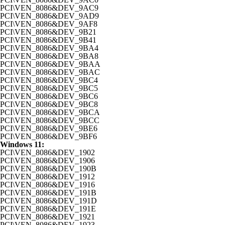
PCI\VEN_8086&DEV_9AC9
PCI\VEN_8086&DEV_9AD9
PCI\VEN_8086&DEV_9AF8
PCI\VEN_8086&DEV_9B21
PCI\VEN_8086&DEV_9B41
PCI\VEN_8086&DEV_9BA4
PCI\VEN_8086&DEV_9BA8
PCI\VEN_8086&DEV_9BAA
PCI\VEN_8086&DEV_9BAC
PCI\VEN_8086&DEV_9BC4
PCI\VEN_8086&DEV_9BC5
PCI\VEN_8086&DEV_9BC6
PCI\VEN_8086&DEV_9BC8
PCI\VEN_8086&DEV_9BCA
PCI\VEN_8086&DEV_9BCC
PCI\VEN_8086&DEV_9BE6
PCI\VEN_8086&DEV_9BF6
Windows 11:
PCI\VEN_8086&DEV_1902
PCI\VEN_8086&DEV_1906
PCI\VEN_8086&DEV_190B
PCI\VEN_8086&DEV_1912
PCI\VEN_8086&DEV_1916
PCI\VEN_8086&DEV_191B
PCI\VEN_8086&DEV_191D
PCI\VEN_8086&DEV_191E
PCI\VEN_8086&DEV_1921
PCI\VEN_8086&DEV_1923