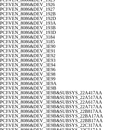
PCI\VEN_8086&DEV_1926
PCI\VEN_8086&DEV_1927
PCI\VEN_8086&DEV_192B
PCI\VEN_8086&DEV_192D
PCI\VEN_8086&DEV_193A
PCI\VEN_8086&DEV_193B
PCI\VEN_8086&DEV_193D
PCI\VEN_8086&DEV_3184
PCI\VEN_8086&DEV_3185
PCI\VEN_8086&DEV_3E90
PCI\VEN_8086&DEV_3E91
PCI\VEN_8086&DEV_3E92
PCI\VEN_8086&DEV_3E93
PCI\VEN_8086&DEV_3E94
PCI\VEN_8086&DEV_3E96
PCI\VEN_8086&DEV_3E98
PCI\VEN_8086&DEV_3E99
PCI\VEN_8086&DEV_3E9A
PCI\VEN_8086&DEV_3E9B
PCI\VEN_8086&DEV_3E9B&SUBSYS_22A417AA
PCI\VEN_8086&DEV_3E9B&SUBSYS_22A517AA
PCI\VEN_8086&DEV_3E9B&SUBSYS_22A617AA
PCI\VEN_8086&DEV_3E9B&SUBSYS_22A717AA
PCI\VEN_8086&DEV_3E9B&SUBSYS_22B817AA
PCI\VEN_8086&DEV_3E9B&SUBSYS_22BA17AA
PCI\VEN_8086&DEV_3E9B&SUBSYS_22BB17AA
PCI\VEN_8086&DEV_3E9B&SUBSYS_22C317AA
PCI\VEN_8086&DEV_3E9B&SUBSYS_22C517AA