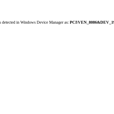
is detected in Windows Device Manager as:
PCI\VEN_8086&DEV_1