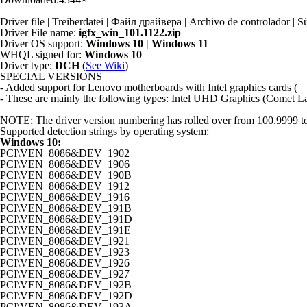
Driver file | Treiberdatei | Файл драйвера | Archivo de controlador
Driver File name:
igfx_win_101.1122.zip
Driver OS support:
Windows 10 | Windows 11
WHQL signed for:
Windows 10
Driver type:
DCH
(
See Wiki
)
SPECIAL VERSIONS
- Added support for Lenovo motherboards with Intel graphics card
- These are mainly the following types: Intel UHD Graphics (Comet 
NOTE: The driver version numbering has rolled over from 100.9999 to 101
Supported detection strings by operating system:
Windows 10:
PCI\VEN_8086&DEV_1902
PCI\VEN_8086&DEV_1906
PCI\VEN_8086&DEV_190B
PCI\VEN_8086&DEV_1912
PCI\VEN_8086&DEV_1916
PCI\VEN_8086&DEV_191B
PCI\VEN_8086&DEV_191D
PCI\VEN_8086&DEV_191E
PCI\VEN_8086&DEV_1921
PCI\VEN_8086&DEV_1923
PCI\VEN_8086&DEV_1926
PCI\VEN_8086&DEV_1927
PCI\VEN_8086&DEV_192B
PCI\VEN_8086&DEV_192D
PCI\VEN_8086&DEV_193A