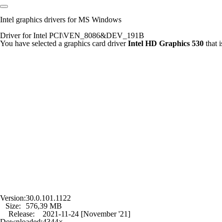
Intel graphics drivers for MS Windows
Driver for Intel PCI\VEN_8086&DEV_191B
You have selected a graphics card driver
Intel HD Graphics 530
that 
Version:
30.0.101.1122
Size:
576,39 MB
Release:
2021-11-24 [November '21]
Downloaded:
4344×