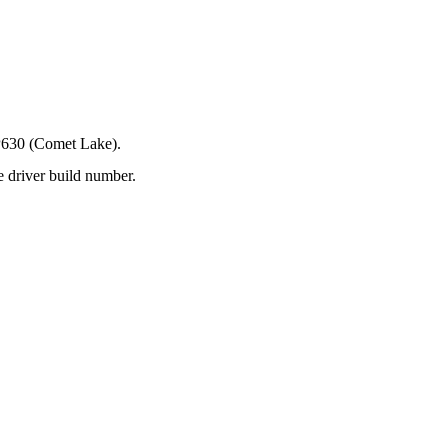
P630 (Comet Lake).
e driver build number.