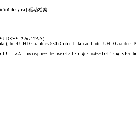
 | Sürücü dosyası | 驱动档案
s (= SUBSYS_22xx17AA).
Lake), Intel UHD Graphics 630 (Cofee Lake) and Intel UHD Graphics 
.1122. This requires the use of all 7-digits instead of 4-digits for th