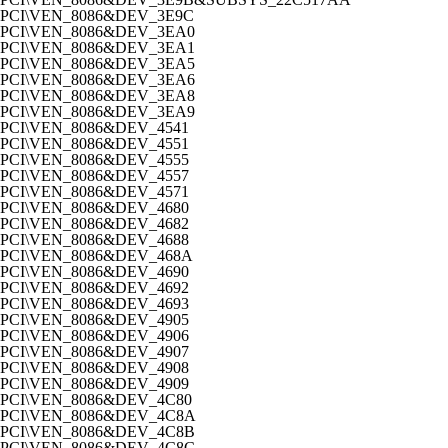
PCI\VEN_8086&DEV_3E9C
PCI\VEN_8086&DEV_3EA0
PCI\VEN_8086&DEV_3EA1
PCI\VEN_8086&DEV_3EA5
PCI\VEN_8086&DEV_3EA6
PCI\VEN_8086&DEV_3EA8
PCI\VEN_8086&DEV_3EA9
PCI\VEN_8086&DEV_4541
PCI\VEN_8086&DEV_4551
PCI\VEN_8086&DEV_4555
PCI\VEN_8086&DEV_4557
PCI\VEN_8086&DEV_4571
PCI\VEN_8086&DEV_4680
PCI\VEN_8086&DEV_4682
PCI\VEN_8086&DEV_4688
PCI\VEN_8086&DEV_468A
PCI\VEN_8086&DEV_4690
PCI\VEN_8086&DEV_4692
PCI\VEN_8086&DEV_4693
PCI\VEN_8086&DEV_4905
PCI\VEN_8086&DEV_4906
PCI\VEN_8086&DEV_4907
PCI\VEN_8086&DEV_4908
PCI\VEN_8086&DEV_4909
PCI\VEN_8086&DEV_4C80
PCI\VEN_8086&DEV_4C8A
PCI\VEN_8086&DEV_4C8B
PCI\VEN_8086&DEV_4C8C