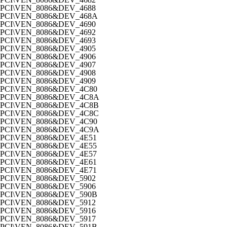
PCI\VEN_8086&DEV_4688
PCI\VEN_8086&DEV_468A
PCI\VEN_8086&DEV_4690
PCI\VEN_8086&DEV_4692
PCI\VEN_8086&DEV_4693
PCI\VEN_8086&DEV_4905
PCI\VEN_8086&DEV_4906
PCI\VEN_8086&DEV_4907
PCI\VEN_8086&DEV_4908
PCI\VEN_8086&DEV_4909
PCI\VEN_8086&DEV_4C80
PCI\VEN_8086&DEV_4C8A
PCI\VEN_8086&DEV_4C8B
PCI\VEN_8086&DEV_4C8C
PCI\VEN_8086&DEV_4C90
PCI\VEN_8086&DEV_4C9A
PCI\VEN_8086&DEV_4E51
PCI\VEN_8086&DEV_4E55
PCI\VEN_8086&DEV_4E57
PCI\VEN_8086&DEV_4E61
PCI\VEN_8086&DEV_4E71
PCI\VEN_8086&DEV_5902
PCI\VEN_8086&DEV_5906
PCI\VEN_8086&DEV_590B
PCI\VEN_8086&DEV_5912
PCI\VEN_8086&DEV_5916
PCI\VEN_8086&DEV_5917
PCI\VEN_8086&DEV_591B