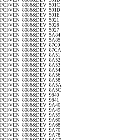
PCI\VEN_8086&DEV_591C
PCI\VEN_8086&DEV_591D
PCI\VEN_8086&DEV_591E
PCI\VEN_8086&DEV_5921
PCI\VEN_8086&DEV_5926
PCI\VEN_8086&DEV_5927
PCI\VEN_8086&DEV_5A84
PCI\VEN_8086&DEV_5A85
PCI\VEN_8086&DEV_87C0
PCI\VEN_8086&DEV_87CA
PCI\VEN_8086&DEV_8A51
PCI\VEN_8086&DEV_8A52
PCI\VEN_8086&DEV_8A53
PCI\VEN_8086&DEV_8A54
PCI\VEN_8086&DEV_8A56
PCI\VEN_8086&DEV_8A58
PCI\VEN_8086&DEV_8A5A
PCI\VEN_8086&DEV_8A5C
PCI\VEN_8086&DEV_9840
PCI\VEN_8086&DEV_9841
PCI\VEN_8086&DEV_9A40
PCI\VEN_8086&DEV_9A49
PCI\VEN_8086&DEV_9A59
PCI\VEN_8086&DEV_9A60
PCI\VEN_8086&DEV_9A68
PCI\VEN_8086&DEV_9A70
PCI\VEN_8086&DEV_9A78
PCI\VEN_8086&DEV_9AC0