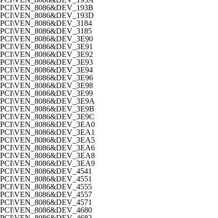
PCI\VEN_8086&DEV_193B
PCI\VEN_8086&DEV_193D
PCI\VEN_8086&DEV_3184
PCI\VEN_8086&DEV_3185
PCI\VEN_8086&DEV_3E90
PCI\VEN_8086&DEV_3E91
PCI\VEN_8086&DEV_3E92
PCI\VEN_8086&DEV_3E93
PCI\VEN_8086&DEV_3E94
PCI\VEN_8086&DEV_3E96
PCI\VEN_8086&DEV_3E98
PCI\VEN_8086&DEV_3E99
PCI\VEN_8086&DEV_3E9A
PCI\VEN_8086&DEV_3E9B
PCI\VEN_8086&DEV_3E9C
PCI\VEN_8086&DEV_3EA0
PCI\VEN_8086&DEV_3EA1
PCI\VEN_8086&DEV_3EA5
PCI\VEN_8086&DEV_3EA6
PCI\VEN_8086&DEV_3EA8
PCI\VEN_8086&DEV_3EA9
PCI\VEN_8086&DEV_4541
PCI\VEN_8086&DEV_4551
PCI\VEN_8086&DEV_4555
PCI\VEN_8086&DEV_4557
PCI\VEN_8086&DEV_4571
PCI\VEN_8086&DEV_4680
PCI\VEN_8086&DEV_4682