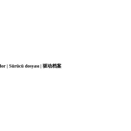
olador | Sürücü dosyası | 驱动档案