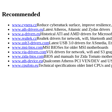
Recommended
www.cynera.cz
Reduce cyberattack surface, improve resilience
www.ath-drivers.eu
Latest Atheros, Attansic and Zydas drivers
www.a-drivers.eu
Historical ATI and AMD drivers for Microso
www.realtek.cz
Realtek drivers for network, wifi, bluetooth an
www.usb3-drivers.com
Latest USB 3.0 drivers for ASmedia, Etr
www.msi-bios.com
MSI BIOSes for older MSI motherboards
www.via-drivers.com
VIA drivers for network, wifi and S3 gra
www.zida-bios.com
BIOS and manuals for Zida Tomato mothe
www.ath-device.eu
Qualcomm Atheros PCI VEN/DEV and U
www.cpufoto.eu
Technical specifications older Intel CPUs and