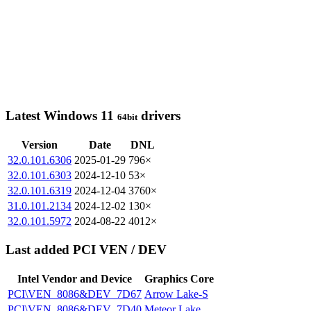
Latest Windows 11
drivers
64bit
Version
Date
DNL
32.0.101.6306
2025-01-29
796×
32.0.101.6303
2024-12-10
53×
32.0.101.6319
2024-12-04
3760×
31.0.101.2134
2024-12-02
130×
32.0.101.5972
2024-08-22
4012×
Last added PCI VEN / DEV
Intel Vendor and Device
Graphics Core
PCI\VEN_8086&DEV_7D67
Arrow Lake-S
PCI\VEN_8086&DEV_7D40
Meteor Lake