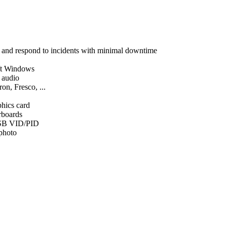
, and respond to incidents with minimal downtime
ft Windows
d audio
on, Fresco, ...
phics card
rboards
SB VID/PID
 photo