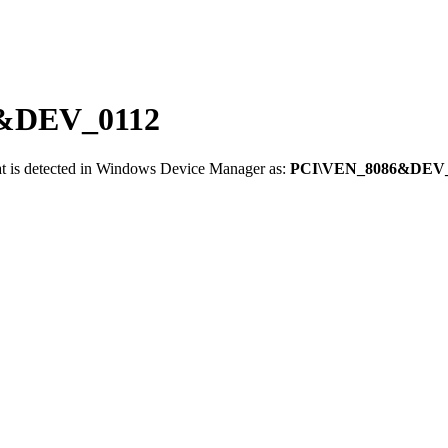
86&DEV_0112
t is detected in Windows Device Manager as:
PCI\VEN_8086&DEV_