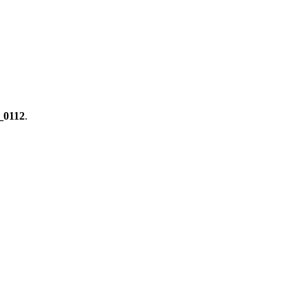
0112
.