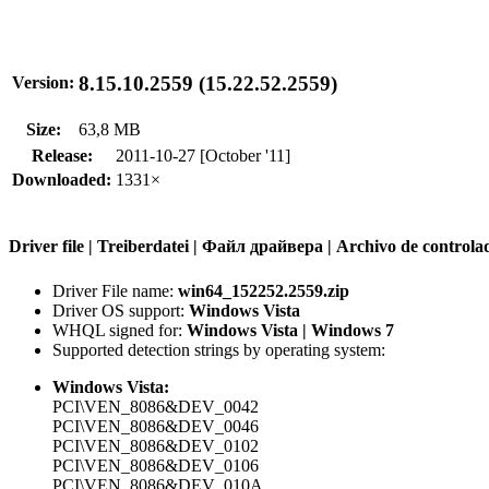
8.15.10.2559 (15.22.52.2559)
Version:
Size:
63,8 MB
Release:
2011-10-27 [October '11]
Downloaded:
1331×
Driver file | Treiberdatei | Файл драйвера | Archivo de contr
Driver File name:
win64_152252.2559.zip
Driver OS support:
Windows Vista
WHQL signed for:
Windows Vista | Windows 7
Supported detection strings by operating system:
Windows Vista:
PCI\VEN_8086&DEV_0042
PCI\VEN_8086&DEV_0046
PCI\VEN_8086&DEV_0102
PCI\VEN_8086&DEV_0106
PCI\VEN_8086&DEV_010A