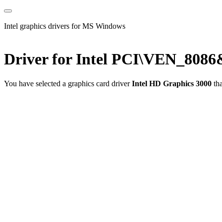
Intel graphics drivers for MS Windows
Driver for Intel PCI\VEN_80
You have selected a graphics card driver
Intel HD Graphics 3000
tha