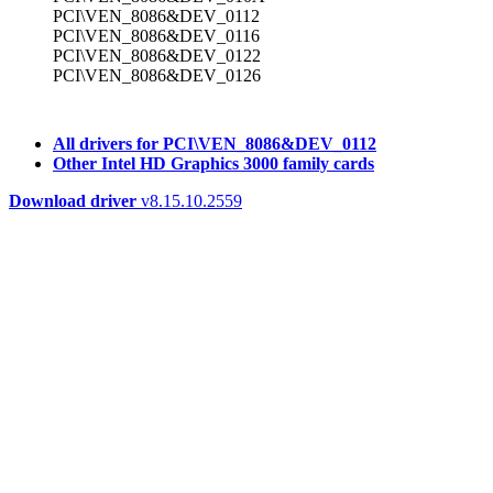
PCI\VEN_8086&DEV_0112
PCI\VEN_8086&DEV_0116
PCI\VEN_8086&DEV_0122
PCI\VEN_8086&DEV_0126
All drivers for PCI\VEN_8086&DEV_0112
Other Intel HD Graphics 3000 family cards
Download driver
v8.15.10.2559