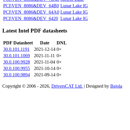
PCI\VEN_8086&DEV_64B0
Lunar Lake IG
PCI\VEN_8086&DEV_64A0
Lunar Lake IG
PCI\VEN_8086&DEV_6420
Lunar Lake IG
Latest Intel PDF datasheets
PDF Datasheet
Date
DNL
30.0.101.1191
2021-12-14
0×
30.0.101.1069
2021-11-11
0×
30.0.100.9928
2021-11-04
0×
30.0.100.9955
2021-10-14
0×
30.0.100.9894
2021-09-14
0×
Copyright © 2006 - 2026,
DriversCAT Ltd.
| Designed by
Bajola