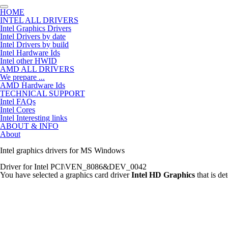
HOME
INTEL ALL DRIVERS
Intel Graphics Drivers
Intel Drivers by date
Intel Drivers by build
Intel Hardware Ids
Intel other HWID
AMD ALL DRIVERS
We prepare ...
AMD Hardware Ids
TECHNICAL SUPPORT
Intel FAQs
Intel Cores
Intel Interesting links
ABOUT & INFO
About
Intel graphics drivers for MS Windows
Driver for Intel PCI\VEN_8086&DEV_0042
You have selected a graphics card driver
Intel HD Graphics
that is d