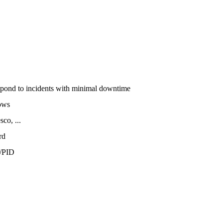
espond to incidents with minimal downtime
ows
co, ...
rd
/PID