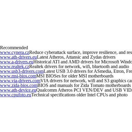
Recommended
www.cynera.cz
Reduce cyberattack surface, improve resilience, and r
www.ath-drivers.eu
Latest Atheros, Attansic and Zydas drivers
www.a-drivers.eu
Historical ATI and AMD drivers for Microsoft Wind
www.realtek.cz
Realtek drivers for network, wifi, bluetooth and audio
www.usb3-drivers.com
Latest USB 3.0 drivers for ASmedia, Etron, Fres
www.msi-bios.com
MSI BIOSes for older MSI motherboards
www.via-drivers.com
VIA drivers for network, wifi and S3 graphics ca
www.zida-bios.com
BIOS and manuals for Zida Tomato motherboards
www.ath-device.eu
Qualcomm Atheros PCI VEN/DEV and USB VID
www.cpufoto.eu
Technical specifications older Intel CPUs and photo