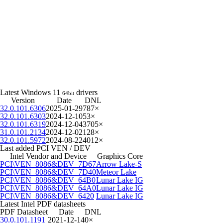
Latest Windows 11
drivers
64bit
Version
Date
DNL
32.0.101.6306
2025-01-29
787×
32.0.101.6303
2024-12-10
53×
32.0.101.6319
2024-12-04
3705×
31.0.101.2134
2024-12-02
128×
32.0.101.5972
2024-08-22
4012×
Last added PCI VEN / DEV
Intel Vendor and Device
Graphics Core
PCI\VEN_8086&DEV_7D67
Arrow Lake-S
PCI\VEN_8086&DEV_7D40
Meteor Lake
PCI\VEN_8086&DEV_64B0
Lunar Lake IG
PCI\VEN_8086&DEV_64A0
Lunar Lake IG
PCI\VEN_8086&DEV_6420
Lunar Lake IG
Latest Intel PDF datasheets
PDF Datasheet
Date
DNL
30.0.101.1191
2021-12-14
0×