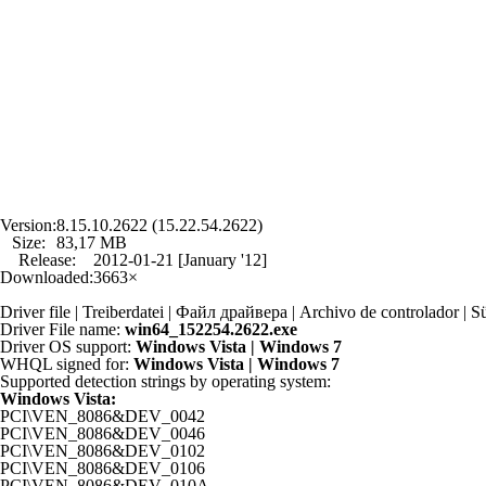
Version:
8.15.10.2622 (15.22.54.2622)
Size:
83,17 MB
Release:
2012-01-21 [January '12]
Downloaded:
3663×
Driver file | Treiberdatei | Файл драйвера | Archivo de controlador
Driver File name:
win64_152254.2622.exe
Driver OS support:
Windows Vista | Windows 7
WHQL signed for:
Windows Vista | Windows 7
Supported detection strings by operating system:
Windows Vista:
PCI\VEN_8086&DEV_0042
PCI\VEN_8086&DEV_0046
PCI\VEN_8086&DEV_0102
PCI\VEN_8086&DEV_0106
PCI\VEN_8086&DEV_010A