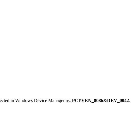
etected in Windows Device Manager as:
PCI\VEN_8086&DEV_0042
.