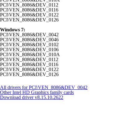
PCI\VEN_8086&DEV_0112
PCI\VEN_8086&DEV_0116
PCI\VEN_8086&DEV_0122
PCI\VEN_8086&DEV_0126
Windows 7:
PCI\VEN_8086&DEV_0042
PCI\VEN_8086&DEV_0046
PCI\VEN_8086&DEV_0102
PCI\VEN_8086&DEV_0106
PCI\VEN_8086&DEV_010A
PCI\VEN_8086&DEV_0112
PCI\VEN_8086&DEV_0116
PCI\VEN_8086&DEV_0122
PCI\VEN_8086&DEV_0126
All drivers for PCI\VEN_8086&DEV_0042
Other Intel HD Graphics family cards
Download driver
v8.15.10.2622