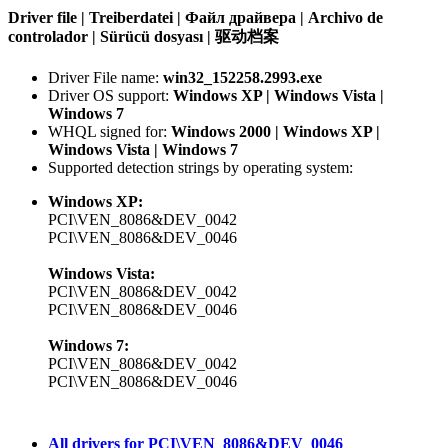
Driver file | Treiberdatei | Файл драйвера | Archivo de
controlador | Sürücü dosyası | 驱动档案
Driver File name:
win32_152258.2993.exe
Driver OS support:
Windows XP | Windows Vista |
Windows 7
WHQL signed for:
Windows 2000 | Windows XP |
Windows Vista | Windows 7
Supported detection strings by operating system:
Windows XP:
PCI\VEN_8086&DEV_0042
PCI\VEN_8086&DEV_0046
Windows Vista:
PCI\VEN_8086&DEV_0042
PCI\VEN_8086&DEV_0046
Windows 7:
PCI\VEN_8086&DEV_0042
PCI\VEN_8086&DEV_0046
All drivers for PCI\VEN_8086&DEV_0046