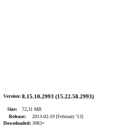
8.15.10.2993 (15.22.58.2993)
Version:
Size:
72,31 MB
Release:
2013-02-19 [February '13]
Downloaded:
3983×