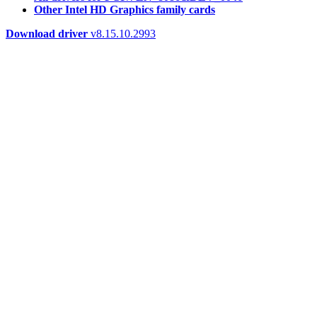
Other Intel HD Graphics family cards
Download driver
v8.15.10.2993