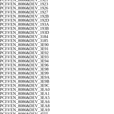
PCI\VEN_8086&DEV_1923
PCI\VEN_8086&DEV_1926
PCI\VEN_8086&DEV_1927
PCI\VEN_8086&DEV_192B
PCI\VEN_8086&DEV_192D
PCI\VEN_8086&DEV_193A
PCI\VEN_8086&DEV_193B
PCI\VEN_8086&DEV_193D
PCI\VEN_8086&DEV_3184
PCI\VEN_8086&DEV_3185
PCI\VEN_8086&DEV_3E90
PCI\VEN_8086&DEV_3E91
PCI\VEN_8086&DEV_3E92
PCI\VEN_8086&DEV_3E93
PCI\VEN_8086&DEV_3E94
PCI\VEN_8086&DEV_3E96
PCI\VEN_8086&DEV_3E98
PCI\VEN_8086&DEV_3E99
PCI\VEN_8086&DEV_3E9A
PCI\VEN_8086&DEV_3E9B
PCI\VEN_8086&DEV_3E9C
PCI\VEN_8086&DEV_3EA0
PCI\VEN_8086&DEV_3EA1
PCI\VEN_8086&DEV_3EA5
PCI\VEN_8086&DEV_3EA6
PCI\VEN_8086&DEV_3EA8
PCI\VEN_8086&DEV_3EA9
PCI\VEN_8086&DEV_4555