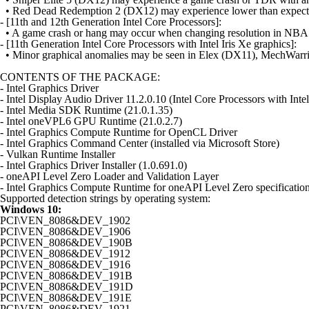
• Red Dead Redemption 2 (DX12) may experience lower than expecte
- [11th and 12th Generation Intel Core Processors]:
• A game crash or hang may occur when changing resolution in NB
- [11th Generation Intel Core Processors with Intel Iris Xe graphics]:
• Minor graphical anomalies may be seen in Elex (DX11), MechWarr
CONTENTS OF THE PACKAGE:
- Intel Graphics Driver
- Intel Display Audio Driver 11.2.0.10 (Intel Core Processors with Int
- Intel Media SDK Runtime (21.0.1.35)
- Intel oneVPL6 GPU Runtime (21.0.2.7)
- Intel Graphics Compute Runtime for OpenCL Driver
- Intel Graphics Command Center (installed via Microsoft Store)
- Vulkan Runtime Installer
- Intel Graphics Driver Installer (1.0.691.0)
- oneAPI Level Zero Loader and Validation Layer
- Intel Graphics Compute Runtime for oneAPI Level Zero specificatio
Supported detection strings by operating system:
Windows 10:
PCI\VEN_8086&DEV_1902
PCI\VEN_8086&DEV_1906
PCI\VEN_8086&DEV_190B
PCI\VEN_8086&DEV_1912
PCI\VEN_8086&DEV_1916
PCI\VEN_8086&DEV_191B
PCI\VEN_8086&DEV_191D
PCI\VEN_8086&DEV_191E
PCI\VEN_8086&DEV_1921