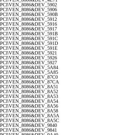
PCI\VEN_8086&DEV_5902
PCI\VEN_8086&DEV_5906
PCI\VEN_8086&DEV_590B
PCI\VEN_8086&DEV_5912
PCI\VEN_8086&DEV_5916
PCI\VEN_8086&DEV_5917
PCI\VEN_8086&DEV_591B
PCI\VEN_8086&DEV_591C
PCI\VEN_8086&DEV_591D
PCI\VEN_8086&DEV_591E
PCI\VEN_8086&DEV_5921
PCI\VEN_8086&DEV_5926
PCI\VEN_8086&DEV_5927
PCI\VEN_8086&DEV_5A84
PCI\VEN_8086&DEV_5A85
PCI\VEN_8086&DEV_87C0
PCI\VEN_8086&DEV_87CA
PCI\VEN_8086&DEV_8A51
PCI\VEN_8086&DEV_8A52
PCI\VEN_8086&DEV_8A53
PCI\VEN_8086&DEV_8A54
PCI\VEN_8086&DEV_8A56
PCI\VEN_8086&DEV_8A58
PCI\VEN_8086&DEV_8A5A
PCI\VEN_8086&DEV_8A5C
PCI\VEN_8086&DEV_9840
PCI\VEN_8086&DEV_9841
PCI\VEN_8086&DEV_9A40