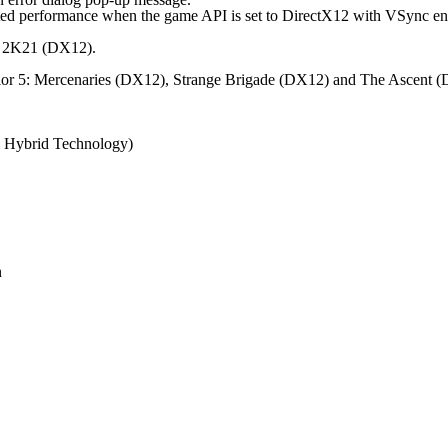
d performance when the game API is set to DirectX12 with VSync en
A 2K21 (DX12).
ior 5: Mercenaries (DX12), Strange Brigade (DX12) and The Ascent 
el Hybrid Technology)
n