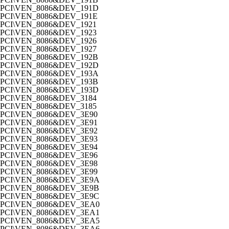
PCI\VEN_8086&DEV_191D
PCI\VEN_8086&DEV_191E
PCI\VEN_8086&DEV_1921
PCI\VEN_8086&DEV_1923
PCI\VEN_8086&DEV_1926
PCI\VEN_8086&DEV_1927
PCI\VEN_8086&DEV_192B
PCI\VEN_8086&DEV_192D
PCI\VEN_8086&DEV_193A
PCI\VEN_8086&DEV_193B
PCI\VEN_8086&DEV_193D
PCI\VEN_8086&DEV_3184
PCI\VEN_8086&DEV_3185
PCI\VEN_8086&DEV_3E90
PCI\VEN_8086&DEV_3E91
PCI\VEN_8086&DEV_3E92
PCI\VEN_8086&DEV_3E93
PCI\VEN_8086&DEV_3E94
PCI\VEN_8086&DEV_3E96
PCI\VEN_8086&DEV_3E98
PCI\VEN_8086&DEV_3E99
PCI\VEN_8086&DEV_3E9A
PCI\VEN_8086&DEV_3E9B
PCI\VEN_8086&DEV_3E9C
PCI\VEN_8086&DEV_3EA0
PCI\VEN_8086&DEV_3EA1
PCI\VEN_8086&DEV_3EA5
PCI\VEN_8086&DEV_3EA6