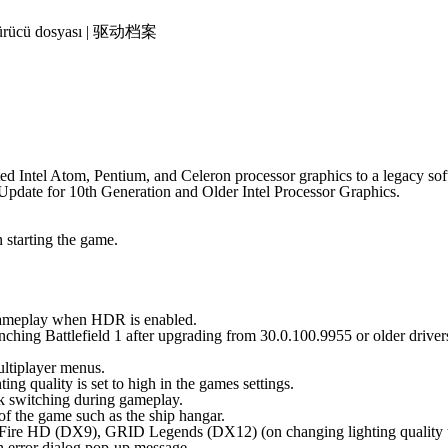
 | Sürücü dosyası | 驱动档案
ated Intel Atom, Pentium, and Celeron processor graphics to a legacy s
 Update for 10th Generation and Older Intel Processor Graphics.
starting the game.
g gameplay when HDR is enabled.
hing Battlefield 1 after upgrading from 30.0.100.9955 or older driver
ltiplayer menus.
 quality is set to high in the games settings.
 switching during gameplay.
of the game such as the ship hangar.
sFire HD (DX9), GRID Legends (DX12) (on changing lighting quality
 error dialog pop-up message.