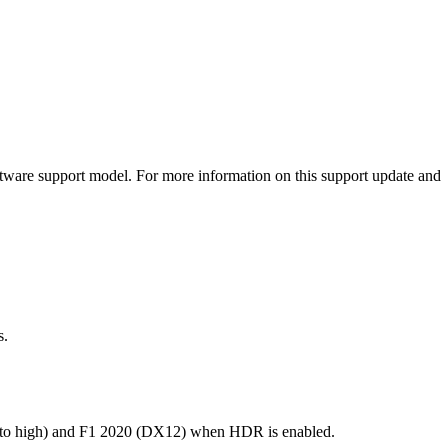
oftware support model. For more information on this support update and
s.
 to high) and F1 2020 (DX12) when HDR is enabled.