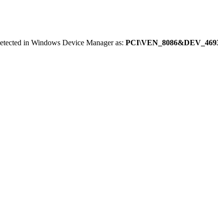
 detected in Windows Device Manager as:
PCI\VEN_8086&DEV_469