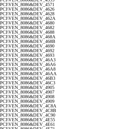
PCI\VEN_8086&DEV_4571
PCI\VEN_8086&DEV_4626
PCI\VEN_8086&DEV_4628
PCI\VEN_8086&DEV_462A
PCI\VEN_8086&DEV_4680
PCI\VEN_8086&DEV_4682
PCI\VEN_8086&DEV_4688
PCI\VEN_8086&DEV_468A
PCI\VEN_8086&DEV_468B
PCI\VEN_8086&DEV_4690
PCI\VEN_8086&DEV_4692
PCI\VEN_8086&DEV_4693
PCI\VEN_8086&DEV_46A3
PCI\VEN_8086&DEV_46A6
PCI\VEN_8086&DEV_46A8
PCI\VEN_8086&DEV_46AA
PCI\VEN_8086&DEV_46B3
PCI\VEN_8086&DEV_46C3
PCI\VEN_8086&DEV_4905
PCI\VEN_8086&DEV_4907
PCI\VEN_8086&DEV_4908
PCI\VEN_8086&DEV_4909
PCI\VEN_8086&DEV_4C8A
PCI\VEN_8086&DEV_4C8B
PCI\VEN_8086&DEV_4C90
PCI\VEN_8086&DEV_4E55
PCI\VEN_8086&DEV_4E61
PCI\VEN_8086&DEV_4E71