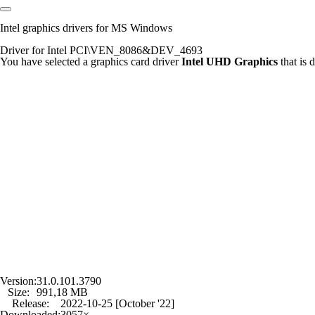
Intel graphics drivers for MS Windows
Driver for Intel PCI\VEN_8086&DEV_4693
You have selected a graphics card driver
Intel UHD Graphics
that is
Version:
31.0.101.3790
Size:
991,18 MB
Release:
2022-10-25 [October '22]
Downloaded:
3057×