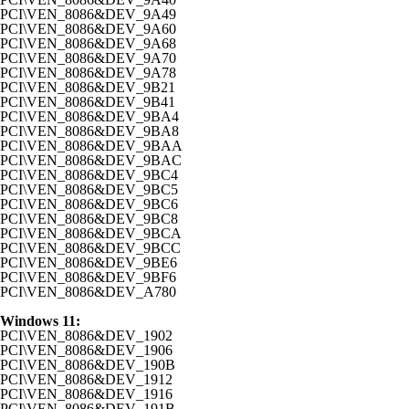
PCI\VEN_8086&DEV_9A49
PCI\VEN_8086&DEV_9A60
PCI\VEN_8086&DEV_9A68
PCI\VEN_8086&DEV_9A70
PCI\VEN_8086&DEV_9A78
PCI\VEN_8086&DEV_9B21
PCI\VEN_8086&DEV_9B41
PCI\VEN_8086&DEV_9BA4
PCI\VEN_8086&DEV_9BA8
PCI\VEN_8086&DEV_9BAA
PCI\VEN_8086&DEV_9BAC
PCI\VEN_8086&DEV_9BC4
PCI\VEN_8086&DEV_9BC5
PCI\VEN_8086&DEV_9BC6
PCI\VEN_8086&DEV_9BC8
PCI\VEN_8086&DEV_9BCA
PCI\VEN_8086&DEV_9BCC
PCI\VEN_8086&DEV_9BE6
PCI\VEN_8086&DEV_9BF6
PCI\VEN_8086&DEV_A780
Windows 11:
PCI\VEN_8086&DEV_1902
PCI\VEN_8086&DEV_1906
PCI\VEN_8086&DEV_190B
PCI\VEN_8086&DEV_1912
PCI\VEN_8086&DEV_1916
PCI\VEN_8086&DEV_191B