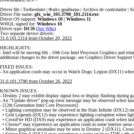
Driver file | Treiberdatei | Файл драйвера | Archivo de controlador
Driver File name:
gfx_win_101.3790_101.2114.exe
Driver OS support:
Windows 10 | Windows 11
WHQL signed for:
Windows 10
Driver type:
DCH
(
See Wiki
)
Two separate device drivers:
31.0.101.2114 from October 20, 2022
HIGHLIGHTS:
- Intel will be moving 6th - 10th Gen Intel Processor Graphics and rel
additional changes to the driver package, see Graphics Driver Support
FIXED ISSUES:
- An application crash may occur in Watch Dogs: Legion (DX11) when 
31.0.101.3790 from October 26, 2022
KNOWN ISSUES:
- Destiny 2 may exhibit display signal loss or display flashing durin
- An “Update driver” pop-up error message may be observed when launc
- [12th Generation Intel Core Processors]:
• Lighting corruption may be observed in the Halo Infinite (DX12) mu
• Grid Legends (DX12) may experience lighting corruption when lighting
• CrossFire HD (DX9) may experience an application crash when task
• Chorus* may experience an application crash in some interior areas 
• Minor graphical anomalies may be seen in Destiny 2 (DX11), Cros
• Sniper Elite 5 (DX12) may experience a game crash or TDR with an