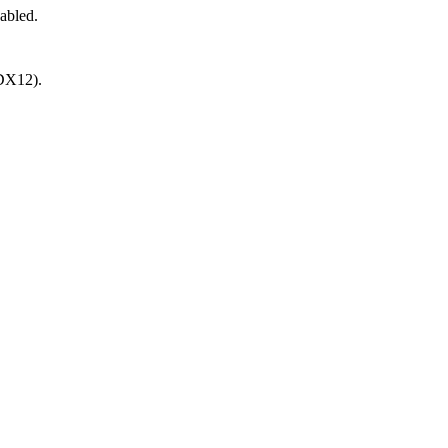
abled.
(DX12).