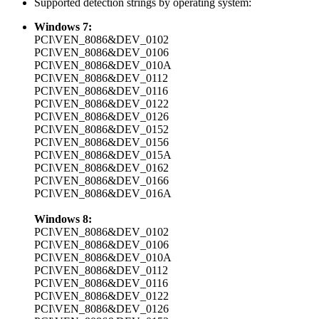
Supported detection strings by operating system:
Windows 7:
PCI\VEN_8086&DEV_0102
PCI\VEN_8086&DEV_0106
PCI\VEN_8086&DEV_010A
PCI\VEN_8086&DEV_0112
PCI\VEN_8086&DEV_0116
PCI\VEN_8086&DEV_0122
PCI\VEN_8086&DEV_0126
PCI\VEN_8086&DEV_0152
PCI\VEN_8086&DEV_0156
PCI\VEN_8086&DEV_015A
PCI\VEN_8086&DEV_0162
PCI\VEN_8086&DEV_0166
PCI\VEN_8086&DEV_016A
Windows 8:
PCI\VEN_8086&DEV_0102
PCI\VEN_8086&DEV_0106
PCI\VEN_8086&DEV_010A
PCI\VEN_8086&DEV_0112
PCI\VEN_8086&DEV_0116
PCI\VEN_8086&DEV_0122
PCI\VEN_8086&DEV_0126