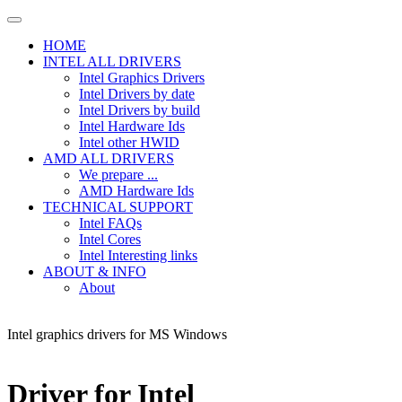
HOME
INTEL ALL DRIVERS
Intel Graphics Drivers
Intel Drivers by date
Intel Drivers by build
Intel Hardware Ids
Intel other HWID
AMD ALL DRIVERS
We prepare ...
AMD Hardware Ids
TECHNICAL SUPPORT
Intel FAQs
Intel Cores
Intel Interesting links
ABOUT & INFO
About
Intel graphics drivers for MS Windows
Driver for Intel