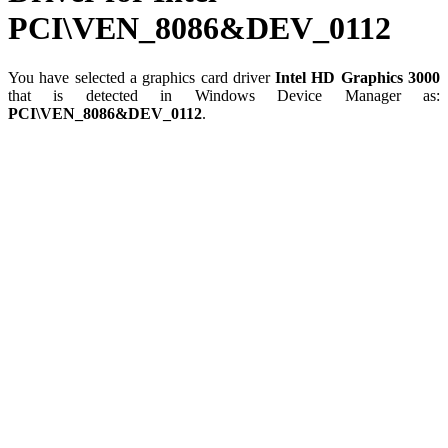
PCI\VEN_8086&DEV_0112
You have selected a graphics card driver
Intel HD Graphics 3000
that is detected in Windows Device Manager as:
PCI\VEN_8086&DEV_0112
.