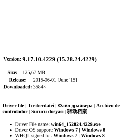
9.17.10.4229 (15.28.24.4229)
Version:
Size:
125,67 MB
Release:
2015-06-01 [June '15]
Downloaded:
3584×
Driver file | Treiberdatei | Файл драйвера | Archivo de
controlador | Sürücü dosyası | 驱动档案
Driver File name:
win64_152824.4229.exe
Driver OS support:
Windows 7 | Windows 8
WHQL signed for:
Windows 7 | Windows 8