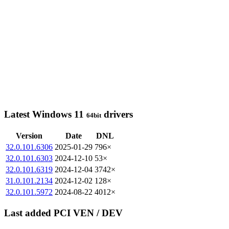
Latest Windows 11
drivers
64bit
Version
Date
DNL
32.0.101.6306
2025-01-29
796×
32.0.101.6303
2024-12-10
53×
32.0.101.6319
2024-12-04
3742×
31.0.101.2134
2024-12-02
128×
32.0.101.5972
2024-08-22
4012×
Last added PCI VEN / DEV