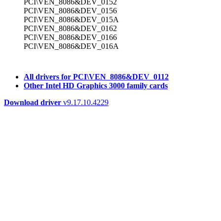
PCI\VEN_8086&DEV_0152
PCI\VEN_8086&DEV_0156
PCI\VEN_8086&DEV_015A
PCI\VEN_8086&DEV_0162
PCI\VEN_8086&DEV_0166
PCI\VEN_8086&DEV_016A
All drivers for PCI\VEN_8086&DEV_0112
Other Intel HD Graphics 3000 family cards
Download driver
v9.17.10.4229