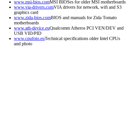
www.msi-bios.com
MSI BIOSes for older MSI motherboards
www.via-drivers.com
VIA drivers for network, wifi and S3
graphics card
www.zida-bios.com
BIOS and manuals for Zida Tomato
motherboards
www.ath-device.eu
Qualcomm Atheros PCI VEN/DEV and
USB VID/PID
www.cpufoto.eu
Technical specifications older Intel CPUs
and photo