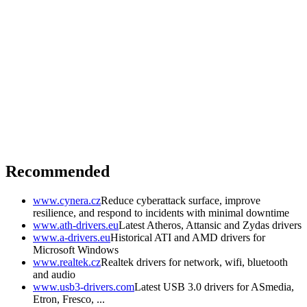
Recommended
www.cynera.cz
Reduce cyberattack surface, improve
resilience, and respond to incidents with minimal downtime
www.ath-drivers.eu
Latest Atheros, Attansic and Zydas drivers
www.a-drivers.eu
Historical ATI and AMD drivers for
Microsoft Windows
www.realtek.cz
Realtek drivers for network, wifi, bluetooth
and audio
www.usb3-drivers.com
Latest USB 3.0 drivers for ASmedia,
Etron, Fresco, ...