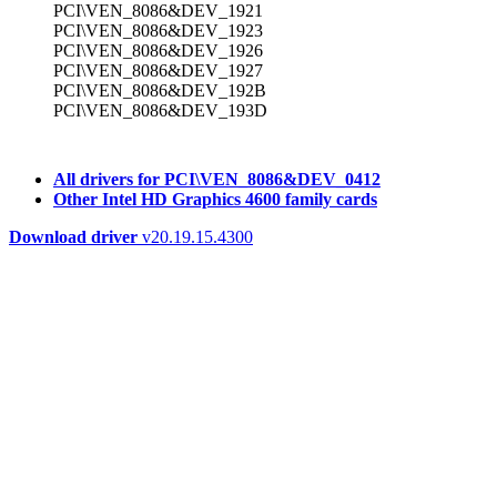
PCI\VEN_8086&DEV_1921
PCI\VEN_8086&DEV_1923
PCI\VEN_8086&DEV_1926
PCI\VEN_8086&DEV_1927
PCI\VEN_8086&DEV_192B
PCI\VEN_8086&DEV_193D
All drivers for PCI\VEN_8086&DEV_0412
Other Intel HD Graphics 4600 family cards
Download driver
v20.19.15.4300