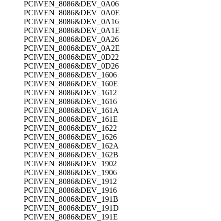
PCI\VEN_8086&DEV_0A06
PCI\VEN_8086&DEV_0A0E
PCI\VEN_8086&DEV_0A16
PCI\VEN_8086&DEV_0A1E
PCI\VEN_8086&DEV_0A26
PCI\VEN_8086&DEV_0A2E
PCI\VEN_8086&DEV_0D22
PCI\VEN_8086&DEV_0D26
PCI\VEN_8086&DEV_1606
PCI\VEN_8086&DEV_160E
PCI\VEN_8086&DEV_1612
PCI\VEN_8086&DEV_1616
PCI\VEN_8086&DEV_161A
PCI\VEN_8086&DEV_161E
PCI\VEN_8086&DEV_1622
PCI\VEN_8086&DEV_1626
PCI\VEN_8086&DEV_162A
PCI\VEN_8086&DEV_162B
PCI\VEN_8086&DEV_1902
PCI\VEN_8086&DEV_1906
PCI\VEN_8086&DEV_1912
PCI\VEN_8086&DEV_1916
PCI\VEN_8086&DEV_191B
PCI\VEN_8086&DEV_191D
PCI\VEN_8086&DEV_191E