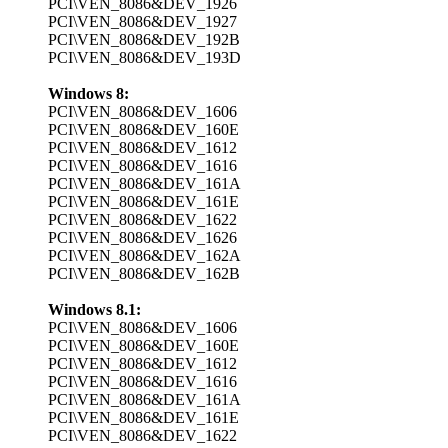
PCI\VEN_8086&DEV_1926
PCI\VEN_8086&DEV_1927
PCI\VEN_8086&DEV_192B
PCI\VEN_8086&DEV_193D
Windows 8:
PCI\VEN_8086&DEV_1606
PCI\VEN_8086&DEV_160E
PCI\VEN_8086&DEV_1612
PCI\VEN_8086&DEV_1616
PCI\VEN_8086&DEV_161A
PCI\VEN_8086&DEV_161E
PCI\VEN_8086&DEV_1622
PCI\VEN_8086&DEV_1626
PCI\VEN_8086&DEV_162A
PCI\VEN_8086&DEV_162B
Windows 8.1:
PCI\VEN_8086&DEV_1606
PCI\VEN_8086&DEV_160E
PCI\VEN_8086&DEV_1612
PCI\VEN_8086&DEV_1616
PCI\VEN_8086&DEV_161A
PCI\VEN_8086&DEV_161E
PCI\VEN_8086&DEV_1622