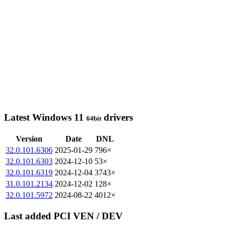
Latest Windows 11
drivers
64bit
Version
Date
DNL
32.0.101.6306
2025-01-29
796×
32.0.101.6303
2024-12-10
53×
32.0.101.6319
2024-12-04
3743×
31.0.101.2134
2024-12-02
128×
32.0.101.5972
2024-08-22
4012×
Last added PCI VEN / DEV