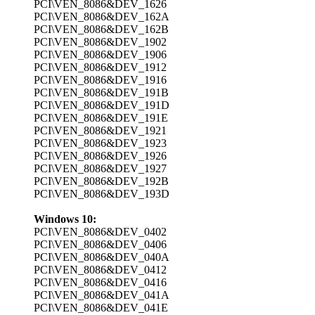
PCI\VEN_8086&DEV_1626
PCI\VEN_8086&DEV_162A
PCI\VEN_8086&DEV_162B
PCI\VEN_8086&DEV_1902
PCI\VEN_8086&DEV_1906
PCI\VEN_8086&DEV_1912
PCI\VEN_8086&DEV_1916
PCI\VEN_8086&DEV_191B
PCI\VEN_8086&DEV_191D
PCI\VEN_8086&DEV_191E
PCI\VEN_8086&DEV_1921
PCI\VEN_8086&DEV_1923
PCI\VEN_8086&DEV_1926
PCI\VEN_8086&DEV_1927
PCI\VEN_8086&DEV_192B
PCI\VEN_8086&DEV_193D
Windows 10:
PCI\VEN_8086&DEV_0402
PCI\VEN_8086&DEV_0406
PCI\VEN_8086&DEV_040A
PCI\VEN_8086&DEV_0412
PCI\VEN_8086&DEV_0416
PCI\VEN_8086&DEV_041A
PCI\VEN_8086&DEV_041E