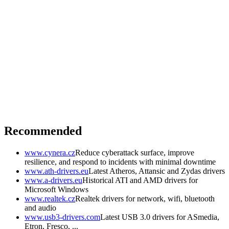
Recommended
www.cynera.cz
Reduce cyberattack surface, improve
resilience, and respond to incidents with minimal downtime
www.ath-drivers.eu
Latest Atheros, Attansic and Zydas drivers
www.a-drivers.eu
Historical ATI and AMD drivers for
Microsoft Windows
www.realtek.cz
Realtek drivers for network, wifi, bluetooth
and audio
www.usb3-drivers.com
Latest USB 3.0 drivers for ASmedia,
Etron, Fresco, ...