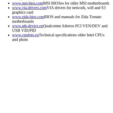
www.msi-bios.com
MSI BIOSes for older MSI motherboards
www.via-drivers.com
VIA drivers for network, wifi and S3
graphics card
www.zida-bios.com
BIOS and manuals for Zida Tomato
motherboards
www.ath-device.eu
Qualcomm Atheros PCI VEN/DEV and
USB VID/PID
www.cpufoto.eu
Technical specifications older Intel CPUs
and photo