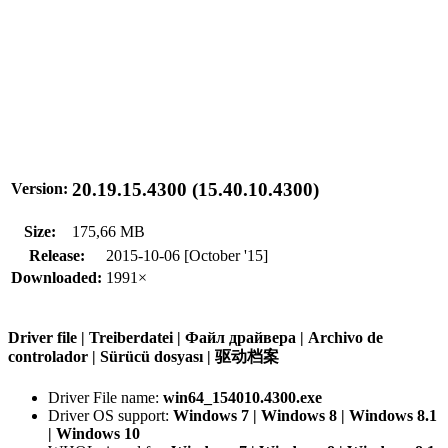
20.19.15.4300 (15.40.10.4300)
Version:
Size:
175,66 MB
Release:
2015-10-06 [October '15]
Downloaded:
1991×
Driver file | Treiberdatei | Файл драйвера | Archivo de
controlador | Sürücü dosyası | 驱动档案
Driver File name:
win64_154010.4300.exe
Driver OS support:
Windows 7 | Windows 8 | Windows 8.1
| Windows 10