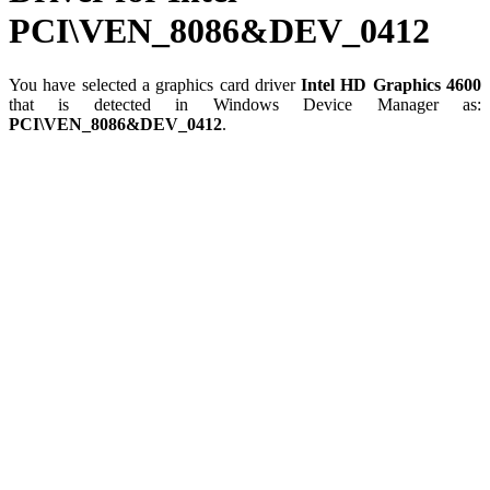
PCI\VEN_8086&DEV_0412
You have selected a graphics card driver
Intel HD Graphics 4600
that is detected in Windows Device Manager as:
PCI\VEN_8086&DEV_0412
.