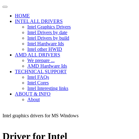
HOME
INTEL ALL DRIVERS
Intel Graphics Drivers
Intel Drivers by date
Intel Drivers by build
Intel Hardware Ids
Intel other HWID
AMD ALL DRIVERS
We prepare ...
AMD Hardware Ids
TECHNICAL SUPPORT
Intel FAQs
Intel Cores
Intel Interesting links
ABOUT & INFO
About
Intel graphics drivers for MS Windows
Driver for Intel