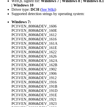
WHQL signed for:
Windows 7 | Windows 8 | Windows 8.1
| Windows 10
Driver type:
DCH
(
See Wiki
)
Supported detection strings by operating system:
Windows 7:
PCI\VEN_8086&DEV_1606
PCI\VEN_8086&DEV_160E
PCI\VEN_8086&DEV_1612
PCI\VEN_8086&DEV_1616
PCI\VEN_8086&DEV_161A
PCI\VEN_8086&DEV_161E
PCI\VEN_8086&DEV_1622
PCI\VEN_8086&DEV_1626
PCI\VEN_8086&DEV_162A
PCI\VEN_8086&DEV_162B
PCI\VEN_8086&DEV_1902
PCI\VEN_8086&DEV_1906
PCI\VEN_8086&DEV_1912
PCI\VEN_8086&DEV_1916
PCI\VEN_8086&DEV_191B
PCI\VEN_8086&DEV_191D
PCI\VEN_8086&DEV_191E
PCI\VEN_8086&DEV_1921
PCI\VEN_8086&DEV_1923