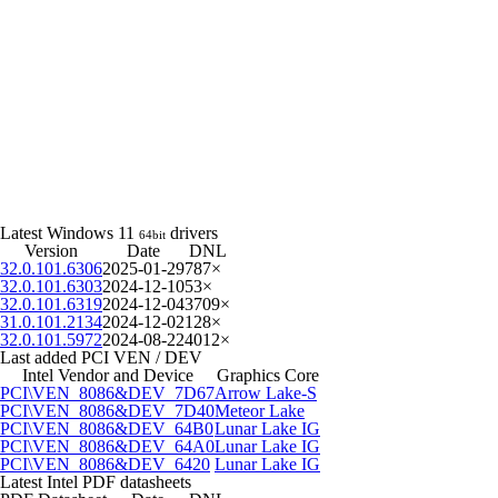
Latest Windows 11
drivers
64bit
Version
Date
DNL
32.0.101.6306
2025-01-29
787×
32.0.101.6303
2024-12-10
53×
32.0.101.6319
2024-12-04
3709×
31.0.101.2134
2024-12-02
128×
32.0.101.5972
2024-08-22
4012×
Last added PCI VEN / DEV
Intel Vendor and Device
Graphics Core
PCI\VEN_8086&DEV_7D67
Arrow Lake-S
PCI\VEN_8086&DEV_7D40
Meteor Lake
PCI\VEN_8086&DEV_64B0
Lunar Lake IG
PCI\VEN_8086&DEV_64A0
Lunar Lake IG
PCI\VEN_8086&DEV_6420
Lunar Lake IG
Latest Intel PDF datasheets