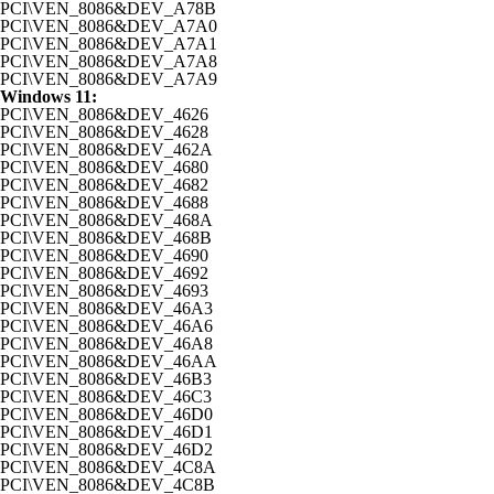
PCI\VEN_8086&DEV_A78B
PCI\VEN_8086&DEV_A7A0
PCI\VEN_8086&DEV_A7A1
PCI\VEN_8086&DEV_A7A8
PCI\VEN_8086&DEV_A7A9
Windows 11:
PCI\VEN_8086&DEV_4626
PCI\VEN_8086&DEV_4628
PCI\VEN_8086&DEV_462A
PCI\VEN_8086&DEV_4680
PCI\VEN_8086&DEV_4682
PCI\VEN_8086&DEV_4688
PCI\VEN_8086&DEV_468A
PCI\VEN_8086&DEV_468B
PCI\VEN_8086&DEV_4690
PCI\VEN_8086&DEV_4692
PCI\VEN_8086&DEV_4693
PCI\VEN_8086&DEV_46A3
PCI\VEN_8086&DEV_46A6
PCI\VEN_8086&DEV_46A8
PCI\VEN_8086&DEV_46AA
PCI\VEN_8086&DEV_46B3
PCI\VEN_8086&DEV_46C3
PCI\VEN_8086&DEV_46D0
PCI\VEN_8086&DEV_46D1
PCI\VEN_8086&DEV_46D2
PCI\VEN_8086&DEV_4C8A
PCI\VEN_8086&DEV_4C8B