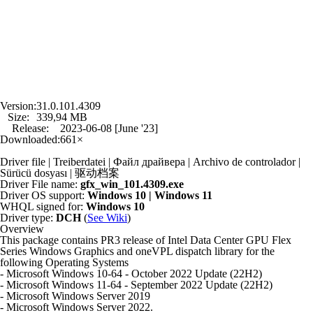
Version:
31.0.101.4309
Size:
339,94 MB
Release:
2023-06-08 [June '23]
Downloaded:
661×
Driver file | Treiberdatei | Файл драйвера | Archivo de controlador |
Sürücü dosyası | 驱动档案
Driver File name:
gfx_win_101.4309.exe
Driver OS support:
Windows 10 | Windows 11
WHQL signed for:
Windows 10
Driver type:
DCH
(
See Wiki
)
Overview
This package contains PR3 release of Intel Data Center GPU Flex
Series Windows Graphics and oneVPL dispatch library for the
following Operating Systems
- Microsoft Windows 10-64 - October 2022 Update (22H2)
- Microsoft Windows 11-64 - September 2022 Update (22H2)
- Microsoft Windows Server 2019
- Microsoft Windows Server 2022.