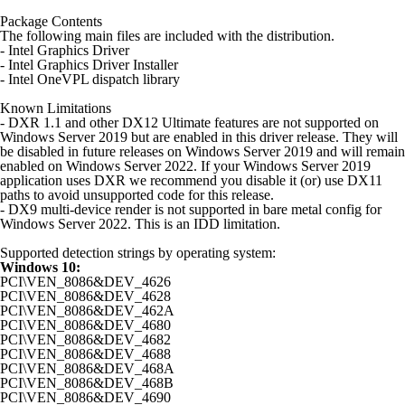
Package Contents
The following main files are included with the distribution.
- Intel Graphics Driver
- Intel Graphics Driver Installer
- Intel OneVPL dispatch library
Known Limitations
- DXR 1.1 and other DX12 Ultimate features are not supported on
Windows Server 2019 but are enabled in this driver release. They will
be disabled in future releases on Windows Server 2019 and will remain
enabled on Windows Server 2022. If your Windows Server 2019
application uses DXR we recommend you disable it (or) use DX11
paths to avoid unsupported code for this release.
- DX9 multi-device render is not supported in bare metal config for
Windows Server 2022. This is an IDD limitation.
Supported detection strings by operating system:
Windows 10:
PCI\VEN_8086&DEV_4626
PCI\VEN_8086&DEV_4628
PCI\VEN_8086&DEV_462A
PCI\VEN_8086&DEV_4680
PCI\VEN_8086&DEV_4682
PCI\VEN_8086&DEV_4688
PCI\VEN_8086&DEV_468A
PCI\VEN_8086&DEV_468B
PCI\VEN_8086&DEV_4690