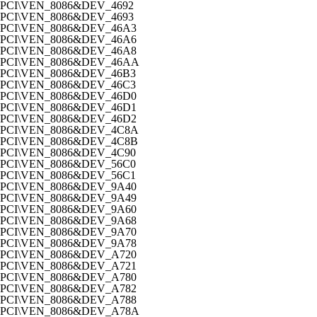
PCI\VEN_8086&DEV_4692
PCI\VEN_8086&DEV_4693
PCI\VEN_8086&DEV_46A3
PCI\VEN_8086&DEV_46A6
PCI\VEN_8086&DEV_46A8
PCI\VEN_8086&DEV_46AA
PCI\VEN_8086&DEV_46B3
PCI\VEN_8086&DEV_46C3
PCI\VEN_8086&DEV_46D0
PCI\VEN_8086&DEV_46D1
PCI\VEN_8086&DEV_46D2
PCI\VEN_8086&DEV_4C8A
PCI\VEN_8086&DEV_4C8B
PCI\VEN_8086&DEV_4C90
PCI\VEN_8086&DEV_56C0
PCI\VEN_8086&DEV_56C1
PCI\VEN_8086&DEV_9A40
PCI\VEN_8086&DEV_9A49
PCI\VEN_8086&DEV_9A60
PCI\VEN_8086&DEV_9A68
PCI\VEN_8086&DEV_9A70
PCI\VEN_8086&DEV_9A78
PCI\VEN_8086&DEV_A720
PCI\VEN_8086&DEV_A721
PCI\VEN_8086&DEV_A780
PCI\VEN_8086&DEV_A782
PCI\VEN_8086&DEV_A788
PCI\VEN_8086&DEV_A78A