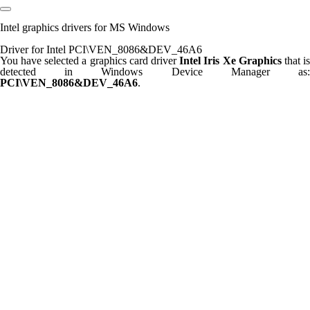
Intel graphics drivers for MS Windows
Driver for Intel PCI\VEN_8086&DEV_46A6
You have selected a graphics card driver
Intel Iris Xe Graphics
that i
detected in Windows Device Manager as:
PCI\VEN_8086&DEV_46A6
.