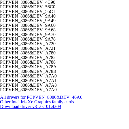
PCI\VEN_8086&DEV_4C90
PCI\VEN_8086&DEV_56C0
PCI\VEN_8086&DEV_56C1
PCI\VEN_8086&DEV_9A40
PCI\VEN_8086&DEV_9A49
PCI\VEN_8086&DEV_9A60
PCI\VEN_8086&DEV_9A68
PCI\VEN_8086&DEV_9A70
PCI\VEN_8086&DEV_9A78
PCI\VEN_8086&DEV_A720
PCI\VEN_8086&DEV_A721
PCI\VEN_8086&DEV_A780
PCI\VEN_8086&DEV_A782
PCI\VEN_8086&DEV_A788
PCI\VEN_8086&DEV_A78A
PCI\VEN_8086&DEV_A78B
PCI\VEN_8086&DEV_A7A0
PCI\VEN_8086&DEV_A7A1
PCI\VEN_8086&DEV_A7A8
PCI\VEN_8086&DEV_A7A9
All drivers for PCI\VEN_8086&DEV_46A6
Other Intel Iris Xe Graphics family cards
Download driver
v31.0.101.4309