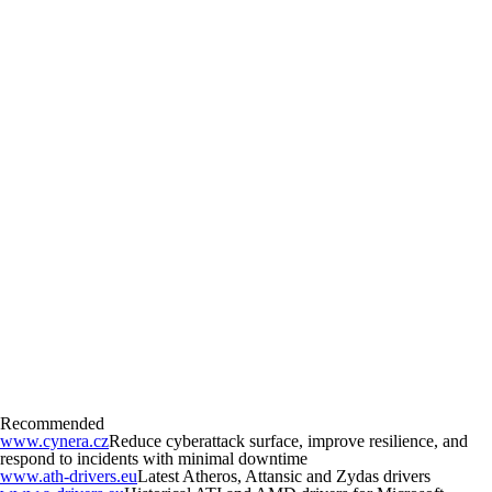
Recommended
www.cynera.cz
Reduce cyberattack surface, improve resilience, and
respond to incidents with minimal downtime
www.ath-drivers.eu
Latest Atheros, Attansic and Zydas drivers