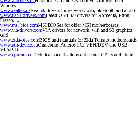
www.a-drivers.eu
Historical ATI and AMD drivers for Microsoft
Windows
www.realtek.cz
Realtek drivers for network, wifi, bluetooth and audio
www.usb3-drivers.com
Latest USB 3.0 drivers for ASmedia, Etron,
Fresco, ...
www.msi-bios.com
MSI BIOSes for older MSI motherboards
www.via-drivers.com
VIA drivers for network, wifi and S3 graphics
card
www.zida-bios.com
BIOS and manuals for Zida Tomato motherboards
www.ath-device.eu
Qualcomm Atheros PCI VEN/DEV and USB
VID/PID
www.cpufoto.eu
Technical specifications older Intel CPUs and photo