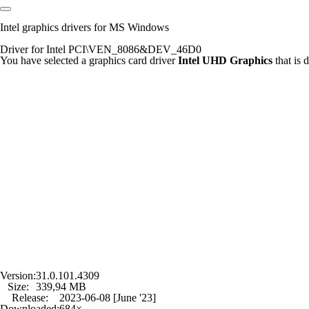
Intel graphics drivers for MS Windows
Driver for Intel PCI\VEN_8086&DEV_46D0
You have selected a graphics card driver
Intel UHD Graphics
that is
Version:
31.0.101.4309
Size:
339,94 MB
Release:
2023-06-08 [June '23]
Downloaded:
684×