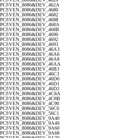
PCI\VEN_8086&DEV_462A
PCI\VEN_8086&DEV_4680
PCI\VEN_8086&DEV_4682
PCI\VEN_8086&DEV_4688
PCI\VEN_8086&DEV_468A
PCI\VEN_8086&DEV_468B
PCI\VEN_8086&DEV_4690
PCI\VEN_8086&DEV_4692
PCI\VEN_8086&DEV_4693
PCI\VEN_8086&DEV_46A3
PCI\VEN_8086&DEV_46A6
PCI\VEN_8086&DEV_46A8
PCI\VEN_8086&DEV_46AA
PCI\VEN_8086&DEV_46B3
PCI\VEN_8086&DEV_46C3
PCI\VEN_8086&DEV_46D0
PCI\VEN_8086&DEV_46D1
PCI\VEN_8086&DEV_46D2
PCI\VEN_8086&DEV_4C8A
PCI\VEN_8086&DEV_4C8B
PCI\VEN_8086&DEV_4C90
PCI\VEN_8086&DEV_56C0
PCI\VEN_8086&DEV_56C1
PCI\VEN_8086&DEV_9A40
PCI\VEN_8086&DEV_9A49
PCI\VEN_8086&DEV_9A60
PCI\VEN_8086&DEV_9A68
PCI\VEN_8086&DEV_9A70