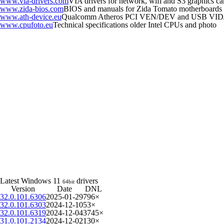
www.via-drivers.com
VIA drivers for network, wifi and S3 graphics ca
www.zida-bios.com
BIOS and manuals for Zida Tomato motherboards
www.ath-device.eu
Qualcomm Atheros PCI VEN/DEV and USB VID
www.cpufoto.eu
Technical specifications older Intel CPUs and photo
Latest Windows 11
drivers
64bit
Version
Date
DNL
32.0.101.6306
2025-01-29
796×
32.0.101.6303
2024-12-10
53×
32.0.101.6319
2024-12-04
3745×
31.0.101.2134
2024-12-02
130×