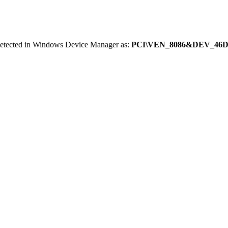
 detected in Windows Device Manager as:
PCI\VEN_8086&DEV_46D