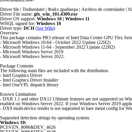
Driver file | Treiberdatei | Файл драйвера | Archivo de controlador
Driver File name:
gfx_win_101.4309.exe
Driver OS support:
Windows 10 | Windows 11
WHQL signed for:
Windows 10
Driver type:
DCH
(
See Wiki
)
Overview
This package contains PR3 release of Intel Data Center GPU Flex Ser
- Microsoft Windows 10-64 - October 2022 Update (22H2)
- Microsoft Windows 11-64 - September 2022 Update (22H2)
- Microsoft Windows Server 2019
- Microsoft Windows Server 2022.
Package Contents
The following main files are included with the distribution.
- Intel Graphics Driver
- Intel Graphics Driver Installer
- Intel OneVPL dispatch library
Known Limitations
- DXR 1.1 and other DX12 Ultimate features are not supported on Windo
enabled on Windows Server 2022. If your Windows Server 2019 applica
- DX9 multi-device render is not supported in bare metal config for Wi
Supported detection strings by operating system:
Windows 10:
PCI\VEN_8086&DEV_4626
PCI\VEN_8086&DEV_4628