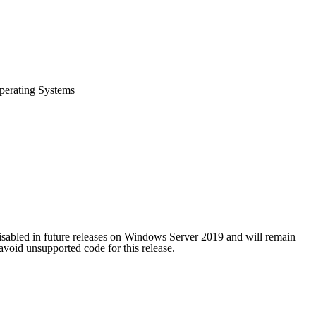
perating Systems
isabled in future releases on Windows Server 2019 and will remain
oid unsupported code for this release.