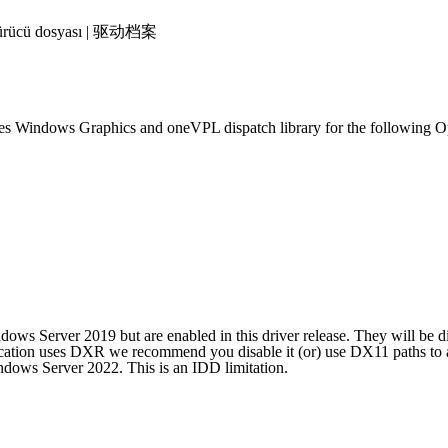
 | Sürücü dosyası | 驱动档案
ies Windows Graphics and oneVPL dispatch library for the following O
ws Server 2019 but are enabled in this driver release. They will be d
tion uses DXR we recommend you disable it (or) use DX11 paths to av
ndows Server 2022. This is an IDD limitation.