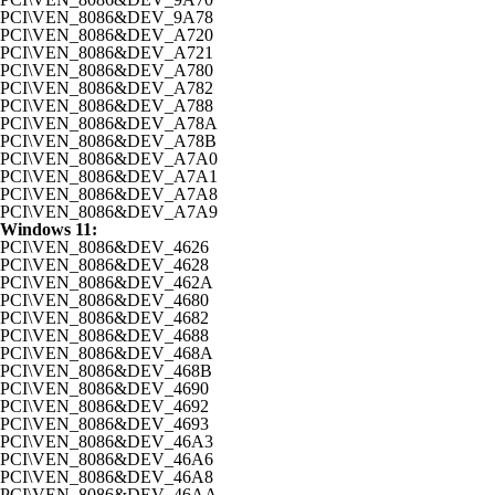
PCI\VEN_8086&DEV_9A78
PCI\VEN_8086&DEV_A720
PCI\VEN_8086&DEV_A721
PCI\VEN_8086&DEV_A780
PCI\VEN_8086&DEV_A782
PCI\VEN_8086&DEV_A788
PCI\VEN_8086&DEV_A78A
PCI\VEN_8086&DEV_A78B
PCI\VEN_8086&DEV_A7A0
PCI\VEN_8086&DEV_A7A1
PCI\VEN_8086&DEV_A7A8
PCI\VEN_8086&DEV_A7A9
Windows 11:
PCI\VEN_8086&DEV_4626
PCI\VEN_8086&DEV_4628
PCI\VEN_8086&DEV_462A
PCI\VEN_8086&DEV_4680
PCI\VEN_8086&DEV_4682
PCI\VEN_8086&DEV_4688
PCI\VEN_8086&DEV_468A
PCI\VEN_8086&DEV_468B
PCI\VEN_8086&DEV_4690
PCI\VEN_8086&DEV_4692
PCI\VEN_8086&DEV_4693
PCI\VEN_8086&DEV_46A3
PCI\VEN_8086&DEV_46A6
PCI\VEN_8086&DEV_46A8
PCI\VEN_8086&DEV_46AA