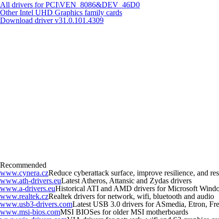
All drivers for PCI\VEN_8086&DEV_46D0
Other Intel UHD Graphics family cards
Download driver
v31.0.101.4309
Recommended
www.cynera.cz
Reduce cyberattack surface, improve resilience, and r
www.ath-drivers.eu
Latest Atheros, Attansic and Zydas drivers
www.a-drivers.eu
Historical ATI and AMD drivers for Microsoft Wind
www.realtek.cz
Realtek drivers for network, wifi, bluetooth and audio
www.usb3-drivers.com
Latest USB 3.0 drivers for ASmedia, Etron, Fres
www.msi-bios.com
MSI BIOSes for older MSI motherboards