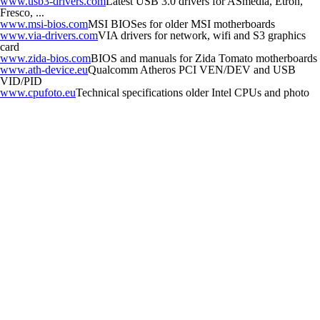
www.usb3-drivers.com
Latest USB 3.0 drivers for ASmedia, Etron,
Fresco, ...
www.msi-bios.com
MSI BIOSes for older MSI motherboards
www.via-drivers.com
VIA drivers for network, wifi and S3 graphics
card
www.zida-bios.com
BIOS and manuals for Zida Tomato motherboards
www.ath-device.eu
Qualcomm Atheros PCI VEN/DEV and USB
VID/PID
www.cpufoto.eu
Technical specifications older Intel CPUs and photo