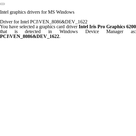
Intel graphics drivers for MS Windows
Driver for Intel PCI\VEN_8086&DEV_1622
You have selected a graphics card driver
Intel Iris Pro Graphics 620
that is detected in Windows Device Manager as:
PCI\VEN_8086&DEV_1622
.