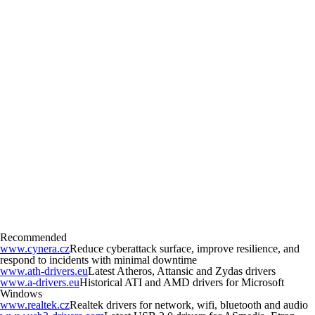
Recommended
www.cynera.cz
Reduce cyberattack surface, improve resilience, and
respond to incidents with minimal downtime
www.ath-drivers.eu
Latest Atheros, Attansic and Zydas drivers
www.a-drivers.eu
Historical ATI and AMD drivers for Microsoft
Windows
www.realtek.cz
Realtek drivers for network, wifi, bluetooth and audio