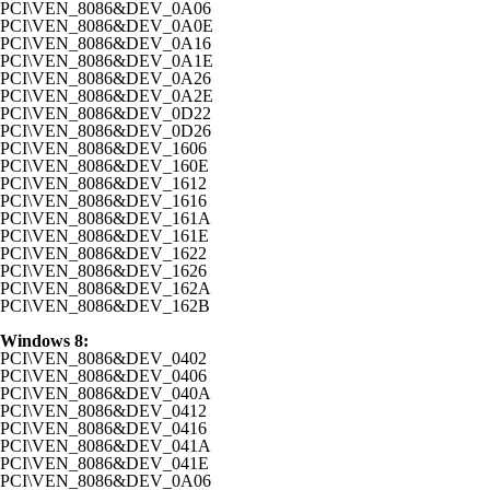
PCI\VEN_8086&DEV_0A06
PCI\VEN_8086&DEV_0A0E
PCI\VEN_8086&DEV_0A16
PCI\VEN_8086&DEV_0A1E
PCI\VEN_8086&DEV_0A26
PCI\VEN_8086&DEV_0A2E
PCI\VEN_8086&DEV_0D22
PCI\VEN_8086&DEV_0D26
PCI\VEN_8086&DEV_1606
PCI\VEN_8086&DEV_160E
PCI\VEN_8086&DEV_1612
PCI\VEN_8086&DEV_1616
PCI\VEN_8086&DEV_161A
PCI\VEN_8086&DEV_161E
PCI\VEN_8086&DEV_1622
PCI\VEN_8086&DEV_1626
PCI\VEN_8086&DEV_162A
PCI\VEN_8086&DEV_162B
Windows 8:
PCI\VEN_8086&DEV_0402
PCI\VEN_8086&DEV_0406
PCI\VEN_8086&DEV_040A
PCI\VEN_8086&DEV_0412
PCI\VEN_8086&DEV_0416
PCI\VEN_8086&DEV_041A
PCI\VEN_8086&DEV_041E
PCI\VEN_8086&DEV_0A06