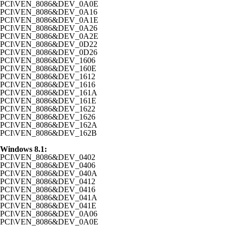
PCI\VEN_8086&DEV_0A0E
PCI\VEN_8086&DEV_0A16
PCI\VEN_8086&DEV_0A1E
PCI\VEN_8086&DEV_0A26
PCI\VEN_8086&DEV_0A2E
PCI\VEN_8086&DEV_0D22
PCI\VEN_8086&DEV_0D26
PCI\VEN_8086&DEV_1606
PCI\VEN_8086&DEV_160E
PCI\VEN_8086&DEV_1612
PCI\VEN_8086&DEV_1616
PCI\VEN_8086&DEV_161A
PCI\VEN_8086&DEV_161E
PCI\VEN_8086&DEV_1622
PCI\VEN_8086&DEV_1626
PCI\VEN_8086&DEV_162A
PCI\VEN_8086&DEV_162B
Windows 8.1:
PCI\VEN_8086&DEV_0402
PCI\VEN_8086&DEV_0406
PCI\VEN_8086&DEV_040A
PCI\VEN_8086&DEV_0412
PCI\VEN_8086&DEV_0416
PCI\VEN_8086&DEV_041A
PCI\VEN_8086&DEV_041E
PCI\VEN_8086&DEV_0A06
PCI\VEN_8086&DEV_0A0E