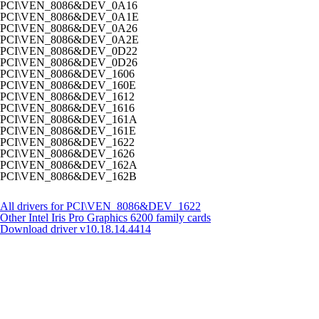
PCI\VEN_8086&DEV_0A16
PCI\VEN_8086&DEV_0A1E
PCI\VEN_8086&DEV_0A26
PCI\VEN_8086&DEV_0A2E
PCI\VEN_8086&DEV_0D22
PCI\VEN_8086&DEV_0D26
PCI\VEN_8086&DEV_1606
PCI\VEN_8086&DEV_160E
PCI\VEN_8086&DEV_1612
PCI\VEN_8086&DEV_1616
PCI\VEN_8086&DEV_161A
PCI\VEN_8086&DEV_161E
PCI\VEN_8086&DEV_1622
PCI\VEN_8086&DEV_1626
PCI\VEN_8086&DEV_162A
PCI\VEN_8086&DEV_162B
All drivers for PCI\VEN_8086&DEV_1622
Other Intel Iris Pro Graphics 6200 family cards
Download driver
v10.18.14.4414