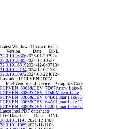
Latest Windows 11
drivers
64bit
Version
Date
DNL
32.0.101.6306
2025-01-29
792×
32.0.101.6303
2024-12-10
53×
32.0.101.6319
2024-12-04
3713×
31.0.101.2134
2024-12-02
128×
32.0.101.5972
2024-08-22
4012×
Last added PCI VEN / DEV
Intel Vendor and Device
Graphics Core
PCI\VEN_8086&DEV_7D67
Arrow Lake-S
PCI\VEN_8086&DEV_7D40
Meteor Lake
PCI\VEN_8086&DEV_64B0
Lunar Lake IG
PCI\VEN_8086&DEV_64A0
Lunar Lake IG
PCI\VEN_8086&DEV_6420
Lunar Lake IG
Latest Intel PDF datasheets
PDF Datasheet
Date
DNL
30.0.101.1191
2021-12-14
0×
30.0.101.1069
2021-11-11
0×