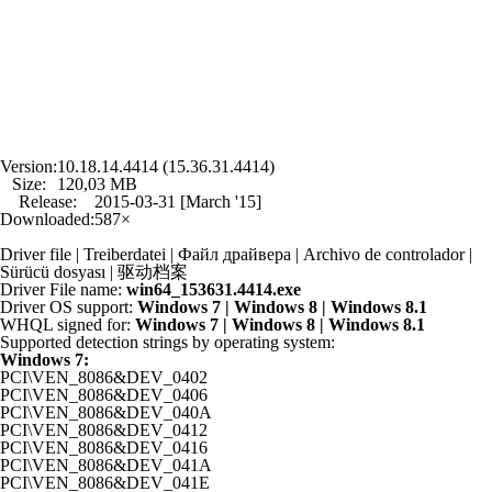
Version:
10.18.14.4414 (15.36.31.4414)
Size:
120,03 MB
Release:
2015-03-31 [March '15]
Downloaded:
587×
Driver file | Treiberdatei | Файл драйвера | Archivo de controlador |
Sürücü dosyası | 驱动档案
Driver File name:
win64_153631.4414.exe
Driver OS support:
Windows 7 | Windows 8 | Windows 8.1
WHQL signed for:
Windows 7 | Windows 8 | Windows 8.1
Supported detection strings by operating system:
Windows 7:
PCI\VEN_8086&DEV_0402
PCI\VEN_8086&DEV_0406
PCI\VEN_8086&DEV_040A
PCI\VEN_8086&DEV_0412
PCI\VEN_8086&DEV_0416
PCI\VEN_8086&DEV_041A
PCI\VEN_8086&DEV_041E