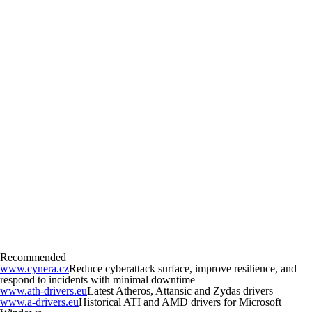
Recommended
www.cynera.cz
Reduce cyberattack surface, improve resilience, and
respond to incidents with minimal downtime
www.ath-drivers.eu
Latest Atheros, Attansic and Zydas drivers
www.a-drivers.eu
Historical ATI and AMD drivers for Microsoft