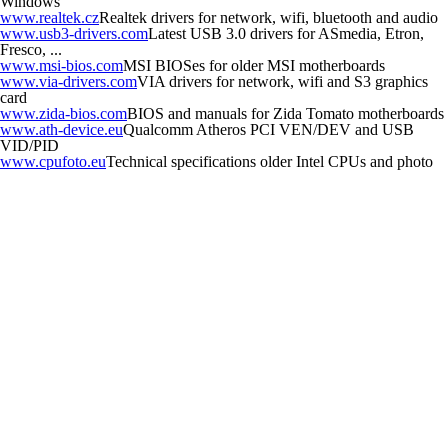
Windows
www.realtek.cz
Realtek drivers for network, wifi, bluetooth and audio
www.usb3-drivers.com
Latest USB 3.0 drivers for ASmedia, Etron,
Fresco, ...
www.msi-bios.com
MSI BIOSes for older MSI motherboards
www.via-drivers.com
VIA drivers for network, wifi and S3 graphics
card
www.zida-bios.com
BIOS and manuals for Zida Tomato motherboards
www.ath-device.eu
Qualcomm Atheros PCI VEN/DEV and USB
VID/PID
www.cpufoto.eu
Technical specifications older Intel CPUs and photo