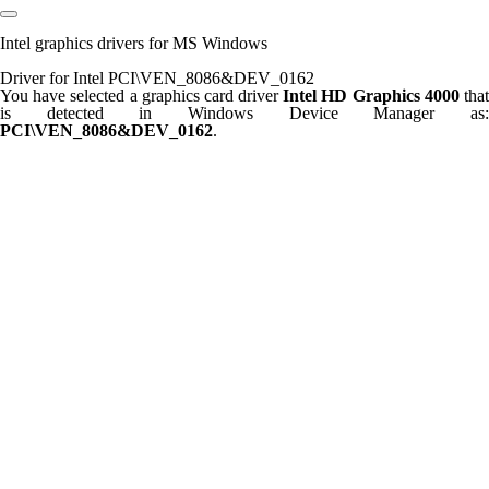
Intel graphics drivers for MS Windows
Driver for Intel PCI\VEN_8086&DEV_0162
You have selected a graphics card driver
Intel HD Graphics 4000
tha
is detected in Windows Device Manager as:
PCI\VEN_8086&DEV_0162
.