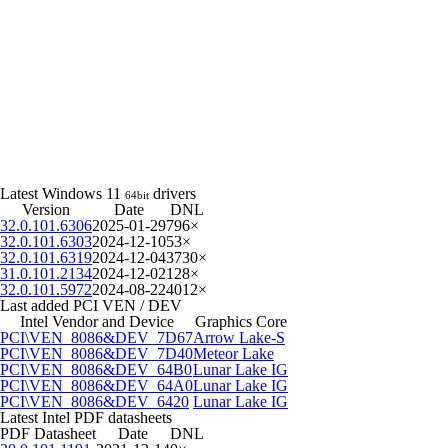
Latest Windows 11
drivers
64bit
Version
Date
DNL
32.0.101.6306
2025-01-29
796×
32.0.101.6303
2024-12-10
53×
32.0.101.6319
2024-12-04
3730×
31.0.101.2134
2024-12-02
128×
32.0.101.5972
2024-08-22
4012×
Last added PCI VEN / DEV
Intel Vendor and Device
Graphics Core
PCI\VEN_8086&DEV_7D67
Arrow Lake-S
PCI\VEN_8086&DEV_7D40
Meteor Lake
PCI\VEN_8086&DEV_64B0
Lunar Lake IG
PCI\VEN_8086&DEV_64A0
Lunar Lake IG
PCI\VEN_8086&DEV_6420
Lunar Lake IG
Latest Intel PDF datasheets
PDF Datasheet
Date
DNL