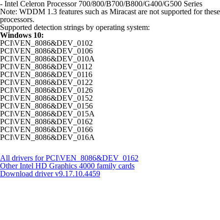
- Intel Celeron Processor 700/800/B700/B800/G400/G500 Series
Note: WDDM 1.3 features such as Miracast are not supported for these
processors.
Supported detection strings by operating system:
Windows 10:
PCI\VEN_8086&DEV_0102
PCI\VEN_8086&DEV_0106
PCI\VEN_8086&DEV_010A
PCI\VEN_8086&DEV_0112
PCI\VEN_8086&DEV_0116
PCI\VEN_8086&DEV_0122
PCI\VEN_8086&DEV_0126
PCI\VEN_8086&DEV_0152
PCI\VEN_8086&DEV_0156
PCI\VEN_8086&DEV_015A
PCI\VEN_8086&DEV_0162
PCI\VEN_8086&DEV_0166
PCI\VEN_8086&DEV_016A
All drivers for PCI\VEN_8086&DEV_0162
Other Intel HD Graphics 4000 family cards
Download driver
v9.17.10.4459