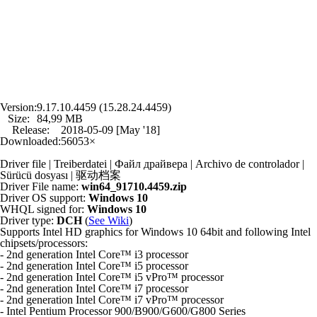
Version:
9.17.10.4459 (15.28.24.4459)
Size:
84,99 MB
Release:
2018-05-09 [May '18]
Downloaded:
56053×
Driver file | Treiberdatei | Файл драйвера | Archivo de controlador |
Sürücü dosyası | 驱动档案
Driver File name:
win64_91710.4459.zip
Driver OS support:
Windows 10
WHQL signed for:
Windows 10
Driver type:
DCH
(
See Wiki
)
Supports Intel HD graphics for Windows 10 64bit and following Intel
chipsets/processors:
- 2nd generation Intel Core™ i3 processor
- 2nd generation Intel Core™ i5 processor
- 2nd generation Intel Core™ i5 vPro™ processor
- 2nd generation Intel Core™ i7 processor
- 2nd generation Intel Core™ i7 vPro™ processor
- Intel Pentium Processor 900/B900/G600/G800 Series