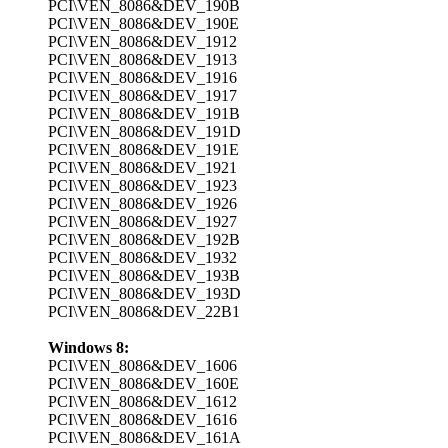
PCI\VEN_8086&DEV_190B
PCI\VEN_8086&DEV_190E
PCI\VEN_8086&DEV_1912
PCI\VEN_8086&DEV_1913
PCI\VEN_8086&DEV_1916
PCI\VEN_8086&DEV_1917
PCI\VEN_8086&DEV_191B
PCI\VEN_8086&DEV_191D
PCI\VEN_8086&DEV_191E
PCI\VEN_8086&DEV_1921
PCI\VEN_8086&DEV_1923
PCI\VEN_8086&DEV_1926
PCI\VEN_8086&DEV_1927
PCI\VEN_8086&DEV_192B
PCI\VEN_8086&DEV_1932
PCI\VEN_8086&DEV_193B
PCI\VEN_8086&DEV_193D
PCI\VEN_8086&DEV_22B1
Windows 8:
PCI\VEN_8086&DEV_1606
PCI\VEN_8086&DEV_160E
PCI\VEN_8086&DEV_1612
PCI\VEN_8086&DEV_1616
PCI\VEN_8086&DEV_161A