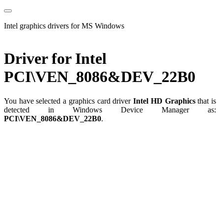
Intel graphics drivers for MS Windows
Driver for Intel
PCI\VEN_8086&DEV_22B0
You have selected a graphics card driver
Intel HD Graphics
that is
detected in Windows Device Manager as:
PCI\VEN_8086&DEV_22B0
.