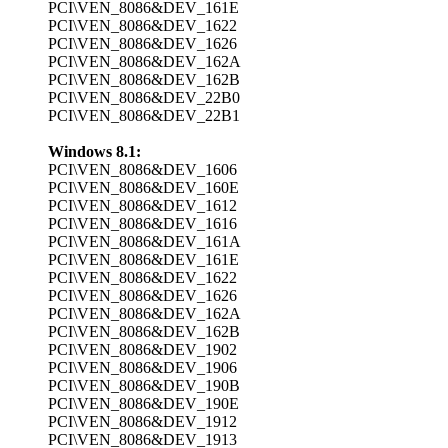
PCI\VEN_8086&DEV_161E
PCI\VEN_8086&DEV_1622
PCI\VEN_8086&DEV_1626
PCI\VEN_8086&DEV_162A
PCI\VEN_8086&DEV_162B
PCI\VEN_8086&DEV_22B0
PCI\VEN_8086&DEV_22B1
Windows 8.1:
PCI\VEN_8086&DEV_1606
PCI\VEN_8086&DEV_160E
PCI\VEN_8086&DEV_1612
PCI\VEN_8086&DEV_1616
PCI\VEN_8086&DEV_161A
PCI\VEN_8086&DEV_161E
PCI\VEN_8086&DEV_1622
PCI\VEN_8086&DEV_1626
PCI\VEN_8086&DEV_162A
PCI\VEN_8086&DEV_162B
PCI\VEN_8086&DEV_1902
PCI\VEN_8086&DEV_1906
PCI\VEN_8086&DEV_190B
PCI\VEN_8086&DEV_190E
PCI\VEN_8086&DEV_1912
PCI\VEN_8086&DEV_1913