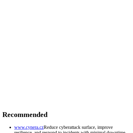
Recommended
www.cynera.cz
Reduce cyberattack surface, improve
resilience, and respond to incidents with minimal downtime