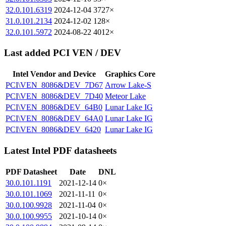
32.0.101.6319
2024-12-04
3727×
31.0.101.2134
2024-12-02
128×
32.0.101.5972
2024-08-22
4012×
Last added PCI VEN / DEV
Intel Vendor and Device
Graphics Core
PCI\VEN_8086&DEV_7D67
Arrow Lake-S
PCI\VEN_8086&DEV_7D40
Meteor Lake
PCI\VEN_8086&DEV_64B0
Lunar Lake IG
PCI\VEN_8086&DEV_64A0
Lunar Lake IG
PCI\VEN_8086&DEV_6420
Lunar Lake IG
Latest Intel PDF datasheets
PDF Datasheet
Date
DNL
30.0.101.1191
2021-12-14
0×
30.0.101.1069
2021-11-11
0×
30.0.100.9928
2021-11-04
0×
30.0.100.9955
2021-10-14
0×