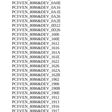
PCI\VEN_8086&DEV_0A0E
PCI\VEN_8086&DEV_0A16
PCI\VEN_8086&DEV_0A1E
PCI\VEN_8086&DEV_0A26
PCI\VEN_8086&DEV_0A2E
PCI\VEN_8086&DEV_0D22
PCI\VEN_8086&DEV_0D26
PCI\VEN_8086&DEV_1606
PCI\VEN_8086&DEV_160E
PCI\VEN_8086&DEV_1612
PCI\VEN_8086&DEV_1616
PCI\VEN_8086&DEV_161A
PCI\VEN_8086&DEV_161E
PCI\VEN_8086&DEV_1622
PCI\VEN_8086&DEV_1626
PCI\VEN_8086&DEV_162A
PCI\VEN_8086&DEV_162B
PCI\VEN_8086&DEV_1902
PCI\VEN_8086&DEV_1906
PCI\VEN_8086&DEV_190B
PCI\VEN_8086&DEV_190E
PCI\VEN_8086&DEV_1912
PCI\VEN_8086&DEV_1913
PCI\VEN_8086&DEV_1916
PCI\VEN_8086&DEV_1917