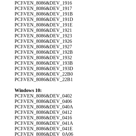
PCI\VEN_8086&DEV_1916
PCI\VEN_8086&DEV_1917
PCI\VEN_8086&DEV_191B
PCI\VEN_8086&DEV_191D
PCI\VEN_8086&DEV_191E
PCI\VEN_8086&DEV_1921
PCI\VEN_8086&DEV_1923
PCI\VEN_8086&DEV_1926
PCI\VEN_8086&DEV_1927
PCI\VEN_8086&DEV_192B
PCI\VEN_8086&DEV_1932
PCI\VEN_8086&DEV_193B
PCI\VEN_8086&DEV_193D
PCI\VEN_8086&DEV_22B0
PCI\VEN_8086&DEV_22B1
Windows 10:
PCI\VEN_8086&DEV_0402
PCI\VEN_8086&DEV_0406
PCI\VEN_8086&DEV_040A
PCI\VEN_8086&DEV_0412
PCI\VEN_8086&DEV_0416
PCI\VEN_8086&DEV_041A
PCI\VEN_8086&DEV_041E
PCI\VEN_8086&DEV_0A06