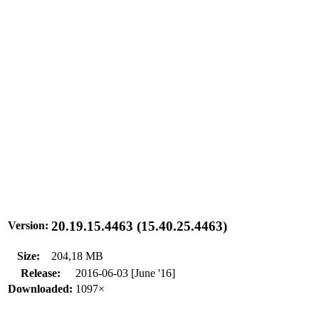
20.19.15.4463 (15.40.25.4463)
Version:
Size:
204,18 MB
Release:
2016-06-03 [June '16]
Downloaded:
1097×