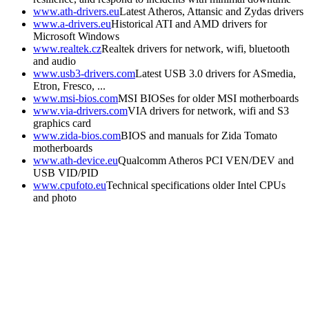
www.ath-drivers.eu
Latest Atheros, Attansic and Zydas drivers
www.a-drivers.eu
Historical ATI and AMD drivers for
Microsoft Windows
www.realtek.cz
Realtek drivers for network, wifi, bluetooth
and audio
www.usb3-drivers.com
Latest USB 3.0 drivers for ASmedia,
Etron, Fresco, ...
www.msi-bios.com
MSI BIOSes for older MSI motherboards
www.via-drivers.com
VIA drivers for network, wifi and S3
graphics card
www.zida-bios.com
BIOS and manuals for Zida Tomato
motherboards
www.ath-device.eu
Qualcomm Atheros PCI VEN/DEV and
USB VID/PID
www.cpufoto.eu
Technical specifications older Intel CPUs
and photo