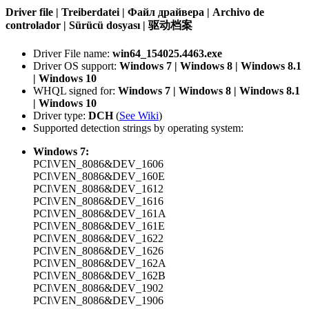
Driver file | Treiberdatei | Файл драйвера | Archivo de
controlador | Sürücü dosyası | 驱动档案
Driver File name:
win64_154025.4463.exe
Driver OS support:
Windows 7 | Windows 8 | Windows 8.1
| Windows 10
WHQL signed for:
Windows 7 | Windows 8 | Windows 8.1
| Windows 10
Driver type:
DCH
(
See Wiki
)
Supported detection strings by operating system:
Windows 7:
PCI\VEN_8086&DEV_1606
PCI\VEN_8086&DEV_160E
PCI\VEN_8086&DEV_1612
PCI\VEN_8086&DEV_1616
PCI\VEN_8086&DEV_161A
PCI\VEN_8086&DEV_161E
PCI\VEN_8086&DEV_1622
PCI\VEN_8086&DEV_1626
PCI\VEN_8086&DEV_162A
PCI\VEN_8086&DEV_162B
PCI\VEN_8086&DEV_1902
PCI\VEN_8086&DEV_1906