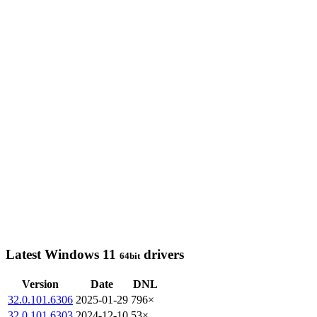
Latest Windows 11
drivers
64bit
Version
Date
DNL
32.0.101.6306
2025-01-29
796×
32.0.101.6303
2024-12-10
53×