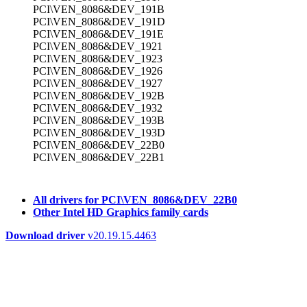
PCI\VEN_8086&DEV_191B
PCI\VEN_8086&DEV_191D
PCI\VEN_8086&DEV_191E
PCI\VEN_8086&DEV_1921
PCI\VEN_8086&DEV_1923
PCI\VEN_8086&DEV_1926
PCI\VEN_8086&DEV_1927
PCI\VEN_8086&DEV_192B
PCI\VEN_8086&DEV_1932
PCI\VEN_8086&DEV_193B
PCI\VEN_8086&DEV_193D
PCI\VEN_8086&DEV_22B0
PCI\VEN_8086&DEV_22B1
All drivers for PCI\VEN_8086&DEV_22B0
Other Intel HD Graphics family cards
Download driver
v20.19.15.4463