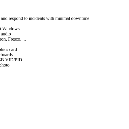
, and respond to incidents with minimal downtime
ft Windows
d audio
on, Fresco, ...
phics card
rboards
SB VID/PID
 photo