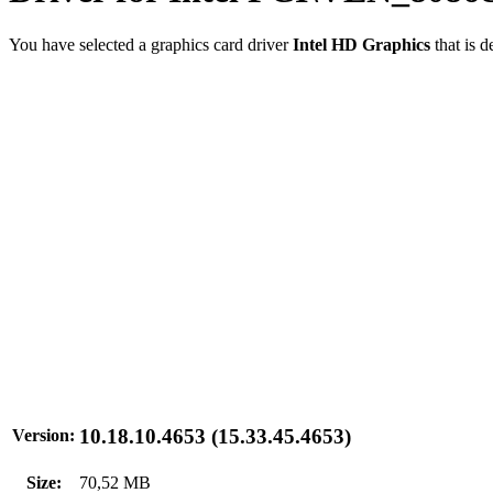
You have selected a graphics card driver
Intel HD Graphics
that is 
10.18.10.4653 (15.33.45.4653)
Version:
Size:
70,52 MB