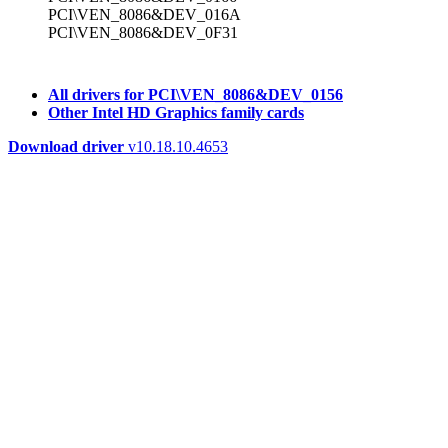
PCI\VEN_8086&DEV_016A
PCI\VEN_8086&DEV_0F31
All drivers for PCI\VEN_8086&DEV_0156
Other Intel HD Graphics family cards
Download driver
v10.18.10.4653