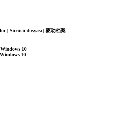
olador | Sürücü dosyası | 驱动档案
| Windows 10
| Windows 10