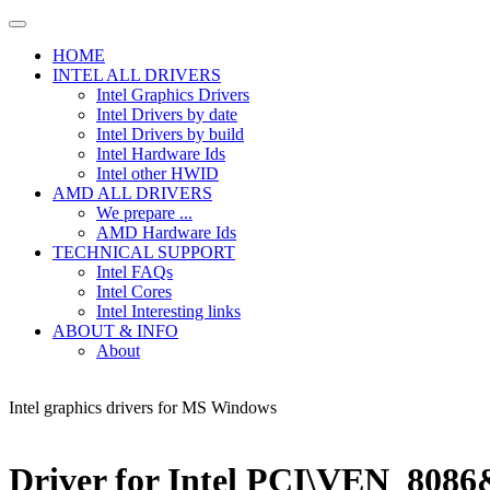
HOME
INTEL ALL DRIVERS
Intel Graphics Drivers
Intel Drivers by date
Intel Drivers by build
Intel Hardware Ids
Intel other HWID
AMD ALL DRIVERS
We prepare ...
AMD Hardware Ids
TECHNICAL SUPPORT
Intel FAQs
Intel Cores
Intel Interesting links
ABOUT & INFO
About
Intel graphics drivers for MS Windows
Driver for Intel PCI\VEN_80