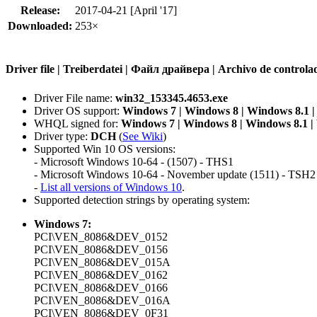
Release:
2017-04-21 [April '17]
Downloaded:
253×
Driver file | Treiberdatei | Файл драйвера | Archivo de contr
Driver File name:
win32_153345.4653.exe
Driver OS support:
Windows 7 | Windows 8 | Windows 8.1 
WHQL signed for:
Windows 7 | Windows 8 | Windows 8.1 
Driver type:
DCH
(
See Wiki
)
Supported Win 10 OS versions:
- Microsoft Windows 10-64 - (1507) - THS1
- Microsoft Windows 10-64 - November update (1511) - TSH2
-
List all versions of Windows 10
.
Supported detection strings by operating system:
Windows 7:
PCI\VEN_8086&DEV_0152
PCI\VEN_8086&DEV_0156
PCI\VEN_8086&DEV_015A
PCI\VEN_8086&DEV_0162
PCI\VEN_8086&DEV_0166
PCI\VEN_8086&DEV_016A
PCI\VEN_8086&DEV_0F31