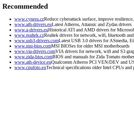
Recommended
www.cynera.cz
Reduce cyberattack surface, improve resilience
www.ath-drivers.eu
Latest Atheros, Attansic and Zydas drivers
www.a-drivers.eu
Historical ATI and AMD drivers for Microso
www.realtek.cz
Realtek drivers for network, wifi, bluetooth an
www.usb3-drivers.com
Latest USB 3.0 drivers for ASmedia, Etr
www.msi-bios.com
MSI BIOSes for older MSI motherboards
www.via-drivers.com
VIA drivers for network, wifi and S3 gra
www.zida-bios.com
BIOS and manuals for Zida Tomato mothe
www.ath-device.eu
Qualcomm Atheros PCI VEN/DEV and U
www.cpufoto.eu
Technical specifications older Intel CPUs and