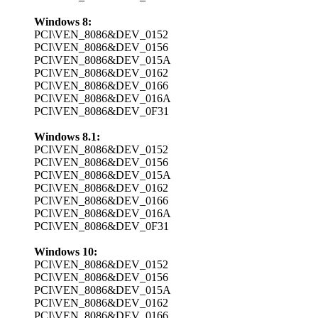
Windows 8:
PCI\VEN_8086&DEV_0152
PCI\VEN_8086&DEV_0156
PCI\VEN_8086&DEV_015A
PCI\VEN_8086&DEV_0162
PCI\VEN_8086&DEV_0166
PCI\VEN_8086&DEV_016A
PCI\VEN_8086&DEV_0F31
Windows 8.1:
PCI\VEN_8086&DEV_0152
PCI\VEN_8086&DEV_0156
PCI\VEN_8086&DEV_015A
PCI\VEN_8086&DEV_0162
PCI\VEN_8086&DEV_0166
PCI\VEN_8086&DEV_016A
PCI\VEN_8086&DEV_0F31
Windows 10:
PCI\VEN_8086&DEV_0152
PCI\VEN_8086&DEV_0156
PCI\VEN_8086&DEV_015A
PCI\VEN_8086&DEV_0162
PCI\VEN_8086&DEV_0166