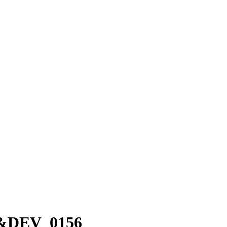
86&DEV_0156