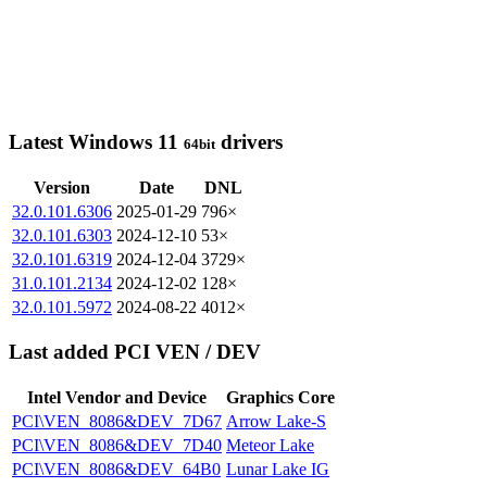
Latest Windows 11
drivers
64bit
Version
Date
DNL
32.0.101.6306
2025-01-29
796×
32.0.101.6303
2024-12-10
53×
32.0.101.6319
2024-12-04
3729×
31.0.101.2134
2024-12-02
128×
32.0.101.5972
2024-08-22
4012×
Last added PCI VEN / DEV
Intel Vendor and Device
Graphics Core
PCI\VEN_8086&DEV_7D67
Arrow Lake-S
PCI\VEN_8086&DEV_7D40
Meteor Lake
PCI\VEN_8086&DEV_64B0
Lunar Lake IG