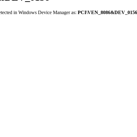
detected in Windows Device Manager as:
PCI\VEN_8086&DEV_015