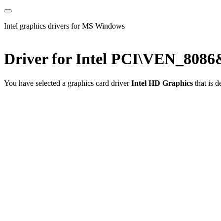
Intel graphics drivers for MS Windows
Driver for Intel PCI\VEN_80
You have selected a graphics card driver
Intel HD Graphics
that is 