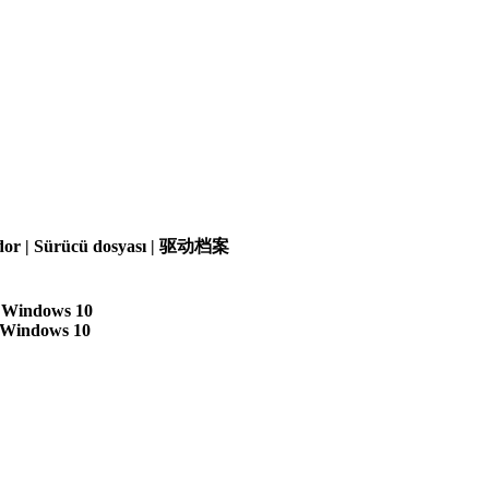
olador | Sürücü dosyası | 驱动档案
| Windows 10
| Windows 10