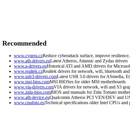
Recommended
www.cynera.cz
Reduce cyberattack surface, improve resilience
www.ath-drivers.eu
Latest Atheros, Attansic and Zydas drivers
www.a-drivers.eu
Historical ATI and AMD drivers for Microso
www.realtek.cz
Realtek drivers for network, wifi, bluetooth an
www.usb3-drivers.com
Latest USB 3.0 drivers for ASmedia, Etr
www.msi-bios.com
MSI BIOSes for older MSI motherboards
www.via-drivers.com
VIA drivers for network, wifi and S3 gra
www.zida-bios.com
BIOS and manuals for Zida Tomato mothe
www.ath-device.eu
Qualcomm Atheros PCI VEN/DEV and U
www.cpufoto.eu
Technical specifications older Intel CPUs and