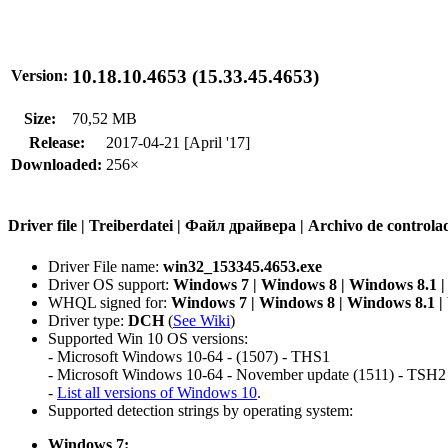
10.18.10.4653 (15.33.45.4653)
Version:
Size:
70,52 MB
Release:
2017-04-21 [April '17]
Downloaded:
256×
Driver file | Treiberdatei | Файл драйвера | Archivo de contr
Driver File name:
win32_153345.4653.exe
Driver OS support:
Windows 7 | Windows 8 | Windows 8.1 
WHQL signed for:
Windows 7 | Windows 8 | Windows 8.1 
Driver type:
DCH
(
See Wiki
)
Supported Win 10 OS versions:
- Microsoft Windows 10-64 - (1507) - THS1
- Microsoft Windows 10-64 - November update (1511) - TSH2
-
List all versions of Windows 10
.
Supported detection strings by operating system:
Windows 7: