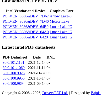
Last added PCI VEN / DEV
Intel Vendor and Device
Graphics Core
PCI\VEN_8086&DEV_7D67
Arrow Lake-S
PCI\VEN_8086&DEV_7D40
Meteor Lake
PCI\VEN_8086&DEV_64B0
Lunar Lake IG
PCI\VEN_8086&DEV_64A0
Lunar Lake IG
PCI\VEN_8086&DEV_6420
Lunar Lake IG
Latest Intel PDF datasheets
PDF Datasheet
Date
DNL
30.0.101.1191
2021-12-14
0×
30.0.101.1069
2021-11-11
0×
30.0.100.9928
2021-11-04
0×
30.0.100.9955
2021-10-14
0×
30.0.100.9894
2021-09-14
0×
Copyright © 2006 - 2026,
DriversCAT Ltd.
| Designed by
Bajola