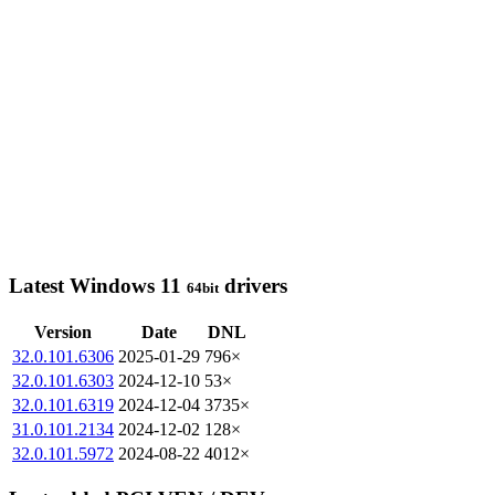
Latest Windows 11
drivers
64bit
Version
Date
DNL
32.0.101.6306
2025-01-29
796×
32.0.101.6303
2024-12-10
53×
32.0.101.6319
2024-12-04
3735×
31.0.101.2134
2024-12-02
128×
32.0.101.5972
2024-08-22
4012×