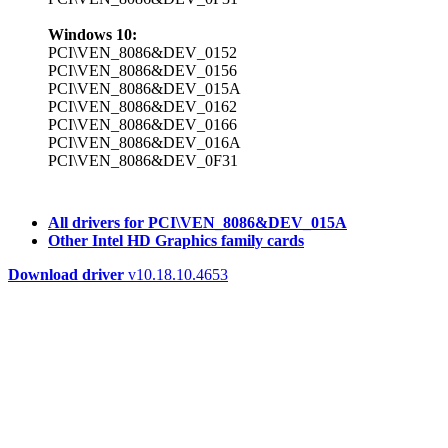
Windows 10:
PCI\VEN_8086&DEV_0152
PCI\VEN_8086&DEV_0156
PCI\VEN_8086&DEV_015A
PCI\VEN_8086&DEV_0162
PCI\VEN_8086&DEV_0166
PCI\VEN_8086&DEV_016A
PCI\VEN_8086&DEV_0F31
All drivers for PCI\VEN_8086&DEV_015A
Other Intel HD Graphics family cards
Download driver
v10.18.10.4653