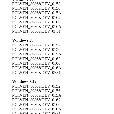
PCI\VEN_8086&DEV_0152
PCI\VEN_8086&DEV_0156
PCI\VEN_8086&DEV_015A
PCI\VEN_8086&DEV_0162
PCI\VEN_8086&DEV_0166
PCI\VEN_8086&DEV_016A
PCI\VEN_8086&DEV_0F31
Windows 8:
PCI\VEN_8086&DEV_0152
PCI\VEN_8086&DEV_0156
PCI\VEN_8086&DEV_015A
PCI\VEN_8086&DEV_0162
PCI\VEN_8086&DEV_0166
PCI\VEN_8086&DEV_016A
PCI\VEN_8086&DEV_0F31
Windows 8.1:
PCI\VEN_8086&DEV_0152
PCI\VEN_8086&DEV_0156
PCI\VEN_8086&DEV_015A
PCI\VEN_8086&DEV_0162
PCI\VEN_8086&DEV_0166
PCI\VEN_8086&DEV_016A
PCI\VEN_8086&DEV_0F31