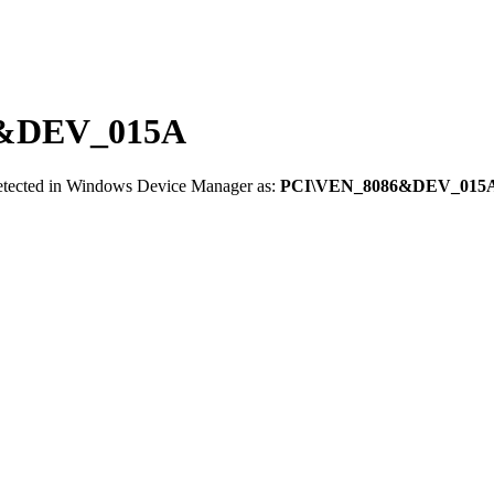
86&DEV_015A
detected in Windows Device Manager as:
PCI\VEN_8086&DEV_015