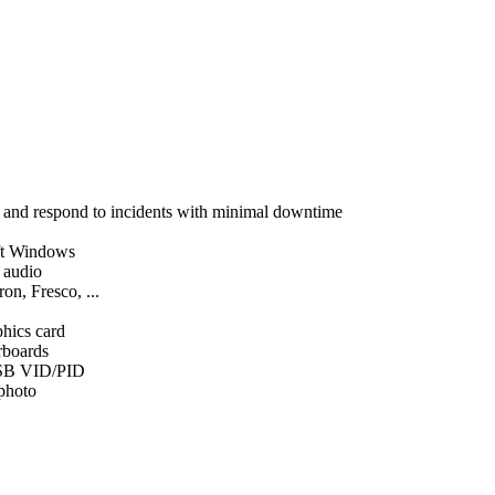
, and respond to incidents with minimal downtime
ft Windows
d audio
on, Fresco, ...
phics card
rboards
SB VID/PID
 photo