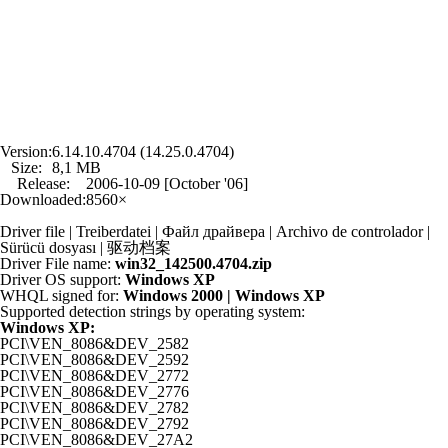
Version:
6.14.10.4704 (14.25.0.4704)
Size:
8,1 MB
Release:
2006-10-09 [October '06]
Downloaded:
8560×
Driver file | Treiberdatei | Файл драйвера | Archivo de controlador |
Sürücü dosyası | 驱动档案
Driver File name:
win32_142500.4704.zip
Driver OS support:
Windows XP
WHQL signed for:
Windows 2000 | Windows XP
Supported detection strings by operating system:
Windows XP:
PCI\VEN_8086&DEV_2582
PCI\VEN_8086&DEV_2592
PCI\VEN_8086&DEV_2772
PCI\VEN_8086&DEV_2776
PCI\VEN_8086&DEV_2782
PCI\VEN_8086&DEV_2792
PCI\VEN_8086&DEV_27A2