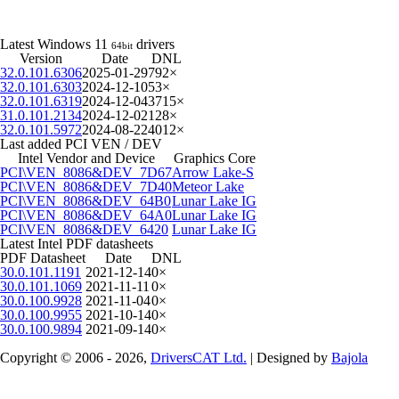
Latest Windows 11
drivers
64bit
Version
Date
DNL
32.0.101.6306
2025-01-29
792×
32.0.101.6303
2024-12-10
53×
32.0.101.6319
2024-12-04
3715×
31.0.101.2134
2024-12-02
128×
32.0.101.5972
2024-08-22
4012×
Last added PCI VEN / DEV
Intel Vendor and Device
Graphics Core
PCI\VEN_8086&DEV_7D67
Arrow Lake-S
PCI\VEN_8086&DEV_7D40
Meteor Lake
PCI\VEN_8086&DEV_64B0
Lunar Lake IG
PCI\VEN_8086&DEV_64A0
Lunar Lake IG
PCI\VEN_8086&DEV_6420
Lunar Lake IG
Latest Intel PDF datasheets
PDF Datasheet
Date
DNL
30.0.101.1191
2021-12-14
0×
30.0.101.1069
2021-11-11
0×
30.0.100.9928
2021-11-04
0×
30.0.100.9955
2021-10-14
0×
30.0.100.9894
2021-09-14
0×
Copyright © 2006 - 2026,
DriversCAT Ltd.
| Designed by
Bajola