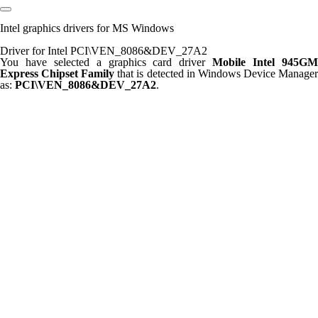
Intel graphics drivers for MS Windows
Driver for Intel PCI\VEN_8086&DEV_27A2
You have selected a graphics card driver
Mobile Intel 945G
Express Chipset Family
that is detected in Windows Device Manage
as:
PCI\VEN_8086&DEV_27A2
.