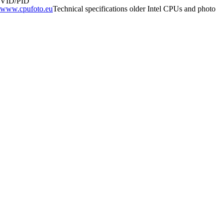
VID/PID
www.cpufoto.eu
Technical specifications older Intel CPUs and photo