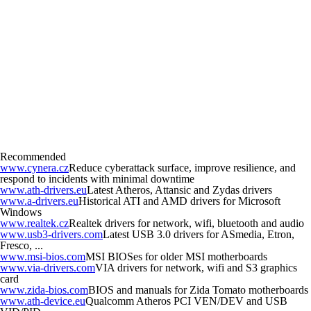
Recommended
www.cynera.cz
Reduce cyberattack surface, improve resilience, and
respond to incidents with minimal downtime
www.ath-drivers.eu
Latest Atheros, Attansic and Zydas drivers
www.a-drivers.eu
Historical ATI and AMD drivers for Microsoft
Windows
www.realtek.cz
Realtek drivers for network, wifi, bluetooth and audio
www.usb3-drivers.com
Latest USB 3.0 drivers for ASmedia, Etron,
Fresco, ...
www.msi-bios.com
MSI BIOSes for older MSI motherboards
www.via-drivers.com
VIA drivers for network, wifi and S3 graphics
card
www.zida-bios.com
BIOS and manuals for Zida Tomato motherboards
www.ath-device.eu
Qualcomm Atheros PCI VEN/DEV and USB