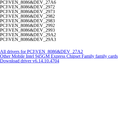
PCI\VEN_8086&DEV_27A6
PCI\VEN_8086&DEV_2972
PCI\VEN_8086&DEV_2973
PCI\VEN_8086&DEV_2982
PCI\VEN_8086&DEV_2983
PCI\VEN_8086&DEV_2992
PCI\VEN_8086&DEV_2993
PCI\VEN_8086&DEV_29A2
PCI\VEN_8086&DEV_29A3
All drivers for PCI\VEN_8086&DEV_27A2
Other Mobile Intel 945GM Express Chipset Family family cards
Download driver
v6.14.10.4704