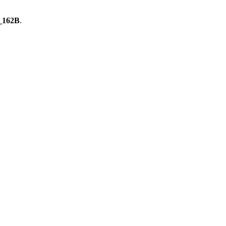
_162B
.