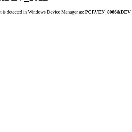
t is detected in Windows Device Manager as:
PCI\VEN_8086&DEV