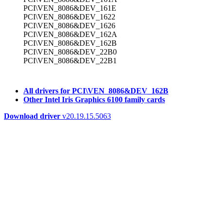
PCI\VEN_8086&DEV_161E
PCI\VEN_8086&DEV_1622
PCI\VEN_8086&DEV_1626
PCI\VEN_8086&DEV_162A
PCI\VEN_8086&DEV_162B
PCI\VEN_8086&DEV_22B0
PCI\VEN_8086&DEV_22B1
All drivers for PCI\VEN_8086&DEV_162B
Other Intel Iris Graphics 6100 family cards
Download driver
v20.19.15.5063