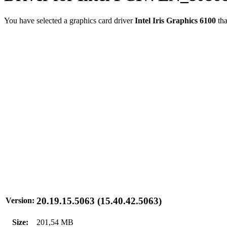
You have selected a graphics card driver
Intel Iris Graphics 6100
tha
20.19.15.5063 (15.40.42.5063)
Version:
Size:
201,54 MB