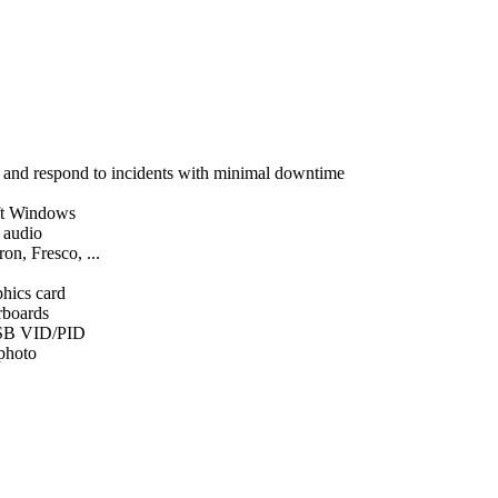
, and respond to incidents with minimal downtime
ft Windows
d audio
on, Fresco, ...
phics card
rboards
SB VID/PID
 photo