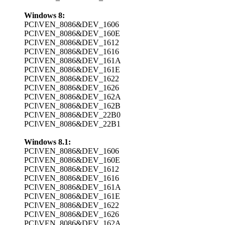
Windows 8:
PCI\VEN_8086&DEV_1606
PCI\VEN_8086&DEV_160E
PCI\VEN_8086&DEV_1612
PCI\VEN_8086&DEV_1616
PCI\VEN_8086&DEV_161A
PCI\VEN_8086&DEV_161E
PCI\VEN_8086&DEV_1622
PCI\VEN_8086&DEV_1626
PCI\VEN_8086&DEV_162A
PCI\VEN_8086&DEV_162B
PCI\VEN_8086&DEV_22B0
PCI\VEN_8086&DEV_22B1
Windows 8.1:
PCI\VEN_8086&DEV_1606
PCI\VEN_8086&DEV_160E
PCI\VEN_8086&DEV_1612
PCI\VEN_8086&DEV_1616
PCI\VEN_8086&DEV_161A
PCI\VEN_8086&DEV_161E
PCI\VEN_8086&DEV_1622
PCI\VEN_8086&DEV_1626
PCI\VEN_8086&DEV_162A