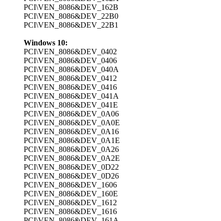
PCI\VEN_8086&DEV_162B
PCI\VEN_8086&DEV_22B0
PCI\VEN_8086&DEV_22B1
Windows 10:
PCI\VEN_8086&DEV_0402
PCI\VEN_8086&DEV_0406
PCI\VEN_8086&DEV_040A
PCI\VEN_8086&DEV_0412
PCI\VEN_8086&DEV_0416
PCI\VEN_8086&DEV_041A
PCI\VEN_8086&DEV_041E
PCI\VEN_8086&DEV_0A06
PCI\VEN_8086&DEV_0A0E
PCI\VEN_8086&DEV_0A16
PCI\VEN_8086&DEV_0A1E
PCI\VEN_8086&DEV_0A26
PCI\VEN_8086&DEV_0A2E
PCI\VEN_8086&DEV_0D22
PCI\VEN_8086&DEV_0D26
PCI\VEN_8086&DEV_1606
PCI\VEN_8086&DEV_160E
PCI\VEN_8086&DEV_1612
PCI\VEN_8086&DEV_1616
PCI\VEN_8086&DEV_161A