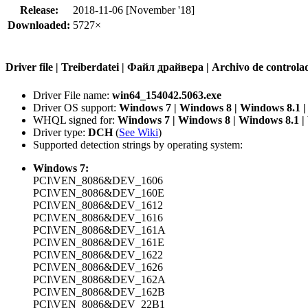
Release:
2018-11-06 [November '18]
Downloaded:
5727×
Driver file | Treiberdatei | Файл драйвера | Archivo de contr
Driver File name:
win64_154042.5063.exe
Driver OS support:
Windows 7 | Windows 8 | Windows 8.1 
WHQL signed for:
Windows 7 | Windows 8 | Windows 8.1 
Driver type:
DCH
(
See Wiki
)
Supported detection strings by operating system:
Windows 7:
PCI\VEN_8086&DEV_1606
PCI\VEN_8086&DEV_160E
PCI\VEN_8086&DEV_1612
PCI\VEN_8086&DEV_1616
PCI\VEN_8086&DEV_161A
PCI\VEN_8086&DEV_161E
PCI\VEN_8086&DEV_1622
PCI\VEN_8086&DEV_1626
PCI\VEN_8086&DEV_162A
PCI\VEN_8086&DEV_162B
PCI\VEN_8086&DEV_22B1