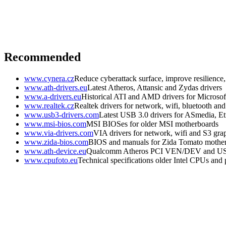
Recommended
www.cynera.cz
Reduce cyberattack surface, improve resilience
www.ath-drivers.eu
Latest Atheros, Attansic and Zydas drivers
www.a-drivers.eu
Historical ATI and AMD drivers for Microso
www.realtek.cz
Realtek drivers for network, wifi, bluetooth an
www.usb3-drivers.com
Latest USB 3.0 drivers for ASmedia, Etr
www.msi-bios.com
MSI BIOSes for older MSI motherboards
www.via-drivers.com
VIA drivers for network, wifi and S3 gra
www.zida-bios.com
BIOS and manuals for Zida Tomato mothe
www.ath-device.eu
Qualcomm Atheros PCI VEN/DEV and U
www.cpufoto.eu
Technical specifications older Intel CPUs and