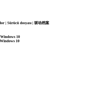
olador | Sürücü dosyası | 驱动档案
| Windows 10
| Windows 10