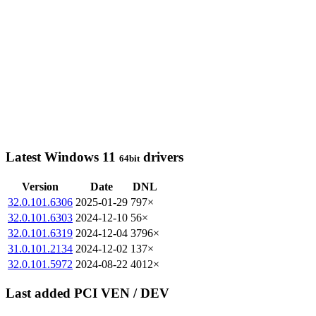
Latest Windows 11
drivers
64bit
Version
Date
DNL
32.0.101.6306
2025-01-29
797×
32.0.101.6303
2024-12-10
56×
32.0.101.6319
2024-12-04
3796×
31.0.101.2134
2024-12-02
137×
32.0.101.5972
2024-08-22
4012×
Last added PCI VEN / DEV