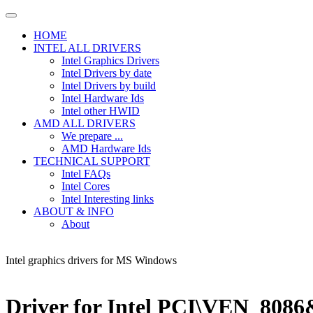
HOME
INTEL ALL DRIVERS
Intel Graphics Drivers
Intel Drivers by date
Intel Drivers by build
Intel Hardware Ids
Intel other HWID
AMD ALL DRIVERS
We prepare ...
AMD Hardware Ids
TECHNICAL SUPPORT
Intel FAQs
Intel Cores
Intel Interesting links
ABOUT & INFO
About
Intel graphics drivers for MS Windows
Driver for Intel PCI\VEN_80