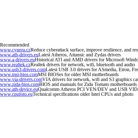
Recommended
www.cynera.cz
Reduce cyberattack surface, improve resilience, and r
www.ath-drivers.eu
Latest Atheros, Attansic and Zydas drivers
www.a-drivers.eu
Historical ATI and AMD drivers for Microsoft Wind
www.realtek.cz
Realtek drivers for network, wifi, bluetooth and audio
www.usb3-drivers.com
Latest USB 3.0 drivers for ASmedia, Etron, Fres
www.msi-bios.com
MSI BIOSes for older MSI motherboards
www.via-drivers.com
VIA drivers for network, wifi and S3 graphics ca
www.zida-bios.com
BIOS and manuals for Zida Tomato motherboards
www.ath-device.eu
Qualcomm Atheros PCI VEN/DEV and USB VID
www.cpufoto.eu
Technical specifications older Intel CPUs and photo