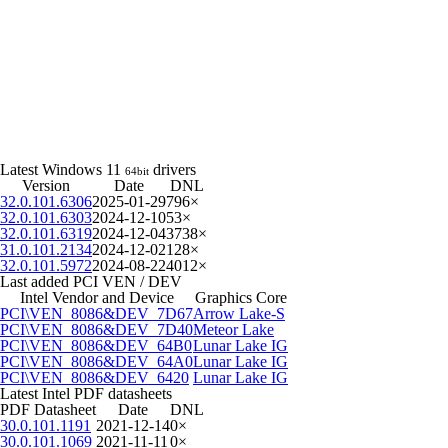
Latest Windows 11
drivers
64bit
Version
Date
DNL
32.0.101.6306
2025-01-29
796×
32.0.101.6303
2024-12-10
53×
32.0.101.6319
2024-12-04
3738×
31.0.101.2134
2024-12-02
128×
32.0.101.5972
2024-08-22
4012×
Last added PCI VEN / DEV
Intel Vendor and Device
Graphics Core
PCI\VEN_8086&DEV_7D67
Arrow Lake-S
PCI\VEN_8086&DEV_7D40
Meteor Lake
PCI\VEN_8086&DEV_64B0
Lunar Lake IG
PCI\VEN_8086&DEV_64A0
Lunar Lake IG
PCI\VEN_8086&DEV_6420
Lunar Lake IG
Latest Intel PDF datasheets
PDF Datasheet
Date
DNL
30.0.101.1191
2021-12-14
0×
30.0.101.1069
2021-11-11
0×