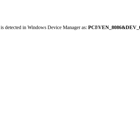
 is detected in Windows Device Manager as:
PCI\VEN_8086&DEV_