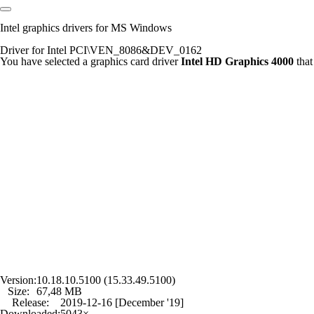
Intel graphics drivers for MS Windows
Driver for Intel PCI\VEN_8086&DEV_0162
You have selected a graphics card driver
Intel HD Graphics 4000
that
Version:
10.18.10.5100 (15.33.49.5100)
Size:
67,48 MB
Release:
2019-12-16 [December '19]
Downloaded:
5043×