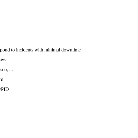
espond to incidents with minimal downtime
ows
co, ...
rd
/PID