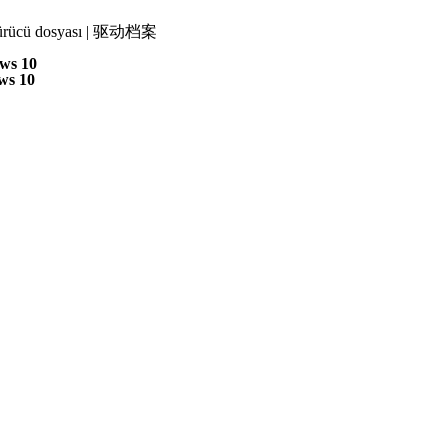
 | Sürücü dosyası | 驱动档案
ws 10
ws 10