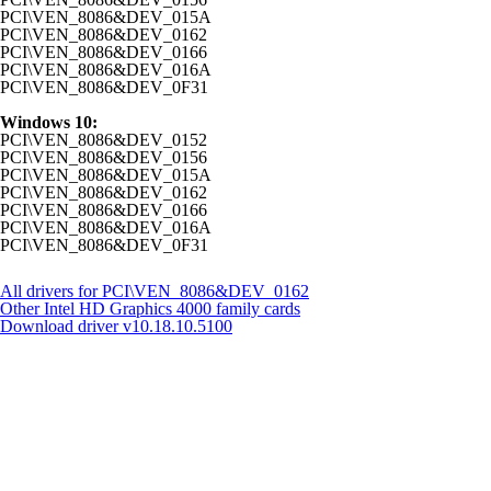
PCI\VEN_8086&DEV_015A
PCI\VEN_8086&DEV_0162
PCI\VEN_8086&DEV_0166
PCI\VEN_8086&DEV_016A
PCI\VEN_8086&DEV_0F31
Windows 10:
PCI\VEN_8086&DEV_0152
PCI\VEN_8086&DEV_0156
PCI\VEN_8086&DEV_015A
PCI\VEN_8086&DEV_0162
PCI\VEN_8086&DEV_0166
PCI\VEN_8086&DEV_016A
PCI\VEN_8086&DEV_0F31
All drivers for PCI\VEN_8086&DEV_0162
Other Intel HD Graphics 4000 family cards
Download driver
v10.18.10.5100