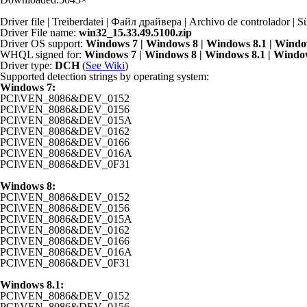
Driver file | Treiberdatei | Файл драйвера | Archivo de controlador
Driver File name:
win32_15.33.49.5100.zip
Driver OS support:
Windows 7 | Windows 8 | Windows 8.1 | Windo
WHQL signed for:
Windows 7 | Windows 8 | Windows 8.1 | Windo
Driver type:
DCH
(
See Wiki
)
Supported detection strings by operating system:
Windows 7:
PCI\VEN_8086&DEV_0152
PCI\VEN_8086&DEV_0156
PCI\VEN_8086&DEV_015A
PCI\VEN_8086&DEV_0162
PCI\VEN_8086&DEV_0166
PCI\VEN_8086&DEV_016A
PCI\VEN_8086&DEV_0F31
Windows 8:
PCI\VEN_8086&DEV_0152
PCI\VEN_8086&DEV_0156
PCI\VEN_8086&DEV_015A
PCI\VEN_8086&DEV_0162
PCI\VEN_8086&DEV_0166
PCI\VEN_8086&DEV_016A
PCI\VEN_8086&DEV_0F31
Windows 8.1:
PCI\VEN_8086&DEV_0152
PCI\VEN_8086&DEV_0156