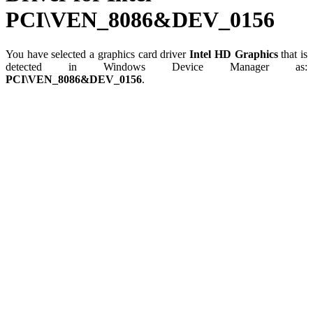
PCI\VEN_8086&DEV_0156
You have selected a graphics card driver
Intel HD Graphics
that is
detected in Windows Device Manager as:
PCI\VEN_8086&DEV_0156
.