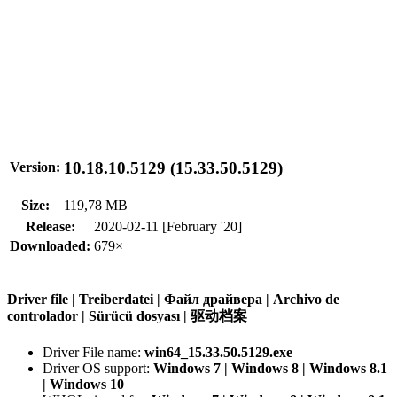
10.18.10.5129 (15.33.50.5129)
Version:
Size:
119,78 MB
Release:
2020-02-11 [February '20]
Downloaded:
679×
Driver file | Treiberdatei | Файл драйвера | Archivo de
controlador | Sürücü dosyası | 驱动档案
Driver File name:
win64_15.33.50.5129.exe
Driver OS support:
Windows 7 | Windows 8 | Windows 8.1
| Windows 10