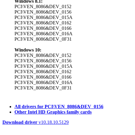
Windows 8.1:
PCI\VEN_8086&DEV_0152
PCI\VEN_8086&DEV_0156
PCI\VEN_8086&DEV_015A
PCI\VEN_8086&DEV_0162
PCI\VEN_8086&DEV_0166
PCI\VEN_8086&DEV_016A
PCI\VEN_8086&DEV_0F31
Windows 10:
PCI\VEN_8086&DEV_0152
PCI\VEN_8086&DEV_0156
PCI\VEN_8086&DEV_015A
PCI\VEN_8086&DEV_0162
PCI\VEN_8086&DEV_0166
PCI\VEN_8086&DEV_016A
PCI\VEN_8086&DEV_0F31
All drivers for PCI\VEN_8086&DEV_0156
Other Intel HD Graphics family cards
Download driver
v10.18.10.5129