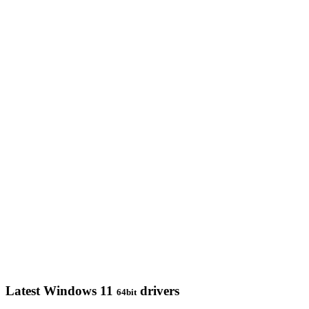
Latest Windows 11
drivers
64bit