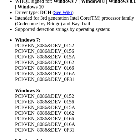
WHQL signed for:
Windows 7 | Windows 8 | Windows 8.1
| Windows 10
Driver type:
DCH
(
See Wiki
)
Intended for 3rd generation Intel Core(TM) processor family
(Codename Ivy Bridge) and Bay Trail.
Supported detection strings by operating system:
Windows 7:
PCI\VEN_8086&DEV_0152
PCI\VEN_8086&DEV_0156
PCI\VEN_8086&DEV_015A
PCI\VEN_8086&DEV_0162
PCI\VEN_8086&DEV_0166
PCI\VEN_8086&DEV_016A
PCI\VEN_8086&DEV_0F31
Windows 8:
PCI\VEN_8086&DEV_0152
PCI\VEN_8086&DEV_0156
PCI\VEN_8086&DEV_015A
PCI\VEN_8086&DEV_0162
PCI\VEN_8086&DEV_0166
PCI\VEN_8086&DEV_016A
PCI\VEN_8086&DEV_0F31