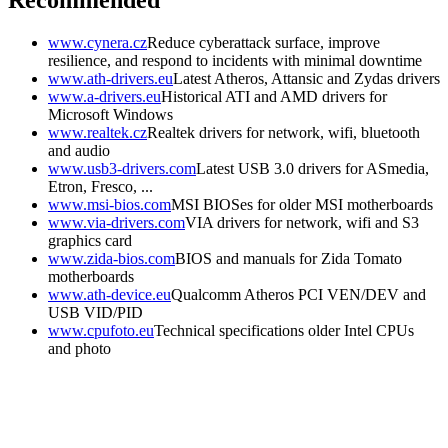
Recommended
www.cynera.cz
Reduce cyberattack surface, improve
resilience, and respond to incidents with minimal downtime
www.ath-drivers.eu
Latest Atheros, Attansic and Zydas drivers
www.a-drivers.eu
Historical ATI and AMD drivers for
Microsoft Windows
www.realtek.cz
Realtek drivers for network, wifi, bluetooth
and audio
www.usb3-drivers.com
Latest USB 3.0 drivers for ASmedia,
Etron, Fresco, ...
www.msi-bios.com
MSI BIOSes for older MSI motherboards
www.via-drivers.com
VIA drivers for network, wifi and S3
graphics card
www.zida-bios.com
BIOS and manuals for Zida Tomato
motherboards
www.ath-device.eu
Qualcomm Atheros PCI VEN/DEV and
USB VID/PID
www.cpufoto.eu
Technical specifications older Intel CPUs
and photo