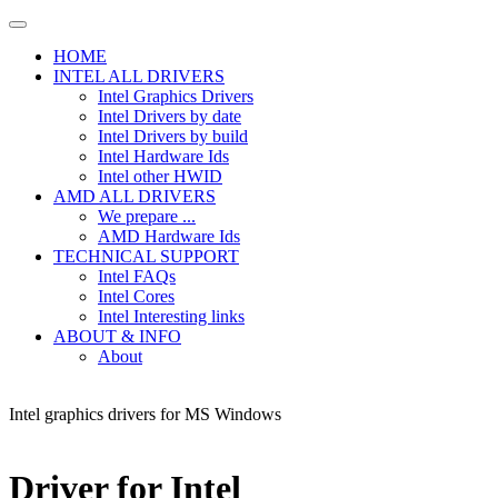
HOME
INTEL ALL DRIVERS
Intel Graphics Drivers
Intel Drivers by date
Intel Drivers by build
Intel Hardware Ids
Intel other HWID
AMD ALL DRIVERS
We prepare ...
AMD Hardware Ids
TECHNICAL SUPPORT
Intel FAQs
Intel Cores
Intel Interesting links
ABOUT & INFO
About
Intel graphics drivers for MS Windows
Driver for Intel