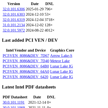
Version
Date
DNL
32.0.101.6306
2025-01-29
796×
32.0.101.6303
2024-12-10
53×
32.0.101.6319
2024-12-04
3718×
31.0.101.2134
2024-12-02
128×
32.0.101.5972
2024-08-22
4012×
Last added PCI VEN / DEV
Intel Vendor and Device
Graphics Core
PCI\VEN_8086&DEV_7D67
Arrow Lake-S
PCI\VEN_8086&DEV_7D40
Meteor Lake
PCI\VEN_8086&DEV_64B0
Lunar Lake IG
PCI\VEN_8086&DEV_64A0
Lunar Lake IG
PCI\VEN_8086&DEV_6420
Lunar Lake IG
Latest Intel PDF datasheets
PDF Datasheet
Date
DNL
30.0.101.1191
2021-12-14
0×
30.0.101.1069
2021-11-11
0×