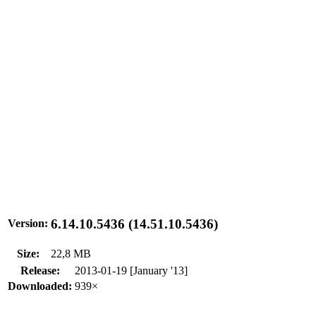
6.14.10.5436 (14.51.10.5436)
Version:
Size:
22,8 MB
Release:
2013-01-19 [January '13]
Downloaded:
939×