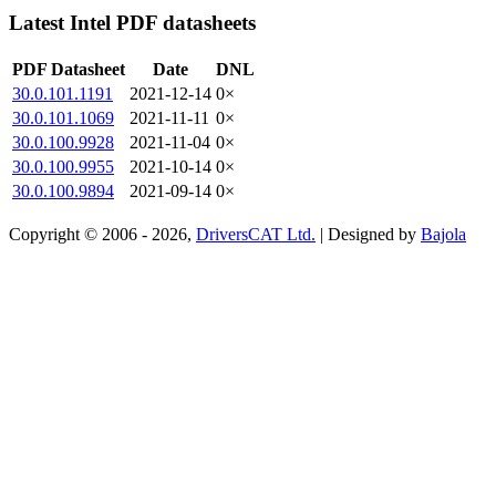
Latest Intel PDF datasheets
PDF Datasheet
Date
DNL
30.0.101.1191
2021-12-14
0×
30.0.101.1069
2021-11-11
0×
30.0.100.9928
2021-11-04
0×
30.0.100.9955
2021-10-14
0×
30.0.100.9894
2021-09-14
0×
Copyright © 2006 - 2026,
DriversCAT Ltd.
| Designed by
Bajola