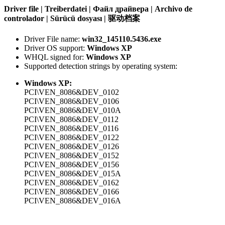
Driver file | Treiberdatei | Файл драйвера | Archivo de
controlador | Sürücü dosyası | 驱动档案
Driver File name:
win32_145110.5436.exe
Driver OS support:
Windows XP
WHQL signed for:
Windows XP
Supported detection strings by operating system:
Windows XP:
PCI\VEN_8086&DEV_0102
PCI\VEN_8086&DEV_0106
PCI\VEN_8086&DEV_010A
PCI\VEN_8086&DEV_0112
PCI\VEN_8086&DEV_0116
PCI\VEN_8086&DEV_0122
PCI\VEN_8086&DEV_0126
PCI\VEN_8086&DEV_0152
PCI\VEN_8086&DEV_0156
PCI\VEN_8086&DEV_015A
PCI\VEN_8086&DEV_0162
PCI\VEN_8086&DEV_0166
PCI\VEN_8086&DEV_016A