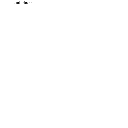
and photo