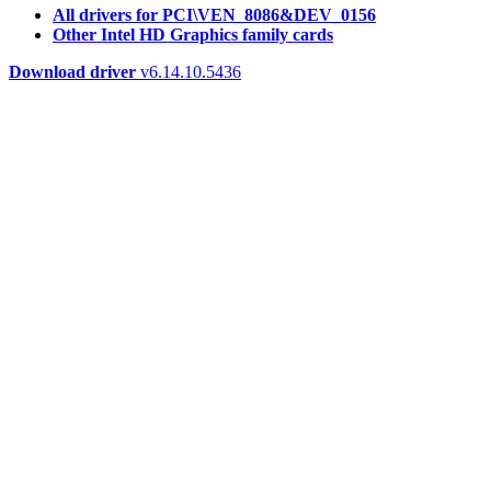
All drivers for PCI\VEN_8086&DEV_0156
Other Intel HD Graphics family cards
Download driver
v6.14.10.5436