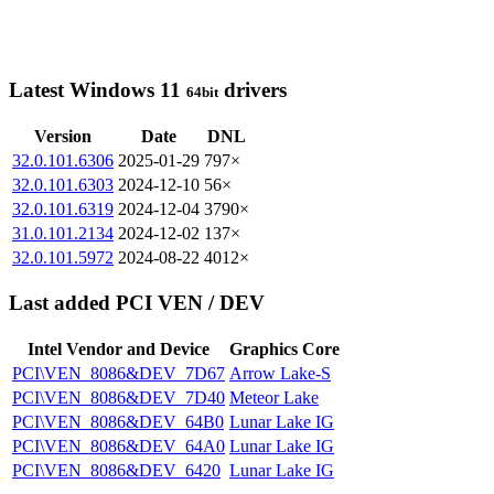
Latest Windows 11
drivers
64bit
Version
Date
DNL
32.0.101.6306
2025-01-29
797×
32.0.101.6303
2024-12-10
56×
32.0.101.6319
2024-12-04
3790×
31.0.101.2134
2024-12-02
137×
32.0.101.5972
2024-08-22
4012×
Last added PCI VEN / DEV
Intel Vendor and Device
Graphics Core
PCI\VEN_8086&DEV_7D67
Arrow Lake-S
PCI\VEN_8086&DEV_7D40
Meteor Lake
PCI\VEN_8086&DEV_64B0
Lunar Lake IG
PCI\VEN_8086&DEV_64A0
Lunar Lake IG
PCI\VEN_8086&DEV_6420
Lunar Lake IG