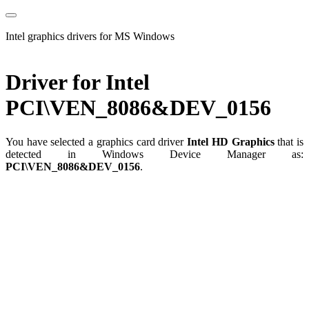
Intel graphics drivers for MS Windows
Driver for Intel
PCI\VEN_8086&DEV_0156
You have selected a graphics card driver
Intel HD Graphics
that is
detected in Windows Device Manager as:
PCI\VEN_8086&DEV_0156
.