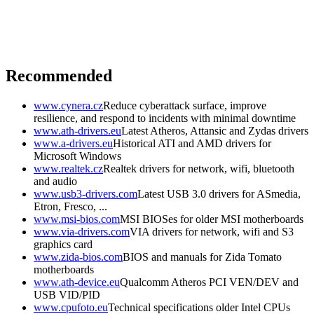
Recommended
www.cynera.cz
Reduce cyberattack surface, improve
resilience, and respond to incidents with minimal downtime
www.ath-drivers.eu
Latest Atheros, Attansic and Zydas drivers
www.a-drivers.eu
Historical ATI and AMD drivers for
Microsoft Windows
www.realtek.cz
Realtek drivers for network, wifi, bluetooth
and audio
www.usb3-drivers.com
Latest USB 3.0 drivers for ASmedia,
Etron, Fresco, ...
www.msi-bios.com
MSI BIOSes for older MSI motherboards
www.via-drivers.com
VIA drivers for network, wifi and S3
graphics card
www.zida-bios.com
BIOS and manuals for Zida Tomato
motherboards
www.ath-device.eu
Qualcomm Atheros PCI VEN/DEV and
USB VID/PID
www.cpufoto.eu
Technical specifications older Intel CPUs