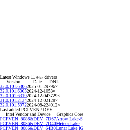
Latest Windows 11
drivers
64bit
Version
Date
DNL
32.0.101.6306
2025-01-29
796×
32.0.101.6303
2024-12-10
53×
32.0.101.6319
2024-12-04
3729×
31.0.101.2134
2024-12-02
128×
32.0.101.5972
2024-08-22
4012×
Last added PCI VEN / DEV
Intel Vendor and Device
Graphics Core
PCI\VEN_8086&DEV_7D67
Arrow Lake-S
PCI\VEN_8086&DEV_7D40
Meteor Lake
PCI\VEN_8086&DEV_64B0
Lunar Lake IG