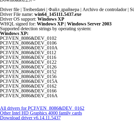
Driver file | Treiberdatei | Файл драйвера | Archivo de controlador
Driver File name:
win64_145111.5437.exe
Driver OS support:
Windows XP
WHQL signed for:
Windows XP | Windows Server 2003
Supported detection strings by operating system:
Windows XP:
PCI\VEN_8086&DEV_0102
PCI\VEN_8086&DEV_0106
PCI\VEN_8086&DEV_010A
PCI\VEN_8086&DEV_0112
PCI\VEN_8086&DEV_0116
PCI\VEN_8086&DEV_0122
PCI\VEN_8086&DEV_0126
PCI\VEN_8086&DEV_0152
PCI\VEN_8086&DEV_0156
PCI\VEN_8086&DEV_015A
PCI\VEN_8086&DEV_0162
PCI\VEN_8086&DEV_0166
PCI\VEN_8086&DEV_016A
All drivers for PCI\VEN_8086&DEV_0162
Other Intel HD Graphics 4000 family cards
Download driver
v6.14.11.5437