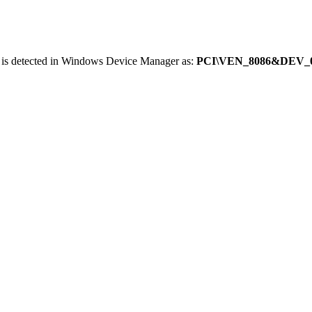
 is detected in Windows Device Manager as:
PCI\VEN_8086&DEV_