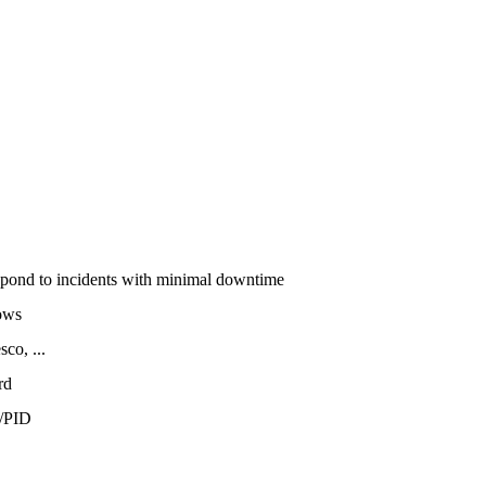
espond to incidents with minimal downtime
ows
co, ...
rd
/PID