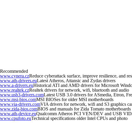
Recommended
www.cynera.cz
Reduce cyberattack surface, improve resilience, and r
www.ath-drivers.eu
Latest Atheros, Attansic and Zydas drivers
www.a-drivers.eu
Historical ATI and AMD drivers for Microsoft Wind
www.realtek.cz
Realtek drivers for network, wifi, bluetooth and audio
www.usb3-drivers.com
Latest USB 3.0 drivers for ASmedia, Etron, Fres
www.msi-bios.com
MSI BIOSes for older MSI motherboards
www.via-drivers.com
VIA drivers for network, wifi and S3 graphics ca
www.zida-bios.com
BIOS and manuals for Zida Tomato motherboards
www.ath-device.eu
Qualcomm Atheros PCI VEN/DEV and USB VID
www.cpufoto.eu
Technical specifications older Intel CPUs and photo