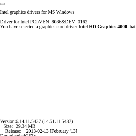
Intel graphics drivers for MS Windows
Driver for Intel PCI\VEN_8086&DEV_0162
You have selected a graphics card driver
Intel HD Graphics 4000
that
Version:
6.14.11.5437 (14.51.11.5437)
Size:
29,34 MB
Release:
2013-02-13 [February '13]
Downloaded:
257×