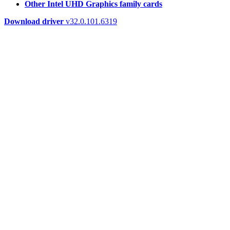
Other Intel UHD Graphics family cards
Download driver
v32.0.101.6319