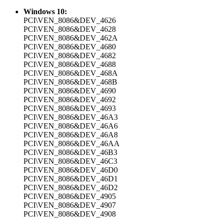
Windows 10:
PCI\VEN_8086&DEV_4626
PCI\VEN_8086&DEV_4628
PCI\VEN_8086&DEV_462A
PCI\VEN_8086&DEV_4680
PCI\VEN_8086&DEV_4682
PCI\VEN_8086&DEV_4688
PCI\VEN_8086&DEV_468A
PCI\VEN_8086&DEV_468B
PCI\VEN_8086&DEV_4690
PCI\VEN_8086&DEV_4692
PCI\VEN_8086&DEV_4693
PCI\VEN_8086&DEV_46A3
PCI\VEN_8086&DEV_46A6
PCI\VEN_8086&DEV_46A8
PCI\VEN_8086&DEV_46AA
PCI\VEN_8086&DEV_46B3
PCI\VEN_8086&DEV_46C3
PCI\VEN_8086&DEV_46D0
PCI\VEN_8086&DEV_46D1
PCI\VEN_8086&DEV_46D2
PCI\VEN_8086&DEV_4905
PCI\VEN_8086&DEV_4907
PCI\VEN_8086&DEV_4908