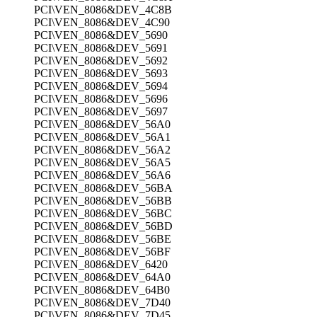
PCI\VEN_8086&DEV_4C8B
PCI\VEN_8086&DEV_4C90
PCI\VEN_8086&DEV_5690
PCI\VEN_8086&DEV_5691
PCI\VEN_8086&DEV_5692
PCI\VEN_8086&DEV_5693
PCI\VEN_8086&DEV_5694
PCI\VEN_8086&DEV_5696
PCI\VEN_8086&DEV_5697
PCI\VEN_8086&DEV_56A0
PCI\VEN_8086&DEV_56A1
PCI\VEN_8086&DEV_56A2
PCI\VEN_8086&DEV_56A5
PCI\VEN_8086&DEV_56A6
PCI\VEN_8086&DEV_56BA
PCI\VEN_8086&DEV_56BB
PCI\VEN_8086&DEV_56BC
PCI\VEN_8086&DEV_56BD
PCI\VEN_8086&DEV_56BE
PCI\VEN_8086&DEV_56BF
PCI\VEN_8086&DEV_6420
PCI\VEN_8086&DEV_64A0
PCI\VEN_8086&DEV_64B0
PCI\VEN_8086&DEV_7D40
PCI\VEN_8086&DEV_7D45