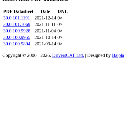
PDF Datasheet
Date
DNL
30.0.101.1191
2021-12-14
0×
30.0.101.1069
2021-11-11
0×
30.0.100.9928
2021-11-04
0×
30.0.100.9955
2021-10-14
0×
30.0.100.9894
2021-09-14
0×
Copyright © 2006 - 2026,
DriversCAT Ltd.
| Designed by
Bajola