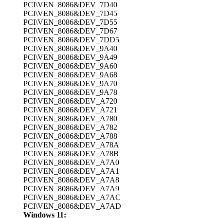
PCI\VEN_8086&DEV_7D40
PCI\VEN_8086&DEV_7D45
PCI\VEN_8086&DEV_7D55
PCI\VEN_8086&DEV_7D67
PCI\VEN_8086&DEV_7DD5
PCI\VEN_8086&DEV_9A40
PCI\VEN_8086&DEV_9A49
PCI\VEN_8086&DEV_9A60
PCI\VEN_8086&DEV_9A68
PCI\VEN_8086&DEV_9A70
PCI\VEN_8086&DEV_9A78
PCI\VEN_8086&DEV_A720
PCI\VEN_8086&DEV_A721
PCI\VEN_8086&DEV_A780
PCI\VEN_8086&DEV_A782
PCI\VEN_8086&DEV_A788
PCI\VEN_8086&DEV_A78A
PCI\VEN_8086&DEV_A78B
PCI\VEN_8086&DEV_A7A0
PCI\VEN_8086&DEV_A7A1
PCI\VEN_8086&DEV_A7A8
PCI\VEN_8086&DEV_A7A9
PCI\VEN_8086&DEV_A7AC
PCI\VEN_8086&DEV_A7AD
Windows 11: