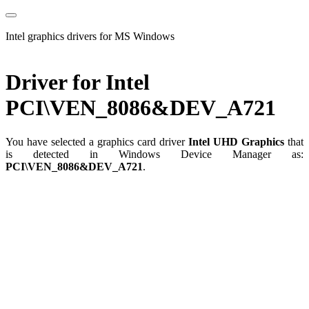
Intel graphics drivers for MS Windows
Driver for Intel
PCI\VEN_8086&DEV_A721
You have selected a graphics card driver
Intel UHD Graphics
that
is detected in Windows Device Manager as:
PCI\VEN_8086&DEV_A721
.