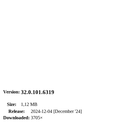
32.0.101.6319
Version:
Size:
1,12 MB
Release:
2024-12-04 [December '24]
Downloaded:
3705×