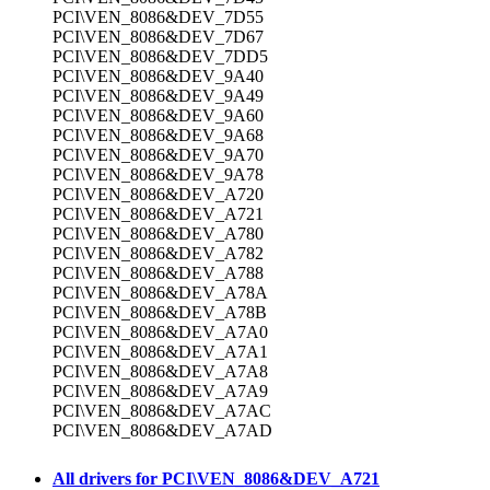
PCI\VEN_8086&DEV_7D55
PCI\VEN_8086&DEV_7D67
PCI\VEN_8086&DEV_7DD5
PCI\VEN_8086&DEV_9A40
PCI\VEN_8086&DEV_9A49
PCI\VEN_8086&DEV_9A60
PCI\VEN_8086&DEV_9A68
PCI\VEN_8086&DEV_9A70
PCI\VEN_8086&DEV_9A78
PCI\VEN_8086&DEV_A720
PCI\VEN_8086&DEV_A721
PCI\VEN_8086&DEV_A780
PCI\VEN_8086&DEV_A782
PCI\VEN_8086&DEV_A788
PCI\VEN_8086&DEV_A78A
PCI\VEN_8086&DEV_A78B
PCI\VEN_8086&DEV_A7A0
PCI\VEN_8086&DEV_A7A1
PCI\VEN_8086&DEV_A7A8
PCI\VEN_8086&DEV_A7A9
PCI\VEN_8086&DEV_A7AC
PCI\VEN_8086&DEV_A7AD
All drivers for PCI\VEN_8086&DEV_A721