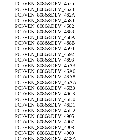
PCI\VEN_8086&DEV_4626
PCI\VEN_8086&DEV_4628
PCI\VEN_8086&DEV_462A
PCI\VEN_8086&DEV_4680
PCI\VEN_8086&DEV_4682
PCI\VEN_8086&DEV_4688
PCI\VEN_8086&DEV_468A
PCI\VEN_8086&DEV_468B
PCI\VEN_8086&DEV_4690
PCI\VEN_8086&DEV_4692
PCI\VEN_8086&DEV_4693
PCI\VEN_8086&DEV_46A3
PCI\VEN_8086&DEV_46A6
PCI\VEN_8086&DEV_46A8
PCI\VEN_8086&DEV_46AA
PCI\VEN_8086&DEV_46B3
PCI\VEN_8086&DEV_46C3
PCI\VEN_8086&DEV_46D0
PCI\VEN_8086&DEV_46D1
PCI\VEN_8086&DEV_46D2
PCI\VEN_8086&DEV_4905
PCI\VEN_8086&DEV_4907
PCI\VEN_8086&DEV_4908
PCI\VEN_8086&DEV_4909
PCI\VEN_8086&DEV_4C8A