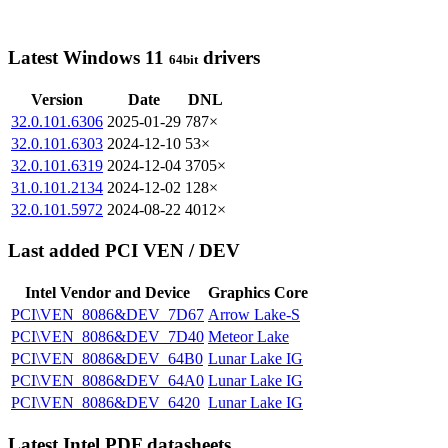
Latest Windows 11
drivers
64bit
Version
Date
DNL
32.0.101.6306
2025-01-29
787×
32.0.101.6303
2024-12-10
53×
32.0.101.6319
2024-12-04
3705×
31.0.101.2134
2024-12-02
128×
32.0.101.5972
2024-08-22
4012×
Last added PCI VEN / DEV
Intel Vendor and Device
Graphics Core
PCI\VEN_8086&DEV_7D67
Arrow Lake-S
PCI\VEN_8086&DEV_7D40
Meteor Lake
PCI\VEN_8086&DEV_64B0
Lunar Lake IG
PCI\VEN_8086&DEV_64A0
Lunar Lake IG
PCI\VEN_8086&DEV_6420
Lunar Lake IG
Latest Intel PDF datasheets