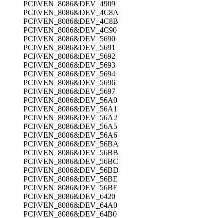
PCI\VEN_8086&DEV_4909
PCI\VEN_8086&DEV_4C8A
PCI\VEN_8086&DEV_4C8B
PCI\VEN_8086&DEV_4C90
PCI\VEN_8086&DEV_5690
PCI\VEN_8086&DEV_5691
PCI\VEN_8086&DEV_5692
PCI\VEN_8086&DEV_5693
PCI\VEN_8086&DEV_5694
PCI\VEN_8086&DEV_5696
PCI\VEN_8086&DEV_5697
PCI\VEN_8086&DEV_56A0
PCI\VEN_8086&DEV_56A1
PCI\VEN_8086&DEV_56A2
PCI\VEN_8086&DEV_56A5
PCI\VEN_8086&DEV_56A6
PCI\VEN_8086&DEV_56BA
PCI\VEN_8086&DEV_56BB
PCI\VEN_8086&DEV_56BC
PCI\VEN_8086&DEV_56BD
PCI\VEN_8086&DEV_56BE
PCI\VEN_8086&DEV_56BF
PCI\VEN_8086&DEV_6420
PCI\VEN_8086&DEV_64A0
PCI\VEN_8086&DEV_64B0