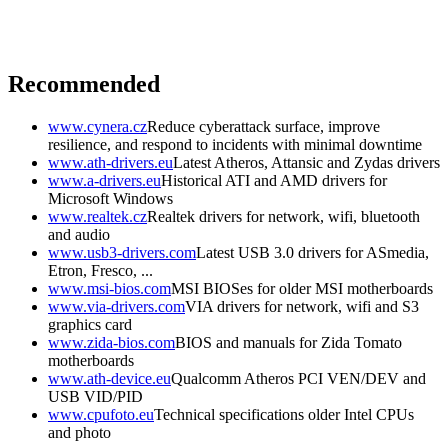
Recommended
www.cynera.cz
Reduce cyberattack surface, improve
resilience, and respond to incidents with minimal downtime
www.ath-drivers.eu
Latest Atheros, Attansic and Zydas drivers
www.a-drivers.eu
Historical ATI and AMD drivers for
Microsoft Windows
www.realtek.cz
Realtek drivers for network, wifi, bluetooth
and audio
www.usb3-drivers.com
Latest USB 3.0 drivers for ASmedia,
Etron, Fresco, ...
www.msi-bios.com
MSI BIOSes for older MSI motherboards
www.via-drivers.com
VIA drivers for network, wifi and S3
graphics card
www.zida-bios.com
BIOS and manuals for Zida Tomato
motherboards
www.ath-device.eu
Qualcomm Atheros PCI VEN/DEV and
USB VID/PID
www.cpufoto.eu
Technical specifications older Intel CPUs
and photo