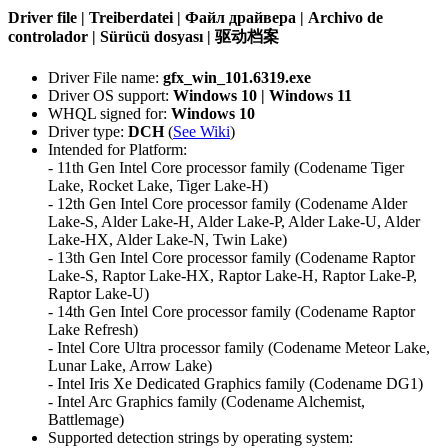
Driver file | Treiberdatei | Файл драйвера | Archivo de
controlador | Sürücü dosyası | 驱动档案
Driver File name:
gfx_win_101.6319.exe
Driver OS support:
Windows 10 | Windows 11
WHQL signed for:
Windows 10
Driver type:
DCH
(
See Wiki
)
Intended for Platform:
- 11th Gen Intel Core processor family (Codename Tiger
Lake, Rocket Lake, Tiger Lake-H)
- 12th Gen Intel Core processor family (Codename Alder
Lake-S, Alder Lake-H, Alder Lake-P, Alder Lake-U, Alder
Lake-HX, Alder Lake-N, Twin Lake)
- 13th Gen Intel Core processor family (Codename Raptor
Lake-S, Raptor Lake-HX, Raptor Lake-H, Raptor Lake-P,
Raptor Lake-U)
- 14th Gen Intel Core processor family (Codename Raptor
Lake Refresh)
- Intel Core Ultra processor family (Codename Meteor Lake,
Lunar Lake, Arrow Lake)
- Intel Iris Xe Dedicated Graphics family (Codename DG1)
- Intel Arc Graphics family (Codename Alchemist,
Battlemage)
Supported detection strings by operating system: