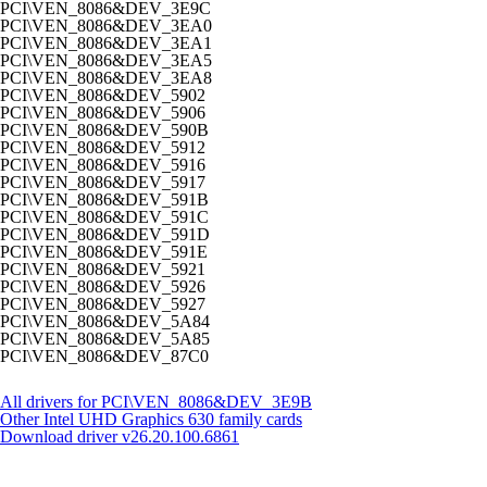
PCI\VEN_8086&DEV_3E9C
PCI\VEN_8086&DEV_3EA0
PCI\VEN_8086&DEV_3EA1
PCI\VEN_8086&DEV_3EA5
PCI\VEN_8086&DEV_3EA8
PCI\VEN_8086&DEV_5902
PCI\VEN_8086&DEV_5906
PCI\VEN_8086&DEV_590B
PCI\VEN_8086&DEV_5912
PCI\VEN_8086&DEV_5916
PCI\VEN_8086&DEV_5917
PCI\VEN_8086&DEV_591B
PCI\VEN_8086&DEV_591C
PCI\VEN_8086&DEV_591D
PCI\VEN_8086&DEV_591E
PCI\VEN_8086&DEV_5921
PCI\VEN_8086&DEV_5926
PCI\VEN_8086&DEV_5927
PCI\VEN_8086&DEV_5A84
PCI\VEN_8086&DEV_5A85
PCI\VEN_8086&DEV_87C0
All drivers for PCI\VEN_8086&DEV_3E9B
Other Intel UHD Graphics 630 family cards
Download driver
v26.20.100.6861