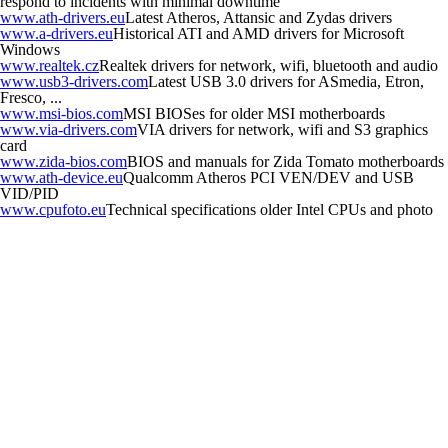
respond to incidents with minimal downtime
www.ath-drivers.eu
Latest Atheros, Attansic and Zydas drivers
www.a-drivers.eu
Historical ATI and AMD drivers for Microsoft
Windows
www.realtek.cz
Realtek drivers for network, wifi, bluetooth and audio
www.usb3-drivers.com
Latest USB 3.0 drivers for ASmedia, Etron,
Fresco, ...
www.msi-bios.com
MSI BIOSes for older MSI motherboards
www.via-drivers.com
VIA drivers for network, wifi and S3 graphics
card
www.zida-bios.com
BIOS and manuals for Zida Tomato motherboards
www.ath-device.eu
Qualcomm Atheros PCI VEN/DEV and USB
VID/PID
www.cpufoto.eu
Technical specifications older Intel CPUs and photo