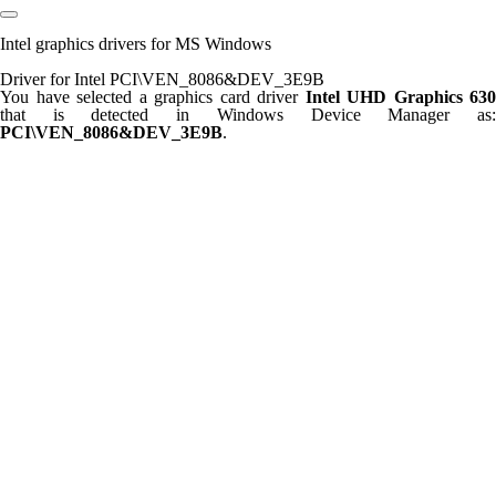
Intel graphics drivers for MS Windows
Driver for Intel PCI\VEN_8086&DEV_3E9B
You have selected a graphics card driver
Intel UHD Graphics 630
that is detected in Windows Device Manager as:
PCI\VEN_8086&DEV_3E9B
.