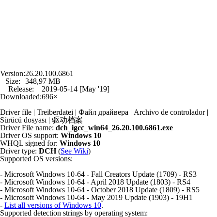
Version:
26.20.100.6861
Size:
348,97 MB
Release:
2019-05-14 [May '19]
Downloaded:
696×
Driver file | Treiberdatei | Файл драйвера | Archivo de controlador |
Sürücü dosyası | 驱动档案
Driver File name:
dch_igcc_win64_26.20.100.6861.exe
Driver OS support:
Windows 10
WHQL signed for:
Windows 10
Driver type:
DCH
(
See Wiki
)
Supported OS versions:
- Microsoft Windows 10-64 - Fall Creators Update (1709) - RS3
- Microsoft Windows 10-64 - April 2018 Update (1803) - RS4
- Microsoft Windows 10-64 - October 2018 Update (1809) - RS5
- Microsoft Windows 10-64 - May 2019 Update (1903) - 19H1
-
List all versions of Windows 10
.
Supported detection strings by operating system: