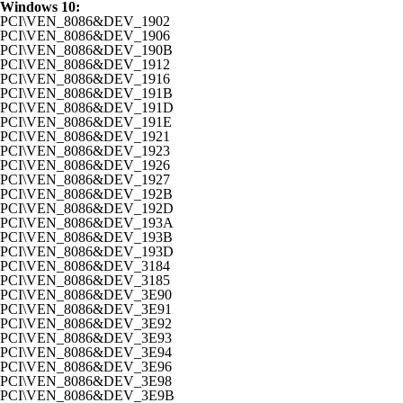
Windows 10:
PCI\VEN_8086&DEV_1902
PCI\VEN_8086&DEV_1906
PCI\VEN_8086&DEV_190B
PCI\VEN_8086&DEV_1912
PCI\VEN_8086&DEV_1916
PCI\VEN_8086&DEV_191B
PCI\VEN_8086&DEV_191D
PCI\VEN_8086&DEV_191E
PCI\VEN_8086&DEV_1921
PCI\VEN_8086&DEV_1923
PCI\VEN_8086&DEV_1926
PCI\VEN_8086&DEV_1927
PCI\VEN_8086&DEV_192B
PCI\VEN_8086&DEV_192D
PCI\VEN_8086&DEV_193A
PCI\VEN_8086&DEV_193B
PCI\VEN_8086&DEV_193D
PCI\VEN_8086&DEV_3184
PCI\VEN_8086&DEV_3185
PCI\VEN_8086&DEV_3E90
PCI\VEN_8086&DEV_3E91
PCI\VEN_8086&DEV_3E92
PCI\VEN_8086&DEV_3E93
PCI\VEN_8086&DEV_3E94
PCI\VEN_8086&DEV_3E96
PCI\VEN_8086&DEV_3E98
PCI\VEN_8086&DEV_3E9B