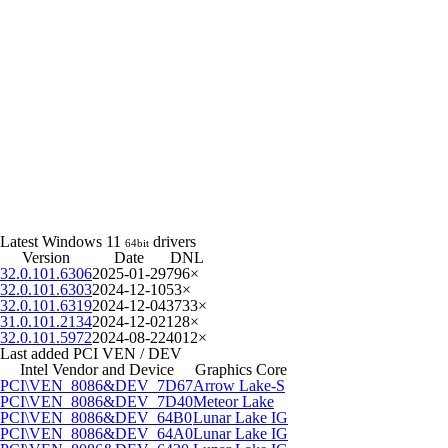
Latest Windows 11
drivers
64bit
Version
Date
DNL
32.0.101.6306
2025-01-29
796×
32.0.101.6303
2024-12-10
53×
32.0.101.6319
2024-12-04
3733×
31.0.101.2134
2024-12-02
128×
32.0.101.5972
2024-08-22
4012×
Last added PCI VEN / DEV
Intel Vendor and Device
Graphics Core
PCI\VEN_8086&DEV_7D67
Arrow Lake-S
PCI\VEN_8086&DEV_7D40
Meteor Lake
PCI\VEN_8086&DEV_64B0
Lunar Lake IG
PCI\VEN_8086&DEV_64A0
Lunar Lake IG