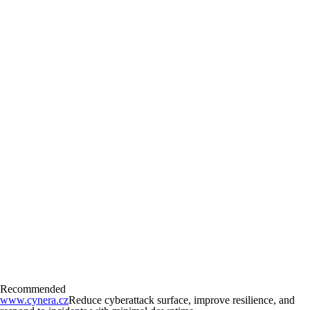
Recommended
www.cynera.cz
Reduce cyberattack surface, improve resilience, and