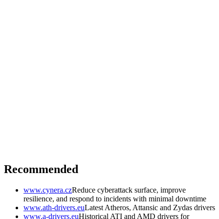
Recommended
www.cynera.cz
Reduce cyberattack surface, improve
resilience, and respond to incidents with minimal downtime
www.ath-drivers.eu
Latest Atheros, Attansic and Zydas drivers
www.a-drivers.eu
Historical ATI and AMD drivers for