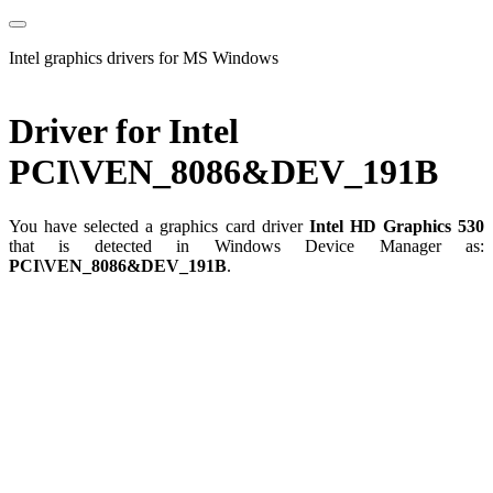
Intel graphics drivers for MS Windows
Driver for Intel
PCI\VEN_8086&DEV_191B
You have selected a graphics card driver
Intel HD Graphics 530
that is detected in Windows Device Manager as:
PCI\VEN_8086&DEV_191B
.