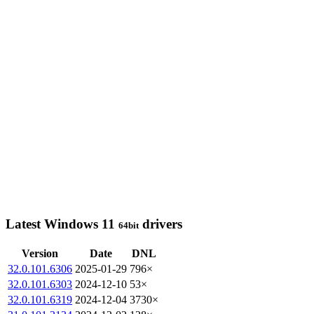
Latest Windows 11
drivers
64bit
Version
Date
DNL
32.0.101.6306
2025-01-29
796×
32.0.101.6303
2024-12-10
53×
32.0.101.6319
2024-12-04
3730×