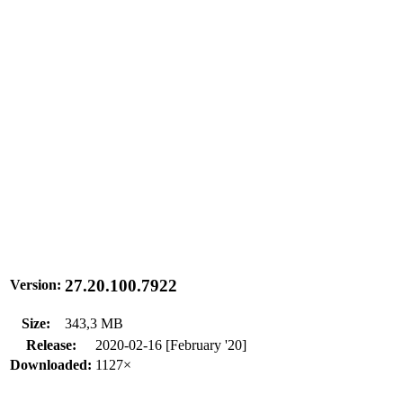
27.20.100.7922
Version:
Size:
343,3 MB
Release:
2020-02-16 [February '20]
Downloaded:
1127×