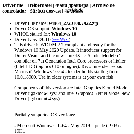
Driver file | Treiberdatei | Файл драйвера | Archivo de
controlador | Sürücü dosyası | 驱动档案
Driver File name:
win64_2720100.7922.zip
Driver OS support:
Windows 10
WHQL signed for:
Windows 10
Driver type:
DCH
(
See Wiki
)
This driver is WDDM 2.7 compliant and ready for the
Windows 10 May 2020 Update. It introduces support for
Dolby Vision and the new DirectX 12 Shader Model 6.5
compiler on 7th Generation Intel Core processors or higher
(Intel HD Graphics 610 or higher). Recommended version
Microsoft Windows 10-64 - insider builds starting from
10.0.18980. Use in older systems is at your own risk.
Components of this version are Intel Graphics Kernel Mode
Driver (igdkmd64.sys) and Intel Graphics Kernel Mode New
Driver (igdkmdn64.sys).
Partially supported OS versions:
- Microsoft Windows 10-64 - May 2019 Update (1903) -
19H1