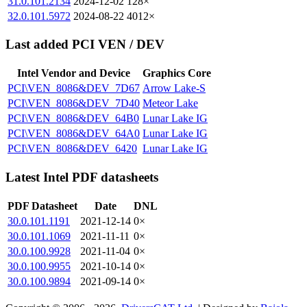
31.0.101.2134
2024-12-02
128×
32.0.101.5972
2024-08-22
4012×
Last added PCI VEN / DEV
Intel Vendor and Device
Graphics Core
PCI\VEN_8086&DEV_7D67
Arrow Lake-S
PCI\VEN_8086&DEV_7D40
Meteor Lake
PCI\VEN_8086&DEV_64B0
Lunar Lake IG
PCI\VEN_8086&DEV_64A0
Lunar Lake IG
PCI\VEN_8086&DEV_6420
Lunar Lake IG
Latest Intel PDF datasheets
PDF Datasheet
Date
DNL
30.0.101.1191
2021-12-14
0×
30.0.101.1069
2021-11-11
0×
30.0.100.9928
2021-11-04
0×
30.0.100.9955
2021-10-14
0×
30.0.100.9894
2021-09-14
0×