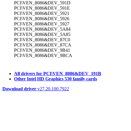
PCI\VEN_8086&DEV_591D
PCI\VEN_8086&DEV_591E
PCI\VEN_8086&DEV_5921
PCI\VEN_8086&DEV_5926
PCI\VEN_8086&DEV_5927
PCI\VEN_8086&DEV_5A84
PCI\VEN_8086&DEV_5A85
PCI\VEN_8086&DEV_87C0
PCI\VEN_8086&DEV_87CA
PCI\VEN_8086&DEV_9B41
PCI\VEN_8086&DEV_9BCA
All drivers for PCI\VEN_8086&DEV_191B
Other Intel HD Graphics 530 family cards
Download driver
v27.20.100.7922