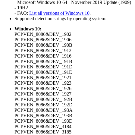
- Microsoft Windows 10-64 - November 2019 Update (1909)
- 19H2
- FAQ:
List all versions of Windows 10
.
Supported detection strings by operating system:
Windows 10:
PCI\VEN_8086&DEV_1902
PCI\VEN_8086&DEV_1906
PCI\VEN_8086&DEV_190B
PCI\VEN_8086&DEV_1912
PCI\VEN_8086&DEV_1916
PCI\VEN_8086&DEV_191B
PCI\VEN_8086&DEV_191D
PCI\VEN_8086&DEV_191E
PCI\VEN_8086&DEV_1921
PCI\VEN_8086&DEV_1923
PCI\VEN_8086&DEV_1926
PCI\VEN_8086&DEV_1927
PCI\VEN_8086&DEV_192B
PCI\VEN_8086&DEV_192D
PCI\VEN_8086&DEV_193A
PCI\VEN_8086&DEV_193B
PCI\VEN_8086&DEV_193D
PCI\VEN_8086&DEV_3184
PCI\VEN_8086&DEV_3185