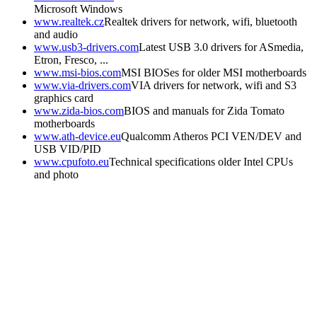
Microsoft Windows
www.realtek.cz
Realtek drivers for network, wifi, bluetooth
and audio
www.usb3-drivers.com
Latest USB 3.0 drivers for ASmedia,
Etron, Fresco, ...
www.msi-bios.com
MSI BIOSes for older MSI motherboards
www.via-drivers.com
VIA drivers for network, wifi and S3
graphics card
www.zida-bios.com
BIOS and manuals for Zida Tomato
motherboards
www.ath-device.eu
Qualcomm Atheros PCI VEN/DEV and
USB VID/PID
www.cpufoto.eu
Technical specifications older Intel CPUs
and photo