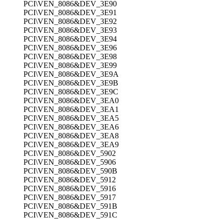
PCI\VEN_8086&DEV_3E90
PCI\VEN_8086&DEV_3E91
PCI\VEN_8086&DEV_3E92
PCI\VEN_8086&DEV_3E93
PCI\VEN_8086&DEV_3E94
PCI\VEN_8086&DEV_3E96
PCI\VEN_8086&DEV_3E98
PCI\VEN_8086&DEV_3E99
PCI\VEN_8086&DEV_3E9A
PCI\VEN_8086&DEV_3E9B
PCI\VEN_8086&DEV_3E9C
PCI\VEN_8086&DEV_3EA0
PCI\VEN_8086&DEV_3EA1
PCI\VEN_8086&DEV_3EA5
PCI\VEN_8086&DEV_3EA6
PCI\VEN_8086&DEV_3EA8
PCI\VEN_8086&DEV_3EA9
PCI\VEN_8086&DEV_5902
PCI\VEN_8086&DEV_5906
PCI\VEN_8086&DEV_590B
PCI\VEN_8086&DEV_5912
PCI\VEN_8086&DEV_5916
PCI\VEN_8086&DEV_5917
PCI\VEN_8086&DEV_591B
PCI\VEN_8086&DEV_591C