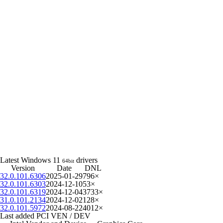
Latest Windows 11
drivers
64bit
Version
Date
DNL
32.0.101.6306
2025-01-29
796×
32.0.101.6303
2024-12-10
53×
32.0.101.6319
2024-12-04
3733×
31.0.101.2134
2024-12-02
128×
32.0.101.5972
2024-08-22
4012×
Last added PCI VEN / DEV