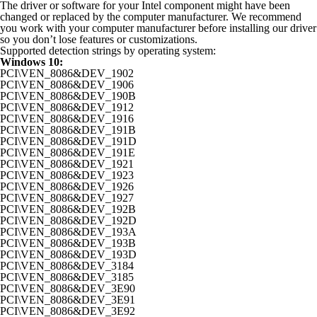
The driver or software for your Intel component might have been
changed or replaced by the computer manufacturer. We recommend
you work with your computer manufacturer before installing our driver
so you don’t lose features or customizations.
Supported detection strings by operating system:
Windows 10:
PCI\VEN_8086&DEV_1902
PCI\VEN_8086&DEV_1906
PCI\VEN_8086&DEV_190B
PCI\VEN_8086&DEV_1912
PCI\VEN_8086&DEV_1916
PCI\VEN_8086&DEV_191B
PCI\VEN_8086&DEV_191D
PCI\VEN_8086&DEV_191E
PCI\VEN_8086&DEV_1921
PCI\VEN_8086&DEV_1923
PCI\VEN_8086&DEV_1926
PCI\VEN_8086&DEV_1927
PCI\VEN_8086&DEV_192B
PCI\VEN_8086&DEV_192D
PCI\VEN_8086&DEV_193A
PCI\VEN_8086&DEV_193B
PCI\VEN_8086&DEV_193D
PCI\VEN_8086&DEV_3184
PCI\VEN_8086&DEV_3185
PCI\VEN_8086&DEV_3E90
PCI\VEN_8086&DEV_3E91
PCI\VEN_8086&DEV_3E92