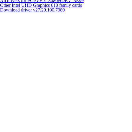
All drivers for PCI\VEN_8086&DEV_3E99
Other Intel UHD Graphics 610 family cards
Download driver
v27.20.100.7989