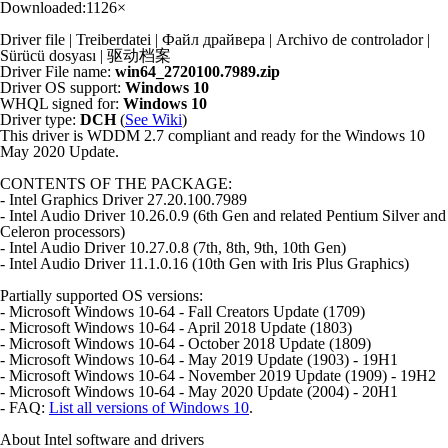
Downloaded:
1126×
Driver file | Treiberdatei | Файл драйвера | Archivo de controlador |
Sürücü dosyası | 驱动档案
Driver File name:
win64_2720100.7989.zip
Driver OS support:
Windows 10
WHQL signed for:
Windows 10
Driver type:
DCH
(
See Wiki
)
This driver is WDDM 2.7 compliant and ready for the Windows 10
May 2020 Update.
CONTENTS OF THE PACKAGE:
- Intel Graphics Driver 27.20.100.7989
- Intel Audio Driver 10.26.0.9 (6th Gen and related Pentium Silver and
Celeron processors)
- Intel Audio Driver 10.27.0.8 (7th, 8th, 9th, 10th Gen)
- Intel Audio Driver 11.1.0.16 (10th Gen with Iris Plus Graphics)
Partially supported OS versions:
- Microsoft Windows 10-64 - Fall Creators Update (1709)
- Microsoft Windows 10-64 - April 2018 Update (1803)
- Microsoft Windows 10-64 - October 2018 Update (1809)
- Microsoft Windows 10-64 - May 2019 Update (1903) - 19H1
- Microsoft Windows 10-64 - November 2019 Update (1909) - 19H2
- Microsoft Windows 10-64 - May 2020 Update (2004) - 20H1
- FAQ:
List all versions of Windows 10
.
About Intel software and drivers