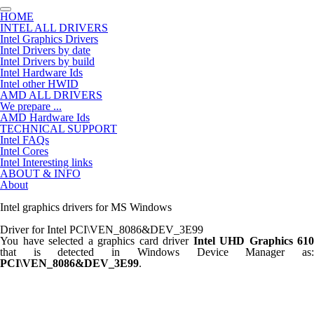
HOME
INTEL ALL DRIVERS
Intel Graphics Drivers
Intel Drivers by date
Intel Drivers by build
Intel Hardware Ids
Intel other HWID
AMD ALL DRIVERS
We prepare ...
AMD Hardware Ids
TECHNICAL SUPPORT
Intel FAQs
Intel Cores
Intel Interesting links
ABOUT & INFO
About
Intel graphics drivers for MS Windows
Driver for Intel PCI\VEN_8086&DEV_3E99
You have selected a graphics card driver
Intel UHD Graphics 610
that is detected in Windows Device Manager as:
PCI\VEN_8086&DEV_3E99
.