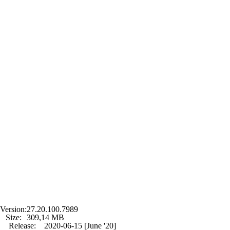
Version:
27.20.100.7989
Size:
309,14 MB
Release:
2020-06-15 [June '20]