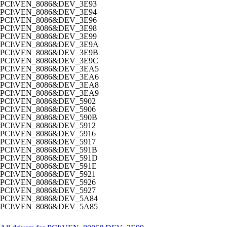
PCI\VEN_8086&DEV_3E93
PCI\VEN_8086&DEV_3E94
PCI\VEN_8086&DEV_3E96
PCI\VEN_8086&DEV_3E98
PCI\VEN_8086&DEV_3E99
PCI\VEN_8086&DEV_3E9A
PCI\VEN_8086&DEV_3E9B
PCI\VEN_8086&DEV_3E9C
PCI\VEN_8086&DEV_3EA5
PCI\VEN_8086&DEV_3EA6
PCI\VEN_8086&DEV_3EA8
PCI\VEN_8086&DEV_3EA9
PCI\VEN_8086&DEV_5902
PCI\VEN_8086&DEV_5906
PCI\VEN_8086&DEV_590B
PCI\VEN_8086&DEV_5912
PCI\VEN_8086&DEV_5916
PCI\VEN_8086&DEV_5917
PCI\VEN_8086&DEV_591B
PCI\VEN_8086&DEV_591D
PCI\VEN_8086&DEV_591E
PCI\VEN_8086&DEV_5921
PCI\VEN_8086&DEV_5926
PCI\VEN_8086&DEV_5927
PCI\VEN_8086&DEV_5A84
PCI\VEN_8086&DEV_5A85