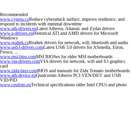
Recommended
www.cynera.cz
Reduce cyberattack surface, improve resilience, and
respond to incidents with minimal downtime
www.ath-drivers.eu
Latest Atheros, Attansic and Zydas drivers
www.a-drivers.eu
Historical ATI and AMD drivers for Microsoft
Windows
www.realtek.cz
Realtek drivers for network, wifi, bluetooth and audio
www.usb3-drivers.com
Latest USB 3.0 drivers for ASmedia, Etron,
Fresco, ...
www.msi-bios.com
MSI BIOSes for older MSI motherboards
www.via-drivers.com
VIA drivers for network, wifi and S3 graphics
card
www.zida-bios.com
BIOS and manuals for Zida Tomato motherboards
www.ath-device.eu
Qualcomm Atheros PCI VEN/DEV and USB
VID/PID
www.cpufoto.eu
Technical specifications older Intel CPUs and photo