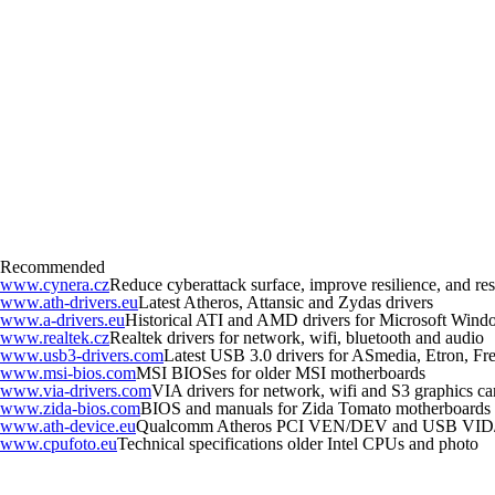
Recommended
www.cynera.cz
Reduce cyberattack surface, improve resilience, and r
www.ath-drivers.eu
Latest Atheros, Attansic and Zydas drivers
www.a-drivers.eu
Historical ATI and AMD drivers for Microsoft Wind
www.realtek.cz
Realtek drivers for network, wifi, bluetooth and audio
www.usb3-drivers.com
Latest USB 3.0 drivers for ASmedia, Etron, Fres
www.msi-bios.com
MSI BIOSes for older MSI motherboards
www.via-drivers.com
VIA drivers for network, wifi and S3 graphics ca
www.zida-bios.com
BIOS and manuals for Zida Tomato motherboards
www.ath-device.eu
Qualcomm Atheros PCI VEN/DEV and USB VID
www.cpufoto.eu
Technical specifications older Intel CPUs and photo