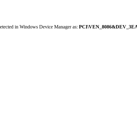
 detected in Windows Device Manager as:
PCI\VEN_8086&DEV_3E