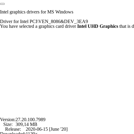
Intel graphics drivers for MS Windows
Driver for Intel PCI\VEN_8086&DEV_3EA9
You have selected a graphics card driver
Intel UHD Graphics
that is
Version:
27.20.100.7989
Size:
309,14 MB
Release:
2020-06-15 [June '20]
Downloaded:
1129×