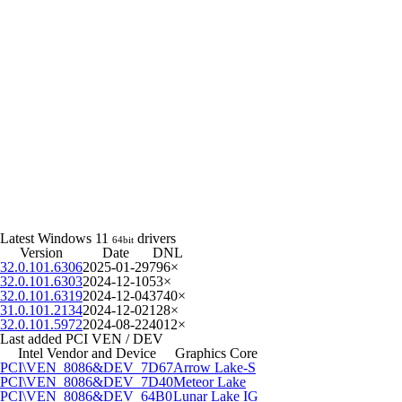
Latest Windows 11
drivers
64bit
Version
Date
DNL
32.0.101.6306
2025-01-29
796×
32.0.101.6303
2024-12-10
53×
32.0.101.6319
2024-12-04
3740×
31.0.101.2134
2024-12-02
128×
32.0.101.5972
2024-08-22
4012×
Last added PCI VEN / DEV
Intel Vendor and Device
Graphics Core
PCI\VEN_8086&DEV_7D67
Arrow Lake-S
PCI\VEN_8086&DEV_7D40
Meteor Lake
PCI\VEN_8086&DEV_64B0
Lunar Lake IG