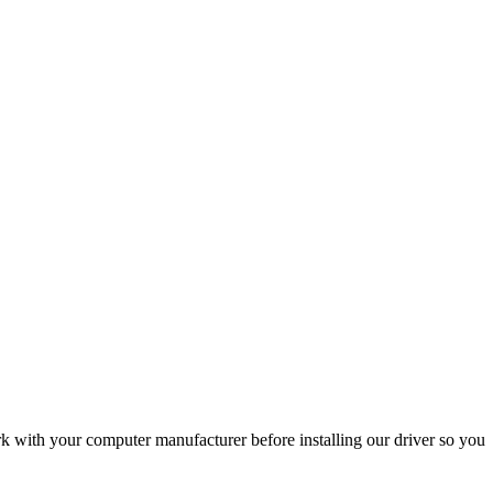
with your computer manufacturer before installing our driver so you