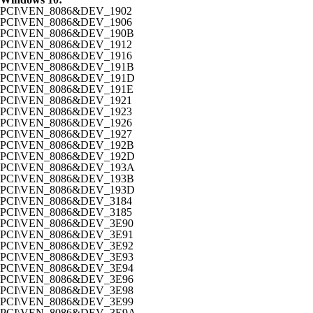
PCI\VEN_8086&DEV_1902
PCI\VEN_8086&DEV_1906
PCI\VEN_8086&DEV_190B
PCI\VEN_8086&DEV_1912
PCI\VEN_8086&DEV_1916
PCI\VEN_8086&DEV_191B
PCI\VEN_8086&DEV_191D
PCI\VEN_8086&DEV_191E
PCI\VEN_8086&DEV_1921
PCI\VEN_8086&DEV_1923
PCI\VEN_8086&DEV_1926
PCI\VEN_8086&DEV_1927
PCI\VEN_8086&DEV_192B
PCI\VEN_8086&DEV_192D
PCI\VEN_8086&DEV_193A
PCI\VEN_8086&DEV_193B
PCI\VEN_8086&DEV_193D
PCI\VEN_8086&DEV_3184
PCI\VEN_8086&DEV_3185
PCI\VEN_8086&DEV_3E90
PCI\VEN_8086&DEV_3E91
PCI\VEN_8086&DEV_3E92
PCI\VEN_8086&DEV_3E93
PCI\VEN_8086&DEV_3E94
PCI\VEN_8086&DEV_3E96
PCI\VEN_8086&DEV_3E98
PCI\VEN_8086&DEV_3E99
PCI\VEN_8086&DEV_3E9A