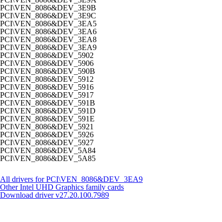
PCI\VEN_8086&DEV_3E9B
PCI\VEN_8086&DEV_3E9C
PCI\VEN_8086&DEV_3EA5
PCI\VEN_8086&DEV_3EA6
PCI\VEN_8086&DEV_3EA8
PCI\VEN_8086&DEV_3EA9
PCI\VEN_8086&DEV_5902
PCI\VEN_8086&DEV_5906
PCI\VEN_8086&DEV_590B
PCI\VEN_8086&DEV_5912
PCI\VEN_8086&DEV_5916
PCI\VEN_8086&DEV_5917
PCI\VEN_8086&DEV_591B
PCI\VEN_8086&DEV_591D
PCI\VEN_8086&DEV_591E
PCI\VEN_8086&DEV_5921
PCI\VEN_8086&DEV_5926
PCI\VEN_8086&DEV_5927
PCI\VEN_8086&DEV_5A84
PCI\VEN_8086&DEV_5A85
All drivers for PCI\VEN_8086&DEV_3EA9
Other Intel UHD Graphics family cards
Download driver
v27.20.100.7989