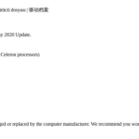
 | Sürücü dosyası | 驱动档案
ay 2020 Update.
 Celeron processors)
ged or replaced by the computer manufacturer. We recommend you work 