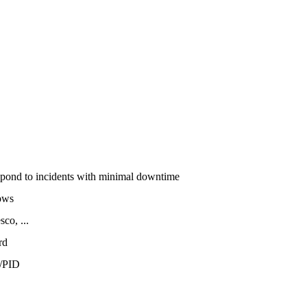
espond to incidents with minimal downtime
ows
co, ...
rd
/PID