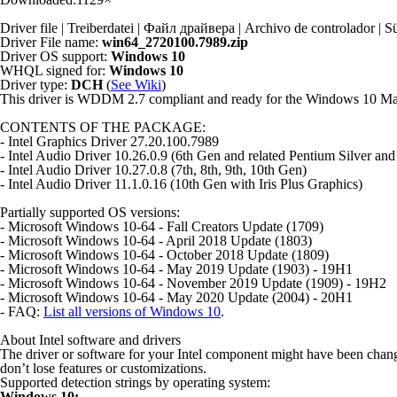
Driver file | Treiberdatei | Файл драйвера | Archivo de controlador
Driver File name:
win64_2720100.7989.zip
Driver OS support:
Windows 10
WHQL signed for:
Windows 10
Driver type:
DCH
(
See Wiki
)
This driver is WDDM 2.7 compliant and ready for the Windows 10 M
CONTENTS OF THE PACKAGE:
- Intel Graphics Driver 27.20.100.7989
- Intel Audio Driver 10.26.0.9 (6th Gen and related Pentium Silver and
- Intel Audio Driver 10.27.0.8 (7th, 8th, 9th, 10th Gen)
- Intel Audio Driver 11.1.0.16 (10th Gen with Iris Plus Graphics)
Partially supported OS versions:
- Microsoft Windows 10-64 - Fall Creators Update (1709)
- Microsoft Windows 10-64 - April 2018 Update (1803)
- Microsoft Windows 10-64 - October 2018 Update (1809)
- Microsoft Windows 10-64 - May 2019 Update (1903) - 19H1
- Microsoft Windows 10-64 - November 2019 Update (1909) - 19H2
- Microsoft Windows 10-64 - May 2020 Update (2004) - 20H1
- FAQ:
List all versions of Windows 10
.
About Intel software and drivers
The driver or software for your Intel component might have been chan
don’t lose features or customizations.
Supported detection strings by operating system:
Windows 10: