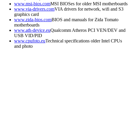
www.msi-bios.com
MSI BIOSes for older MSI motherboards
www.via-drivers.com
VIA drivers for network, wifi and S3
graphics card
www.zida-bios.com
BIOS and manuals for Zida Tomato
motherboards
www.ath-device.eu
Qualcomm Atheros PCI VEN/DEV and
USB VID/PID
www.cpufoto.eu
Technical specifications older Intel CPUs
and photo