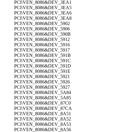
PCI\VEN_8086&DEV_3EA1
PCI\VEN_8086&DEV_3EA5
PCI\VEN_8086&DEV_3EA6
PCI\VEN_8086&DEV_3EA8
PCI\VEN_8086&DEV_5902
PCI\VEN_8086&DEV_5906
PCI\VEN_8086&DEV_590B
PCI\VEN_8086&DEV_5912
PCI\VEN_8086&DEV_5916
PCI\VEN_8086&DEV_5917
PCI\VEN_8086&DEV_591B
PCI\VEN_8086&DEV_591C
PCI\VEN_8086&DEV_591D
PCI\VEN_8086&DEV_591E
PCI\VEN_8086&DEV_5921
PCI\VEN_8086&DEV_5926
PCI\VEN_8086&DEV_5927
PCI\VEN_8086&DEV_5A84
PCI\VEN_8086&DEV_5A85
PCI\VEN_8086&DEV_87C0
PCI\VEN_8086&DEV_87CA
PCI\VEN_8086&DEV_8A51
PCI\VEN_8086&DEV_8A52
PCI\VEN_8086&DEV_8A53
PCI\VEN_8086&DEV_8A56