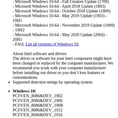
- Microsoft Windows 10-64 - Fall Creators Update (1709)
- Microsoft Windows 10-64 - April 2018 Update (1803)
- Microsoft Windows 10-64 - October 2018 Update (1809)
- Microsoft Windows 10-64 - May 2019 Update (1903) -
19H1
- Microsoft Windows 10-64 - November 2019 Update (1909)
- 19H2
- Microsoft Windows 10-64 - May 2020 Update (2004) -
20H1
- FAQ:
List all versions of Windows 10
.
About Intel software and drivers
The driver or software for your Intel component might have
been changed or replaced by the computer manufacturer. We
recommend you work with your computer manufacturer
before installing our driver so you don’t lose features or
customizations.
Supported detection strings by operating system:
Windows 10:
PCI\VEN_8086&DEV_1902
PCI\VEN_8086&DEV_1906
PCI\VEN_8086&DEV_190B
PCI\VEN_8086&DEV_1912
PCI\VEN_8086&DEV_1916