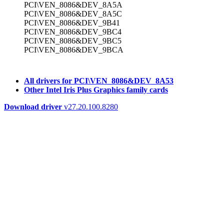
PCI\VEN_8086&DEV_8A5A
PCI\VEN_8086&DEV_8A5C
PCI\VEN_8086&DEV_9B41
PCI\VEN_8086&DEV_9BC4
PCI\VEN_8086&DEV_9BC5
PCI\VEN_8086&DEV_9BCA
All drivers for PCI\VEN_8086&DEV_8A53
Other Intel Iris Plus Graphics family cards
Download driver
v27.20.100.8280