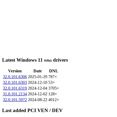
Latest Windows 11
drivers
64bit
Version
Date
DNL
32.0.101.6306
2025-01-29
787×
32.0.101.6303
2024-12-10
53×
32.0.101.6319
2024-12-04
3705×
31.0.101.2134
2024-12-02
128×
32.0.101.5972
2024-08-22
4012×
Last added PCI VEN / DEV