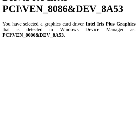
PCI\VEN_8086&DEV_8A53
You have selected a graphics card driver
Intel Iris Plus Graphics
that is detected in Windows Device Manager as:
PCI\VEN_8086&DEV_8A53
.