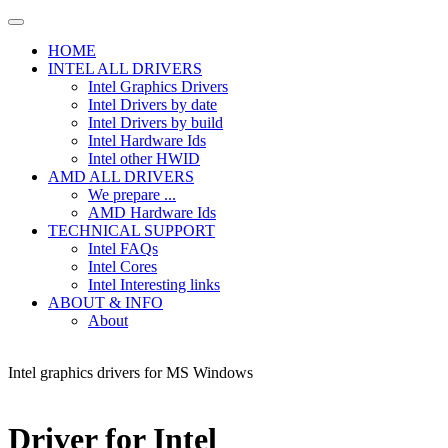
HOME
INTEL ALL DRIVERS
Intel Graphics Drivers
Intel Drivers by date
Intel Drivers by build
Intel Hardware Ids
Intel other HWID
AMD ALL DRIVERS
We prepare ...
AMD Hardware Ids
TECHNICAL SUPPORT
Intel FAQs
Intel Cores
Intel Interesting links
ABOUT & INFO
About
Intel graphics drivers for MS Windows
Driver for Intel