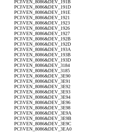
PCI\VEN_8086&DEV_191B
PCI\VEN_8086&DEV_191D
PCI\VEN_8086&DEV_191E
PCI\VEN_8086&DEV_1921
PCI\VEN_8086&DEV_1923
PCI\VEN_8086&DEV_1926
PCI\VEN_8086&DEV_1927
PCI\VEN_8086&DEV_192B
PCI\VEN_8086&DEV_192D
PCI\VEN_8086&DEV_193A
PCI\VEN_8086&DEV_193B
PCI\VEN_8086&DEV_193D
PCI\VEN_8086&DEV_3184
PCI\VEN_8086&DEV_3185
PCI\VEN_8086&DEV_3E90
PCI\VEN_8086&DEV_3E91
PCI\VEN_8086&DEV_3E92
PCI\VEN_8086&DEV_3E93
PCI\VEN_8086&DEV_3E94
PCI\VEN_8086&DEV_3E96
PCI\VEN_8086&DEV_3E98
PCI\VEN_8086&DEV_3E9A
PCI\VEN_8086&DEV_3E9B
PCI\VEN_8086&DEV_3E9C
PCI\VEN_8086&DEV_3EA0