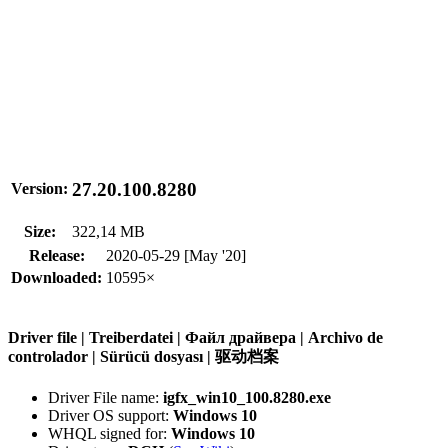
27.20.100.8280
Version:
Size:
322,14 MB
Release:
2020-05-29 [May '20]
Downloaded:
10595×
Driver file | Treiberdatei | Файл драйвера | Archivo de
controlador | Sürücü dosyası | 驱动档案
Driver File name:
igfx_win10_100.8280.exe
Driver OS support:
Windows 10
WHQL signed for:
Windows 10