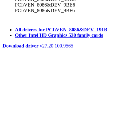
PCI\VEN_8086&DEV_9BE6
PCI\VEN_8086&DEV_9BF6
All drivers for PCI\VEN_8086&DEV_191B
Other Intel HD Graphics 530 family cards
Download driver
v27.20.100.9565