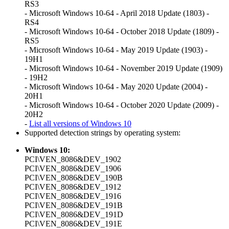
RS3
- Microsoft Windows 10-64 - April 2018 Update (1803) -
RS4
- Microsoft Windows 10-64 - October 2018 Update (1809) -
RS5
- Microsoft Windows 10-64 - May 2019 Update (1903) -
19H1
- Microsoft Windows 10-64 - November 2019 Update (1909)
- 19H2
- Microsoft Windows 10-64 - May 2020 Update (2004) -
20H1
- Microsoft Windows 10-64 - October 2020 Update (2009) -
20H2
-
List all versions of Windows 10
Supported detection strings by operating system:
Windows 10:
PCI\VEN_8086&DEV_1902
PCI\VEN_8086&DEV_1906
PCI\VEN_8086&DEV_190B
PCI\VEN_8086&DEV_1912
PCI\VEN_8086&DEV_1916
PCI\VEN_8086&DEV_191B
PCI\VEN_8086&DEV_191D
PCI\VEN_8086&DEV_191E