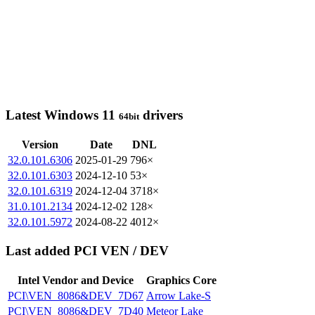
Latest Windows 11
drivers
64bit
Version
Date
DNL
32.0.101.6306
2025-01-29
796×
32.0.101.6303
2024-12-10
53×
32.0.101.6319
2024-12-04
3718×
31.0.101.2134
2024-12-02
128×
32.0.101.5972
2024-08-22
4012×
Last added PCI VEN / DEV
Intel Vendor and Device
Graphics Core
PCI\VEN_8086&DEV_7D67
Arrow Lake-S
PCI\VEN_8086&DEV_7D40
Meteor Lake