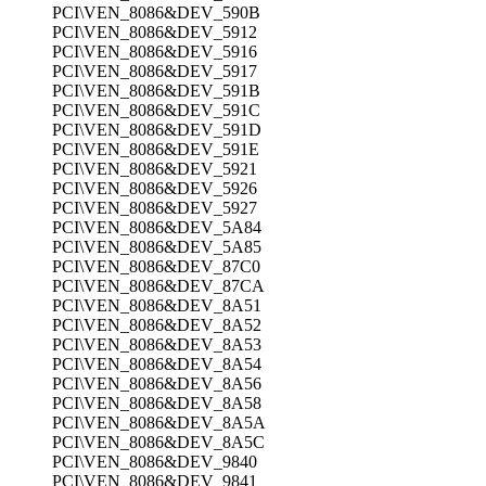
PCI\VEN_8086&DEV_590B
PCI\VEN_8086&DEV_5912
PCI\VEN_8086&DEV_5916
PCI\VEN_8086&DEV_5917
PCI\VEN_8086&DEV_591B
PCI\VEN_8086&DEV_591C
PCI\VEN_8086&DEV_591D
PCI\VEN_8086&DEV_591E
PCI\VEN_8086&DEV_5921
PCI\VEN_8086&DEV_5926
PCI\VEN_8086&DEV_5927
PCI\VEN_8086&DEV_5A84
PCI\VEN_8086&DEV_5A85
PCI\VEN_8086&DEV_87C0
PCI\VEN_8086&DEV_87CA
PCI\VEN_8086&DEV_8A51
PCI\VEN_8086&DEV_8A52
PCI\VEN_8086&DEV_8A53
PCI\VEN_8086&DEV_8A54
PCI\VEN_8086&DEV_8A56
PCI\VEN_8086&DEV_8A58
PCI\VEN_8086&DEV_8A5A
PCI\VEN_8086&DEV_8A5C
PCI\VEN_8086&DEV_9840
PCI\VEN_8086&DEV_9841