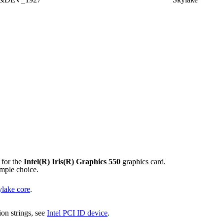
 for the
Intel(R) Iris(R) Graphics 550
graphics card.
imple choice.
lake core
.
tion strings, see
Intel PCI ID device
.