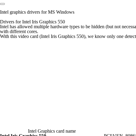
Intel graphics drivers for MS Windows
Drivers for Intel Iris Graphics 550
Intel has allowed multiple hardware types to be hidden (but not necess
with different cores.
With this video card (Intel Iris Graphics 550), we know only one detectio
Intel Graphics card name
Intel Iris Graphics 550
PCI\VEN_808