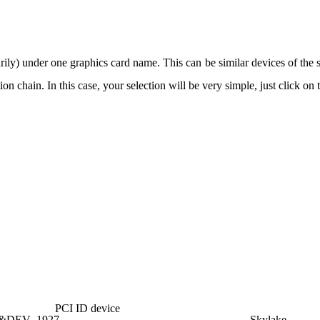
arily) under one graphics card name. This can be similar devices of the
n chain. In this case, your selection will be very simple, just click on 
PCI ID device
6&DEV_1927
Skylake