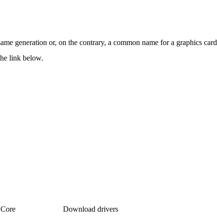
 same generation or, on the contrary, a common name for a graphics card
the link below.
Core
Download drivers