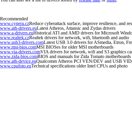
Recommended
www.cynera.cz
Reduce cyberattack surface, improve resilience, and r
www.ath-drivers.eu
Latest Atheros, Attansic and Zydas drivers
www.a-drivers.eu
Historical ATI and AMD drivers for Microsoft Wind
www.realtek.cz
Realtek drivers for network, wifi, bluetooth and audio
www.usb3-drivers.com
Latest USB 3.0 drivers for ASmedia, Etron, Fres
www.msi-bios.com
MSI BIOSes for older MSI motherboards
www.via-drivers.com
VIA drivers for network, wifi and S3 graphics ca
www.zida-bios.com
BIOS and manuals for Zida Tomato motherboards
www.ath-device.eu
Qualcomm Atheros PCI VEN/DEV and USB VID
www.cpufoto.eu
Technical specifications older Intel CPUs and photo