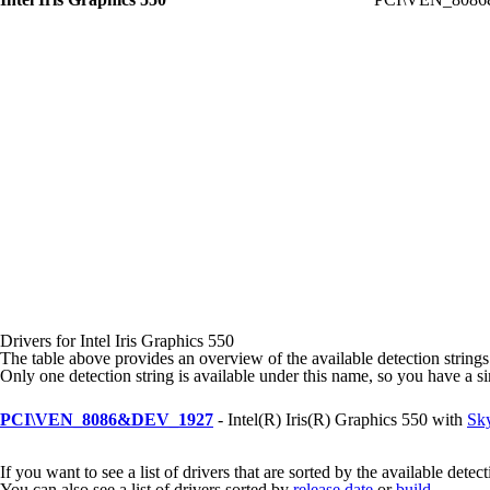
Drivers for Intel Iris Graphics 550
The table above provides an overview of the available detection strings
Only one detection string is available under this name, so you have a s
PCI\VEN_8086&DEV_1927
- Intel(R) Iris(R) Graphics 550 with
Sky
If you want to see a list of drivers that are sorted by the available detec
You can also see a list of drivers sorted by
release date
or
build
.