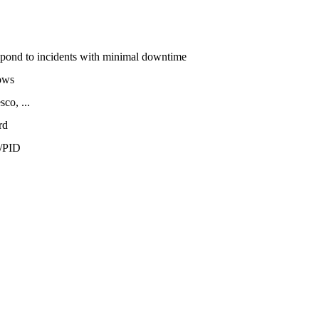
espond to incidents with minimal downtime
ows
co, ...
rd
/PID