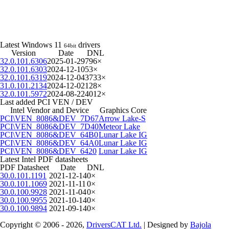
Latest Windows 11
drivers
64bit
Version
Date
DNL
32.0.101.6306
2025-01-29
796×
32.0.101.6303
2024-12-10
53×
32.0.101.6319
2024-12-04
3733×
31.0.101.2134
2024-12-02
128×
32.0.101.5972
2024-08-22
4012×
Last added PCI VEN / DEV
Intel Vendor and Device
Graphics Core
PCI\VEN_8086&DEV_7D67
Arrow Lake-S
PCI\VEN_8086&DEV_7D40
Meteor Lake
PCI\VEN_8086&DEV_64B0
Lunar Lake IG
PCI\VEN_8086&DEV_64A0
Lunar Lake IG
PCI\VEN_8086&DEV_6420
Lunar Lake IG
Latest Intel PDF datasheets
PDF Datasheet
Date
DNL
30.0.101.1191
2021-12-14
0×
30.0.101.1069
2021-11-11
0×
30.0.100.9928
2021-11-04
0×
30.0.100.9955
2021-10-14
0×
30.0.100.9894
2021-09-14
0×
Copyright © 2006 - 2026,
DriversCAT Ltd.
| Designed by
Bajola