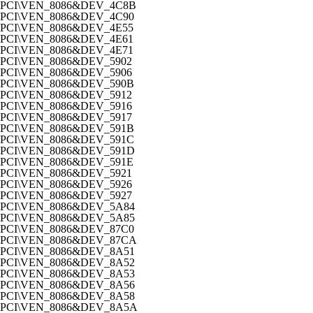
PCI\VEN_8086&DEV_4C8B
PCI\VEN_8086&DEV_4C90
PCI\VEN_8086&DEV_4E55
PCI\VEN_8086&DEV_4E61
PCI\VEN_8086&DEV_4E71
PCI\VEN_8086&DEV_5902
PCI\VEN_8086&DEV_5906
PCI\VEN_8086&DEV_590B
PCI\VEN_8086&DEV_5912
PCI\VEN_8086&DEV_5916
PCI\VEN_8086&DEV_5917
PCI\VEN_8086&DEV_591B
PCI\VEN_8086&DEV_591C
PCI\VEN_8086&DEV_591D
PCI\VEN_8086&DEV_591E
PCI\VEN_8086&DEV_5921
PCI\VEN_8086&DEV_5926
PCI\VEN_8086&DEV_5927
PCI\VEN_8086&DEV_5A84
PCI\VEN_8086&DEV_5A85
PCI\VEN_8086&DEV_87C0
PCI\VEN_8086&DEV_87CA
PCI\VEN_8086&DEV_8A51
PCI\VEN_8086&DEV_8A52
PCI\VEN_8086&DEV_8A53
PCI\VEN_8086&DEV_8A56
PCI\VEN_8086&DEV_8A58
PCI\VEN_8086&DEV_8A5A