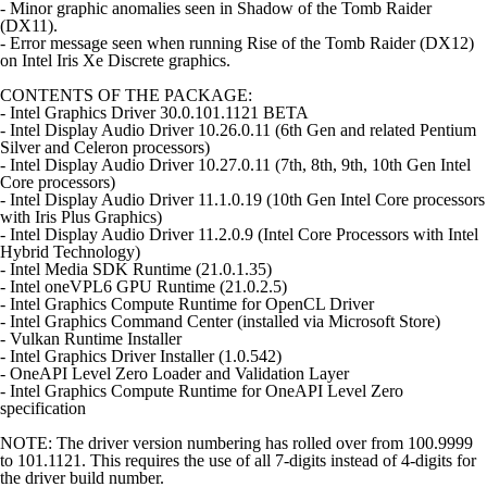
- Minor graphic anomalies seen in Shadow of the Tomb Raider
(DX11).
- Error message seen when running Rise of the Tomb Raider (DX12)
on Intel Iris Xe Discrete graphics.
CONTENTS OF THE PACKAGE:
- Intel Graphics Driver 30.0.101.1121 BETA
- Intel Display Audio Driver 10.26.0.11 (6th Gen and related Pentium
Silver and Celeron processors)
- Intel Display Audio Driver 10.27.0.11 (7th, 8th, 9th, 10th Gen Intel
Core processors)
- Intel Display Audio Driver 11.1.0.19 (10th Gen Intel Core processors
with Iris Plus Graphics)
- Intel Display Audio Driver 11.2.0.9 (Intel Core Processors with Intel
Hybrid Technology)
- Intel Media SDK Runtime (21.0.1.35)
- Intel oneVPL6 GPU Runtime (21.0.2.5)
- Intel Graphics Compute Runtime for OpenCL Driver
- Intel Graphics Command Center (installed via Microsoft Store)
- Vulkan Runtime Installer
- Intel Graphics Driver Installer (1.0.542)
- OneAPI Level Zero Loader and Validation Layer
- Intel Graphics Compute Runtime for OneAPI Level Zero
specification
NOTE: The driver version numbering has rolled over from 100.9999
to 101.1121. This requires the use of all 7-digits instead of 4-digits for
the driver build number.