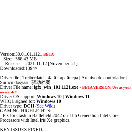
Version:
30.0.101.1121
BETA
Size:
568,43 MB
Release:
2021-11-12 [November '21]
Downloaded:
1394×
Driver file | Treiberdatei | Файл драйвера | Archivo de controlador |
Sürücü dosyası | 驱动档案
Driver File name:
igfx_win_101.1121.exe -
BETA VERSION: Use at your
own risk !!!
Driver OS support:
Windows 10 | Windows 11
WHQL signed for:
Windows 10
Driver type:
DCH
(
See Wiki
)
GAMING HIGHLIGHTS:
- Fix for crash in Battlefield 2042 on 11th Generation Intel Core
Processors with Intel Iris Xe graphics.
KEY ISSUES FIXED: