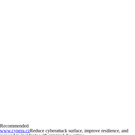
Recommended
www.cynera.cz
Reduce cyberattack surface, improve resilience, and