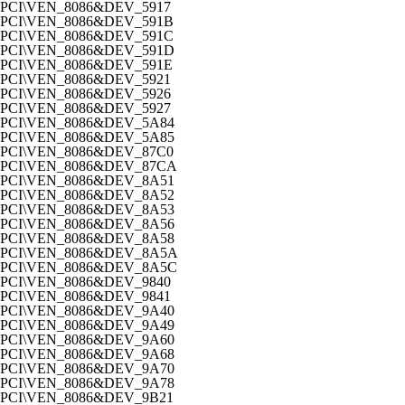
PCI\VEN_8086&DEV_5917
PCI\VEN_8086&DEV_591B
PCI\VEN_8086&DEV_591C
PCI\VEN_8086&DEV_591D
PCI\VEN_8086&DEV_591E
PCI\VEN_8086&DEV_5921
PCI\VEN_8086&DEV_5926
PCI\VEN_8086&DEV_5927
PCI\VEN_8086&DEV_5A84
PCI\VEN_8086&DEV_5A85
PCI\VEN_8086&DEV_87C0
PCI\VEN_8086&DEV_87CA
PCI\VEN_8086&DEV_8A51
PCI\VEN_8086&DEV_8A52
PCI\VEN_8086&DEV_8A53
PCI\VEN_8086&DEV_8A56
PCI\VEN_8086&DEV_8A58
PCI\VEN_8086&DEV_8A5A
PCI\VEN_8086&DEV_8A5C
PCI\VEN_8086&DEV_9840
PCI\VEN_8086&DEV_9841
PCI\VEN_8086&DEV_9A40
PCI\VEN_8086&DEV_9A49
PCI\VEN_8086&DEV_9A60
PCI\VEN_8086&DEV_9A68
PCI\VEN_8086&DEV_9A70
PCI\VEN_8086&DEV_9A78
PCI\VEN_8086&DEV_9B21