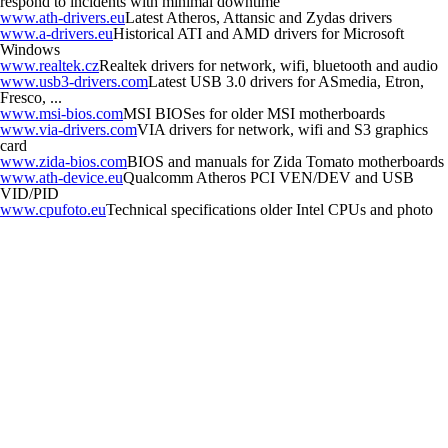
respond to incidents with minimal downtime
www.ath-drivers.eu
Latest Atheros, Attansic and Zydas drivers
www.a-drivers.eu
Historical ATI and AMD drivers for Microsoft
Windows
www.realtek.cz
Realtek drivers for network, wifi, bluetooth and audio
www.usb3-drivers.com
Latest USB 3.0 drivers for ASmedia, Etron,
Fresco, ...
www.msi-bios.com
MSI BIOSes for older MSI motherboards
www.via-drivers.com
VIA drivers for network, wifi and S3 graphics
card
www.zida-bios.com
BIOS and manuals for Zida Tomato motherboards
www.ath-device.eu
Qualcomm Atheros PCI VEN/DEV and USB
VID/PID
www.cpufoto.eu
Technical specifications older Intel CPUs and photo