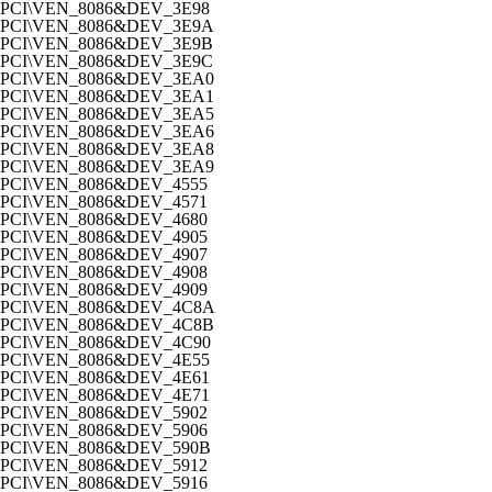
PCI\VEN_8086&DEV_3E98
PCI\VEN_8086&DEV_3E9A
PCI\VEN_8086&DEV_3E9B
PCI\VEN_8086&DEV_3E9C
PCI\VEN_8086&DEV_3EA0
PCI\VEN_8086&DEV_3EA1
PCI\VEN_8086&DEV_3EA5
PCI\VEN_8086&DEV_3EA6
PCI\VEN_8086&DEV_3EA8
PCI\VEN_8086&DEV_3EA9
PCI\VEN_8086&DEV_4555
PCI\VEN_8086&DEV_4571
PCI\VEN_8086&DEV_4680
PCI\VEN_8086&DEV_4905
PCI\VEN_8086&DEV_4907
PCI\VEN_8086&DEV_4908
PCI\VEN_8086&DEV_4909
PCI\VEN_8086&DEV_4C8A
PCI\VEN_8086&DEV_4C8B
PCI\VEN_8086&DEV_4C90
PCI\VEN_8086&DEV_4E55
PCI\VEN_8086&DEV_4E61
PCI\VEN_8086&DEV_4E71
PCI\VEN_8086&DEV_5902
PCI\VEN_8086&DEV_5906
PCI\VEN_8086&DEV_590B
PCI\VEN_8086&DEV_5912
PCI\VEN_8086&DEV_5916