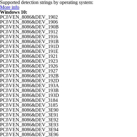
Supported detection strings by operating system:
More info
Windows 10:
PCI\VEN_8086&DEV_1902
PCI\VEN_8086&DEV_1906
PCI\VEN_8086&DEV_190B
PCI\VEN_8086&DEV_1912
PCI\VEN_8086&DEV_1916
PCI\VEN_8086&DEV_191B
PCI\VEN_8086&DEV_191D
PCI\VEN_8086&DEV_191E
PCI\VEN_8086&DEV_1921
PCI\VEN_8086&DEV_1923
PCI\VEN_8086&DEV_1926
PCI\VEN_8086&DEV_1927
PCI\VEN_8086&DEV_192B
PCI\VEN_8086&DEV_192D
PCI\VEN_8086&DEV_193A
PCI\VEN_8086&DEV_193B
PCI\VEN_8086&DEV_193D
PCI\VEN_8086&DEV_3184
PCI\VEN_8086&DEV_3185
PCI\VEN_8086&DEV_3E90
PCI\VEN_8086&DEV_3E91
PCI\VEN_8086&DEV_3E92
PCI\VEN_8086&DEV_3E93
PCI\VEN_8086&DEV_3E94
PCI\VEN_8086&DEV_3E96