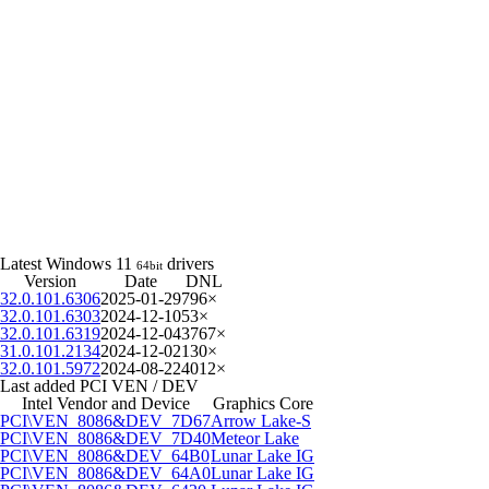
Latest Windows 11
drivers
64bit
Version
Date
DNL
32.0.101.6306
2025-01-29
796×
32.0.101.6303
2024-12-10
53×
32.0.101.6319
2024-12-04
3767×
31.0.101.2134
2024-12-02
130×
32.0.101.5972
2024-08-22
4012×
Last added PCI VEN / DEV
Intel Vendor and Device
Graphics Core
PCI\VEN_8086&DEV_7D67
Arrow Lake-S
PCI\VEN_8086&DEV_7D40
Meteor Lake
PCI\VEN_8086&DEV_64B0
Lunar Lake IG
PCI\VEN_8086&DEV_64A0
Lunar Lake IG