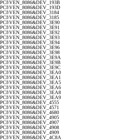
PCI\VEN_8086&DEV_193B
PCI\VEN_8086&DEV_193D
PCI\VEN_8086&DEV_3184
PCI\VEN_8086&DEV_3185
PCI\VEN_8086&DEV_3E90
PCI\VEN_8086&DEV_3E91
PCI\VEN_8086&DEV_3E92
PCI\VEN_8086&DEV_3E93
PCI\VEN_8086&DEV_3E94
PCI\VEN_8086&DEV_3E96
PCI\VEN_8086&DEV_3E98
PCI\VEN_8086&DEV_3E9A
PCI\VEN_8086&DEV_3E9B
PCI\VEN_8086&DEV_3E9C
PCI\VEN_8086&DEV_3EA0
PCI\VEN_8086&DEV_3EA1
PCI\VEN_8086&DEV_3EA5
PCI\VEN_8086&DEV_3EA6
PCI\VEN_8086&DEV_3EA8
PCI\VEN_8086&DEV_3EA9
PCI\VEN_8086&DEV_4555
PCI\VEN_8086&DEV_4571
PCI\VEN_8086&DEV_4680
PCI\VEN_8086&DEV_4905
PCI\VEN_8086&DEV_4907
PCI\VEN_8086&DEV_4908
PCI\VEN_8086&DEV_4909
PCI\VEN_8086&DEV_4C8A