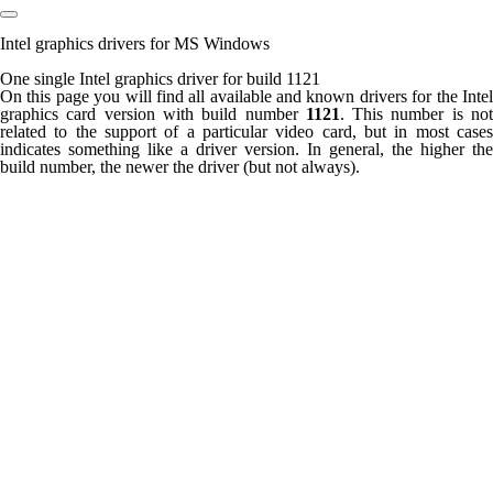
Intel graphics drivers for MS Windows
One single Intel graphics driver for build 1121
On this page you will find all available and known drivers for the Intel
graphics card version with build number
1121
. This number is no
related to the support of a particular video card, but in most cases
indicates something like a driver version. In general, the higher the
build number, the newer the driver (but not always).