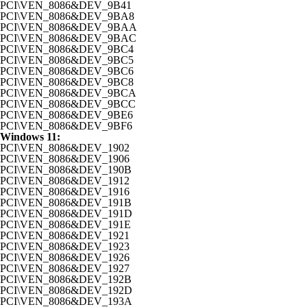
PCI\VEN_8086&DEV_9B41
PCI\VEN_8086&DEV_9BA8
PCI\VEN_8086&DEV_9BAA
PCI\VEN_8086&DEV_9BAC
PCI\VEN_8086&DEV_9BC4
PCI\VEN_8086&DEV_9BC5
PCI\VEN_8086&DEV_9BC6
PCI\VEN_8086&DEV_9BC8
PCI\VEN_8086&DEV_9BCA
PCI\VEN_8086&DEV_9BCC
PCI\VEN_8086&DEV_9BE6
PCI\VEN_8086&DEV_9BF6
Windows 11:
PCI\VEN_8086&DEV_1902
PCI\VEN_8086&DEV_1906
PCI\VEN_8086&DEV_190B
PCI\VEN_8086&DEV_1912
PCI\VEN_8086&DEV_1916
PCI\VEN_8086&DEV_191B
PCI\VEN_8086&DEV_191D
PCI\VEN_8086&DEV_191E
PCI\VEN_8086&DEV_1921
PCI\VEN_8086&DEV_1923
PCI\VEN_8086&DEV_1926
PCI\VEN_8086&DEV_1927
PCI\VEN_8086&DEV_192B
PCI\VEN_8086&DEV_192D
PCI\VEN_8086&DEV_193A