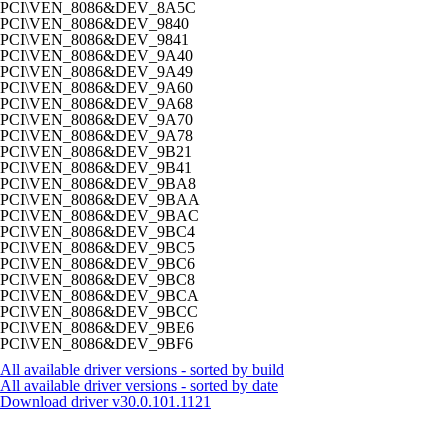
PCI\VEN_8086&DEV_8A5C
PCI\VEN_8086&DEV_9840
PCI\VEN_8086&DEV_9841
PCI\VEN_8086&DEV_9A40
PCI\VEN_8086&DEV_9A49
PCI\VEN_8086&DEV_9A60
PCI\VEN_8086&DEV_9A68
PCI\VEN_8086&DEV_9A70
PCI\VEN_8086&DEV_9A78
PCI\VEN_8086&DEV_9B21
PCI\VEN_8086&DEV_9B41
PCI\VEN_8086&DEV_9BA8
PCI\VEN_8086&DEV_9BAA
PCI\VEN_8086&DEV_9BAC
PCI\VEN_8086&DEV_9BC4
PCI\VEN_8086&DEV_9BC5
PCI\VEN_8086&DEV_9BC6
PCI\VEN_8086&DEV_9BC8
PCI\VEN_8086&DEV_9BCA
PCI\VEN_8086&DEV_9BCC
PCI\VEN_8086&DEV_9BE6
PCI\VEN_8086&DEV_9BF6
All available driver versions - sorted by build
All available driver versions - sorted by date
Download driver
v30.0.101.1121