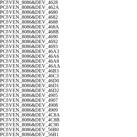
PCI\VEN_8086&DEV_4628
PCI\VEN_8086&DEV_462A
PCI\VEN_8086&DEV_4680
PCI\VEN_8086&DEV_4682
PCI\VEN_8086&DEV_4688
PCI\VEN_8086&DEV_468A
PCI\VEN_8086&DEV_468B
PCI\VEN_8086&DEV_4690
PCI\VEN_8086&DEV_4692
PCI\VEN_8086&DEV_4693
PCI\VEN_8086&DEV_46A3
PCI\VEN_8086&DEV_46A6
PCI\VEN_8086&DEV_46A8
PCI\VEN_8086&DEV_46AA
PCI\VEN_8086&DEV_46B3
PCI\VEN_8086&DEV_46C3
PCI\VEN_8086&DEV_46D0
PCI\VEN_8086&DEV_46D1
PCI\VEN_8086&DEV_46D2
PCI\VEN_8086&DEV_4905
PCI\VEN_8086&DEV_4907
PCI\VEN_8086&DEV_4908
PCI\VEN_8086&DEV_4909
PCI\VEN_8086&DEV_4C8A
PCI\VEN_8086&DEV_4C8B
PCI\VEN_8086&DEV_4C90
PCI\VEN_8086&DEV_56B0
PCI\VEN_8086&DEV_56B1