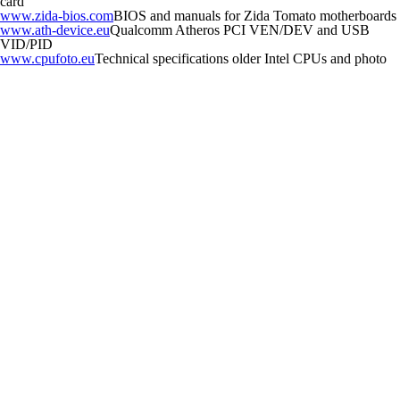
card
www.zida-bios.com
BIOS and manuals for Zida Tomato motherboards
www.ath-device.eu
Qualcomm Atheros PCI VEN/DEV and USB
VID/PID
www.cpufoto.eu
Technical specifications older Intel CPUs and photo