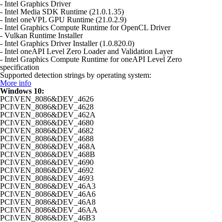
- Intel Graphics Driver
- Intel Media SDK Runtime (21.0.1.35)
- Intel oneVPL GPU Runtime (21.0.2.9)
- Intel Graphics Compute Runtime for OpenCL Driver
- Vulkan Runtime Installer
- Intel Graphics Driver Installer (1.0.820.0)
- Intel oneAPI Level Zero Loader and Validation Layer
- Intel Graphics Compute Runtime for oneAPI Level Zero
specification
Supported detection strings by operating system:
More info
Windows 10:
PCI\VEN_8086&DEV_4626
PCI\VEN_8086&DEV_4628
PCI\VEN_8086&DEV_462A
PCI\VEN_8086&DEV_4680
PCI\VEN_8086&DEV_4682
PCI\VEN_8086&DEV_4688
PCI\VEN_8086&DEV_468A
PCI\VEN_8086&DEV_468B
PCI\VEN_8086&DEV_4690
PCI\VEN_8086&DEV_4692
PCI\VEN_8086&DEV_4693
PCI\VEN_8086&DEV_46A3
PCI\VEN_8086&DEV_46A6
PCI\VEN_8086&DEV_46A8
PCI\VEN_8086&DEV_46AA
PCI\VEN_8086&DEV_46B3