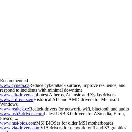
Recommended
www.cynera.cz
Reduce cyberattack surface, improve resilience, and
respond to incidents with minimal downtime
www.ath-drivers.eu
Latest Atheros, Attansic and Zydas drivers
www.a-drivers.eu
Historical ATI and AMD drivers for Microsoft
Windows
www.realtek.cz
Realtek drivers for network, wifi, bluetooth and audio
www.usb3-drivers.com
Latest USB 3.0 drivers for ASmedia, Etron,
Fresco, ...
www.msi-bios.com
MSI BIOSes for older MSI motherboards
www.via-drivers.com
VIA drivers for network, wifi and S3 graphics