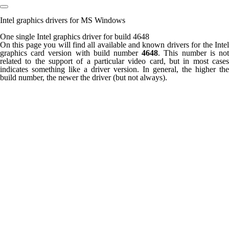
Intel graphics drivers for MS Windows
One single Intel graphics driver for build 4648
On this page you will find all available and known drivers for the Intel
graphics card version with build number
4648
. This number is no
related to the support of a particular video card, but in most cases
indicates something like a driver version. In general, the higher the
build number, the newer the driver (but not always).