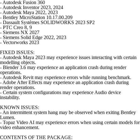
- Autodesk Fusion 360
- Autodesk Inventor 2023, 2024
- Autodesk Maya 2022, 2023
- Bentley MicroStation 10.17.00.209
- Dassault Systèmes SOLIDWORKS 2023 SP2
- PTC Creo 8, 9
- Siemens NX 2027
- Siemens Solid Edge 2022, 2023
- Vectorworks 2023
FIXED ISSUES:
- Autodesk Maya 2023 may experience issues interacting with certain
modelling objects.
- Blender 3.6 may experience an application crash during render
operations.
- Autodesk Revit may experience errors while running benchmark.
- Adobe After Effects may experience an application crash during
render operations.
- Certain system configurations may experience Audio device
instability.
KNOWN ISSUES:
- An intermittent system hang may be observed when exiting Bentley
Lumen.
- Topaz Video AI may experience errors when using certain models for
video enhancement.
CONTENTS OF THE PACKAGE: