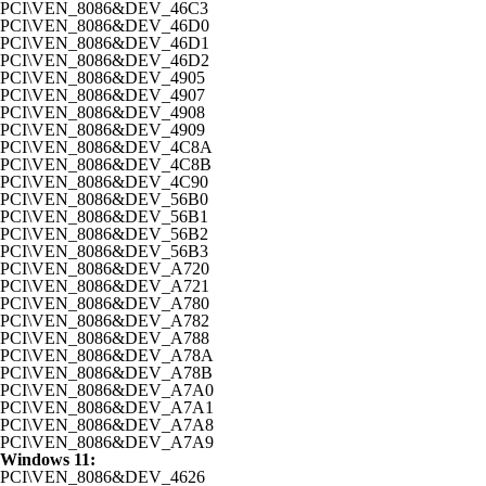
PCI\VEN_8086&DEV_46C3
PCI\VEN_8086&DEV_46D0
PCI\VEN_8086&DEV_46D1
PCI\VEN_8086&DEV_46D2
PCI\VEN_8086&DEV_4905
PCI\VEN_8086&DEV_4907
PCI\VEN_8086&DEV_4908
PCI\VEN_8086&DEV_4909
PCI\VEN_8086&DEV_4C8A
PCI\VEN_8086&DEV_4C8B
PCI\VEN_8086&DEV_4C90
PCI\VEN_8086&DEV_56B0
PCI\VEN_8086&DEV_56B1
PCI\VEN_8086&DEV_56B2
PCI\VEN_8086&DEV_56B3
PCI\VEN_8086&DEV_A720
PCI\VEN_8086&DEV_A721
PCI\VEN_8086&DEV_A780
PCI\VEN_8086&DEV_A782
PCI\VEN_8086&DEV_A788
PCI\VEN_8086&DEV_A78A
PCI\VEN_8086&DEV_A78B
PCI\VEN_8086&DEV_A7A0
PCI\VEN_8086&DEV_A7A1
PCI\VEN_8086&DEV_A7A8
PCI\VEN_8086&DEV_A7A9
Windows 11:
PCI\VEN_8086&DEV_4626