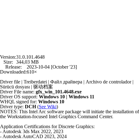
Version:
31.0.101.4648
Size:
344,03 MB
Release:
2023-10-04 [October '23]
Downloaded:
610×
Driver file | Treiberdatei | Файл драйвера | Archivo de controlador |
Sürücü dosyası | 驱动档案
Driver File name:
gfx_win_101.4648.exe
Driver OS support:
Windows 10 | Windows 11
WHQL signed for:
Windows 10
Driver type:
DCH
(
See Wiki
)
NOTES: This Intel Arc software package will initiate the installation of
the Workstation-focused Intel Graphics Command Center.
Application Certifications for Discrete Graphics:
- Autodesk 3ds Max 2022, 2023
- Autodesk AutoCAD 2023, 2024