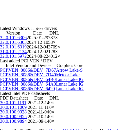
Latest Windows 11
drivers
64bit
Version
Date
DNL
32.0.101.6306
2025-01-29
787×
32.0.101.6303
2024-12-10
53×
32.0.101.6319
2024-12-04
3709×
31.0.101.2134
2024-12-02
128×
32.0.101.5972
2024-08-22
4012×
Last added PCI VEN / DEV
Intel Vendor and Device
Graphics Core
PCI\VEN_8086&DEV_7D67
Arrow Lake-S
PCI\VEN_8086&DEV_7D40
Meteor Lake
PCI\VEN_8086&DEV_64B0
Lunar Lake IG
PCI\VEN_8086&DEV_64A0
Lunar Lake IG
PCI\VEN_8086&DEV_6420
Lunar Lake IG
Latest Intel PDF datasheets
PDF Datasheet
Date
DNL
30.0.101.1191
2021-12-14
0×
30.0.101.1069
2021-11-11
0×
30.0.100.9928
2021-11-04
0×
30.0.100.9955
2021-10-14
0×
30.0.100.9894
2021-09-14
0×