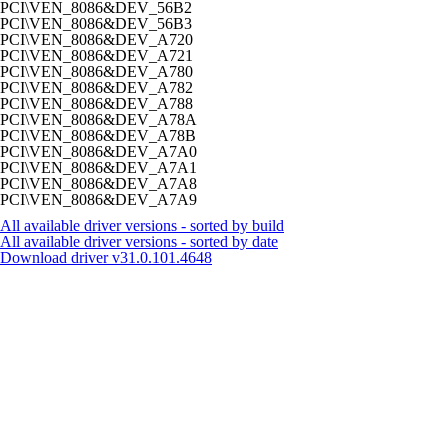
PCI\VEN_8086&DEV_56B2
PCI\VEN_8086&DEV_56B3
PCI\VEN_8086&DEV_A720
PCI\VEN_8086&DEV_A721
PCI\VEN_8086&DEV_A780
PCI\VEN_8086&DEV_A782
PCI\VEN_8086&DEV_A788
PCI\VEN_8086&DEV_A78A
PCI\VEN_8086&DEV_A78B
PCI\VEN_8086&DEV_A7A0
PCI\VEN_8086&DEV_A7A1
PCI\VEN_8086&DEV_A7A8
PCI\VEN_8086&DEV_A7A9
All available driver versions - sorted by build
All available driver versions - sorted by date
Download driver
v31.0.101.4648