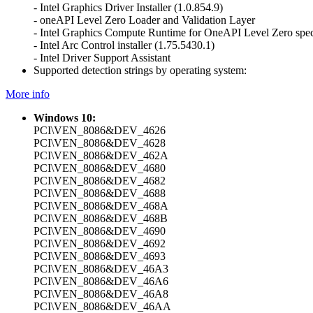
- Intel Graphics Driver Installer (1.0.854.9)
- oneAPI Level Zero Loader and Validation Layer
- Intel Graphics Compute Runtime for OneAPI Level Zero spec
- Intel Arc Control installer (1.75.5430.1)
- Intel Driver Support Assistant
Supported detection strings by operating system:
More info
Windows 10:
PCI\VEN_8086&DEV_4626
PCI\VEN_8086&DEV_4628
PCI\VEN_8086&DEV_462A
PCI\VEN_8086&DEV_4680
PCI\VEN_8086&DEV_4682
PCI\VEN_8086&DEV_4688
PCI\VEN_8086&DEV_468A
PCI\VEN_8086&DEV_468B
PCI\VEN_8086&DEV_4690
PCI\VEN_8086&DEV_4692
PCI\VEN_8086&DEV_4693
PCI\VEN_8086&DEV_46A3
PCI\VEN_8086&DEV_46A6
PCI\VEN_8086&DEV_46A8
PCI\VEN_8086&DEV_46AA