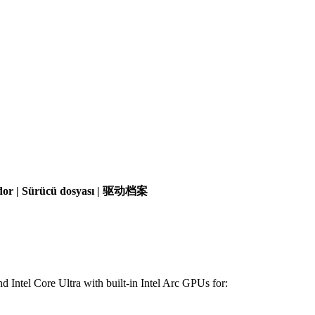
olador | Sürücü dosyası | 驱动档案
d Intel Core Ultra with built-in Intel Arc GPUs for: