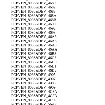
PCI\VEN_8086&DEV_4680
PCI\VEN_8086&DEV_4682
PCI\VEN_8086&DEV_4688
PCI\VEN_8086&DEV_468A
PCI\VEN_8086&DEV_468B
PCI\VEN_8086&DEV_4690
PCI\VEN_8086&DEV_4692
PCI\VEN_8086&DEV_4693
PCI\VEN_8086&DEV_46A3
PCI\VEN_8086&DEV_46A6
PCI\VEN_8086&DEV_46A8
PCI\VEN_8086&DEV_46AA
PCI\VEN_8086&DEV_46B3
PCI\VEN_8086&DEV_46C3
PCI\VEN_8086&DEV_46D0
PCI\VEN_8086&DEV_46D1
PCI\VEN_8086&DEV_46D2
PCI\VEN_8086&DEV_4905
PCI\VEN_8086&DEV_4907
PCI\VEN_8086&DEV_4908
PCI\VEN_8086&DEV_4909
PCI\VEN_8086&DEV_4C8A
PCI\VEN_8086&DEV_4C8B
PCI\VEN_8086&DEV_4C90
PCI\VEN_8086&DEV_5690