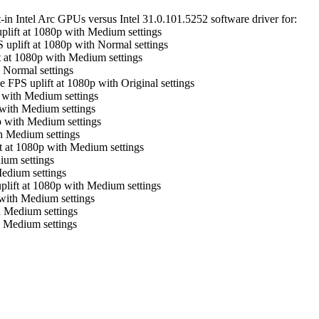
in Intel Arc GPUs versus Intel 31.0.101.5252 software driver for:
plift at 1080p with Medium settings
 uplift at 1080p with Normal settings
t at 1080p with Medium settings
 Normal settings
 FPS uplift at 1080p with Original settings
 with Medium settings
 with Medium settings
p with Medium settings
h Medium settings
t at 1080p with Medium settings
ium settings
edium settings
plift at 1080p with Medium settings
with Medium settings
h Medium settings
 Medium settings