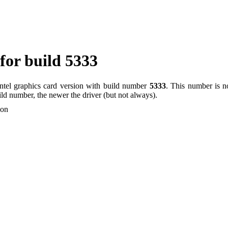
 for build 5333
Intel graphics card version with build number
5333
. This number is no
uild number, the newer the driver (but not always).