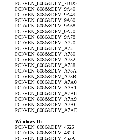
PCI\VEN_8086&DEV_7DD5
PCI\VEN_8086&DEV_9A40
PCI\VEN_8086&DEV_9A49
PCI\VEN_8086&DEV_9A60
PCI\VEN_8086&DEV_9A68
PCI\VEN_8086&DEV_9A70
PCI\VEN_8086&DEV_9A78
PCI\VEN_8086&DEV_A720
PCI\VEN_8086&DEV_A721
PCI\VEN_8086&DEV_A780
PCI\VEN_8086&DEV_A782
PCI\VEN_8086&DEV_A788
PCI\VEN_8086&DEV_A78A
PCI\VEN_8086&DEV_A78B
PCI\VEN_8086&DEV_A7A0
PCI\VEN_8086&DEV_A7A1
PCI\VEN_8086&DEV_A7A8
PCI\VEN_8086&DEV_A7A9
PCI\VEN_8086&DEV_A7AC
PCI\VEN_8086&DEV_A7AD
Windows 11:
PCI\VEN_8086&DEV_4626
PCI\VEN_8086&DEV_4628
PCI\VEN_8086&DEV_462A