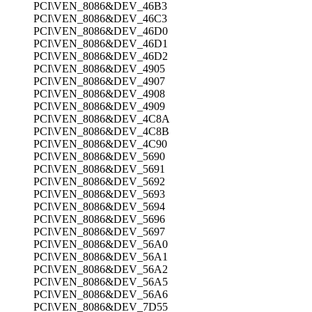
PCI\VEN_8086&DEV_46B3
PCI\VEN_8086&DEV_46C3
PCI\VEN_8086&DEV_46D0
PCI\VEN_8086&DEV_46D1
PCI\VEN_8086&DEV_46D2
PCI\VEN_8086&DEV_4905
PCI\VEN_8086&DEV_4907
PCI\VEN_8086&DEV_4908
PCI\VEN_8086&DEV_4909
PCI\VEN_8086&DEV_4C8A
PCI\VEN_8086&DEV_4C8B
PCI\VEN_8086&DEV_4C90
PCI\VEN_8086&DEV_5690
PCI\VEN_8086&DEV_5691
PCI\VEN_8086&DEV_5692
PCI\VEN_8086&DEV_5693
PCI\VEN_8086&DEV_5694
PCI\VEN_8086&DEV_5696
PCI\VEN_8086&DEV_5697
PCI\VEN_8086&DEV_56A0
PCI\VEN_8086&DEV_56A1
PCI\VEN_8086&DEV_56A2
PCI\VEN_8086&DEV_56A5
PCI\VEN_8086&DEV_56A6
PCI\VEN_8086&DEV_7D55