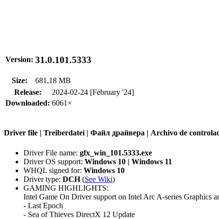
31.0.101.5333
Version:
Size:
681,18 MB
Release:
2024-02-24 [February '24]
Downloaded:
6061×
Driver file | Treiberdatei | Файл драйвера | Archivo de contr
Driver File name:
gfx_win_101.5333.exe
Driver OS support:
Windows 10 | Windows 11
WHQL signed for:
Windows 10
Driver type:
DCH
(
See Wiki
)
GAMING HIGHLIGHTS:
Intel Game On Driver support on Intel Arc A-series Graphics an
- Last Epoch
- Sea of Thieves DirectX 12 Update