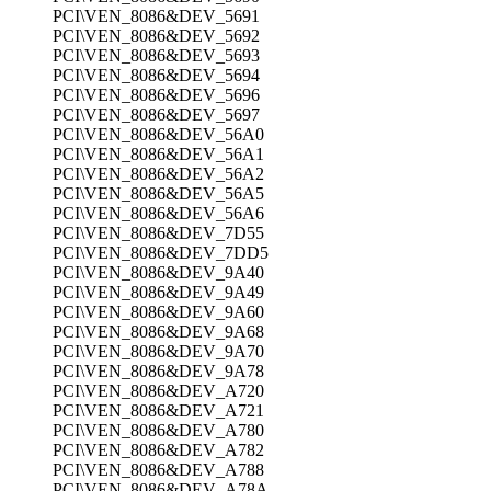
PCI\VEN_8086&DEV_5691
PCI\VEN_8086&DEV_5692
PCI\VEN_8086&DEV_5693
PCI\VEN_8086&DEV_5694
PCI\VEN_8086&DEV_5696
PCI\VEN_8086&DEV_5697
PCI\VEN_8086&DEV_56A0
PCI\VEN_8086&DEV_56A1
PCI\VEN_8086&DEV_56A2
PCI\VEN_8086&DEV_56A5
PCI\VEN_8086&DEV_56A6
PCI\VEN_8086&DEV_7D55
PCI\VEN_8086&DEV_7DD5
PCI\VEN_8086&DEV_9A40
PCI\VEN_8086&DEV_9A49
PCI\VEN_8086&DEV_9A60
PCI\VEN_8086&DEV_9A68
PCI\VEN_8086&DEV_9A70
PCI\VEN_8086&DEV_9A78
PCI\VEN_8086&DEV_A720
PCI\VEN_8086&DEV_A721
PCI\VEN_8086&DEV_A780
PCI\VEN_8086&DEV_A782
PCI\VEN_8086&DEV_A788
PCI\VEN_8086&DEV_A78A