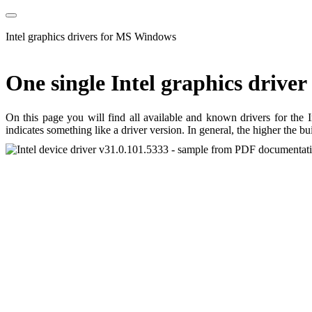
Intel graphics drivers for MS Windows
One single Intel graphics driver
On this page you will find all available and known drivers for the 
indicates something like a driver version. In general, the higher the b