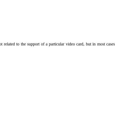
t related to the support of a particular video card, but in most cases