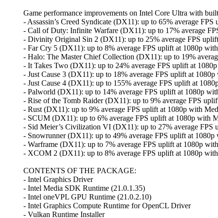
Game performance improvements on Intel Core Ultra with built-
- Assassin’s Creed Syndicate (DX11): up to 65% average FPS u
- Call of Duty: Infinite Warfare (DX11): up to 17% average FPS
- Divinity Original Sin 2 (DX11): up to 25% average FPS uplif
- Far Cry 5 (DX11): up to 8% average FPS uplift at 1080p with
- Halo: The Master Chief Collection (DX11): up to 19% average
- It Takes Two (DX11): up to 24% average FPS uplift at 1080p
- Just Cause 3 (DX11): up to 18% average FPS uplift at 1080p
- Just Cause 4 (DX11): up to 155% average FPS uplift at 1080
- Palworld (DX11): up to 14% average FPS uplift at 1080p wit
- Rise of the Tomb Raider (DX11): up to 9% average FPS uplif
- Rust (DX11): up to 9% average FPS uplift at 1080p with Med
- SCUM (DX11): up to 6% average FPS uplift at 1080p with M
- Sid Meier’s Civilization VI (DX11): up to 27% average FPS u
- Snowrunner (DX11): up to 49% average FPS uplift at 1080p 
- Warframe (DX11): up to 7% average FPS uplift at 1080p wit
- XCOM 2 (DX11): up to 8% average FPS uplift at 1080p with
CONTENTS OF THE PACKAGE:
- Intel Graphics Driver
- Intel Media SDK Runtime (21.0.1.35)
- Intel oneVPL GPU Runtime (21.0.2.10)
- Intel Graphics Compute Runtime for OpenCL Driver
- Vulkan Runtime Installer