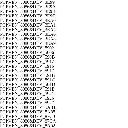
PCI\VEN_8086&DEV_3E99
PCI\VEN_8086&DEV_3E9A
PCI\VEN_8086&DEV_3E9B
PCI\VEN_8086&DEV_3E9C
PCI\VEN_8086&DEV_3EA0
PCI\VEN_8086&DEV_3EA1
PCI\VEN_8086&DEV_3EA5
PCI\VEN_8086&DEV_3EA6
PCI\VEN_8086&DEV_3EA8
PCI\VEN_8086&DEV_3EA9
PCI\VEN_8086&DEV_5902
PCI\VEN_8086&DEV_5906
PCI\VEN_8086&DEV_590B
PCI\VEN_8086&DEV_5912
PCI\VEN_8086&DEV_5916
PCI\VEN_8086&DEV_5917
PCI\VEN_8086&DEV_591B
PCI\VEN_8086&DEV_591C
PCI\VEN_8086&DEV_591D
PCI\VEN_8086&DEV_591E
PCI\VEN_8086&DEV_5921
PCI\VEN_8086&DEV_5926
PCI\VEN_8086&DEV_5927
PCI\VEN_8086&DEV_5A84
PCI\VEN_8086&DEV_5A85
PCI\VEN_8086&DEV_87C0
PCI\VEN_8086&DEV_87CA
PCI\VEN_8086&DEV_8A52