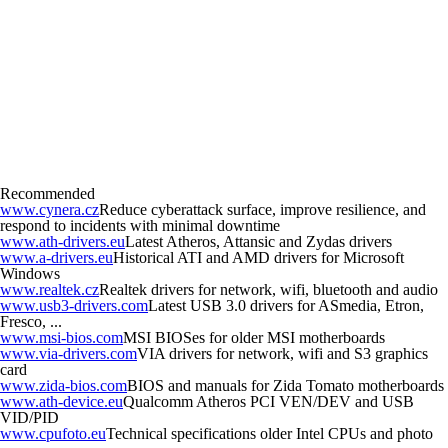
Recommended
www.cynera.cz
Reduce cyberattack surface, improve resilience, and
respond to incidents with minimal downtime
www.ath-drivers.eu
Latest Atheros, Attansic and Zydas drivers
www.a-drivers.eu
Historical ATI and AMD drivers for Microsoft
Windows
www.realtek.cz
Realtek drivers for network, wifi, bluetooth and audio
www.usb3-drivers.com
Latest USB 3.0 drivers for ASmedia, Etron,
Fresco, ...
www.msi-bios.com
MSI BIOSes for older MSI motherboards
www.via-drivers.com
VIA drivers for network, wifi and S3 graphics
card
www.zida-bios.com
BIOS and manuals for Zida Tomato motherboards
www.ath-device.eu
Qualcomm Atheros PCI VEN/DEV and USB
VID/PID
www.cpufoto.eu
Technical specifications older Intel CPUs and photo