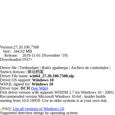
Version:
27.20.100.7508
Size:
344,92 MB
Release:
2019-11-01 [November '19]
Downloaded:
1937×
Driver file | Treiberdatei | Файл драйвера | Archivo de controlador |
Sürücü dosyası | 驱动档案
Driver File name:
win64_27.20.100.7508.zip
Driver OS support:
Windows 10
WHQL signed for:
Windows 10
Driver type:
DCH
(
See Wiki
)
First driver version with supports WDDM 2.7 for Windows 10 - 20H1.
Recommended version Microsoft Windows 10-64 - insider builds
starting from 10.0.18959. Use in older systems is at your own risk.
- FAQ:
List all versions of Windows 10
.
Supported detection strings by operating system: