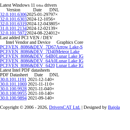
Latest Windows 11
drivers
64bit
Version
Date
DNL
32.0.101.6306
2025-01-29
797×
32.0.101.6303
2024-12-10
56×
32.0.101.6319
2024-12-04
3805×
31.0.101.2134
2024-12-02
139×
32.0.101.5972
2024-08-22
4012×
Last added PCI VEN / DEV
Intel Vendor and Device
Graphics Core
PCI\VEN_8086&DEV_7D67
Arrow Lake-S
PCI\VEN_8086&DEV_7D40
Meteor Lake
PCI\VEN_8086&DEV_64B0
Lunar Lake IG
PCI\VEN_8086&DEV_64A0
Lunar Lake IG
PCI\VEN_8086&DEV_6420
Lunar Lake IG
Latest Intel PDF datasheets
PDF Datasheet
Date
DNL
30.0.101.1191
2021-12-14
0×
30.0.101.1069
2021-11-11
0×
30.0.100.9928
2021-11-04
0×
30.0.100.9955
2021-10-14
0×
30.0.100.9894
2021-09-14
0×
Copyright © 2006 - 2026,
DriversCAT Ltd.
| Designed by
Bajola