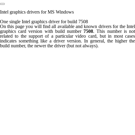
Intel graphics drivers for MS Windows
One single Intel graphics driver for build 7508
On this page you will find all available and known drivers for the Intel
graphics card version with build number
7508
. This number is no
related to the support of a particular video card, but in most cases
indicates something like a driver version. In general, the higher the
build number, the newer the driver (but not always).