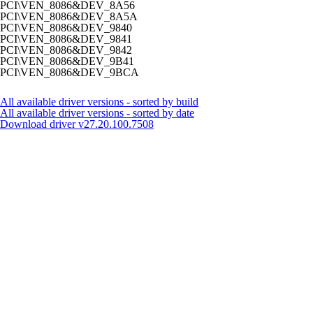
PCI\VEN_8086&DEV_8A56
PCI\VEN_8086&DEV_8A5A
PCI\VEN_8086&DEV_9840
PCI\VEN_8086&DEV_9841
PCI\VEN_8086&DEV_9842
PCI\VEN_8086&DEV_9B41
PCI\VEN_8086&DEV_9BCA
All available driver versions - sorted by build
All available driver versions - sorted by date
Download driver
v27.20.100.7508