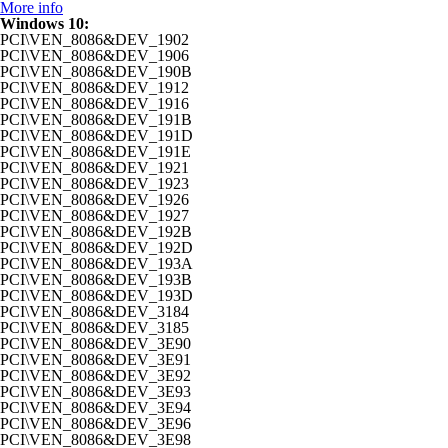
More info
Windows 10:
PCI\VEN_8086&DEV_1902
PCI\VEN_8086&DEV_1906
PCI\VEN_8086&DEV_190B
PCI\VEN_8086&DEV_1912
PCI\VEN_8086&DEV_1916
PCI\VEN_8086&DEV_191B
PCI\VEN_8086&DEV_191D
PCI\VEN_8086&DEV_191E
PCI\VEN_8086&DEV_1921
PCI\VEN_8086&DEV_1923
PCI\VEN_8086&DEV_1926
PCI\VEN_8086&DEV_1927
PCI\VEN_8086&DEV_192B
PCI\VEN_8086&DEV_192D
PCI\VEN_8086&DEV_193A
PCI\VEN_8086&DEV_193B
PCI\VEN_8086&DEV_193D
PCI\VEN_8086&DEV_3184
PCI\VEN_8086&DEV_3185
PCI\VEN_8086&DEV_3E90
PCI\VEN_8086&DEV_3E91
PCI\VEN_8086&DEV_3E92
PCI\VEN_8086&DEV_3E93
PCI\VEN_8086&DEV_3E94
PCI\VEN_8086&DEV_3E96
PCI\VEN_8086&DEV_3E98