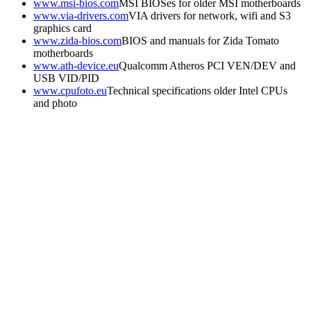
www.msi-bios.com
MSI BIOSes for older MSI motherboards
www.via-drivers.com
VIA drivers for network, wifi and S3
graphics card
www.zida-bios.com
BIOS and manuals for Zida Tomato
motherboards
www.ath-device.eu
Qualcomm Atheros PCI VEN/DEV and
USB VID/PID
www.cpufoto.eu
Technical specifications older Intel CPUs
and photo