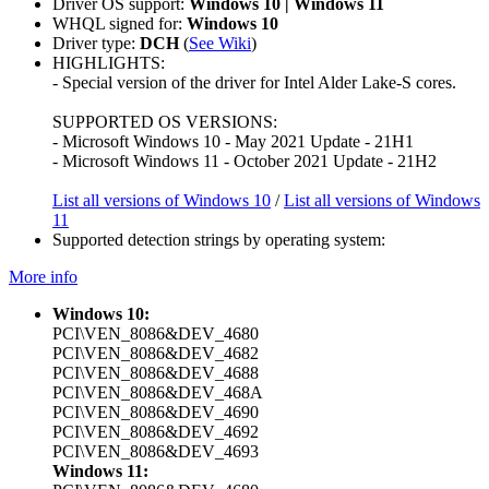
Driver OS support:
Windows 10 | Windows 11
WHQL signed for:
Windows 10
Driver type:
DCH
(
See Wiki
)
HIGHLIGHTS:
- Special version of the driver for Intel Alder Lake-S cores.
SUPPORTED OS VERSIONS:
- Microsoft Windows 10 - May 2021 Update - 21H1
- Microsoft Windows 11 - October 2021 Update - 21H2
List all versions of Windows 10
/
List all versions of Windows
11
Supported detection strings by operating system:
More info
Windows 10:
PCI\VEN_8086&DEV_4680
PCI\VEN_8086&DEV_4682
PCI\VEN_8086&DEV_4688
PCI\VEN_8086&DEV_468A
PCI\VEN_8086&DEV_4690
PCI\VEN_8086&DEV_4692
PCI\VEN_8086&DEV_4693
Windows 11: