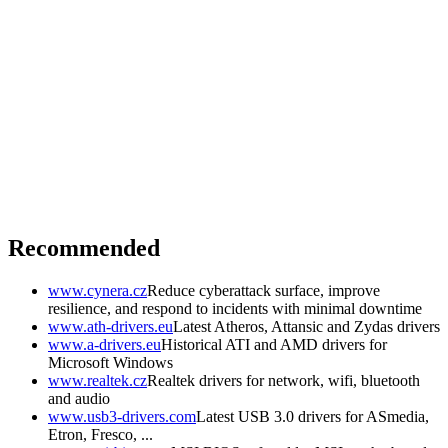
Recommended
www.cynera.cz
Reduce cyberattack surface, improve
resilience, and respond to incidents with minimal downtime
www.ath-drivers.eu
Latest Atheros, Attansic and Zydas drivers
www.a-drivers.eu
Historical ATI and AMD drivers for
Microsoft Windows
www.realtek.cz
Realtek drivers for network, wifi, bluetooth
and audio
www.usb3-drivers.com
Latest USB 3.0 drivers for ASmedia,
Etron, Fresco, ...