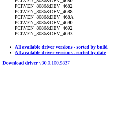
PCI\VEN_8086&DEV_4680
PCI\VEN_8086&DEV_4682
PCI\VEN_8086&DEV_4688
PCI\VEN_8086&DEV_468A
PCI\VEN_8086&DEV_4690
PCI\VEN_8086&DEV_4692
PCI\VEN_8086&DEV_4693
All available driver versions - sorted by build
All available driver versions - sorted by date
Download driver
v30.0.100.9837