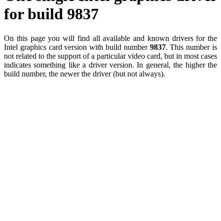
for build 9837
On this page you will find all available and known drivers for the
Intel graphics card version with build number
9837
. This number is
not related to the support of a particular video card, but in most cases
indicates something like a driver version. In general, the higher the
build number, the newer the driver (but not always).