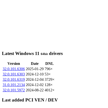
Latest Windows 11
drivers
64bit
Version
Date
DNL
32.0.101.6306
2025-01-29
796×
32.0.101.6303
2024-12-10
53×
32.0.101.6319
2024-12-04
3729×
31.0.101.2134
2024-12-02
128×
32.0.101.5972
2024-08-22
4012×
Last added PCI VEN / DEV