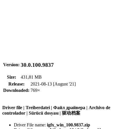
30.0.100.9837
Version:
Size:
431,81 MB
Release:
2021-08-13 [August '21]
Downloaded:
769×
Driver file | Treiberdatei | Файл драйвера | Archivo de
controlador | Sürücü dosyası | 驱动档案
Driver File name:
igfx_win_100.9837.zip