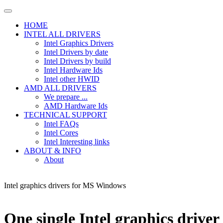
HOME
INTEL ALL DRIVERS
Intel Graphics Drivers
Intel Drivers by date
Intel Drivers by build
Intel Hardware Ids
Intel other HWID
AMD ALL DRIVERS
We prepare ...
AMD Hardware Ids
TECHNICAL SUPPORT
Intel FAQs
Intel Cores
Intel Interesting links
ABOUT & INFO
About
Intel graphics drivers for MS Windows
One single Intel graphics driver