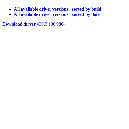
All available driver versions - sorted by build
All available driver versions - sorted by date
Download driver
v30.0.100.9864