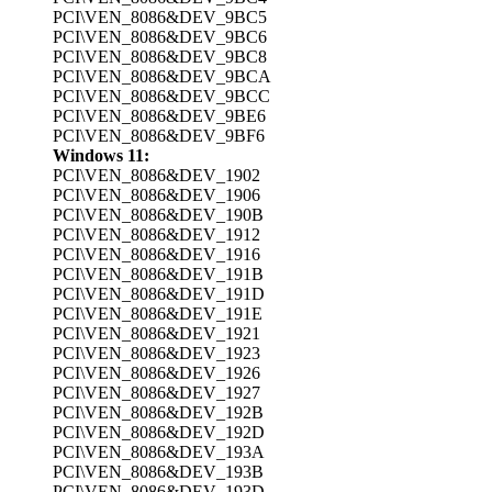
PCI\VEN_8086&DEV_9BC5
PCI\VEN_8086&DEV_9BC6
PCI\VEN_8086&DEV_9BC8
PCI\VEN_8086&DEV_9BCA
PCI\VEN_8086&DEV_9BCC
PCI\VEN_8086&DEV_9BE6
PCI\VEN_8086&DEV_9BF6
Windows 11:
PCI\VEN_8086&DEV_1902
PCI\VEN_8086&DEV_1906
PCI\VEN_8086&DEV_190B
PCI\VEN_8086&DEV_1912
PCI\VEN_8086&DEV_1916
PCI\VEN_8086&DEV_191B
PCI\VEN_8086&DEV_191D
PCI\VEN_8086&DEV_191E
PCI\VEN_8086&DEV_1921
PCI\VEN_8086&DEV_1923
PCI\VEN_8086&DEV_1926
PCI\VEN_8086&DEV_1927
PCI\VEN_8086&DEV_192B
PCI\VEN_8086&DEV_192D
PCI\VEN_8086&DEV_193A
PCI\VEN_8086&DEV_193B
PCI\VEN_8086&DEV_193D