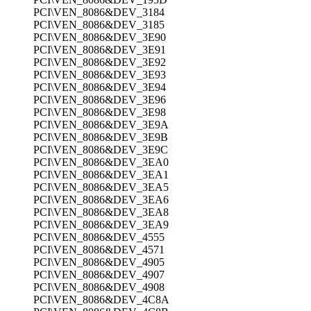
PCI\VEN_8086&DEV_3184
PCI\VEN_8086&DEV_3185
PCI\VEN_8086&DEV_3E90
PCI\VEN_8086&DEV_3E91
PCI\VEN_8086&DEV_3E92
PCI\VEN_8086&DEV_3E93
PCI\VEN_8086&DEV_3E94
PCI\VEN_8086&DEV_3E96
PCI\VEN_8086&DEV_3E98
PCI\VEN_8086&DEV_3E9A
PCI\VEN_8086&DEV_3E9B
PCI\VEN_8086&DEV_3E9C
PCI\VEN_8086&DEV_3EA0
PCI\VEN_8086&DEV_3EA1
PCI\VEN_8086&DEV_3EA5
PCI\VEN_8086&DEV_3EA6
PCI\VEN_8086&DEV_3EA8
PCI\VEN_8086&DEV_3EA9
PCI\VEN_8086&DEV_4555
PCI\VEN_8086&DEV_4571
PCI\VEN_8086&DEV_4905
PCI\VEN_8086&DEV_4907
PCI\VEN_8086&DEV_4908
PCI\VEN_8086&DEV_4C8A