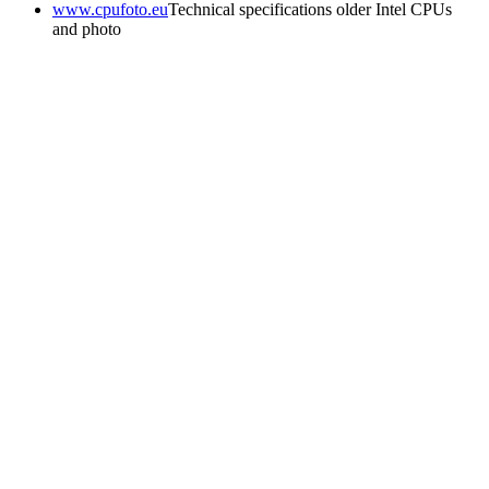
www.cpufoto.eu
Technical specifications older Intel CPUs
and photo