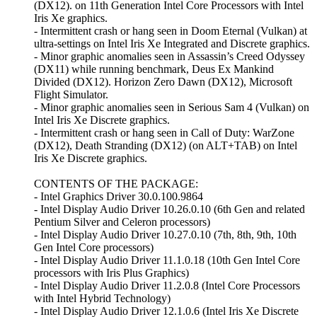
(DX12). on 11th Generation Intel Core Processors with Intel
Iris Xe graphics.
- Intermittent crash or hang seen in Doom Eternal (Vulkan) at
ultra-settings on Intel Iris Xe Integrated and Discrete graphics.
- Minor graphic anomalies seen in Assassin’s Creed Odyssey
(DX11) while running benchmark, Deus Ex Mankind
Divided (DX12). Horizon Zero Dawn (DX12), Microsoft
Flight Simulator.
- Minor graphic anomalies seen in Serious Sam 4 (Vulkan) on
Intel Iris Xe Discrete graphics.
- Intermittent crash or hang seen in Call of Duty: WarZone
(DX12), Death Stranding (DX12) (on ALT+TAB) on Intel
Iris Xe Discrete graphics.
CONTENTS OF THE PACKAGE:
- Intel Graphics Driver 30.0.100.9864
- Intel Display Audio Driver 10.26.0.10 (6th Gen and related
Pentium Silver and Celeron processors)
- Intel Display Audio Driver 10.27.0.10 (7th, 8th, 9th, 10th
Gen Intel Core processors)
- Intel Display Audio Driver 11.1.0.18 (10th Gen Intel Core
processors with Iris Plus Graphics)
- Intel Display Audio Driver 11.2.0.8 (Intel Core Processors
with Intel Hybrid Technology)
- Intel Display Audio Driver 12.1.0.6 (Intel Iris Xe Discrete