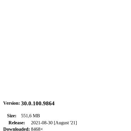
30.0.100.9864
Version:
Size:
551,6 MB
Release:
2021-08-30 [August '21]
Downloaded:
8468×