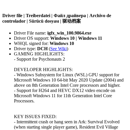
Driver file | Treiberdatei | Файл драйвера | Archivo de
controlador | Sürücü dosyası | 驱动档案
Driver File name:
igfx_win_100.9864.exe
Driver OS support:
Windows 10 | Windows 11
WHQL signed for:
Windows 10
Driver type:
DCH
(
See Wiki
)
GAMING HIGHLIGHTS:
- Support for Psychonauts 2
DEVELOPER HIGHLIGHTS:
- Windows Subsystem for Linux (WSL) GPU support for
Microsoft Windows 10 64-bit May 2020 Update (2004) and
above on 8th Generation Intel Core processors and higher.
- Support for H264 and HEVC DX12 video encode on
Microsoft Windows 11 for 11th Generation Intel Core
Processors.
KEY ISSUES FIXED:
- Intermittent crash or hang seen in Ark: Survival Evolved
(when starting single player game), Resident Evil Village