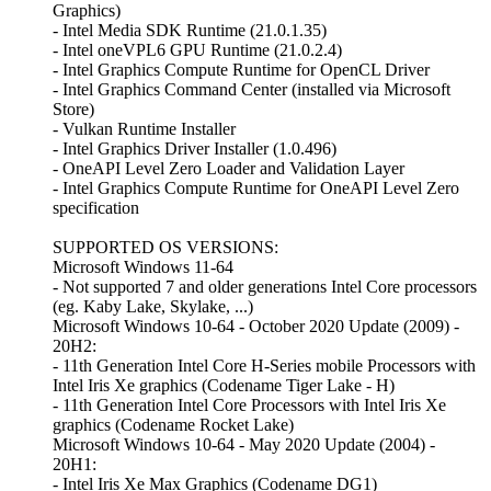
Graphics)
- Intel Media SDK Runtime (21.0.1.35)
- Intel oneVPL6 GPU Runtime (21.0.2.4)
- Intel Graphics Compute Runtime for OpenCL Driver
- Intel Graphics Command Center (installed via Microsoft
Store)
- Vulkan Runtime Installer
- Intel Graphics Driver Installer (1.0.496)
- OneAPI Level Zero Loader and Validation Layer
- Intel Graphics Compute Runtime for OneAPI Level Zero
specification
SUPPORTED OS VERSIONS:
Microsoft Windows 11-64
- Not supported 7 and older generations Intel Core processors
(eg. Kaby Lake, Skylake, ...)
Microsoft Windows 10-64 - October 2020 Update (2009) -
20H2:
- 11th Generation Intel Core H-Series mobile Processors with
Intel Iris Xe graphics (Codename Tiger Lake - H)
- 11th Generation Intel Core Processors with Intel Iris Xe
graphics (Codename Rocket Lake)
Microsoft Windows 10-64 - May 2020 Update (2004) -
20H1:
- Intel Iris Xe Max Graphics (Codename DG1)