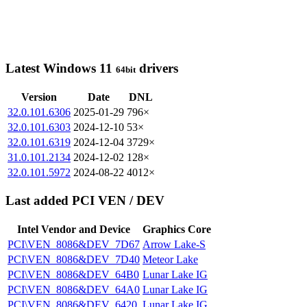
Latest Windows 11
drivers
64bit
Version
Date
DNL
32.0.101.6306
2025-01-29
796×
32.0.101.6303
2024-12-10
53×
32.0.101.6319
2024-12-04
3729×
31.0.101.2134
2024-12-02
128×
32.0.101.5972
2024-08-22
4012×
Last added PCI VEN / DEV
Intel Vendor and Device
Graphics Core
PCI\VEN_8086&DEV_7D67
Arrow Lake-S
PCI\VEN_8086&DEV_7D40
Meteor Lake
PCI\VEN_8086&DEV_64B0
Lunar Lake IG
PCI\VEN_8086&DEV_64A0
Lunar Lake IG
PCI\VEN_8086&DEV_6420
Lunar Lake IG