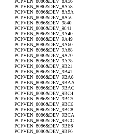
PCI\VEN_8086&DEV_8A56
PCI\VEN_8086&DEV_8A58
PCI\VEN_8086&DEV_8A5A
PCI\VEN_8086&DEV_8A5C
PCI\VEN_8086&DEV_9840
PCI\VEN_8086&DEV_9841
PCI\VEN_8086&DEV_9A40
PCI\VEN_8086&DEV_9A49
PCI\VEN_8086&DEV_9A60
PCI\VEN_8086&DEV_9A68
PCI\VEN_8086&DEV_9A70
PCI\VEN_8086&DEV_9A78
PCI\VEN_8086&DEV_9B21
PCI\VEN_8086&DEV_9B41
PCI\VEN_8086&DEV_9BA8
PCI\VEN_8086&DEV_9BAA
PCI\VEN_8086&DEV_9BAC
PCI\VEN_8086&DEV_9BC4
PCI\VEN_8086&DEV_9BC5
PCI\VEN_8086&DEV_9BC6
PCI\VEN_8086&DEV_9BC8
PCI\VEN_8086&DEV_9BCA
PCI\VEN_8086&DEV_9BCC
PCI\VEN_8086&DEV_9BE6
PCI\VEN_8086&DEV_9BF6