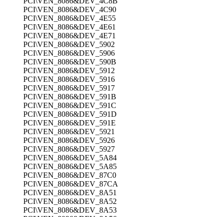
PCI\VEN_8086&DEV_4C8B
PCI\VEN_8086&DEV_4C90
PCI\VEN_8086&DEV_4E55
PCI\VEN_8086&DEV_4E61
PCI\VEN_8086&DEV_4E71
PCI\VEN_8086&DEV_5902
PCI\VEN_8086&DEV_5906
PCI\VEN_8086&DEV_590B
PCI\VEN_8086&DEV_5912
PCI\VEN_8086&DEV_5916
PCI\VEN_8086&DEV_5917
PCI\VEN_8086&DEV_591B
PCI\VEN_8086&DEV_591C
PCI\VEN_8086&DEV_591D
PCI\VEN_8086&DEV_591E
PCI\VEN_8086&DEV_5921
PCI\VEN_8086&DEV_5926
PCI\VEN_8086&DEV_5927
PCI\VEN_8086&DEV_5A84
PCI\VEN_8086&DEV_5A85
PCI\VEN_8086&DEV_87C0
PCI\VEN_8086&DEV_87CA
PCI\VEN_8086&DEV_8A51
PCI\VEN_8086&DEV_8A52
PCI\VEN_8086&DEV_8A53