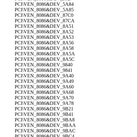
PCI\VEN_8086&DEV_5A84
PCI\VEN_8086&DEV_5A85
PCI\VEN_8086&DEV_87C0
PCI\VEN_8086&DEV_87CA
PCI\VEN_8086&DEV_8A51
PCI\VEN_8086&DEV_8A52
PCI\VEN_8086&DEV_8A53
PCI\VEN_8086&DEV_8A56
PCI\VEN_8086&DEV_8A58
PCI\VEN_8086&DEV_8A5A
PCI\VEN_8086&DEV_8A5C
PCI\VEN_8086&DEV_9840
PCI\VEN_8086&DEV_9841
PCI\VEN_8086&DEV_9A40
PCI\VEN_8086&DEV_9A49
PCI\VEN_8086&DEV_9A60
PCI\VEN_8086&DEV_9A68
PCI\VEN_8086&DEV_9A70
PCI\VEN_8086&DEV_9A78
PCI\VEN_8086&DEV_9B21
PCI\VEN_8086&DEV_9B41
PCI\VEN_8086&DEV_9BA8
PCI\VEN_8086&DEV_9BAA
PCI\VEN_8086&DEV_9BAC
PCI\VEN_8086&DEV_9BC4