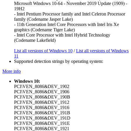
Microsoft Windows 10-64 - November 2019 Update (1909) -
19H2
- Intel Pentium Processor family and Intel Celeron Processor
family (Codename Jasper Lake)
- 11th Generation Intel Core Processors with Intel Iris Xe
graphics (Codename Tiger Lake)
- Intel Core Processor with Intel Hybrid Technology
(Codename Lakefield)
List all versions of Windows 10
/
List all versions of Windows
11
Supported detection strings by operating system:
More info
Windows 10:
PCI\VEN_8086&DEV_1902
PCI\VEN_8086&DEV_1906
PCI\VEN_8086&DEV_190B
PCI\VEN_8086&DEV_1912
PCI\VEN_8086&DEV_1916
PCI\VEN_8086&DEV_191B
PCI\VEN_8086&DEV_191D
PCI\VEN_8086&DEV_191E
PCI\VEN_8086&DEV_1921