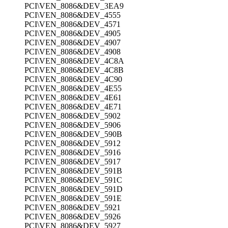
PCI\VEN_8086&DEV_3EA9
PCI\VEN_8086&DEV_4555
PCI\VEN_8086&DEV_4571
PCI\VEN_8086&DEV_4905
PCI\VEN_8086&DEV_4907
PCI\VEN_8086&DEV_4908
PCI\VEN_8086&DEV_4C8A
PCI\VEN_8086&DEV_4C8B
PCI\VEN_8086&DEV_4C90
PCI\VEN_8086&DEV_4E55
PCI\VEN_8086&DEV_4E61
PCI\VEN_8086&DEV_4E71
PCI\VEN_8086&DEV_5902
PCI\VEN_8086&DEV_5906
PCI\VEN_8086&DEV_590B
PCI\VEN_8086&DEV_5912
PCI\VEN_8086&DEV_5916
PCI\VEN_8086&DEV_5917
PCI\VEN_8086&DEV_591B
PCI\VEN_8086&DEV_591C
PCI\VEN_8086&DEV_591D
PCI\VEN_8086&DEV_591E
PCI\VEN_8086&DEV_5921
PCI\VEN_8086&DEV_5926
PCI\VEN_8086&DEV_5927