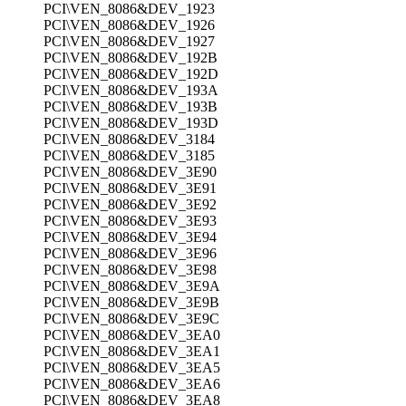
PCI\VEN_8086&DEV_1923
PCI\VEN_8086&DEV_1926
PCI\VEN_8086&DEV_1927
PCI\VEN_8086&DEV_192B
PCI\VEN_8086&DEV_192D
PCI\VEN_8086&DEV_193A
PCI\VEN_8086&DEV_193B
PCI\VEN_8086&DEV_193D
PCI\VEN_8086&DEV_3184
PCI\VEN_8086&DEV_3185
PCI\VEN_8086&DEV_3E90
PCI\VEN_8086&DEV_3E91
PCI\VEN_8086&DEV_3E92
PCI\VEN_8086&DEV_3E93
PCI\VEN_8086&DEV_3E94
PCI\VEN_8086&DEV_3E96
PCI\VEN_8086&DEV_3E98
PCI\VEN_8086&DEV_3E9A
PCI\VEN_8086&DEV_3E9B
PCI\VEN_8086&DEV_3E9C
PCI\VEN_8086&DEV_3EA0
PCI\VEN_8086&DEV_3EA1
PCI\VEN_8086&DEV_3EA5
PCI\VEN_8086&DEV_3EA6
PCI\VEN_8086&DEV_3EA8