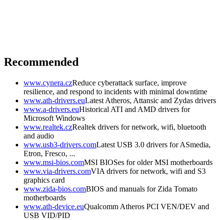
Recommended
www.cynera.cz
Reduce cyberattack surface, improve
resilience, and respond to incidents with minimal downtime
www.ath-drivers.eu
Latest Atheros, Attansic and Zydas drivers
www.a-drivers.eu
Historical ATI and AMD drivers for
Microsoft Windows
www.realtek.cz
Realtek drivers for network, wifi, bluetooth
and audio
www.usb3-drivers.com
Latest USB 3.0 drivers for ASmedia,
Etron, Fresco, ...
www.msi-bios.com
MSI BIOSes for older MSI motherboards
www.via-drivers.com
VIA drivers for network, wifi and S3
graphics card
www.zida-bios.com
BIOS and manuals for Zida Tomato
motherboards
www.ath-device.eu
Qualcomm Atheros PCI VEN/DEV and
USB VID/PID