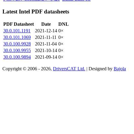
Latest Intel PDF datasheets
PDF Datasheet
Date
DNL
30.0.101.1191
2021-12-14
0×
30.0.101.1069
2021-11-11
0×
30.0.100.9928
2021-11-04
0×
30.0.100.9955
2021-10-14
0×
30.0.100.9894
2021-09-14
0×
Copyright © 2006 - 2026,
DriversCAT Ltd.
| Designed by
Bajola