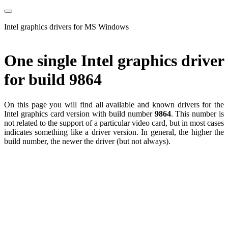
Intel graphics drivers for MS Windows
One single Intel graphics driver
for build 9864
On this page you will find all available and known drivers for the
Intel graphics card version with build number
9864
. This number is
not related to the support of a particular video card, but in most cases
indicates something like a driver version. In general, the higher the
build number, the newer the driver (but not always).