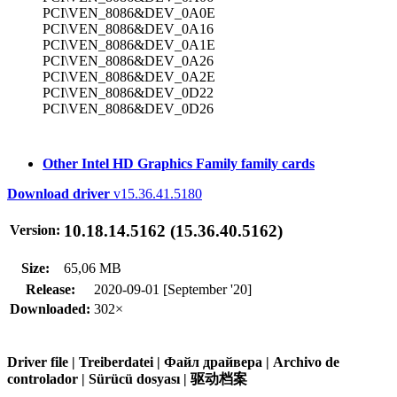
PCI\VEN_8086&DEV_0A0E
PCI\VEN_8086&DEV_0A16
PCI\VEN_8086&DEV_0A1E
PCI\VEN_8086&DEV_0A26
PCI\VEN_8086&DEV_0A2E
PCI\VEN_8086&DEV_0D22
PCI\VEN_8086&DEV_0D26
Other Intel HD Graphics Family family cards
Download driver
v15.36.41.5180
10.18.14.5162 (15.36.40.5162)
Version:
Size:
65,06 MB
Release:
2020-09-01 [September '20]
Downloaded:
302×
Driver file | Treiberdatei | Файл драйвера | Archivo de
controlador | Sürücü dosyası | 驱动档案