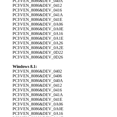
PCI\VEN_8086&DEV_040A
PCI\VEN_8086&DEV_0412
PCI\VEN_8086&DEV_0416
PCI\VEN_8086&DEV_041A
PCI\VEN_8086&DEV_041E
PCI\VEN_8086&DEV_0A06
PCI\VEN_8086&DEV_0A0E
PCI\VEN_8086&DEV_0A16
PCI\VEN_8086&DEV_0A1E
PCI\VEN_8086&DEV_0A26
PCI\VEN_8086&DEV_0A2E
PCI\VEN_8086&DEV_0D22
PCI\VEN_8086&DEV_0D26
Windows 8.1:
PCI\VEN_8086&DEV_0402
PCI\VEN_8086&DEV_0406
PCI\VEN_8086&DEV_040A
PCI\VEN_8086&DEV_0412
PCI\VEN_8086&DEV_0416
PCI\VEN_8086&DEV_041A
PCI\VEN_8086&DEV_041E
PCI\VEN_8086&DEV_0A06
PCI\VEN_8086&DEV_0A0E
PCI\VEN_8086&DEV_0A16