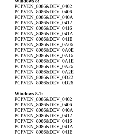
Windows 8:
PCI\VEN_8086&DEV_0402
PCI\VEN_8086&DEV_0406
PCI\VEN_8086&DEV_040A
PCI\VEN_8086&DEV_0412
PCI\VEN_8086&DEV_0416
PCI\VEN_8086&DEV_041A
PCI\VEN_8086&DEV_041E
PCI\VEN_8086&DEV_0A06
PCI\VEN_8086&DEV_0A0E
PCI\VEN_8086&DEV_0A16
PCI\VEN_8086&DEV_0A1E
PCI\VEN_8086&DEV_0A26
PCI\VEN_8086&DEV_0A2E
PCI\VEN_8086&DEV_0D22
PCI\VEN_8086&DEV_0D26
Windows 8.1:
PCI\VEN_8086&DEV_0402
PCI\VEN_8086&DEV_0406
PCI\VEN_8086&DEV_040A
PCI\VEN_8086&DEV_0412
PCI\VEN_8086&DEV_0416
PCI\VEN_8086&DEV_041A
PCI\VEN_8086&DEV_041E