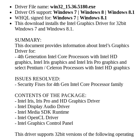
Driver File name:
win32_15.36.5180.exe
Driver OS support:
Windows 7 | Windows 8 | Windows 8.1
WHQL signed for:
Windows 7 | Windows 8.1
This download installs the Intel Graphics Driver for 32bit
Windows 7 and Windows 8.1.
SUMMARY:
This document provides information about Intel’s Graphics
Driver for:
- 4th Generation Intel Core Processors with Intel HD
graphics, Intel Iris graphics and Intel Iris Pro graphics and
select Pentium / Celeron Processors with Intel HD graphics
ISSUES RESOLVED:
- Security Fixes for 4th Gen Intel Core Processor family
CONTENTS OF THE PACKAGE:
- Intel Iris, Iris Pro and HD Graphics Driver
- Intel Display Audio Driver
- Intel Media SDK Runtime
- Intel OpenCL Driver
- Intel Graphics Control Panel
This driver supports 32bit versions of the following operating