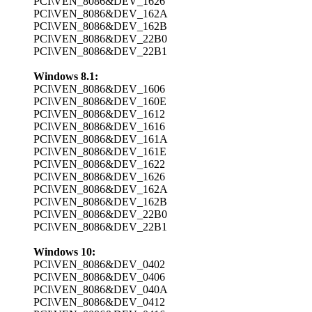
PCI\VEN_8086&DEV_1626
PCI\VEN_8086&DEV_162A
PCI\VEN_8086&DEV_162B
PCI\VEN_8086&DEV_22B0
PCI\VEN_8086&DEV_22B1
Windows 8.1:
PCI\VEN_8086&DEV_1606
PCI\VEN_8086&DEV_160E
PCI\VEN_8086&DEV_1612
PCI\VEN_8086&DEV_1616
PCI\VEN_8086&DEV_161A
PCI\VEN_8086&DEV_161E
PCI\VEN_8086&DEV_1622
PCI\VEN_8086&DEV_1626
PCI\VEN_8086&DEV_162A
PCI\VEN_8086&DEV_162B
PCI\VEN_8086&DEV_22B0
PCI\VEN_8086&DEV_22B1
Windows 10:
PCI\VEN_8086&DEV_0402
PCI\VEN_8086&DEV_0406
PCI\VEN_8086&DEV_040A
PCI\VEN_8086&DEV_0412