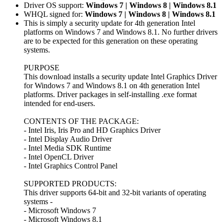
Driver OS support:
Windows 7 | Windows 8 | Windows 8.1
WHQL signed for:
Windows 7 | Windows 8 | Windows 8.1
This is simply a security update for 4th generation Intel
platforms on Windows 7 and Windows 8.1. No further drivers
are to be expected for this generation on these operating
systems.
PURPOSE
This download installs a security update Intel Graphics Driver
for Windows 7 and Windows 8.1 on 4th generation Intel
platforms. Driver packages in self-installing .exe format
intended for end-users.
CONTENTS OF THE PACKAGE:
- Intel Iris, Iris Pro and HD Graphics Driver
- Intel Display Audio Driver
- Intel Media SDK Runtime
- Intel OpenCL Driver
- Intel Graphics Control Panel
SUPPORTED PRODUCTS:
This driver supports 64-bit and 32-bit variants of operating
systems -
- Microsoft Windows 7
- Microsoft Windows 8.1