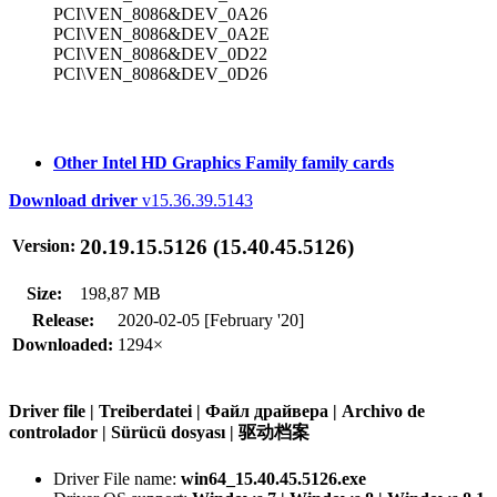
PCI\VEN_8086&DEV_0A26
PCI\VEN_8086&DEV_0A2E
PCI\VEN_8086&DEV_0D22
PCI\VEN_8086&DEV_0D26
Other Intel HD Graphics Family family cards
Download driver
v15.36.39.5143
20.19.15.5126 (15.40.45.5126)
Version:
Size:
198,87 MB
Release:
2020-02-05 [February '20]
Downloaded:
1294×
Driver file | Treiberdatei | Файл драйвера | Archivo de
controlador | Sürücü dosyası | 驱动档案
Driver File name:
win64_15.40.45.5126.exe