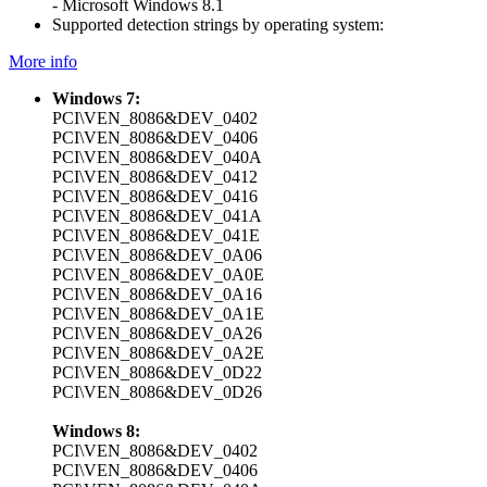
- Microsoft Windows 8.1
Supported detection strings by operating system:
More info
Windows 7:
PCI\VEN_8086&DEV_0402
PCI\VEN_8086&DEV_0406
PCI\VEN_8086&DEV_040A
PCI\VEN_8086&DEV_0412
PCI\VEN_8086&DEV_0416
PCI\VEN_8086&DEV_041A
PCI\VEN_8086&DEV_041E
PCI\VEN_8086&DEV_0A06
PCI\VEN_8086&DEV_0A0E
PCI\VEN_8086&DEV_0A16
PCI\VEN_8086&DEV_0A1E
PCI\VEN_8086&DEV_0A26
PCI\VEN_8086&DEV_0A2E
PCI\VEN_8086&DEV_0D22
PCI\VEN_8086&DEV_0D26
Windows 8:
PCI\VEN_8086&DEV_0402
PCI\VEN_8086&DEV_0406