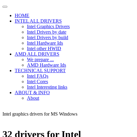
HOME
INTEL ALL DRIVERS
Intel Graphics Drivers
Intel Drivers by date
Intel Drivers by build
Intel Hardware Ids
Intel other HWID
AMD ALL DRIVERS
We prepare ...
AMD Hardware Ids
TECHNICAL SUPPORT
Intel FAQs
Intel Cores
Intel Interesting links
ABOUT & INFO
About
Intel graphics drivers for MS Windows
32 drivers for Intel