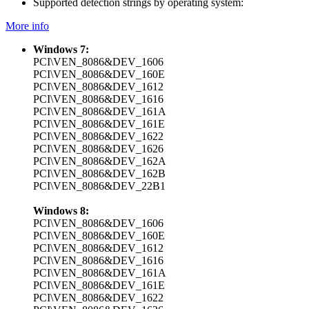
Supported detection strings by operating system:
More info
Windows 7:
PCI\VEN_8086&DEV_1606
PCI\VEN_8086&DEV_160E
PCI\VEN_8086&DEV_1612
PCI\VEN_8086&DEV_1616
PCI\VEN_8086&DEV_161A
PCI\VEN_8086&DEV_161E
PCI\VEN_8086&DEV_1622
PCI\VEN_8086&DEV_1626
PCI\VEN_8086&DEV_162A
PCI\VEN_8086&DEV_162B
PCI\VEN_8086&DEV_22B1
Windows 8:
PCI\VEN_8086&DEV_1606
PCI\VEN_8086&DEV_160E
PCI\VEN_8086&DEV_1612
PCI\VEN_8086&DEV_1616
PCI\VEN_8086&DEV_161A
PCI\VEN_8086&DEV_161E
PCI\VEN_8086&DEV_1622