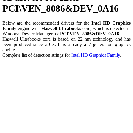
PCI\VEN_8086&DEV_0A16
Below are the recommended drivers for the
Intel HD Graphics
Family
engine with
Haswell Ultrabooks
core, which is detected in
Windows Device Manager as:
PCI\VEN_8086&DEV_0A16
.
Haswell Ultrabooks core is based on 22 nm technology and has
been produced since 2013. It is already a 7 generation graphics
engine.
Complete list of detection strings for
Intel HD Graphics Family
.