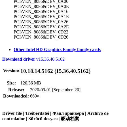
PCI\VEN_8086&DEV_0A06
PCI\VEN_8086&DEV_0A0E
PCI\VEN_8086&DEV_0A16
PCI\VEN_8086&DEV_0A1E
PCI\VEN_8086&DEV_0A26
PCI\VEN_8086&DEV_0A2E
PCI\VEN_8086&DEV_0D22
PCI\VEN_8086&DEV_0D26
Other Intel HD Graphics Family family cards
Download driver
v15.36.40.5162
10.18.14.5162 (15.36.40.5162)
Version:
Size:
120,36 MB
Release:
2020-09-01 [September '20]
Downloaded:
669×
Driver file | Treiberdatei | Файл драйвера | Archivo de
controlador | Sürücü dosyası | 驱动档案