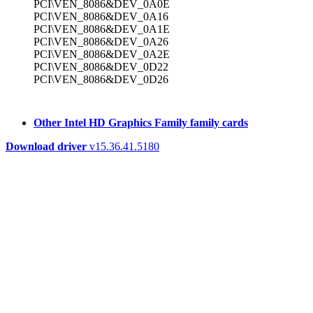
PCI\VEN_8086&DEV_0A0E
PCI\VEN_8086&DEV_0A16
PCI\VEN_8086&DEV_0A1E
PCI\VEN_8086&DEV_0A26
PCI\VEN_8086&DEV_0A2E
PCI\VEN_8086&DEV_0D22
PCI\VEN_8086&DEV_0D26
Other Intel HD Graphics Family family cards
Download driver
v15.36.41.5180