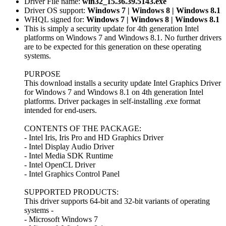
Driver File name:
win32_15.36.39.5143.exe
Driver OS support:
Windows 7 | Windows 8 | Windows 8.1
WHQL signed for:
Windows 7 | Windows 8 | Windows 8.1
This is simply a security update for 4th generation Intel
platforms on Windows 7 and Windows 8.1. No further drivers
are to be expected for this generation on these operating
systems.
PURPOSE
This download installs a security update Intel Graphics Driver
for Windows 7 and Windows 8.1 on 4th generation Intel
platforms. Driver packages in self-installing .exe format
intended for end-users.
CONTENTS OF THE PACKAGE:
- Intel Iris, Iris Pro and HD Graphics Driver
- Intel Display Audio Driver
- Intel Media SDK Runtime
- Intel OpenCL Driver
- Intel Graphics Control Panel
SUPPORTED PRODUCTS:
This driver supports 64-bit and 32-bit variants of operating
systems -
- Microsoft Windows 7