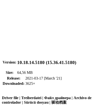
10.18.14.5180 (15.36.41.5180)
Version:
Size:
64,56 MB
Release:
2021-03-17 [March '21]
Downloaded:
3625×
Driver file | Treiberdatei | Файл драйвера | Archivo de
controlador | Sürücü dosyası | 驱动档案