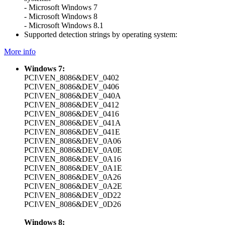
- Microsoft Windows 7
- Microsoft Windows 8
- Microsoft Windows 8.1
Supported detection strings by operating system:
More info
Windows 7:
PCI\VEN_8086&DEV_0402
PCI\VEN_8086&DEV_0406
PCI\VEN_8086&DEV_040A
PCI\VEN_8086&DEV_0412
PCI\VEN_8086&DEV_0416
PCI\VEN_8086&DEV_041A
PCI\VEN_8086&DEV_041E
PCI\VEN_8086&DEV_0A06
PCI\VEN_8086&DEV_0A0E
PCI\VEN_8086&DEV_0A16
PCI\VEN_8086&DEV_0A1E
PCI\VEN_8086&DEV_0A26
PCI\VEN_8086&DEV_0A2E
PCI\VEN_8086&DEV_0D22
PCI\VEN_8086&DEV_0D26
Windows 8: