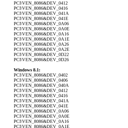
PCI\VEN_8086&DEV_0412
PCI\VEN_8086&DEV_0416
PCI\VEN_8086&DEV_041A
PCI\VEN_8086&DEV_041E
PCI\VEN_8086&DEV_0A06
PCI\VEN_8086&DEV_0A0E
PCI\VEN_8086&DEV_0A16
PCI\VEN_8086&DEV_0A1E
PCI\VEN_8086&DEV_0A26
PCI\VEN_8086&DEV_0A2E
PCI\VEN_8086&DEV_0D22
PCI\VEN_8086&DEV_0D26
Windows 8.1:
PCI\VEN_8086&DEV_0402
PCI\VEN_8086&DEV_0406
PCI\VEN_8086&DEV_040A
PCI\VEN_8086&DEV_0412
PCI\VEN_8086&DEV_0416
PCI\VEN_8086&DEV_041A
PCI\VEN_8086&DEV_041E
PCI\VEN_8086&DEV_0A06
PCI\VEN_8086&DEV_0A0E
PCI\VEN_8086&DEV_0A16
PCI\VEN_8086&DEV_0A1E