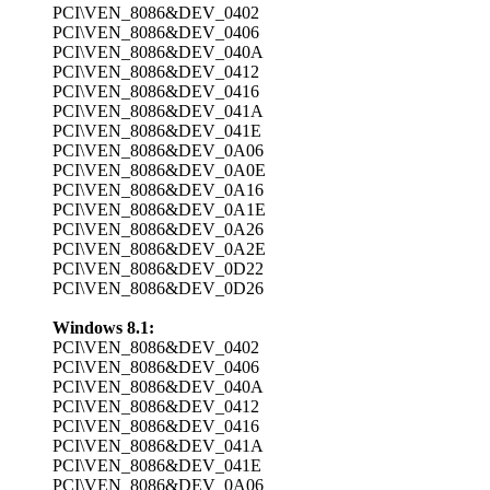
PCI\VEN_8086&DEV_0402
PCI\VEN_8086&DEV_0406
PCI\VEN_8086&DEV_040A
PCI\VEN_8086&DEV_0412
PCI\VEN_8086&DEV_0416
PCI\VEN_8086&DEV_041A
PCI\VEN_8086&DEV_041E
PCI\VEN_8086&DEV_0A06
PCI\VEN_8086&DEV_0A0E
PCI\VEN_8086&DEV_0A16
PCI\VEN_8086&DEV_0A1E
PCI\VEN_8086&DEV_0A26
PCI\VEN_8086&DEV_0A2E
PCI\VEN_8086&DEV_0D22
PCI\VEN_8086&DEV_0D26
Windows 8.1:
PCI\VEN_8086&DEV_0402
PCI\VEN_8086&DEV_0406
PCI\VEN_8086&DEV_040A
PCI\VEN_8086&DEV_0412
PCI\VEN_8086&DEV_0416
PCI\VEN_8086&DEV_041A
PCI\VEN_8086&DEV_041E
PCI\VEN_8086&DEV_0A06