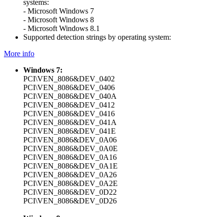
systems:
- Microsoft Windows 7
- Microsoft Windows 8
- Microsoft Windows 8.1
Supported detection strings by operating system:
More info
Windows 7:
PCI\VEN_8086&DEV_0402
PCI\VEN_8086&DEV_0406
PCI\VEN_8086&DEV_040A
PCI\VEN_8086&DEV_0412
PCI\VEN_8086&DEV_0416
PCI\VEN_8086&DEV_041A
PCI\VEN_8086&DEV_041E
PCI\VEN_8086&DEV_0A06
PCI\VEN_8086&DEV_0A0E
PCI\VEN_8086&DEV_0A16
PCI\VEN_8086&DEV_0A1E
PCI\VEN_8086&DEV_0A26
PCI\VEN_8086&DEV_0A2E
PCI\VEN_8086&DEV_0D22
PCI\VEN_8086&DEV_0D26