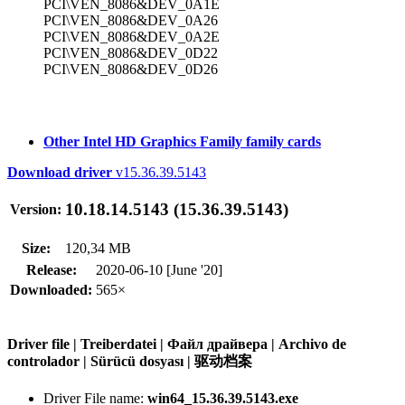
PCI\VEN_8086&DEV_0A1E
PCI\VEN_8086&DEV_0A26
PCI\VEN_8086&DEV_0A2E
PCI\VEN_8086&DEV_0D22
PCI\VEN_8086&DEV_0D26
Other Intel HD Graphics Family family cards
Download driver
v15.36.39.5143
10.18.14.5143 (15.36.39.5143)
Version:
Size:
120,34 MB
Release:
2020-06-10 [June '20]
Downloaded:
565×
Driver file | Treiberdatei | Файл драйвера | Archivo de
controlador | Sürücü dosyası | 驱动档案
Driver File name:
win64_15.36.39.5143.exe