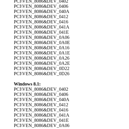
PCI\VEN_8086&DEV_0402
PCI\VEN_8086&DEV_0406
PCI\VEN_8086&DEV_040A
PCI\VEN_8086&DEV_0412
PCI\VEN_8086&DEV_0416
PCI\VEN_8086&DEV_041A
PCI\VEN_8086&DEV_041E
PCI\VEN_8086&DEV_0A06
PCI\VEN_8086&DEV_0A0E
PCI\VEN_8086&DEV_0A16
PCI\VEN_8086&DEV_0A1E
PCI\VEN_8086&DEV_0A26
PCI\VEN_8086&DEV_0A2E
PCI\VEN_8086&DEV_0D22
PCI\VEN_8086&DEV_0D26
Windows 8.1:
PCI\VEN_8086&DEV_0402
PCI\VEN_8086&DEV_0406
PCI\VEN_8086&DEV_040A
PCI\VEN_8086&DEV_0412
PCI\VEN_8086&DEV_0416
PCI\VEN_8086&DEV_041A
PCI\VEN_8086&DEV_041E
PCI\VEN_8086&DEV_0A06