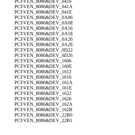
PCI\VEN_8086&DEV_0416
PCI\VEN_8086&DEV_041A
PCI\VEN_8086&DEV_041E
PCI\VEN_8086&DEV_0A06
PCI\VEN_8086&DEV_0A0E
PCI\VEN_8086&DEV_0A16
PCI\VEN_8086&DEV_0A1E
PCI\VEN_8086&DEV_0A26
PCI\VEN_8086&DEV_0A2E
PCI\VEN_8086&DEV_0D22
PCI\VEN_8086&DEV_0D26
PCI\VEN_8086&DEV_1606
PCI\VEN_8086&DEV_160E
PCI\VEN_8086&DEV_1612
PCI\VEN_8086&DEV_1616
PCI\VEN_8086&DEV_161A
PCI\VEN_8086&DEV_161E
PCI\VEN_8086&DEV_1622
PCI\VEN_8086&DEV_1626
PCI\VEN_8086&DEV_162A
PCI\VEN_8086&DEV_162B
PCI\VEN_8086&DEV_22B0
PCI\VEN_8086&DEV_22B1