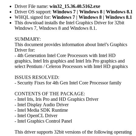
Driver File name:
win32_15.36.40.5162.exe
Driver OS support:
Windows 7 | Windows 8 | Windows 8.1
WHQL signed for:
Windows 7 | Windows 8 | Windows 8.1
This download installs the Intel Graphics Driver for 32bit
Windows 7, Windows 8 and Windows 8.1.
SUMMARY:
This document provides information about Intel’s Graphics
Driver for:
- 4th Generation Intel Core Processors with Intel HD
graphics, Intel Iris graphics and Intel Iris Pro graphics and
select Pentium / Celeron Processors with Intel HD graphics
ISSUES RESOLVED:
- Security Fixes for 4th Gen Intel Core Processor family
CONTENTS OF THE PACKAGE:
- Intel Iris, Iris Pro and HD Graphics Driver
- Intel Display Audio Driver
- Intel Media SDK Runtime
- Intel OpenCL Driver
- Intel Graphics Control Panel
This driver supports 32bit versions of the following operating