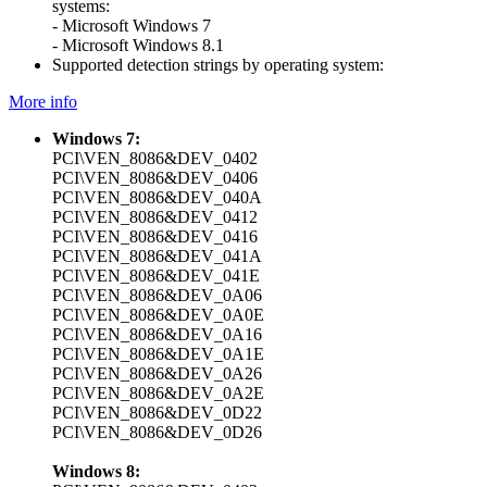
systems:
- Microsoft Windows 7
- Microsoft Windows 8.1
Supported detection strings by operating system:
More info
Windows 7:
PCI\VEN_8086&DEV_0402
PCI\VEN_8086&DEV_0406
PCI\VEN_8086&DEV_040A
PCI\VEN_8086&DEV_0412
PCI\VEN_8086&DEV_0416
PCI\VEN_8086&DEV_041A
PCI\VEN_8086&DEV_041E
PCI\VEN_8086&DEV_0A06
PCI\VEN_8086&DEV_0A0E
PCI\VEN_8086&DEV_0A16
PCI\VEN_8086&DEV_0A1E
PCI\VEN_8086&DEV_0A26
PCI\VEN_8086&DEV_0A2E
PCI\VEN_8086&DEV_0D22
PCI\VEN_8086&DEV_0D26
Windows 8: