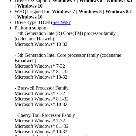
Driver OS support:
Windows 7 | Windows 8 | Windows 8.1
| Windows 10
WHQL signed for:
Windows 7 | Windows 8 | Windows 8.1
| Windows 10
Driver type:
DCH
(
See Wiki
)
Plaftorm support:
- 4th Generation Intel(R) Core(TM) processor family
(codename Haswell)
Microsoft Windows* 10-32
- 5th Generation Intel Core processor family (codename
Broadwell)
Microsoft Windows* 7-32
Microsoft Windows* 8.1-32
Microsoft Windows* 10-32
- Braswell Processor Family
Microsoft Windows* 7-32
Microsoft Windows* 8.1-32
Microsoft Windows* 10-32
- Cherry Trail Processor Family
Microsoft Windows* 7-32
Microsoft Windows* 8.1-32
Microsoft Windows* 10-32