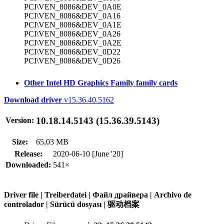
PCI\VEN_8086&DEV_0A0E
PCI\VEN_8086&DEV_0A16
PCI\VEN_8086&DEV_0A1E
PCI\VEN_8086&DEV_0A26
PCI\VEN_8086&DEV_0A2E
PCI\VEN_8086&DEV_0D22
PCI\VEN_8086&DEV_0D26
Other Intel HD Graphics Family family cards
Download driver
v15.36.40.5162
10.18.14.5143 (15.36.39.5143)
Version:
Size:
65,03 MB
Release:
2020-06-10 [June '20]
Downloaded:
541×
Driver file | Treiberdatei | Файл драйвера | Archivo de
controlador | Sürücü dosyası | 驱动档案