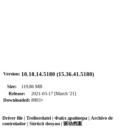
10.18.14.5180 (15.36.41.5180)
Version:
Size:
119,86 MB
Release:
2021-03-17 [March '21]
Downloaded:
8903×
Driver file | Treiberdatei | Файл драйвера | Archivo de
controlador | Sürücü dosyası | 驱动档案