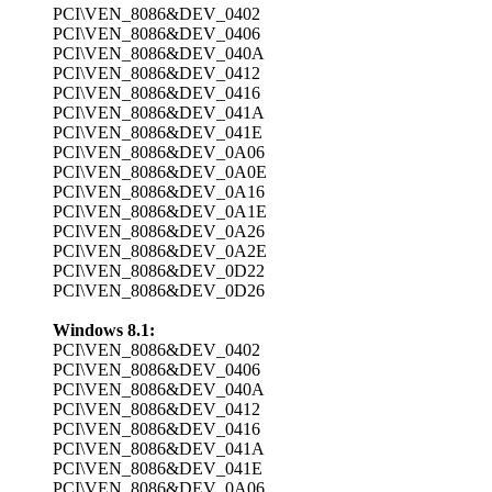
PCI\VEN_8086&DEV_0402
PCI\VEN_8086&DEV_0406
PCI\VEN_8086&DEV_040A
PCI\VEN_8086&DEV_0412
PCI\VEN_8086&DEV_0416
PCI\VEN_8086&DEV_041A
PCI\VEN_8086&DEV_041E
PCI\VEN_8086&DEV_0A06
PCI\VEN_8086&DEV_0A0E
PCI\VEN_8086&DEV_0A16
PCI\VEN_8086&DEV_0A1E
PCI\VEN_8086&DEV_0A26
PCI\VEN_8086&DEV_0A2E
PCI\VEN_8086&DEV_0D22
PCI\VEN_8086&DEV_0D26
Windows 8.1:
PCI\VEN_8086&DEV_0402
PCI\VEN_8086&DEV_0406
PCI\VEN_8086&DEV_040A
PCI\VEN_8086&DEV_0412
PCI\VEN_8086&DEV_0416
PCI\VEN_8086&DEV_041A
PCI\VEN_8086&DEV_041E
PCI\VEN_8086&DEV_0A06