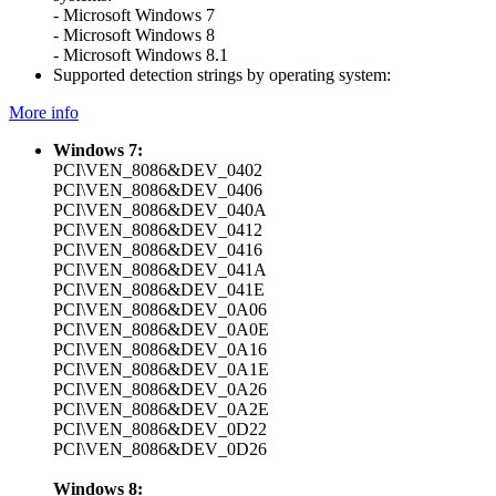
- Microsoft Windows 7
- Microsoft Windows 8
- Microsoft Windows 8.1
Supported detection strings by operating system:
More info
Windows 7:
PCI\VEN_8086&DEV_0402
PCI\VEN_8086&DEV_0406
PCI\VEN_8086&DEV_040A
PCI\VEN_8086&DEV_0412
PCI\VEN_8086&DEV_0416
PCI\VEN_8086&DEV_041A
PCI\VEN_8086&DEV_041E
PCI\VEN_8086&DEV_0A06
PCI\VEN_8086&DEV_0A0E
PCI\VEN_8086&DEV_0A16
PCI\VEN_8086&DEV_0A1E
PCI\VEN_8086&DEV_0A26
PCI\VEN_8086&DEV_0A2E
PCI\VEN_8086&DEV_0D22
PCI\VEN_8086&DEV_0D26
Windows 8: