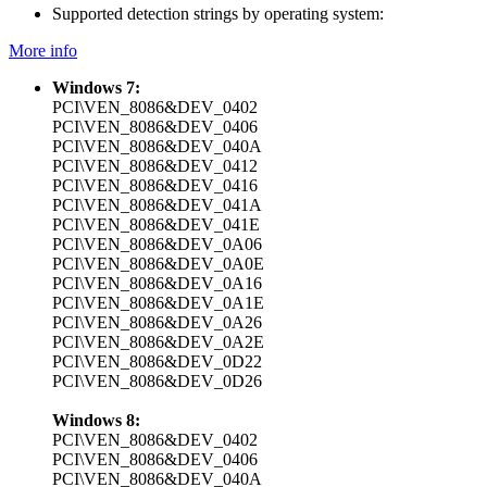
Supported detection strings by operating system:
More info
Windows 7:
PCI\VEN_8086&DEV_0402
PCI\VEN_8086&DEV_0406
PCI\VEN_8086&DEV_040A
PCI\VEN_8086&DEV_0412
PCI\VEN_8086&DEV_0416
PCI\VEN_8086&DEV_041A
PCI\VEN_8086&DEV_041E
PCI\VEN_8086&DEV_0A06
PCI\VEN_8086&DEV_0A0E
PCI\VEN_8086&DEV_0A16
PCI\VEN_8086&DEV_0A1E
PCI\VEN_8086&DEV_0A26
PCI\VEN_8086&DEV_0A2E
PCI\VEN_8086&DEV_0D22
PCI\VEN_8086&DEV_0D26
Windows 8:
PCI\VEN_8086&DEV_0402
PCI\VEN_8086&DEV_0406
PCI\VEN_8086&DEV_040A