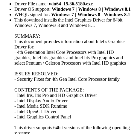
Driver File name:
win64_15.36.5180.exe
Driver OS support:
Windows 7 | Windows 8 | Windows 8.1
WHQL signed for:
Windows 7 | Windows 8 | Windows 8.1
This download installs the Intel Graphics Driver for 64bit
Windows 7, Windows 8 and Windows 8.1.
SUMMARY:
This document provides information about Intel’s Graphics
Driver for:
- 4th Generation Intel Core Processors with Intel HD
graphics, Intel Iris graphics and Intel Iris Pro graphics and
select Pentium / Celeron Processors with Intel HD graphics
ISSUES RESOLVED:
- Security Fixes for 4th Gen Intel Core Processor family
CONTENTS OF THE PACKAGE:
- Intel Iris, Iris Pro and HD Graphics Driver
- Intel Display Audio Driver
- Intel Media SDK Runtime
- Intel OpenCL Driver
- Intel Graphics Control Panel
This driver supports 64bit versions of the following operating
systems: