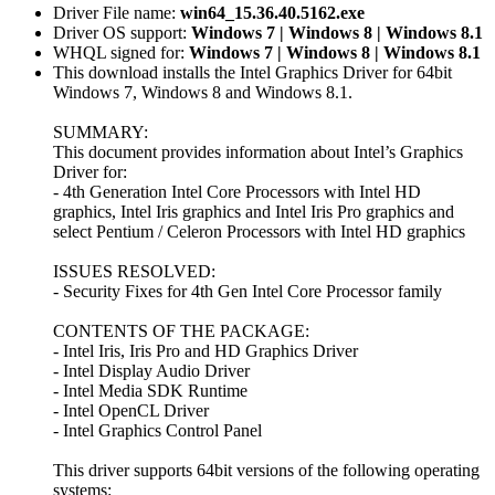
Driver File name:
win64_15.36.40.5162.exe
Driver OS support:
Windows 7 | Windows 8 | Windows 8.1
WHQL signed for:
Windows 7 | Windows 8 | Windows 8.1
This download installs the Intel Graphics Driver for 64bit
Windows 7, Windows 8 and Windows 8.1.
SUMMARY:
This document provides information about Intel’s Graphics
Driver for:
- 4th Generation Intel Core Processors with Intel HD
graphics, Intel Iris graphics and Intel Iris Pro graphics and
select Pentium / Celeron Processors with Intel HD graphics
ISSUES RESOLVED:
- Security Fixes for 4th Gen Intel Core Processor family
CONTENTS OF THE PACKAGE:
- Intel Iris, Iris Pro and HD Graphics Driver
- Intel Display Audio Driver
- Intel Media SDK Runtime
- Intel OpenCL Driver
- Intel Graphics Control Panel
This driver supports 64bit versions of the following operating
systems: