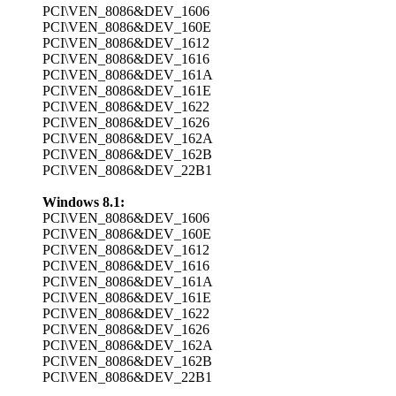
PCI\VEN_8086&DEV_1606
PCI\VEN_8086&DEV_160E
PCI\VEN_8086&DEV_1612
PCI\VEN_8086&DEV_1616
PCI\VEN_8086&DEV_161A
PCI\VEN_8086&DEV_161E
PCI\VEN_8086&DEV_1622
PCI\VEN_8086&DEV_1626
PCI\VEN_8086&DEV_162A
PCI\VEN_8086&DEV_162B
PCI\VEN_8086&DEV_22B1
Windows 8.1:
PCI\VEN_8086&DEV_1606
PCI\VEN_8086&DEV_160E
PCI\VEN_8086&DEV_1612
PCI\VEN_8086&DEV_1616
PCI\VEN_8086&DEV_161A
PCI\VEN_8086&DEV_161E
PCI\VEN_8086&DEV_1622
PCI\VEN_8086&DEV_1626
PCI\VEN_8086&DEV_162A
PCI\VEN_8086&DEV_162B
PCI\VEN_8086&DEV_22B1