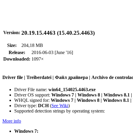
20.19.15.4463 (15.40.25.4463)
Version:
Size:
204,18 MB
Release:
2016-06-03 [June '16]
Downloaded:
1097×
Driver file | Treiberdatei | Файл драйвера | Archivo de contr
Driver File name:
win64_154025.4463.exe
Driver OS support:
Windows 7 | Windows 8 | Windows 8.1 
WHQL signed for:
Windows 7 | Windows 8 | Windows 8.1 
Driver type:
DCH
(
See Wiki
)
Supported detection strings by operating system:
More info
Windows 7: