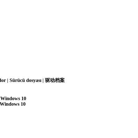
olador | Sürücü dosyası | 驱动档案
| Windows 10
| Windows 10