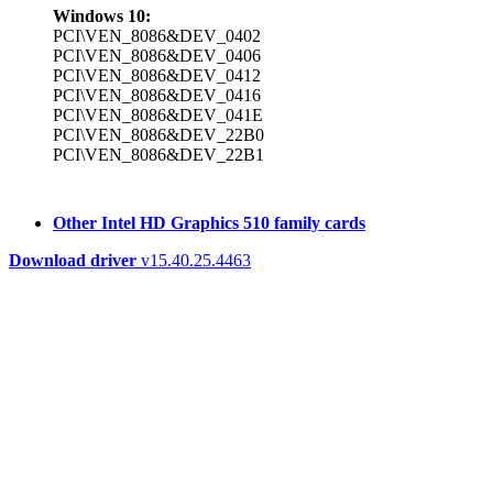
Windows 10:
PCI\VEN_8086&DEV_0402
PCI\VEN_8086&DEV_0406
PCI\VEN_8086&DEV_0412
PCI\VEN_8086&DEV_0416
PCI\VEN_8086&DEV_041E
PCI\VEN_8086&DEV_22B0
PCI\VEN_8086&DEV_22B1
Other Intel HD Graphics 510 family cards
Download driver
v15.40.25.4463