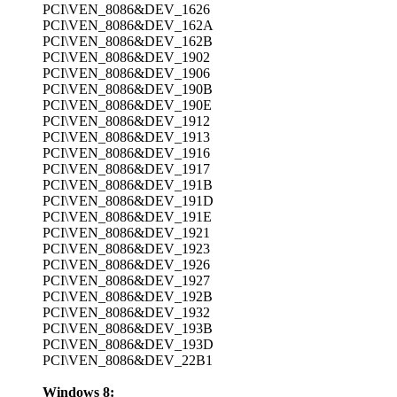
PCI\VEN_8086&DEV_1626
PCI\VEN_8086&DEV_162A
PCI\VEN_8086&DEV_162B
PCI\VEN_8086&DEV_1902
PCI\VEN_8086&DEV_1906
PCI\VEN_8086&DEV_190B
PCI\VEN_8086&DEV_190E
PCI\VEN_8086&DEV_1912
PCI\VEN_8086&DEV_1913
PCI\VEN_8086&DEV_1916
PCI\VEN_8086&DEV_1917
PCI\VEN_8086&DEV_191B
PCI\VEN_8086&DEV_191D
PCI\VEN_8086&DEV_191E
PCI\VEN_8086&DEV_1921
PCI\VEN_8086&DEV_1923
PCI\VEN_8086&DEV_1926
PCI\VEN_8086&DEV_1927
PCI\VEN_8086&DEV_192B
PCI\VEN_8086&DEV_1932
PCI\VEN_8086&DEV_193B
PCI\VEN_8086&DEV_193D
PCI\VEN_8086&DEV_22B1
Windows 8: