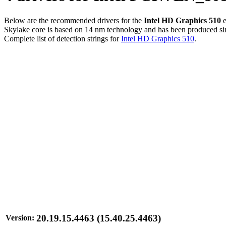
Below are the recommended drivers for the
Intel HD Graphics 510
e
Skylake core is based on 14 nm technology and has been produced sinc
Complete list of detection strings for
Intel HD Graphics 510
.
20.19.15.4463 (15.40.25.4463)
Version: