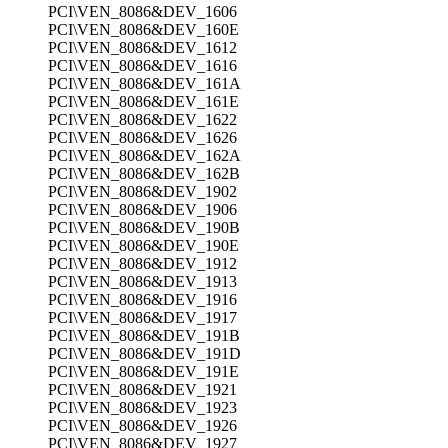
PCI\VEN_8086&DEV_1606
PCI\VEN_8086&DEV_160E
PCI\VEN_8086&DEV_1612
PCI\VEN_8086&DEV_1616
PCI\VEN_8086&DEV_161A
PCI\VEN_8086&DEV_161E
PCI\VEN_8086&DEV_1622
PCI\VEN_8086&DEV_1626
PCI\VEN_8086&DEV_162A
PCI\VEN_8086&DEV_162B
PCI\VEN_8086&DEV_1902
PCI\VEN_8086&DEV_1906
PCI\VEN_8086&DEV_190B
PCI\VEN_8086&DEV_190E
PCI\VEN_8086&DEV_1912
PCI\VEN_8086&DEV_1913
PCI\VEN_8086&DEV_1916
PCI\VEN_8086&DEV_1917
PCI\VEN_8086&DEV_191B
PCI\VEN_8086&DEV_191D
PCI\VEN_8086&DEV_191E
PCI\VEN_8086&DEV_1921
PCI\VEN_8086&DEV_1923
PCI\VEN_8086&DEV_1926
PCI\VEN_8086&DEV_1927