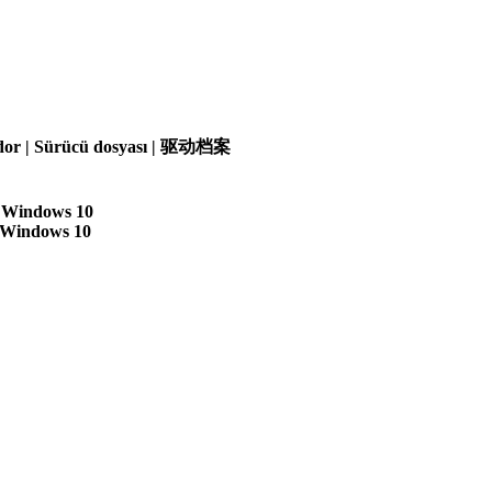
olador | Sürücü dosyası | 驱动档案
| Windows 10
| Windows 10