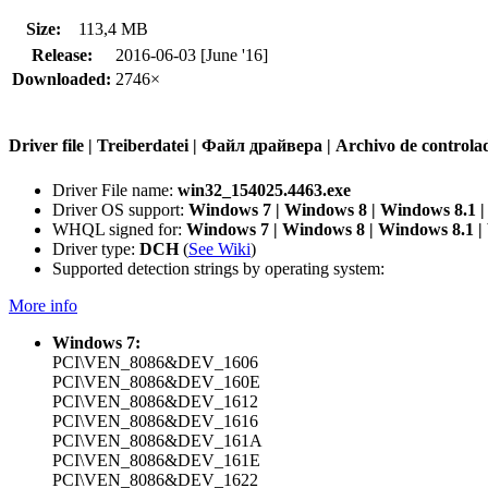
Size:
113,4 MB
Release:
2016-06-03 [June '16]
Downloaded:
2746×
Driver file | Treiberdatei | Файл драйвера | Archivo de contr
Driver File name:
win32_154025.4463.exe
Driver OS support:
Windows 7 | Windows 8 | Windows 8.1 
WHQL signed for:
Windows 7 | Windows 8 | Windows 8.1 
Driver type:
DCH
(
See Wiki
)
Supported detection strings by operating system:
More info
Windows 7:
PCI\VEN_8086&DEV_1606
PCI\VEN_8086&DEV_160E
PCI\VEN_8086&DEV_1612
PCI\VEN_8086&DEV_1616
PCI\VEN_8086&DEV_161A
PCI\VEN_8086&DEV_161E
PCI\VEN_8086&DEV_1622