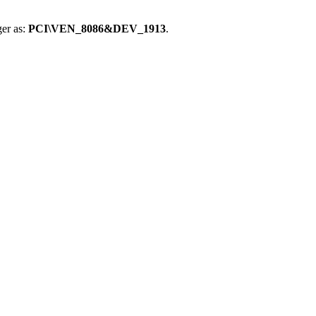
er as:
PCI\VEN_8086&DEV_1913
.