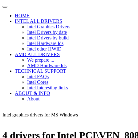
HOME
INTEL ALL DRIVERS
Intel Graphics Drivers
Intel Drivers by date
Intel Drivers by build
Intel Hardware Ids
Intel other HWID
AMD ALL DRIVERS
We prepare ...
AMD Hardware Ids
TECHNICAL SUPPORT
Intel FAQs
Intel Cores
Intel Interesting links
ABOUT & INFO
About
Intel graphics drivers for MS Windows
4 drivers for Intel PCI\VEN_