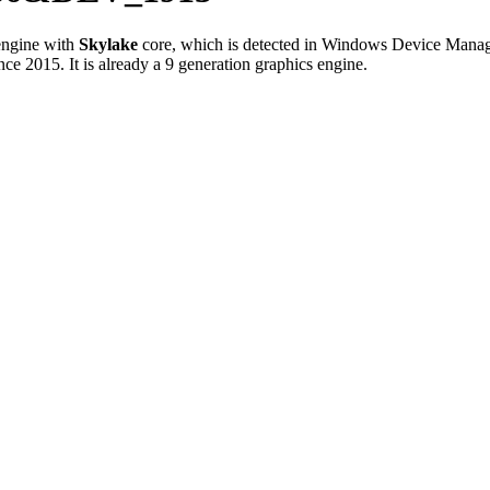
ngine with
Skylake
core, which is detected in Windows Device Manag
e 2015. It is already a 9 generation graphics engine.