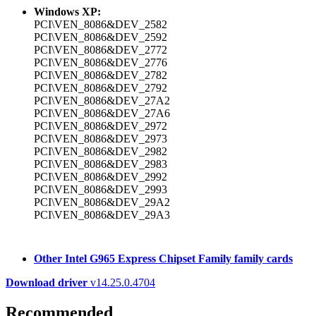
Windows XP:
PCI\VEN_8086&DEV_2582
PCI\VEN_8086&DEV_2592
PCI\VEN_8086&DEV_2772
PCI\VEN_8086&DEV_2776
PCI\VEN_8086&DEV_2782
PCI\VEN_8086&DEV_2792
PCI\VEN_8086&DEV_27A2
PCI\VEN_8086&DEV_27A6
PCI\VEN_8086&DEV_2972
PCI\VEN_8086&DEV_2973
PCI\VEN_8086&DEV_2982
PCI\VEN_8086&DEV_2983
PCI\VEN_8086&DEV_2992
PCI\VEN_8086&DEV_2993
PCI\VEN_8086&DEV_29A2
PCI\VEN_8086&DEV_29A3
Other Intel G965 Express Chipset Family family cards
Download driver
v14.25.0.4704
Recommended