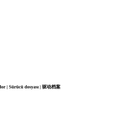
olador | Sürücü dosyası | 驱动档案