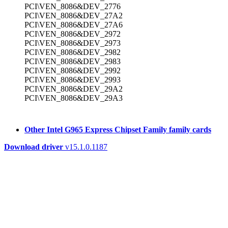
PCI\VEN_8086&DEV_2776
PCI\VEN_8086&DEV_27A2
PCI\VEN_8086&DEV_27A6
PCI\VEN_8086&DEV_2972
PCI\VEN_8086&DEV_2973
PCI\VEN_8086&DEV_2982
PCI\VEN_8086&DEV_2983
PCI\VEN_8086&DEV_2992
PCI\VEN_8086&DEV_2993
PCI\VEN_8086&DEV_29A2
PCI\VEN_8086&DEV_29A3
Other Intel G965 Express Chipset Family family cards
Download driver
v15.1.0.1187