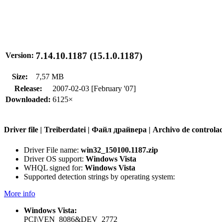
7.14.10.1187 (15.1.0.1187)
Version:
Size:
7,57 MB
Release:
2007-02-03 [February '07]
Downloaded:
6125×
Driver file | Treiberdatei | Файл драйвера | Archivo de contr
Driver File name:
win32_150100.1187.zip
Driver OS support:
Windows Vista
WHQL signed for:
Windows Vista
Supported detection strings by operating system:
More info
Windows Vista:
PCI\VEN_8086&DEV_2772