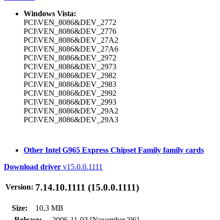
Windows Vista:
PCI\VEN_8086&DEV_2772
PCI\VEN_8086&DEV_2776
PCI\VEN_8086&DEV_27A2
PCI\VEN_8086&DEV_27A6
PCI\VEN_8086&DEV_2972
PCI\VEN_8086&DEV_2973
PCI\VEN_8086&DEV_2982
PCI\VEN_8086&DEV_2983
PCI\VEN_8086&DEV_2992
PCI\VEN_8086&DEV_2993
PCI\VEN_8086&DEV_29A2
PCI\VEN_8086&DEV_29A3
Other Intel G965 Express Chipset Family family cards
Download driver
v15.0.0.1111
7.14.10.1111 (15.0.0.1111)
Version:
Size:
10,3 MB
Release:
2006-11-03 [November '06]