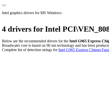
Intel graphics drivers for MS Windows
4 drivers for Intel PCI\VEN_
Below are the recommended drivers for the
Intel G965 Express Chi
Broadwater core is based on 90 nm technology and has been produced s
Complete list of detection strings for
Intel G965 Express Chipset Fami