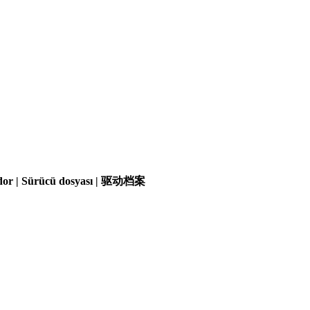
olador | Sürücü dosyası | 驱动档案