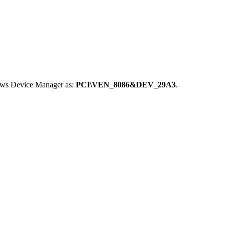
dows Device Manager as:
PCI\VEN_8086&DEV_29A3
.