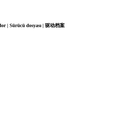
olador | Sürücü dosyası | 驱动档案