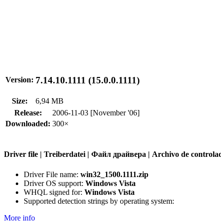
7.14.10.1111 (15.0.0.1111)
Version:
Size:
6,94 MB
Release:
2006-11-03 [November '06]
Downloaded:
300×
Driver file | Treiberdatei | Файл драйвера | Archivo de contr
Driver File name:
win32_1500.1111.zip
Driver OS support:
Windows Vista
WHQL signed for:
Windows Vista
Supported detection strings by operating system:
More info