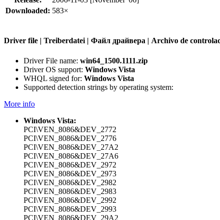
Downloaded:
583×
Driver file | Treiberdatei | Файл драйвера | Archivo de contr
Driver File name:
win64_1500.1111.zip
Driver OS support:
Windows Vista
WHQL signed for:
Windows Vista
Supported detection strings by operating system:
More info
Windows Vista:
PCI\VEN_8086&DEV_2772
PCI\VEN_8086&DEV_2776
PCI\VEN_8086&DEV_27A2
PCI\VEN_8086&DEV_27A6
PCI\VEN_8086&DEV_2972
PCI\VEN_8086&DEV_2973
PCI\VEN_8086&DEV_2982
PCI\VEN_8086&DEV_2983
PCI\VEN_8086&DEV_2992
PCI\VEN_8086&DEV_2993
PCI\VEN_8086&DEV_29A2