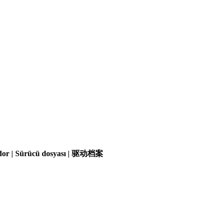
olador | Sürücü dosyası | 驱动档案