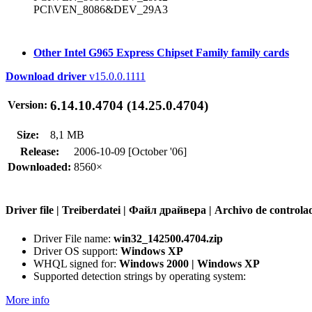
PCI\VEN_8086&DEV_29A3
Other Intel G965 Express Chipset Family family cards
Download driver
v15.0.0.1111
6.14.10.4704 (14.25.0.4704)
Version:
Size:
8,1 MB
Release:
2006-10-09 [October '06]
Downloaded:
8560×
Driver file | Treiberdatei | Файл драйвера | Archivo de contr
Driver File name:
win32_142500.4704.zip
Driver OS support:
Windows XP
WHQL signed for:
Windows 2000 | Windows XP
Supported detection strings by operating system:
More info