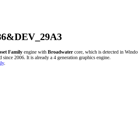
8086&DEV_29A3
pset Family
engine with
Broadwater
core, which is detected in Win
ince 2006. It is already a 4 generation graphics engine.
ly
.