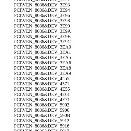
PCI\VEN_8086&DEV_3E93
PCI\VEN_8086&DEV_3E94
PCI\VEN_8086&DEV_3E96
PCI\VEN_8086&DEV_3E98
PCI\VEN_8086&DEV_3E99
PCI\VEN_8086&DEV_3E9A
PCI\VEN_8086&DEV_3E9B
PCI\VEN_8086&DEV_3E9C
PCI\VEN_8086&DEV_3EA0
PCI\VEN_8086&DEV_3EA1
PCI\VEN_8086&DEV_3EA5
PCI\VEN_8086&DEV_3EA6
PCI\VEN_8086&DEV_3EA8
PCI\VEN_8086&DEV_3EA9
PCI\VEN_8086&DEV_4555
PCI\VEN_8086&DEV_4571
PCI\VEN_8086&DEV_4E55
PCI\VEN_8086&DEV_4E61
PCI\VEN_8086&DEV_4E71
PCI\VEN_8086&DEV_5902
PCI\VEN_8086&DEV_5906
PCI\VEN_8086&DEV_590B
PCI\VEN_8086&DEV_5912
PCI\VEN_8086&DEV_5916