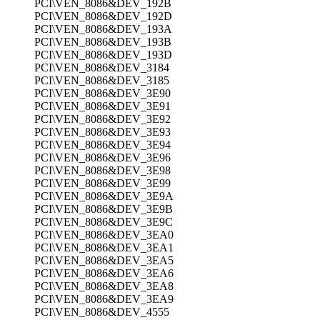
PCI\VEN_8086&DEV_192B
PCI\VEN_8086&DEV_192D
PCI\VEN_8086&DEV_193A
PCI\VEN_8086&DEV_193B
PCI\VEN_8086&DEV_193D
PCI\VEN_8086&DEV_3184
PCI\VEN_8086&DEV_3185
PCI\VEN_8086&DEV_3E90
PCI\VEN_8086&DEV_3E91
PCI\VEN_8086&DEV_3E92
PCI\VEN_8086&DEV_3E93
PCI\VEN_8086&DEV_3E94
PCI\VEN_8086&DEV_3E96
PCI\VEN_8086&DEV_3E98
PCI\VEN_8086&DEV_3E99
PCI\VEN_8086&DEV_3E9A
PCI\VEN_8086&DEV_3E9B
PCI\VEN_8086&DEV_3E9C
PCI\VEN_8086&DEV_3EA0
PCI\VEN_8086&DEV_3EA1
PCI\VEN_8086&DEV_3EA5
PCI\VEN_8086&DEV_3EA6
PCI\VEN_8086&DEV_3EA8
PCI\VEN_8086&DEV_3EA9
PCI\VEN_8086&DEV_4555