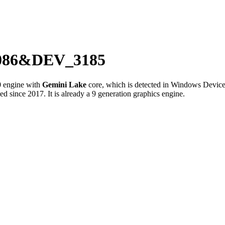
_8086&DEV_3185
0
engine with
Gemini Lake
core, which is detected in Windows Devic
since 2017. It is already a 9 generation graphics engine.