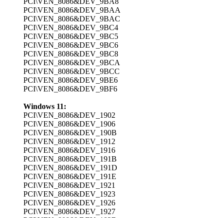
PCI\VEN_8086&DEV_9BA8
PCI\VEN_8086&DEV_9BAA
PCI\VEN_8086&DEV_9BAC
PCI\VEN_8086&DEV_9BC4
PCI\VEN_8086&DEV_9BC5
PCI\VEN_8086&DEV_9BC6
PCI\VEN_8086&DEV_9BC8
PCI\VEN_8086&DEV_9BCA
PCI\VEN_8086&DEV_9BCC
PCI\VEN_8086&DEV_9BE6
PCI\VEN_8086&DEV_9BF6
Windows 11:
PCI\VEN_8086&DEV_1902
PCI\VEN_8086&DEV_1906
PCI\VEN_8086&DEV_190B
PCI\VEN_8086&DEV_1912
PCI\VEN_8086&DEV_1916
PCI\VEN_8086&DEV_191B
PCI\VEN_8086&DEV_191D
PCI\VEN_8086&DEV_191E
PCI\VEN_8086&DEV_1921
PCI\VEN_8086&DEV_1923
PCI\VEN_8086&DEV_1926
PCI\VEN_8086&DEV_1927