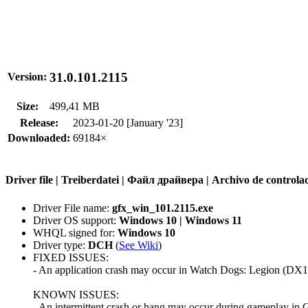
31.0.101.2115
Version:
Size:
499,41 MB
Release:
2023-01-20 [January '23]
Downloaded:
69184×
Driver file | Treiberdatei | Файл драйвера | Archivo de contr
Driver File name:
gfx_win_101.2115.exe
Driver OS support:
Windows 10 | Windows 11
WHQL signed for:
Windows 10
Driver type:
DCH
(
See Wiki
)
FIXED ISSUES:
- An application crash may occur in Watch Dogs: Legion (DX11
KNOWN ISSUES:
- An intermittent crash or hang may occur during gameplay in