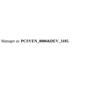
e Manager as:
PCI\VEN_8086&DEV_3185
.