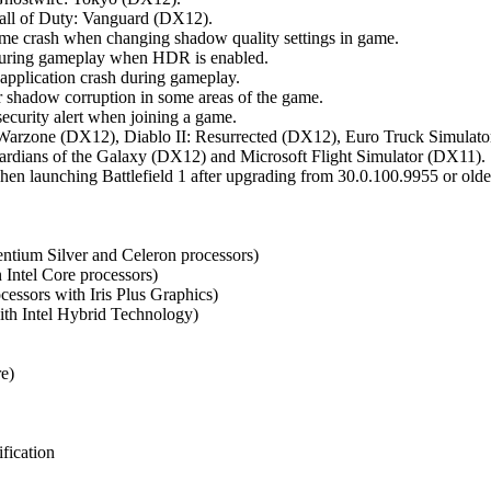
all of Duty: Vanguard (DX12).
me crash when changing shadow quality settings in game.
g during gameplay when HDR is enabled.
 application crash during gameplay.
shadow corruption in some areas of the game.
ecurity alert when joining a game.
: Warzone (DX12), Diablo II: Resurrected (DX12), Euro Truck Simula
rdians of the Galaxy (DX12) and Microsoft Flight Simulator (DX11).
n launching Battlefield 1 after upgrading from 30.0.100.9955 or older
entium Silver and Celeron processors)
n Intel Core processors)
cessors with Iris Plus Graphics)
with Intel Hybrid Technology)
re)
fication