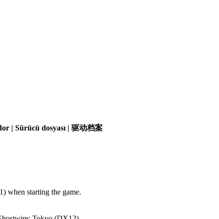
olador | Sürücü dosyası | 驱动档案
) when starting the game.
 Ghostwire: Tokyo (DX12).