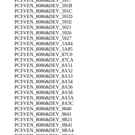
PCI\VEN_8086&DEV_5917
PCI\VEN_8086&DEV_591B
PCI\VEN_8086&DEV_591C
PCI\VEN_8086&DEV_591D
PCI\VEN_8086&DEV_591E
PCI\VEN_8086&DEV_5921
PCI\VEN_8086&DEV_5926
PCI\VEN_8086&DEV_5927
PCI\VEN_8086&DEV_5A84
PCI\VEN_8086&DEV_5A85
PCI\VEN_8086&DEV_87C0
PCI\VEN_8086&DEV_87CA
PCI\VEN_8086&DEV_8A51
PCI\VEN_8086&DEV_8A52
PCI\VEN_8086&DEV_8A53
PCI\VEN_8086&DEV_8A54
PCI\VEN_8086&DEV_8A56
PCI\VEN_8086&DEV_8A58
PCI\VEN_8086&DEV_8A5A
PCI\VEN_8086&DEV_8A5C
PCI\VEN_8086&DEV_9840
PCI\VEN_8086&DEV_9841
PCI\VEN_8086&DEV_9B21
PCI\VEN_8086&DEV_9B41
PCI\VEN_8086&DEV_9BA4