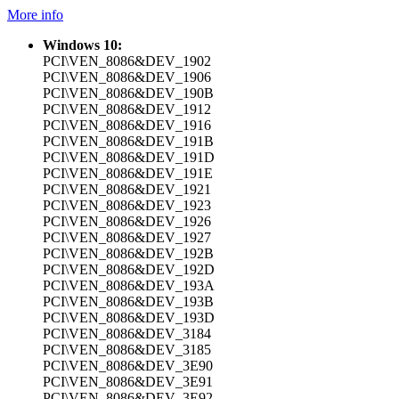
More info
Windows 10:
PCI\VEN_8086&DEV_1902
PCI\VEN_8086&DEV_1906
PCI\VEN_8086&DEV_190B
PCI\VEN_8086&DEV_1912
PCI\VEN_8086&DEV_1916
PCI\VEN_8086&DEV_191B
PCI\VEN_8086&DEV_191D
PCI\VEN_8086&DEV_191E
PCI\VEN_8086&DEV_1921
PCI\VEN_8086&DEV_1923
PCI\VEN_8086&DEV_1926
PCI\VEN_8086&DEV_1927
PCI\VEN_8086&DEV_192B
PCI\VEN_8086&DEV_192D
PCI\VEN_8086&DEV_193A
PCI\VEN_8086&DEV_193B
PCI\VEN_8086&DEV_193D
PCI\VEN_8086&DEV_3184
PCI\VEN_8086&DEV_3185
PCI\VEN_8086&DEV_3E90
PCI\VEN_8086&DEV_3E91
PCI\VEN_8086&DEV_3E92