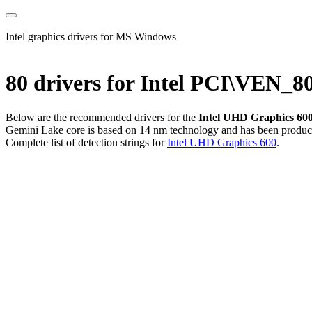
Intel graphics drivers for MS Windows
80 drivers for Intel PCI\VEN
Below are the recommended drivers for the
Intel UHD Graphics 60
Gemini Lake core is based on 14 nm technology and has been produced 
Complete list of detection strings for
Intel UHD Graphics 600
.