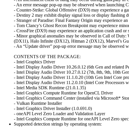
- An error message pop-up may be observed when launching C
- Counter-Strike: Global Offensive (DX9) may experience a ga
- Destiny 2 may exhibit display signal loss or display flashin
- Stranger of Paradise: Final Fantasy Origin may experience an
- Tom Clancy’s Ghost Recon Breakpoint may experience minor 
- CrossFire (DX9) may experience an application crash and or s
- Minor graphical anomalies may be observed in Call of Duty
(DX11), Halo Infinite (DX12), Hitman 2 (DX12), Marvel’s Gua
- An “Update driver” pop-up error message may be observed whe
CONTENTS OF THE PACKAGE:
- Intel Graphics Driver
- Intel Display Audio Driver 10.26.0.12 (6th Gen and related P
- Intel Display Audio Driver 10.27.0.12 (7th, 8th, 9th, 10th Ge
- Intel Display Audio Driver 11.1.0.20 (10th Gen Intel Core pro
- Intel Display Audio Driver 11.2.0.10 (Intel Core Processors 
- Intel Media SDK Runtime (21.0.1.35)
- Intel Graphics Compute Runtime for OpenCL Driver
- Intel Graphics Command Center (installed via Microsoft* Sto
- Vulkan Runtime Installer
- Intel Graphics Driver Installer (1.0.691.0)
- oneAPI Level Zero Loader and Validation Layer
- Intel Graphics Compute Runtime for oneAPI Level Zero speci
Supported detection strings by operating system: