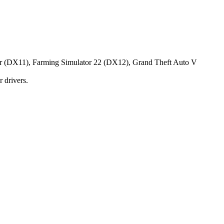
tor (DX11), Farming Simulator 22 (DX12), Grand Theft Auto V
 drivers.