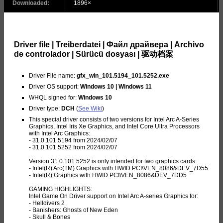
Downloaded:
1896×
Driver file | Treiberdatei | Файл драйвера | Archivo
de controlador | Sürücü dosyası | 驱动档案
Driver File name:
gfx_win_101.5194_101.5252.exe
Driver OS support:
Windows 10 | Windows 11
WHQL signed for:
Windows 10
Driver type:
DCH
(
See Wiki
)
This special driver consists of two versions for Intel Arc A-Series
Graphics, Intel Iris Xe Graphics, and Intel Core Ultra Processors
with Intel Arc Graphics:
- 31.0.101.5194 from 2024/02/07
- 31.0.101.5252 from 2024/02/07
Version 31.0.101.5252 is only intended for two graphics cards:
- Intel(R) Arc(TM) Graphics with HWID PCI\VEN_8086&DEV_7D55
- Intel(R) Graphics with HWID PCI\VEN_8086&DEV_7DD5
GAMING HIGHLIGHTS:
Intel Game On Driver support on Intel Arc A-series Graphics for:
- Helldivers 2
- Banishers: Ghosts of New Eden
- Skull & Bones