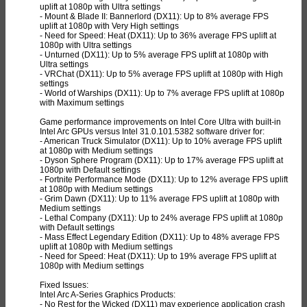
uplift at 1080p with Ultra settings
- Mount & Blade II: Bannerlord (DX11): Up to 8% average FPS
uplift at 1080p with Very High settings
- Need for Speed: Heat (DX11): Up to 36% average FPS uplift at
1080p with Ultra settings
- Unturned (DX11): Up to 5% average FPS uplift at 1080p with
Ultra settings
- VRChat (DX11): Up to 5% average FPS uplift at 1080p with High
settings
- World of Warships (DX11): Up to 7% average FPS uplift at 1080p
with Maximum settings
Game performance improvements on Intel Core Ultra with built-in
Intel Arc GPUs versus Intel 31.0.101.5382 software driver for:
- American Truck Simulator (DX11): Up to 10% average FPS uplift
at 1080p with Medium settings
- Dyson Sphere Program (DX11): Up to 17% average FPS uplift at
1080p with Default settings
- Fortnite Performance Mode (DX11): Up to 12% average FPS uplift
at 1080p with Medium settings
- Grim Dawn (DX11): Up to 11% average FPS uplift at 1080p with
Medium settings
- Lethal Company (DX11): Up to 24% average FPS uplift at 1080p
with Default settings
- Mass Effect Legendary Edition (DX11): Up to 48% average FPS
uplift at 1080p with Medium settings
- Need for Speed: Heat (DX11): Up to 19% average FPS uplift at
1080p with Medium settings
Fixed Issues:
Intel Arc A-Series Graphics Products:
- No Rest for the Wicked (DX11) may experience application crash