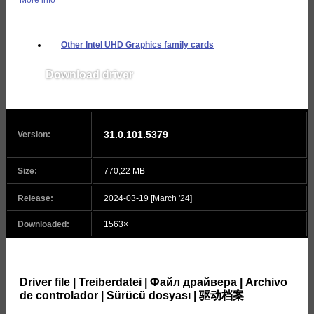
Other Intel UHD Graphics family cards
Download driver
v31.0.101.5382
31.0.101.5379
Version:
Size:
770,22 MB
Release:
2024-03-19 [March '24]
Downloaded:
1563×
Driver file | Treiberdatei | Файл драйвера | Archivo
de controlador | Sürücü dosyası | 驱动档案