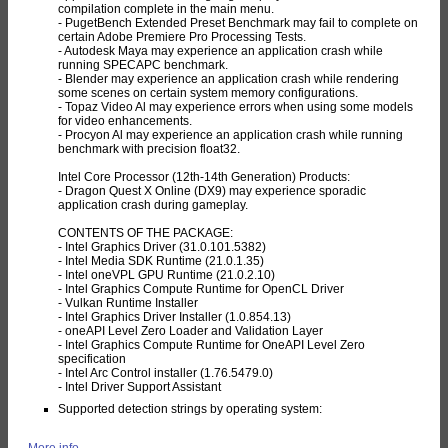
compilation complete in the main menu.
- PugetBench Extended Preset Benchmark may fail to complete on
certain Adobe Premiere Pro Processing Tests.
- Autodesk Maya may experience an application crash while
running SPECAPC benchmark.
- Blender may experience an application crash while rendering
some scenes on certain system memory configurations.
- Topaz Video Al may experience errors when using some models
for video enhancements.
- Procyon Al may experience an application crash while running
benchmark with precision float32.
Intel Core Processor (12th-14th Generation) Products:
- Dragon Quest X Online (DX9) may experience sporadic
application crash during gameplay.
CONTENTS OF THE PACKAGE:
- Intel Graphics Driver (31.0.101.5382)
- Intel Media SDK Runtime (21.0.1.35)
- Intel oneVPL GPU Runtime (21.0.2.10)
- Intel Graphics Compute Runtime for OpenCL Driver
- Vulkan Runtime Installer
- Intel Graphics Driver Installer (1.0.854.13)
- oneAPI Level Zero Loader and Validation Layer
- Intel Graphics Compute Runtime for OneAPI Level Zero
specification
- Intel Arc Control installer (1.76.5479.0)
- Intel Driver Support Assistant
Supported detection strings by operating system:
More info