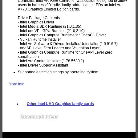
Controller. Intel Arc RGB Controller was custom designed to allow
users to harness 90 individually addressable LEDs on Intel Arc
A770 Graphics Limited Edition cards.
Driver Package Contents:
- Intel Graphics Driver
- Intel Media SDK Runtime (21.0.1.35)
- Intel oneVPL GPU Runtime (21.0.2.10)
- Intel Graphics Compute Runtime for OpenCL Driver
- Vulkan Runtime Installer
- Intel Arc Software & Drivers Installer/Uninstaller (1.0.916.7)
- oneAPI Level Zero Loader and Validation Layer
- Intel Graphics Compute Runtime for OneAPI Level Zero
specification
- Intel Arc Control installer (1.78.5580.1)
- Intel Driver Support Assistant
Supported detection strings by operating system:
More info
Other Intel UHD Graphics family cards
Download driver
v31.0.101.5534