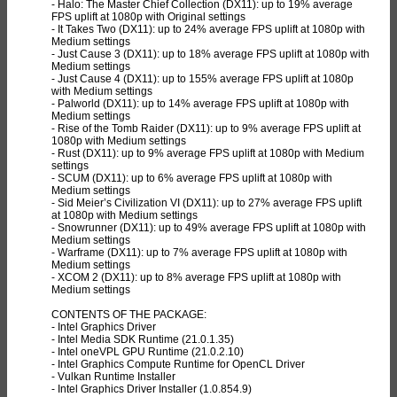
- Halo: The Master Chief Collection (DX11): up to 19% average
FPS uplift at 1080p with Original settings
- It Takes Two (DX11): up to 24% average FPS uplift at 1080p with
Medium settings
- Just Cause 3 (DX11): up to 18% average FPS uplift at 1080p with
Medium settings
- Just Cause 4 (DX11): up to 155% average FPS uplift at 1080p
with Medium settings
- Palworld (DX11): up to 14% average FPS uplift at 1080p with
Medium settings
- Rise of the Tomb Raider (DX11): up to 9% average FPS uplift at
1080p with Medium settings
- Rust (DX11): up to 9% average FPS uplift at 1080p with Medium
settings
- SCUM (DX11): up to 6% average FPS uplift at 1080p with
Medium settings
- Sid Meier’s Civilization VI (DX11): up to 27% average FPS uplift
at 1080p with Medium settings
- Snowrunner (DX11): up to 49% average FPS uplift at 1080p with
Medium settings
- Warframe (DX11): up to 7% average FPS uplift at 1080p with
Medium settings
- XCOM 2 (DX11): up to 8% average FPS uplift at 1080p with
Medium settings
CONTENTS OF THE PACKAGE:
- Intel Graphics Driver
- Intel Media SDK Runtime (21.0.1.35)
- Intel oneVPL GPU Runtime (21.0.2.10)
- Intel Graphics Compute Runtime for OpenCL Driver
- Vulkan Runtime Installer
- Intel Graphics Driver Installer (1.0.854.9)