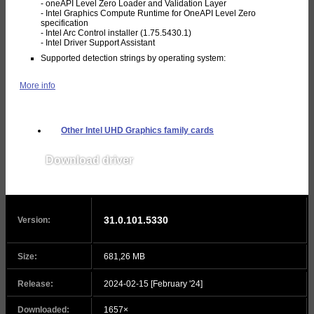
- oneAPI Level Zero Loader and Validation Layer
- Intel Graphics Compute Runtime for OneAPI Level Zero
specification
- Intel Arc Control installer (1.75.5430.1)
- Intel Driver Support Assistant
Supported detection strings by operating system:
More info
Other Intel UHD Graphics family cards
Download driver
v31.0.101.5333
31.0.101.5330
Version:
Size:
681,26 MB
Release:
2024-02-15 [February '24]
Downloaded:
1657×