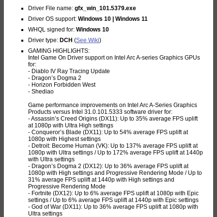
Driver File name:
gfx_win_101.5379.exe
Driver OS support:
Windows 10 | Windows 11
WHQL signed for:
Windows 10
Driver type:
DCH
(
See Wiki
)
GAMING HIGHLIGHTS:
Intel Game On Driver support on Intel Arc A-series Graphics GPUs
for:
- Diablo IV Ray Tracing Update
- Dragon’s Dogma 2
- Horizon Forbidden West
- Shediao
Game performance improvements on Intel Arc A-Series Graphics
Products versus Intel 31.0.101.5333 software driver for:
- Assassin’s Creed Origins (DX11): Up to 35% average FPS uplift
at 1080p with Ultra High settings
- Conqueror’s Blade (DX11): Up to 54% average FPS uplift at
1080p with Highest settings
- Detroit: Become Human (VK): Up to 137% average FPS uplift at
1080p with Ultra settings / Up to 172% average FPS uplift at 1440p
with Ultra settings
- Dragon’s Dogma 2 (DX12): Up to 36% average FPS uplift at
1080p with High settings and Progressive Rendering Mode / Up to
31% average FPS uplift at 1440p with High settings and
Progressive Rendering Mode
- Fortnite (DX12): Up to 6% average FPS uplift at 1080p with Epic
settings / Up to 6% average FPS uplift at 1440p with Epic settings
- God of War (DX11): Up to 36% average FPS uplift at 1080p with
Ultra settings