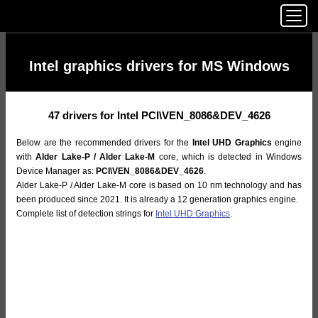
Intel graphics drivers for MS Windows
47 drivers for Intel PCI\VEN_8086&DEV_4626
Below are the recommended drivers for the
Intel UHD Graphics
engine
with
Alder Lake-P / Alder Lake-M
core, which is detected in Windows
Device Manager as:
PCI\VEN_8086&DEV_4626
.
Alder Lake-P / Alder Lake-M core is based on 10 nm technology and has
been produced since 2021. It is already a 12 generation graphics engine.
Complete list of detection strings for
Intel UHD Graphics
.