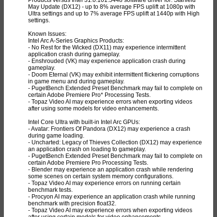
May Update (DX12) - up to 8% average FPS uplift at 1080p with
Ultra settings and up to 7% average FPS uplift at 1440p with High
settings.
Known Issues:
Intel Arc A-Series Graphics Products:
- No Rest for the Wicked (DX11) may experience intermittent
application crash during gameplay.
- Enshrouded (VK) may experience application crash during
gameplay.
- Doom Eternal (VK) may exhibit intermittent flickering corruptions
in game menu and during gameplay.
- PugetBench Extended Preset Benchmark may fail to complete on
certain Adobe Premiere Pro* Processing Tests.
- Topaz Video AI may experience errors when exporting videos
after using some models for video enhancements.
Intel Core Ultra with built-in Intel Arc GPUs:
- Avatar: Frontiers Of Pandora (DX12) may experience a crash
during game loading.
- Uncharted: Legacy of Thieves Collection (DX12) may experience
an application crash on loading to gameplay.
- PugetBench Extended Preset Benchmark may fail to complete on
certain Adobe Premiere Pro Processing Tests.
- Blender may experience an application crash while rendering
some scenes on certain system memory configurations.
- Topaz Video AI may experience errors on running certain
benchmark tests.
- Procyon AI may experience an application crash while running
benchmark with precision float32.
- Topaz Video AI may experience errors when exporting videos
after using certain models for video enhancements.