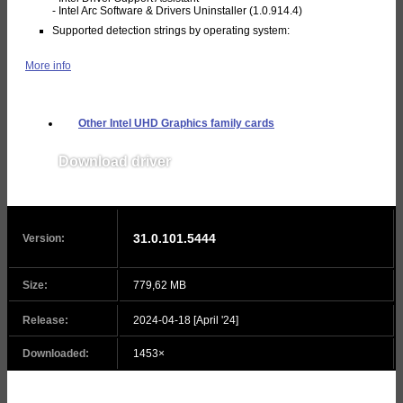
- Intel Arc Software & Drivers Uninstaller (1.0.914.4)
Supported detection strings by operating system:
More info
Other Intel UHD Graphics family cards
Download driver
v31.0.101.5445
31.0.101.5444
Version:
Size:
779,62 MB
Release:
2024-04-18 [April '24]
Downloaded:
1453×