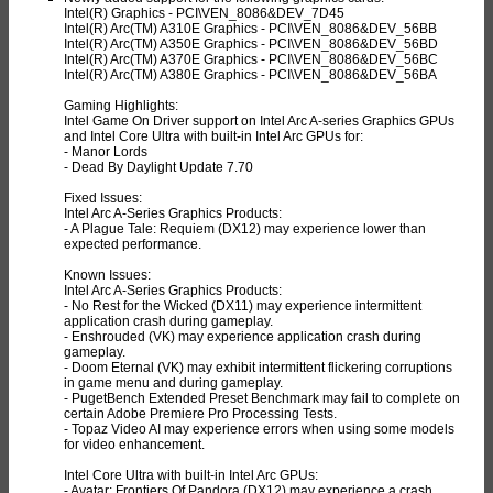
Intel(R) Graphics - PCI\VEN_8086&DEV_7D45
Intel(R) Arc(TM) A310E Graphics - PCI\VEN_8086&DEV_56BB
Intel(R) Arc(TM) A350E Graphics - PCI\VEN_8086&DEV_56BD
Intel(R) Arc(TM) A370E Graphics - PCI\VEN_8086&DEV_56BC
Intel(R) Arc(TM) A380E Graphics - PCI\VEN_8086&DEV_56BA
Gaming Highlights:
Intel Game On Driver support on Intel Arc A-series Graphics GPUs
and Intel Core Ultra with built-in Intel Arc GPUs for:
- Manor Lords
- Dead By Daylight Update 7.70
Fixed Issues:
Intel Arc A-Series Graphics Products:
- A Plague Tale: Requiem (DX12) may experience lower than
expected performance.
Known Issues:
Intel Arc A-Series Graphics Products:
- No Rest for the Wicked (DX11) may experience intermittent
application crash during gameplay.
- Enshrouded (VK) may experience application crash during
gameplay.
- Doom Eternal (VK) may exhibit intermittent flickering corruptions
in game menu and during gameplay.
- PugetBench Extended Preset Benchmark may fail to complete on
certain Adobe Premiere Pro Processing Tests.
- Topaz Video AI may experience errors when using some models
for video enhancement.
Intel Core Ultra with built-in Intel Arc GPUs:
- Avatar: Frontiers Of Pandora (DX12) may experience a crash