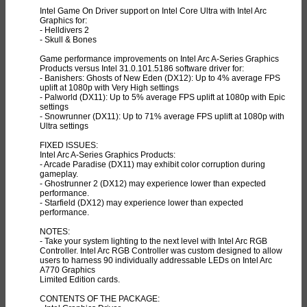
Intel Game On Driver support on Intel Core Ultra with Intel Arc
Graphics for:
- Helldivers 2
- Skull & Bones
Game performance improvements on Intel Arc A-Series Graphics
Products versus Intel 31.0.101.5186 software driver for:
- Banishers: Ghosts of New Eden (DX12): Up to 4% average FPS
uplift at 1080p with Very High settings
- Palworld (DX11): Up to 5% average FPS uplift at 1080p with Epic
settings
- Snowrunner (DX11): Up to 71% average FPS uplift at 1080p with
Ultra settings
FIXED ISSUES:
Intel Arc A-Series Graphics Products:
- Arcade Paradise (DX11) may exhibit color corruption during
gameplay.
- Ghostrunner 2 (DX12) may experience lower than expected
performance.
- Starfield (DX12) may experience lower than expected
performance.
NOTES:
- Take your system lighting to the next level with Intel Arc RGB
Controller. Intel Arc RGB Controller was custom designed to allow
users to harness 90 individually addressable LEDs on Intel Arc
A770 Graphics
Limited Edition cards.
CONTENTS OF THE PACKAGE: