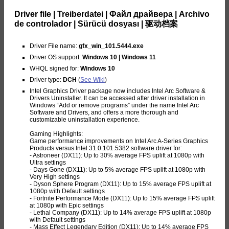
Driver file | Treiberdatei | Файл драйвера | Archivo
de controlador | Sürücü dosyası | 驱动档案
Driver File name:
gfx_win_101.5444.exe
Driver OS support:
Windows 10 | Windows 11
WHQL signed for:
Windows 10
Driver type:
DCH
(
See Wiki
)
Intel Graphics Driver package now includes Intel Arc Software &
Drivers Uninstaller. It can be accessed after driver installation in
Windows “Add or remove programs” under the name Intel Arc
Software and Drivers, and offers a more thorough and
customizable uninstallation experience.
Gaming Highlights:
Game performance improvements on Intel Arc A-Series Graphics
Products versus Intel 31.0.101.5382 software driver for:
- Astroneer (DX11): Up to 30% average FPS uplift at 1080p with
Ultra settings
- Days Gone (DX11): Up to 5% average FPS uplift at 1080p with
Very High settings
- Dyson Sphere Program (DX11): Up to 15% average FPS uplift at
1080p with Default settings
- Fortnite Performance Mode (DX11): Up to 15% average FPS uplift
at 1080p with Epic settings
- Lethal Company (DX11): Up to 14% average FPS uplift at 1080p
with Default settings
- Mass Effect Legendary Edition (DX11): Up to 14% average FPS