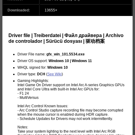
Downloaded:
13655×
Driver file | Treiberdatei | Файл драйвера | Archivo
de controlador | Sürücü dosyası | 驱动档案
Driver File name:
gfx_win_101.5534.exe
Driver OS support:
Windows 10 | Windows 11
WHQL signed for:
Windows 10
Driver type:
DCH
(
See Wiki
)
Gaming Highlights:
Intel Game On Driver support on Intel Arc A-series Graphics GPUs
and Intel Core Ultra with built-in Intel Arc GPUs for:
- F1 24
- MultiVersus
Intel Arc Control Known Issues:
- Arc Control Studio capture recording file may become corrupted
when the mouse cursor is enabled during HDR capture.
- Schedule Updates for Drivers may not work intermittently.
Notes:
Take your system lighting to the next level with Intel Arc RGB