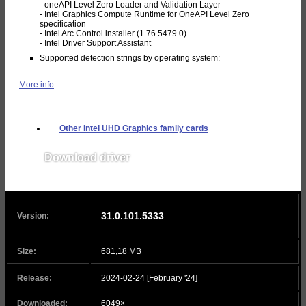
- oneAPI Level Zero Loader and Validation Layer
- Intel Graphics Compute Runtime for OneAPI Level Zero
specification
- Intel Arc Control installer (1.76.5479.0)
- Intel Driver Support Assistant
Supported detection strings by operating system:
More info
Other Intel UHD Graphics family cards
Download driver
v31.0.101.5379
31.0.101.5333
Version:
Size:
681,18 MB
Release:
2024-02-24 [February '24]
Downloaded:
6049×