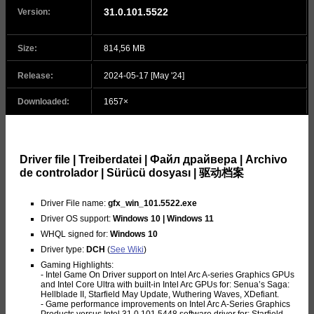
31.0.101.5522
Version:
Size:
814,56 MB
Release:
2024-05-17 [May '24]
Downloaded:
1657×
Driver file | Treiberdatei | Файл драйвера | Archivo
de controlador | Sürücü dosyası | 驱动档案
Driver File name:
gfx_win_101.5522.exe
Driver OS support:
Windows 10 | Windows 11
WHQL signed for:
Windows 10
Driver type:
DCH
(
See Wiki
)
Gaming Highlights:
- Intel Game On Driver support on Intel Arc A-series Graphics GPUs
and Intel Core Ultra with built-in Intel Arc GPUs for: Senua’s Saga:
Hellblade II, Starfield May Update, Wuthering Waves, XDefiant.
- Game performance improvements on Intel Arc A-Series Graphics
Products versus Intel 31.0.101.5448 software driver for: Starfield