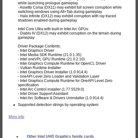
while launching prologue gameplay.
- Assetto Corsa (DX11) may exhibit full screen corruption while
switching windows using Alt+Tab during gameplay.
- Halo Infinite (DX12) may exhibit corruption with ray traced
shadows enabled during gameplay.
Intel Core Ultra with built-in Intel Arc GPUs:
- Diablo IV (DX12) may exhibit corruption on the terrain during
gameplay
Driver Package Contents:
- Intel Graphics Driver
- Intel Media SDK Runtime (21.0.1.35)
- Intel oneVPL GPU Runtime (21.0.2.10)
- Intel Graphics Compute Runtime for OpenCL Driver
- Vulkan Runtime Installer
- Intel Graphics Driver Installer (1.0.914.4)
- oneAPI Level Zero Loader and Validation Layer
- Intel Graphics Compute Runtime for OneAPI Level Zero
specification
- Intel Arc Control installer (1.77.5529.0)
- Intel Driver Support Assistant
- Intel Arc Software & Drivers Uninstaller (1.0.914.4)
Supported detection strings by operating system:
More info
Other Intel UHD Graphics family cards