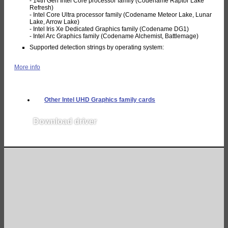
- 14th Gen Intel Core processor family (Codename Raptor Lake
Refresh)
- Intel Core Ultra processor family (Codename Meteor Lake, Lunar
Lake, Arrow Lake)
- Intel Iris Xe Dedicated Graphics family (Codename DG1)
- Intel Arc Graphics family (Codename Alchemist, Battlemage)
Supported detection strings by operating system:
More info
Other Intel UHD Graphics family cards
Download driver
v32.0.101.6319