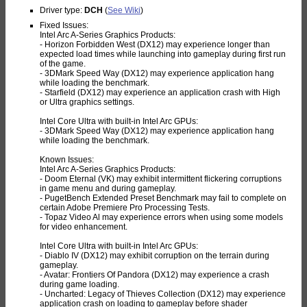
Driver type:
DCH
(
See Wiki
)
Fixed Issues:
Intel Arc A-Series Graphics Products:
- Horizon Forbidden West (DX12) may experience longer than
expected load times while launching into gameplay during first run
of the game.
- 3DMark Speed Way (DX12) may experience application hang
while loading the benchmark.
- Starfield (DX12) may experience an application crash with High
or Ultra graphics settings.
Intel Core Ultra with built-in Intel Arc GPUs:
- 3DMark Speed Way (DX12) may experience application hang
while loading the benchmark.
Known Issues:
Intel Arc A-Series Graphics Products:
- Doom Eternal (VK) may exhibit intermittent flickering corruptions
in game menu and during gameplay.
- PugetBench Extended Preset Benchmark may fail to complete on
certain Adobe Premiere Pro Processing Tests.
- Topaz Video Al may experience errors when using some models
for video enhancement.
Intel Core Ultra with built-in Intel Arc GPUs:
- Diablo IV (DX12) may exhibit corruption on the terrain during
gameplay.
- Avatar: Frontiers Of Pandora (DX12) may experience a crash
during game loading.
- Uncharted: Legacy of Thieves Collection (DX12) may experience
application crash on loading to gameplay before shader