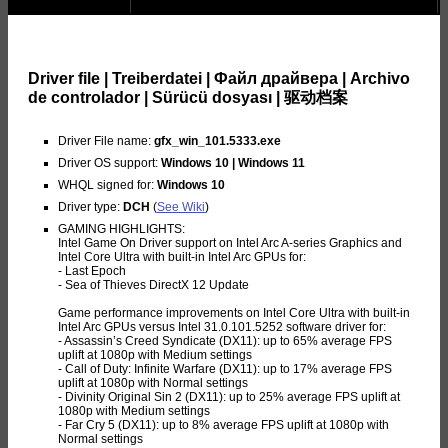
Driver file | Treiberdatei | Файл драйвера | Archivo
de controlador | Sürücü dosyası | 驱动档案
Driver File name:
gfx_win_101.5333.exe
Driver OS support:
Windows 10 | Windows 11
WHQL signed for:
Windows 10
Driver type:
DCH
(
See Wiki
)
GAMING HIGHLIGHTS:
Intel Game On Driver support on Intel Arc A-series Graphics and
Intel Core Ultra with built-in Intel Arc GPUs for:
- Last Epoch
- Sea of Thieves DirectX 12 Update
Game performance improvements on Intel Core Ultra with built-in
Intel Arc GPUs versus Intel 31.0.101.5252 software driver for:
- Assassin’s Creed Syndicate (DX11): up to 65% average FPS
uplift at 1080p with Medium settings
- Call of Duty: Infinite Warfare (DX11): up to 17% average FPS
uplift at 1080p with Normal settings
- Divinity Original Sin 2 (DX11): up to 25% average FPS uplift at
1080p with Medium settings
- Far Cry 5 (DX11): up to 8% average FPS uplift at 1080p with
Normal settings