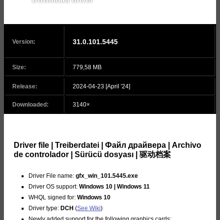
v31.0.101.5522
31.0.101.5445
Version:
Size:
779,58 MB
Release:
2024-04-23 [April '24]
Downloaded:
3140×
Driver file | Treiberdatei | Файл драйвера | Archivo
de controlador | Sürücü dosyası | 驱动档案
Driver File name:
gfx_win_101.5445.exe
Driver OS support:
Windows 10 | Windows 11
WHQL signed for:
Windows 10
Driver type:
DCH
(
See Wiki
)
Newly added support for the following graphics cards: