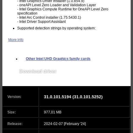
- Intel Graphics Driver Installer (1.0.854.9)
- oneAPI Level Zero Loader and Validation Layer
- Intel Graphics Compute Runtime for OneAPI Level Zero
specification
- Intel Arc Control installer (1.75.5430.1)
- Intel Driver Support Assistant
Supported detection strings by operating system:
More info
Other Intel UHD Graphics family cards
Download driver
v31.0.101.5330
31.0.101.5194 (31.0.101.5252)
Version:
Size:
977,01 MB
Release:
2024-02-07 [February '24]