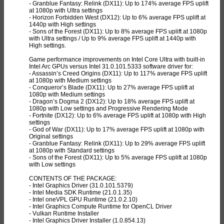
- Granblue Fantasy: Relink (DX11): Up to 174% average FPS uplift
at 1080p with Ultra settings
- Horizon Forbidden West (DX12): Up to 6% average FPS uplift at
1440p with High settings
- Sons of the Forest (DX11): Up to 8% average FPS uplift at 1080p
with Ultra settings / Up to 9% average FPS uplift at 1440p with
High settings.
Game performance improvements on Intel Core Ultra with built-in
Intel Arc GPUs versus Intel 31.0.101.5333 software driver for:
- Assassin’s Creed Origins (DX11): Up to 117% average FPS uplift
at 1080p with Medium settings
- Conqueror’s Blade (DX11): Up to 27% average FPS uplift at
1080p with Medium settings
- Dragon’s Dogma 2 (DX12): Up to 18% average FPS uplift at
1080p with Low settings and Progressive Rendering Mode
- Fortnite (DX12): Up to 6% average FPS uplift at 1080p with High
settings
- God of War (DX11): Up to 17% average FPS uplift at 1080p with
Original settings
- Granblue Fantasy: Relink (DX11): Up to 29% average FPS uplift
at 1080p with Standard settings
- Sons of the Forest (DX11): Up to 5% average FPS uplift at 1080p
with Low settings
CONTENTS OF THE PACKAGE:
- Intel Graphics Driver (31.0.101.5379)
- Intel Media SDK Runtime (21.0.1.35)
- Intel oneVPL GPU Runtime (21.0.2.10)
- Intel Graphics Compute Runtime for OpenCL Driver
- Vulkan Runtime Installer
- Intel Graphics Driver Installer (1.0.854.13)