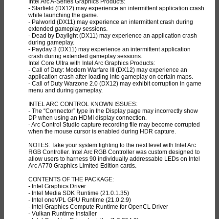
Intel Arc A-Series Graphics Products:
- Starfield (DX12) may experience an intermittent application crash
while launching the game.
- Palworld (DX11) may experience an intermittent crash during
extended gameplay sessions.
- Dead by Daylight (DX11) may experience an application crash
during gameplay.
- Payday 3 (DX11) may experience an intermittent application
crash during extended gameplay sessions.
Intel Core Ultra with Intel Arc Graphics Products:
- Call of Duty: Modern Warfare III (DX12) may experience an
application crash after loading into gameplay on certain maps.
- Call of Duty Warzone 2.0 (DX12) may exhibit corruption in game
menu and during gameplay.
INTEL ARC CONTROL KNOWN ISSUES:
- The “Connector” type in the Display page may incorrectly show
DP when using an HDMI display connection.
- Arc Control Studio capture recording file may become corrupted
when the mouse cursor is enabled during HDR capture.
NOTES: Take your system lighting to the next level with Intel Arc
RGB Controller. Intel Arc RGB Controller was custom designed to
allow users to harness 90 individually addressable LEDs on Intel
Arc A770 Graphics Limited Edition cards.
CONTENTS OF THE PACKAGE:
- Intel Graphics Driver
- Intel Media SDK Runtime (21.0.1.35)
- Intel oneVPL GPU Runtime (21.0.2.9)
- Intel Graphics Compute Runtime for OpenCL Driver
- Vulkan Runtime Installer