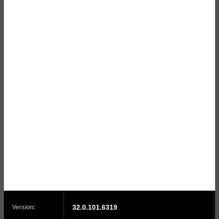
32.0.101.6319
Version: