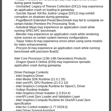
during game loading.
- Uncharted: Legacy of Thieves Collection (DX12) may experience
an application crash on loading to gameplay.
- Suicide Squad: Kill the Justice League (DX12) may exhibit
corruption on shadows during gameplay.
- PugetBench Extended Preset Benchmark may fail to complete on
certain Adobe Premiere Pro Processing Tests.
- Autodesk Maya may experience an application crash while
running SPECAPC benchmark.
- Blender may experience an application crash while rendering
some scenes on certain system memory configurations.
- Topaz Video AI may experience errors when using some models
for video enhancements.
- Procyon AI may experience an application crash while running
benchmark with precision float32.
Intel Core Processor (12th-14th Generation) Products:
- Dragon Quest X Online (DX9) may experience sporadic
application crash during gameplay.
Driver Package Contents:
- Intel Graphics Driver
- Intel Media SDK Runtime (21.0.1.35)
- Intel oneVPL GPU Runtime (21.0.2.10)
- Intel Graphics Compute Runtime for OpenCL Driver
- Vulkan Runtime Installer
- Intel Graphics Driver Installer (1.0.914.4)
- oneAPI Level Zero Loader and Validation Layer
- Intel Graphics Compute Runtime for OneAPI Level Zero
specification
- Intel Arc Control installer (1.77.5529.0)
- Intel Driver Support Assistant