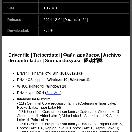
Size:
1,12 MB
Release:
2024-12-04 [December '24]
Downloaded:
3729×
Driver file | Treiberdatei | Файл драйвера | Archivo
de controlador | Sürücü dosyası | 驱动档案
Driver File name:
gfx_win_101.6319.exe
Driver OS support:
Windows 10 | Windows 11
WHQL signed for:
Windows 10
Driver type:
DCH
(
See Wiki
)
Intended for Platform:
- 11th Gen Intel Core processor family (Codename Tiger Lake,
Rocket Lake, Tiger Lake-H)
- 12th Gen Intel Core processor family (Codename Alder Lake-S,
Alder Lake-H, Alder Lake-P, Alder Lake-U, Alder Lake-HX, Alder
Lake-N, Twin Lake)
- 13th Gen Intel Core processor family (Codename Raptor Lake-S,
Raptor Lake-HX, Raptor Lake-H, Raptor Lake-P, Raptor Lake-U)