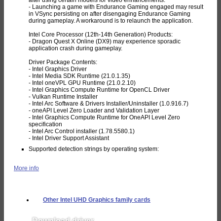
- Launching a game with Endurance Gaming engaged may result
in VSync persisting on after disengaging Endurance Gaming
during gameplay. A workaround is to relaunch the application.
Intel Core Processor (12th-14th Generation) Products:
- Dragon Quest X Online (DX9) may experience sporadic
application crash during gameplay.
Driver Package Contents:
- Intel Graphics Driver
- Intel Media SDK Runtime (21.0.1.35)
- Intel oneVPL GPU Runtime (21.0.2.10)
- Intel Graphics Compute Runtime for OpenCL Driver
- Vulkan Runtime Installer
- Intel Arc Software & Drivers Installer/Uninstaller (1.0.916.7)
- oneAPI Level Zero Loader and Validation Layer
- Intel Graphics Compute Runtime for OneAPI Level Zero
specification
- Intel Arc Control installer (1.78.5580.1)
- Intel Driver Support Assistant
Supported detection strings by operating system:
More info
Other Intel UHD Graphics family cards
Download driver