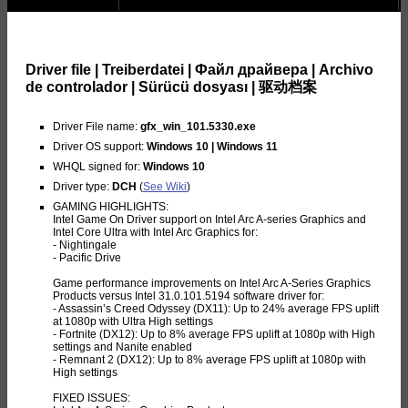
Driver file | Treiberdatei | Файл драйвера | Archivo
de controlador | Sürücü dosyası | 驱动档案
Driver File name:
gfx_win_101.5330.exe
Driver OS support:
Windows 10 | Windows 11
WHQL signed for:
Windows 10
Driver type:
DCH
(
See Wiki
)
GAMING HIGHLIGHTS:
Intel Game On Driver support on Intel Arc A-series Graphics and
Intel Core Ultra with Intel Arc Graphics for:
- Nightingale
- Pacific Drive
Game performance improvements on Intel Arc A-Series Graphics
Products versus Intel 31.0.101.5194 software driver for:
- Assassin’s Creed Odyssey (DX11): Up to 24% average FPS uplift
at 1080p with Ultra High settings
- Fortnite (DX12): Up to 8% average FPS uplift at 1080p with High
settings and Nanite enabled
- Remnant 2 (DX12): Up to 8% average FPS uplift at 1080p with
High settings
FIXED ISSUES: