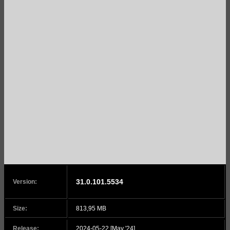
31.0.101.5534
Version:
Size:
813,95 MB
Release:
2024-05-22 [May '24]