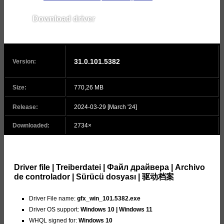
Download driver
v31.0.101.5444
31.0.101.5382
Version:
Size:
770,26 MB
Release:
2024-03-29 [March '24]
Downloaded:
2734×
Driver file | Treiberdatei | Файл драйвера | Archivo
de controlador | Sürücü dosyası | 驱动档案
Driver File name:
gfx_win_101.5382.exe
Driver OS support:
Windows 10 | Windows 11
WHQL signed for:
Windows 10