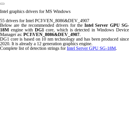
Intel graphics drivers for MS Windows
55 drivers for Intel PCI\VEN_8086&DEV_4907
Below are the recommended drivers for the
Intel Server GPU SG
18M
engine with
DG1
core, which is detected in Windows Devic
Manager as:
PCI\VEN_8086&DEV_4907
.
DG1 core is based on 10 nm technology and has been produced since
2020. It is already a 12 generation graphics engine.
Complete list of detection strings for
Intel Server GPU SG-18M
.