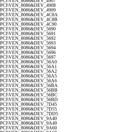
PCI\VEN_8086&DEV_4907
PCI\VEN_8086&DEV_4908
PCI\VEN_8086&DEV_4909
PCI\VEN_8086&DEV_4C8A
PCI\VEN_8086&DEV_4C8B
PCI\VEN_8086&DEV_4C90
PCI\VEN_8086&DEV_5690
PCI\VEN_8086&DEV_5691
PCI\VEN_8086&DEV_5692
PCI\VEN_8086&DEV_5693
PCI\VEN_8086&DEV_5694
PCI\VEN_8086&DEV_5696
PCI\VEN_8086&DEV_5697
PCI\VEN_8086&DEV_56A0
PCI\VEN_8086&DEV_56A1
PCI\VEN_8086&DEV_56A2
PCI\VEN_8086&DEV_56A5
PCI\VEN_8086&DEV_56A6
PCI\VEN_8086&DEV_56BA
PCI\VEN_8086&DEV_56BB
PCI\VEN_8086&DEV_56BC
PCI\VEN_8086&DEV_56BD
PCI\VEN_8086&DEV_7D45
PCI\VEN_8086&DEV_7D55
PCI\VEN_8086&DEV_7DD5
PCI\VEN_8086&DEV_9A40
PCI\VEN_8086&DEV_9A49
PCI\VEN_8086&DEV_9A60