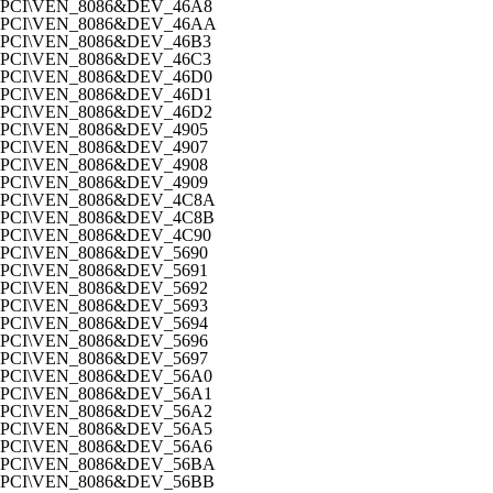
PCI\VEN_8086&DEV_46A8
PCI\VEN_8086&DEV_46AA
PCI\VEN_8086&DEV_46B3
PCI\VEN_8086&DEV_46C3
PCI\VEN_8086&DEV_46D0
PCI\VEN_8086&DEV_46D1
PCI\VEN_8086&DEV_46D2
PCI\VEN_8086&DEV_4905
PCI\VEN_8086&DEV_4907
PCI\VEN_8086&DEV_4908
PCI\VEN_8086&DEV_4909
PCI\VEN_8086&DEV_4C8A
PCI\VEN_8086&DEV_4C8B
PCI\VEN_8086&DEV_4C90
PCI\VEN_8086&DEV_5690
PCI\VEN_8086&DEV_5691
PCI\VEN_8086&DEV_5692
PCI\VEN_8086&DEV_5693
PCI\VEN_8086&DEV_5694
PCI\VEN_8086&DEV_5696
PCI\VEN_8086&DEV_5697
PCI\VEN_8086&DEV_56A0
PCI\VEN_8086&DEV_56A1
PCI\VEN_8086&DEV_56A2
PCI\VEN_8086&DEV_56A5
PCI\VEN_8086&DEV_56A6
PCI\VEN_8086&DEV_56BA
PCI\VEN_8086&DEV_56BB