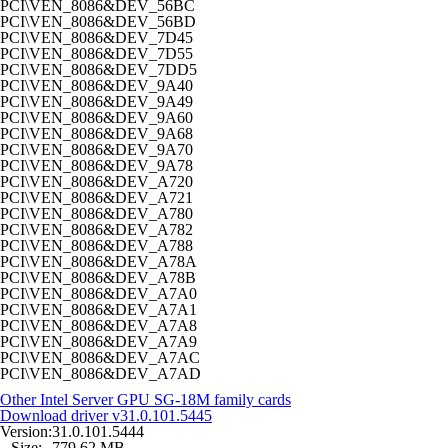
PCI\VEN_8086&DEV_56BC
PCI\VEN_8086&DEV_56BD
PCI\VEN_8086&DEV_7D45
PCI\VEN_8086&DEV_7D55
PCI\VEN_8086&DEV_7DD5
PCI\VEN_8086&DEV_9A40
PCI\VEN_8086&DEV_9A49
PCI\VEN_8086&DEV_9A60
PCI\VEN_8086&DEV_9A68
PCI\VEN_8086&DEV_9A70
PCI\VEN_8086&DEV_9A78
PCI\VEN_8086&DEV_A720
PCI\VEN_8086&DEV_A721
PCI\VEN_8086&DEV_A780
PCI\VEN_8086&DEV_A782
PCI\VEN_8086&DEV_A788
PCI\VEN_8086&DEV_A78A
PCI\VEN_8086&DEV_A78B
PCI\VEN_8086&DEV_A7A0
PCI\VEN_8086&DEV_A7A1
PCI\VEN_8086&DEV_A7A8
PCI\VEN_8086&DEV_A7A9
PCI\VEN_8086&DEV_A7AC
PCI\VEN_8086&DEV_A7AD
Other Intel Server GPU SG-18M family cards
Download driver
v31.0.101.5445
Version:
31.0.101.5444
Size:
779,62 MB