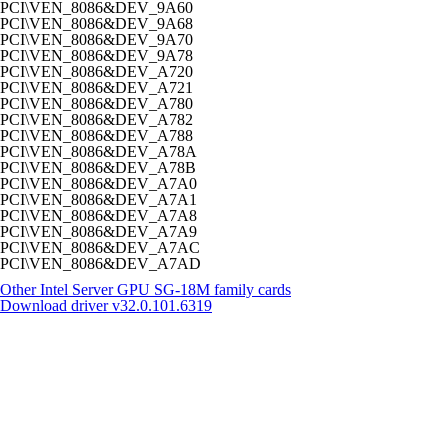
PCI\VEN_8086&DEV_9A60
PCI\VEN_8086&DEV_9A68
PCI\VEN_8086&DEV_9A70
PCI\VEN_8086&DEV_9A78
PCI\VEN_8086&DEV_A720
PCI\VEN_8086&DEV_A721
PCI\VEN_8086&DEV_A780
PCI\VEN_8086&DEV_A782
PCI\VEN_8086&DEV_A788
PCI\VEN_8086&DEV_A78A
PCI\VEN_8086&DEV_A78B
PCI\VEN_8086&DEV_A7A0
PCI\VEN_8086&DEV_A7A1
PCI\VEN_8086&DEV_A7A8
PCI\VEN_8086&DEV_A7A9
PCI\VEN_8086&DEV_A7AC
PCI\VEN_8086&DEV_A7AD
Other Intel Server GPU SG-18M family cards
Download driver
v32.0.101.6319