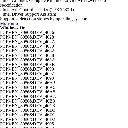
- Intel Graphics Compute Runtime for OneAPI Level Zero
specification
- Intel Arc Control installer (1.78.5580.1)
- Intel Driver Support Assistant
Supported detection strings by operating system:
More info
Windows 10:
PCI\VEN_8086&DEV_4626
PCI\VEN_8086&DEV_4628
PCI\VEN_8086&DEV_462A
PCI\VEN_8086&DEV_4680
PCI\VEN_8086&DEV_4682
PCI\VEN_8086&DEV_4688
PCI\VEN_8086&DEV_468A
PCI\VEN_8086&DEV_468B
PCI\VEN_8086&DEV_4690
PCI\VEN_8086&DEV_4692
PCI\VEN_8086&DEV_4693
PCI\VEN_8086&DEV_46A3
PCI\VEN_8086&DEV_46A6
PCI\VEN_8086&DEV_46A8
PCI\VEN_8086&DEV_46AA
PCI\VEN_8086&DEV_46B3
PCI\VEN_8086&DEV_46C3
PCI\VEN_8086&DEV_46D0
PCI\VEN_8086&DEV_46D1
PCI\VEN_8086&DEV_46D2
PCI\VEN_8086&DEV_4905