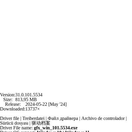
Version:
31.0.101.5534
Size:
813,95 MB
Release:
2024-05-22 [May '24]
Downloaded:
13737×
Driver file | Treiberdatei | Файл драйвера | Archivo de controlador |
Sürücü dosyası | 驱动档案
Driver File name:
gfx_win_101.5534.exe