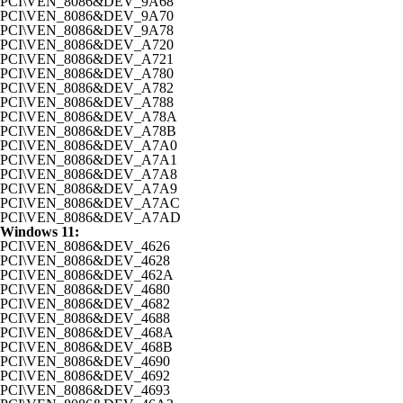
PCI\VEN_8086&DEV_9A68
PCI\VEN_8086&DEV_9A70
PCI\VEN_8086&DEV_9A78
PCI\VEN_8086&DEV_A720
PCI\VEN_8086&DEV_A721
PCI\VEN_8086&DEV_A780
PCI\VEN_8086&DEV_A782
PCI\VEN_8086&DEV_A788
PCI\VEN_8086&DEV_A78A
PCI\VEN_8086&DEV_A78B
PCI\VEN_8086&DEV_A7A0
PCI\VEN_8086&DEV_A7A1
PCI\VEN_8086&DEV_A7A8
PCI\VEN_8086&DEV_A7A9
PCI\VEN_8086&DEV_A7AC
PCI\VEN_8086&DEV_A7AD
Windows 11:
PCI\VEN_8086&DEV_4626
PCI\VEN_8086&DEV_4628
PCI\VEN_8086&DEV_462A
PCI\VEN_8086&DEV_4680
PCI\VEN_8086&DEV_4682
PCI\VEN_8086&DEV_4688
PCI\VEN_8086&DEV_468A
PCI\VEN_8086&DEV_468B
PCI\VEN_8086&DEV_4690
PCI\VEN_8086&DEV_4692
PCI\VEN_8086&DEV_4693