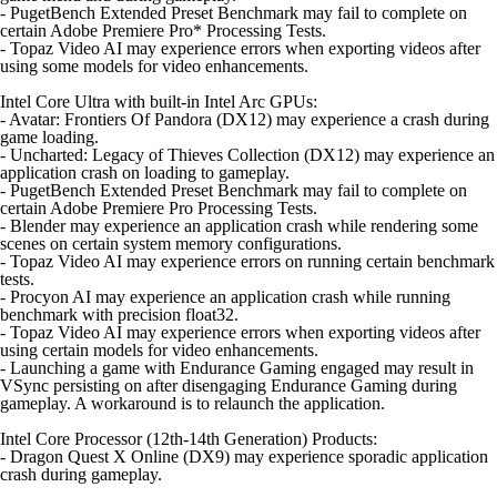
- PugetBench Extended Preset Benchmark may fail to complete on
certain Adobe Premiere Pro* Processing Tests.
- Topaz Video AI may experience errors when exporting videos after
using some models for video enhancements.
Intel Core Ultra with built-in Intel Arc GPUs:
- Avatar: Frontiers Of Pandora (DX12) may experience a crash during
game loading.
- Uncharted: Legacy of Thieves Collection (DX12) may experience an
application crash on loading to gameplay.
- PugetBench Extended Preset Benchmark may fail to complete on
certain Adobe Premiere Pro Processing Tests.
- Blender may experience an application crash while rendering some
scenes on certain system memory configurations.
- Topaz Video AI may experience errors on running certain benchmark
tests.
- Procyon AI may experience an application crash while running
benchmark with precision float32.
- Topaz Video AI may experience errors when exporting videos after
using certain models for video enhancements.
- Launching a game with Endurance Gaming engaged may result in
VSync persisting on after disengaging Endurance Gaming during
gameplay. A workaround is to relaunch the application.
Intel Core Processor (12th-14th Generation) Products:
- Dragon Quest X Online (DX9) may experience sporadic application
crash during gameplay.