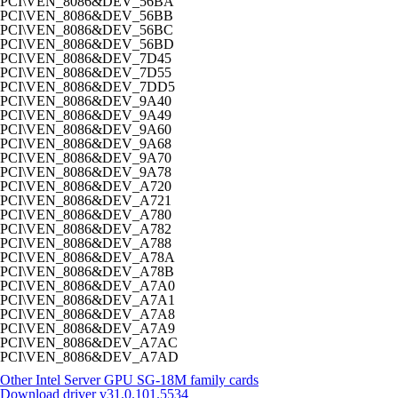
PCI\VEN_8086&DEV_56BA
PCI\VEN_8086&DEV_56BB
PCI\VEN_8086&DEV_56BC
PCI\VEN_8086&DEV_56BD
PCI\VEN_8086&DEV_7D45
PCI\VEN_8086&DEV_7D55
PCI\VEN_8086&DEV_7DD5
PCI\VEN_8086&DEV_9A40
PCI\VEN_8086&DEV_9A49
PCI\VEN_8086&DEV_9A60
PCI\VEN_8086&DEV_9A68
PCI\VEN_8086&DEV_9A70
PCI\VEN_8086&DEV_9A78
PCI\VEN_8086&DEV_A720
PCI\VEN_8086&DEV_A721
PCI\VEN_8086&DEV_A780
PCI\VEN_8086&DEV_A782
PCI\VEN_8086&DEV_A788
PCI\VEN_8086&DEV_A78A
PCI\VEN_8086&DEV_A78B
PCI\VEN_8086&DEV_A7A0
PCI\VEN_8086&DEV_A7A1
PCI\VEN_8086&DEV_A7A8
PCI\VEN_8086&DEV_A7A9
PCI\VEN_8086&DEV_A7AC
PCI\VEN_8086&DEV_A7AD
Other Intel Server GPU SG-18M family cards
Download driver
v31.0.101.5534