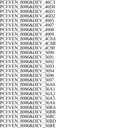
PCI\VEN_8086&DEV_46C3
PCI\VEN_8086&DEV_46D0
PCI\VEN_8086&DEV_46D1
PCI\VEN_8086&DEV_46D2
PCI\VEN_8086&DEV_4905
PCI\VEN_8086&DEV_4907
PCI\VEN_8086&DEV_4908
PCI\VEN_8086&DEV_4909
PCI\VEN_8086&DEV_4C8A
PCI\VEN_8086&DEV_4C8B
PCI\VEN_8086&DEV_4C90
PCI\VEN_8086&DEV_5690
PCI\VEN_8086&DEV_5691
PCI\VEN_8086&DEV_5692
PCI\VEN_8086&DEV_5693
PCI\VEN_8086&DEV_5694
PCI\VEN_8086&DEV_5696
PCI\VEN_8086&DEV_5697
PCI\VEN_8086&DEV_56A0
PCI\VEN_8086&DEV_56A1
PCI\VEN_8086&DEV_56A2
PCI\VEN_8086&DEV_56A5
PCI\VEN_8086&DEV_56A6
PCI\VEN_8086&DEV_56BA
PCI\VEN_8086&DEV_56BB
PCI\VEN_8086&DEV_56BC
PCI\VEN_8086&DEV_56BD
PCI\VEN_8086&DEV_56BE