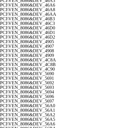
PCI\VEN_8086&DEV_46A3
PCI\VEN_8086&DEV_46A6
PCI\VEN_8086&DEV_46A8
PCI\VEN_8086&DEV_46AA
PCI\VEN_8086&DEV_46B3
PCI\VEN_8086&DEV_46C3
PCI\VEN_8086&DEV_46D0
PCI\VEN_8086&DEV_46D1
PCI\VEN_8086&DEV_46D2
PCI\VEN_8086&DEV_4905
PCI\VEN_8086&DEV_4907
PCI\VEN_8086&DEV_4908
PCI\VEN_8086&DEV_4909
PCI\VEN_8086&DEV_4C8A
PCI\VEN_8086&DEV_4C8B
PCI\VEN_8086&DEV_4C90
PCI\VEN_8086&DEV_5690
PCI\VEN_8086&DEV_5691
PCI\VEN_8086&DEV_5692
PCI\VEN_8086&DEV_5693
PCI\VEN_8086&DEV_5694
PCI\VEN_8086&DEV_5696
PCI\VEN_8086&DEV_5697
PCI\VEN_8086&DEV_56A0
PCI\VEN_8086&DEV_56A1
PCI\VEN_8086&DEV_56A2
PCI\VEN_8086&DEV_56A5
PCI\VEN_8086&DEV_56A6