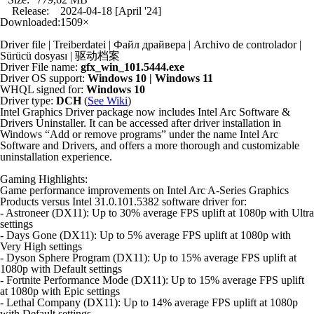
Release:
2024-04-18 [April '24]
Downloaded:
1509×
Driver file | Treiberdatei | Файл драйвера | Archivo de controlador |
Sürücü dosyası | 驱动档案
Driver File name:
gfx_win_101.5444.exe
Driver OS support:
Windows 10 | Windows 11
WHQL signed for:
Windows 10
Driver type:
DCH
(
See Wiki
)
Intel Graphics Driver package now includes Intel Arc Software &
Drivers Uninstaller. It can be accessed after driver installation in
Windows “Add or remove programs” under the name Intel Arc
Software and Drivers, and offers a more thorough and customizable
uninstallation experience.
Gaming Highlights:
Game performance improvements on Intel Arc A-Series Graphics
Products versus Intel 31.0.101.5382 software driver for:
- Astroneer (DX11): Up to 30% average FPS uplift at 1080p with Ultra
settings
- Days Gone (DX11): Up to 5% average FPS uplift at 1080p with
Very High settings
- Dyson Sphere Program (DX11): Up to 15% average FPS uplift at
1080p with Default settings
- Fortnite Performance Mode (DX11): Up to 15% average FPS uplift
at 1080p with Epic settings
- Lethal Company (DX11): Up to 14% average FPS uplift at 1080p
with Default settings