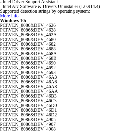
- Intel Driver Support Assistant
- Intel Arc Software & Drivers Uninstaller (1.0.914.4)
Supported detection strings by operating system:
More info
Windows 10:
PCI\VEN_8086&DEV_4626
PCI\VEN_8086&DEV_4628
PCI\VEN_8086&DEV_462A
PCI\VEN_8086&DEV_4680
PCI\VEN_8086&DEV_4682
PCI\VEN_8086&DEV_4688
PCI\VEN_8086&DEV_468A
PCI\VEN_8086&DEV_468B
PCI\VEN_8086&DEV_4690
PCI\VEN_8086&DEV_4692
PCI\VEN_8086&DEV_4693
PCI\VEN_8086&DEV_46A3
PCI\VEN_8086&DEV_46A6
PCI\VEN_8086&DEV_46A8
PCI\VEN_8086&DEV_46AA
PCI\VEN_8086&DEV_46B3
PCI\VEN_8086&DEV_46C3
PCI\VEN_8086&DEV_46D0
PCI\VEN_8086&DEV_46D1
PCI\VEN_8086&DEV_46D2
PCI\VEN_8086&DEV_4905
PCI\VEN_8086&DEV_4907
PCI\VEN_8086&DEV_4908