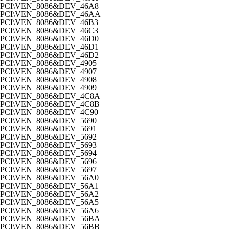
PCI\VEN_8086&DEV_46A8
PCI\VEN_8086&DEV_46AA
PCI\VEN_8086&DEV_46B3
PCI\VEN_8086&DEV_46C3
PCI\VEN_8086&DEV_46D0
PCI\VEN_8086&DEV_46D1
PCI\VEN_8086&DEV_46D2
PCI\VEN_8086&DEV_4905
PCI\VEN_8086&DEV_4907
PCI\VEN_8086&DEV_4908
PCI\VEN_8086&DEV_4909
PCI\VEN_8086&DEV_4C8A
PCI\VEN_8086&DEV_4C8B
PCI\VEN_8086&DEV_4C90
PCI\VEN_8086&DEV_5690
PCI\VEN_8086&DEV_5691
PCI\VEN_8086&DEV_5692
PCI\VEN_8086&DEV_5693
PCI\VEN_8086&DEV_5694
PCI\VEN_8086&DEV_5696
PCI\VEN_8086&DEV_5697
PCI\VEN_8086&DEV_56A0
PCI\VEN_8086&DEV_56A1
PCI\VEN_8086&DEV_56A2
PCI\VEN_8086&DEV_56A5
PCI\VEN_8086&DEV_56A6
PCI\VEN_8086&DEV_56BA
PCI\VEN_8086&DEV_56BB