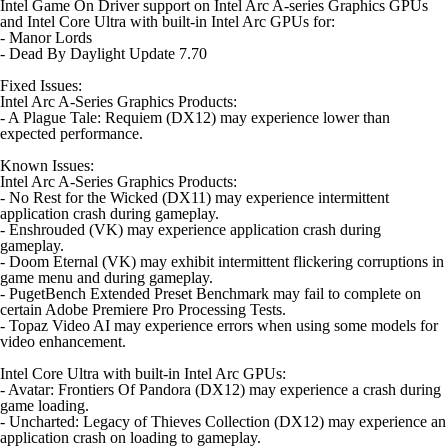
Intel Game On Driver support on Intel Arc A-series Graphics GPUs
and Intel Core Ultra with built-in Intel Arc GPUs for:
- Manor Lords
- Dead By Daylight Update 7.70
Fixed Issues:
Intel Arc A-Series Graphics Products:
- A Plague Tale: Requiem (DX12) may experience lower than
expected performance.
Known Issues:
Intel Arc A-Series Graphics Products:
- No Rest for the Wicked (DX11) may experience intermittent
application crash during gameplay.
- Enshrouded (VK) may experience application crash during
gameplay.
- Doom Eternal (VK) may exhibit intermittent flickering corruptions in
game menu and during gameplay.
- PugetBench Extended Preset Benchmark may fail to complete on
certain Adobe Premiere Pro Processing Tests.
- Topaz Video AI may experience errors when using some models for
video enhancement.
Intel Core Ultra with built-in Intel Arc GPUs:
- Avatar: Frontiers Of Pandora (DX12) may experience a crash during
game loading.
- Uncharted: Legacy of Thieves Collection (DX12) may experience an
application crash on loading to gameplay.