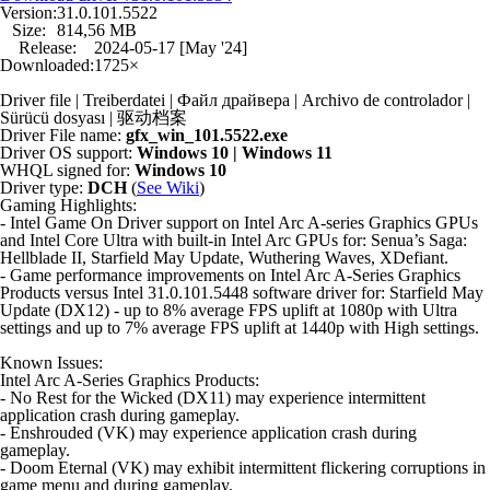
Version:
31.0.101.5522
Size:
814,56 MB
Release:
2024-05-17 [May '24]
Downloaded:
1725×
Driver file | Treiberdatei | Файл драйвера | Archivo de controlador |
Sürücü dosyası | 驱动档案
Driver File name:
gfx_win_101.5522.exe
Driver OS support:
Windows 10 | Windows 11
WHQL signed for:
Windows 10
Driver type:
DCH
(
See Wiki
)
Gaming Highlights:
- Intel Game On Driver support on Intel Arc A-series Graphics GPUs
and Intel Core Ultra with built-in Intel Arc GPUs for: Senua’s Saga:
Hellblade II, Starfield May Update, Wuthering Waves, XDefiant.
- Game performance improvements on Intel Arc A-Series Graphics
Products versus Intel 31.0.101.5448 software driver for: Starfield May
Update (DX12) - up to 8% average FPS uplift at 1080p with Ultra
settings and up to 7% average FPS uplift at 1440p with High settings.
Known Issues:
Intel Arc A-Series Graphics Products:
- No Rest for the Wicked (DX11) may experience intermittent
application crash during gameplay.
- Enshrouded (VK) may experience application crash during
gameplay.
- Doom Eternal (VK) may exhibit intermittent flickering corruptions in
game menu and during gameplay.