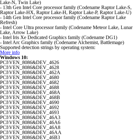
Lake-N, Twin Lake)
- 13th Gen Intel Core processor family (Codename Raptor Lake-S,
Raptor Lake-HX, Raptor Lake-H, Raptor Lake-P, Raptor Lake-U)
- 14th Gen Intel Core processor family (Codename Raptor Lake
Refresh)
- Intel Core Ultra processor family (Codename Meteor Lake, Lunar
Lake, Arrow Lake)
- Intel Iris Xe Dedicated Graphics family (Codename DG1)
- Intel Arc Graphics family (Codename Alchemist, Battlemage)
Supported detection strings by operating system:
More info
Windows 10:
PCI\VEN_8086&DEV_4626
PCI\VEN_8086&DEV_4628
PCI\VEN_8086&DEV_462A
PCI\VEN_8086&DEV_4680
PCI\VEN_8086&DEV_4682
PCI\VEN_8086&DEV_4688
PCI\VEN_8086&DEV_468A
PCI\VEN_8086&DEV_468B
PCI\VEN_8086&DEV_4690
PCI\VEN_8086&DEV_4692
PCI\VEN_8086&DEV_4693
PCI\VEN_8086&DEV_46A3
PCI\VEN_8086&DEV_46A6
PCI\VEN_8086&DEV_46A8
PCI\VEN_8086&DEV_46AA
PCI\VEN_8086&DEV_46B3