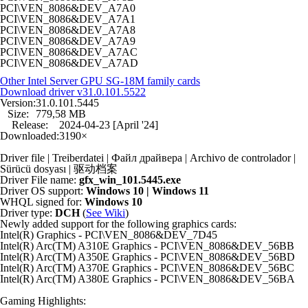
PCI\VEN_8086&DEV_A7A0
PCI\VEN_8086&DEV_A7A1
PCI\VEN_8086&DEV_A7A8
PCI\VEN_8086&DEV_A7A9
PCI\VEN_8086&DEV_A7AC
PCI\VEN_8086&DEV_A7AD
Other Intel Server GPU SG-18M family cards
Download driver
v31.0.101.5522
Version:
31.0.101.5445
Size:
779,58 MB
Release:
2024-04-23 [April '24]
Downloaded:
3190×
Driver file | Treiberdatei | Файл драйвера | Archivo de controlador |
Sürücü dosyası | 驱动档案
Driver File name:
gfx_win_101.5445.exe
Driver OS support:
Windows 10 | Windows 11
WHQL signed for:
Windows 10
Driver type:
DCH
(
See Wiki
)
Newly added support for the following graphics cards:
Intel(R) Graphics - PCI\VEN_8086&DEV_7D45
Intel(R) Arc(TM) A310E Graphics - PCI\VEN_8086&DEV_56BB
Intel(R) Arc(TM) A350E Graphics - PCI\VEN_8086&DEV_56BD
Intel(R) Arc(TM) A370E Graphics - PCI\VEN_8086&DEV_56BC
Intel(R) Arc(TM) A380E Graphics - PCI\VEN_8086&DEV_56BA
Gaming Highlights: