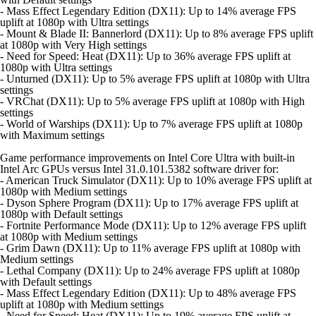
- Mass Effect Legendary Edition (DX11): Up to 14% average FPS
uplift at 1080p with Ultra settings
- Mount & Blade II: Bannerlord (DX11): Up to 8% average FPS uplift
at 1080p with Very High settings
- Need for Speed: Heat (DX11): Up to 36% average FPS uplift at
1080p with Ultra settings
- Unturned (DX11): Up to 5% average FPS uplift at 1080p with Ultra
settings
- VRChat (DX11): Up to 5% average FPS uplift at 1080p with High
settings
- World of Warships (DX11): Up to 7% average FPS uplift at 1080p
with Maximum settings
Game performance improvements on Intel Core Ultra with built-in
Intel Arc GPUs versus Intel 31.0.101.5382 software driver for:
- American Truck Simulator (DX11): Up to 10% average FPS uplift at
1080p with Medium settings
- Dyson Sphere Program (DX11): Up to 17% average FPS uplift at
1080p with Default settings
- Fortnite Performance Mode (DX11): Up to 12% average FPS uplift
at 1080p with Medium settings
- Grim Dawn (DX11): Up to 11% average FPS uplift at 1080p with
Medium settings
- Lethal Company (DX11): Up to 24% average FPS uplift at 1080p
with Default settings
- Mass Effect Legendary Edition (DX11): Up to 48% average FPS
uplift at 1080p with Medium settings
- Need for Speed: Heat (DX11): Up to 19% average FPS uplift at