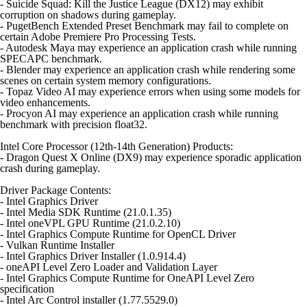
- Suicide Squad: Kill the Justice League (DX12) may exhibit
corruption on shadows during gameplay.
- PugetBench Extended Preset Benchmark may fail to complete on
certain Adobe Premiere Pro Processing Tests.
- Autodesk Maya may experience an application crash while running
SPECAPC benchmark.
- Blender may experience an application crash while rendering some
scenes on certain system memory configurations.
- Topaz Video AI may experience errors when using some models for
video enhancements.
- Procyon AI may experience an application crash while running
benchmark with precision float32.
Intel Core Processor (12th-14th Generation) Products:
- Dragon Quest X Online (DX9) may experience sporadic application
crash during gameplay.
Driver Package Contents:
- Intel Graphics Driver
- Intel Media SDK Runtime (21.0.1.35)
- Intel oneVPL GPU Runtime (21.0.2.10)
- Intel Graphics Compute Runtime for OpenCL Driver
- Vulkan Runtime Installer
- Intel Graphics Driver Installer (1.0.914.4)
- oneAPI Level Zero Loader and Validation Layer
- Intel Graphics Compute Runtime for OneAPI Level Zero
specification
- Intel Arc Control installer (1.77.5529.0)