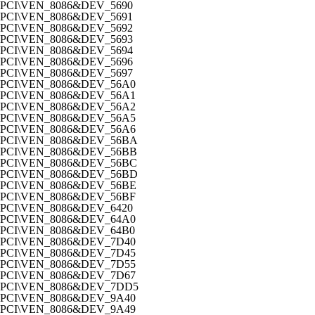
PCI\VEN_8086&DEV_5690
PCI\VEN_8086&DEV_5691
PCI\VEN_8086&DEV_5692
PCI\VEN_8086&DEV_5693
PCI\VEN_8086&DEV_5694
PCI\VEN_8086&DEV_5696
PCI\VEN_8086&DEV_5697
PCI\VEN_8086&DEV_56A0
PCI\VEN_8086&DEV_56A1
PCI\VEN_8086&DEV_56A2
PCI\VEN_8086&DEV_56A5
PCI\VEN_8086&DEV_56A6
PCI\VEN_8086&DEV_56BA
PCI\VEN_8086&DEV_56BB
PCI\VEN_8086&DEV_56BC
PCI\VEN_8086&DEV_56BD
PCI\VEN_8086&DEV_56BE
PCI\VEN_8086&DEV_56BF
PCI\VEN_8086&DEV_6420
PCI\VEN_8086&DEV_64A0
PCI\VEN_8086&DEV_64B0
PCI\VEN_8086&DEV_7D40
PCI\VEN_8086&DEV_7D45
PCI\VEN_8086&DEV_7D55
PCI\VEN_8086&DEV_7D67
PCI\VEN_8086&DEV_7DD5
PCI\VEN_8086&DEV_9A40
PCI\VEN_8086&DEV_9A49