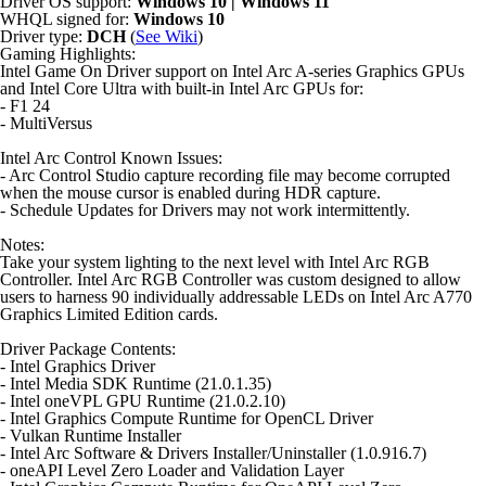
Driver OS support:
Windows 10 | Windows 11
WHQL signed for:
Windows 10
Driver type:
DCH
(
See Wiki
)
Gaming Highlights:
Intel Game On Driver support on Intel Arc A-series Graphics GPUs
and Intel Core Ultra with built-in Intel Arc GPUs for:
- F1 24
- MultiVersus
Intel Arc Control Known Issues:
- Arc Control Studio capture recording file may become corrupted
when the mouse cursor is enabled during HDR capture.
- Schedule Updates for Drivers may not work intermittently.
Notes:
Take your system lighting to the next level with Intel Arc RGB
Controller. Intel Arc RGB Controller was custom designed to allow
users to harness 90 individually addressable LEDs on Intel Arc A770
Graphics Limited Edition cards.
Driver Package Contents:
- Intel Graphics Driver
- Intel Media SDK Runtime (21.0.1.35)
- Intel oneVPL GPU Runtime (21.0.2.10)
- Intel Graphics Compute Runtime for OpenCL Driver
- Vulkan Runtime Installer
- Intel Arc Software & Drivers Installer/Uninstaller (1.0.916.7)
- oneAPI Level Zero Loader and Validation Layer