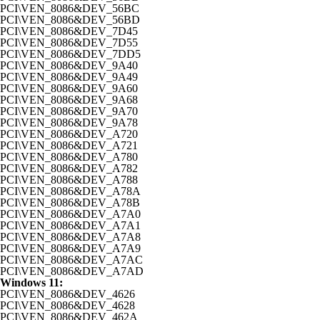
PCI\VEN_8086&DEV_56BC
PCI\VEN_8086&DEV_56BD
PCI\VEN_8086&DEV_7D45
PCI\VEN_8086&DEV_7D55
PCI\VEN_8086&DEV_7DD5
PCI\VEN_8086&DEV_9A40
PCI\VEN_8086&DEV_9A49
PCI\VEN_8086&DEV_9A60
PCI\VEN_8086&DEV_9A68
PCI\VEN_8086&DEV_9A70
PCI\VEN_8086&DEV_9A78
PCI\VEN_8086&DEV_A720
PCI\VEN_8086&DEV_A721
PCI\VEN_8086&DEV_A780
PCI\VEN_8086&DEV_A782
PCI\VEN_8086&DEV_A788
PCI\VEN_8086&DEV_A78A
PCI\VEN_8086&DEV_A78B
PCI\VEN_8086&DEV_A7A0
PCI\VEN_8086&DEV_A7A1
PCI\VEN_8086&DEV_A7A8
PCI\VEN_8086&DEV_A7A9
PCI\VEN_8086&DEV_A7AC
PCI\VEN_8086&DEV_A7AD
Windows 11:
PCI\VEN_8086&DEV_4626
PCI\VEN_8086&DEV_4628
PCI\VEN_8086&DEV_462A