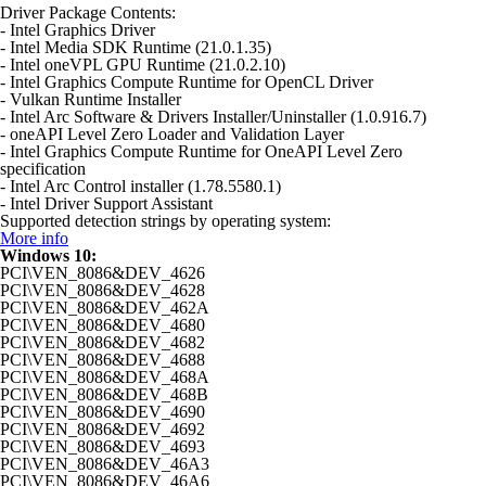
Driver Package Contents:
- Intel Graphics Driver
- Intel Media SDK Runtime (21.0.1.35)
- Intel oneVPL GPU Runtime (21.0.2.10)
- Intel Graphics Compute Runtime for OpenCL Driver
- Vulkan Runtime Installer
- Intel Arc Software & Drivers Installer/Uninstaller (1.0.916.7)
- oneAPI Level Zero Loader and Validation Layer
- Intel Graphics Compute Runtime for OneAPI Level Zero
specification
- Intel Arc Control installer (1.78.5580.1)
- Intel Driver Support Assistant
Supported detection strings by operating system:
More info
Windows 10:
PCI\VEN_8086&DEV_4626
PCI\VEN_8086&DEV_4628
PCI\VEN_8086&DEV_462A
PCI\VEN_8086&DEV_4680
PCI\VEN_8086&DEV_4682
PCI\VEN_8086&DEV_4688
PCI\VEN_8086&DEV_468A
PCI\VEN_8086&DEV_468B
PCI\VEN_8086&DEV_4690
PCI\VEN_8086&DEV_4692
PCI\VEN_8086&DEV_4693
PCI\VEN_8086&DEV_46A3
PCI\VEN_8086&DEV_46A6