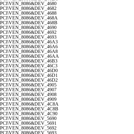
PCI\VEN_8086&DEV_4680
PCI\VEN_8086&DEV_4682
PCI\VEN_8086&DEV_4688
PCI\VEN_8086&DEV_468A
PCI\VEN_8086&DEV_468B
PCI\VEN_8086&DEV_4690
PCI\VEN_8086&DEV_4692
PCI\VEN_8086&DEV_4693
PCI\VEN_8086&DEV_46A3
PCI\VEN_8086&DEV_46A6
PCI\VEN_8086&DEV_46A8
PCI\VEN_8086&DEV_46AA
PCI\VEN_8086&DEV_46B3
PCI\VEN_8086&DEV_46C3
PCI\VEN_8086&DEV_46D0
PCI\VEN_8086&DEV_46D1
PCI\VEN_8086&DEV_46D2
PCI\VEN_8086&DEV_4905
PCI\VEN_8086&DEV_4907
PCI\VEN_8086&DEV_4908
PCI\VEN_8086&DEV_4909
PCI\VEN_8086&DEV_4C8A
PCI\VEN_8086&DEV_4C8B
PCI\VEN_8086&DEV_4C90
PCI\VEN_8086&DEV_5690
PCI\VEN_8086&DEV_5691
PCI\VEN_8086&DEV_5692
PCI\VEN_8086&DEV_5693