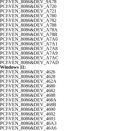
PCI\VEN_8086&DEV_9A78
PCI\VEN_8086&DEV_A720
PCI\VEN_8086&DEV_A721
PCI\VEN_8086&DEV_A780
PCI\VEN_8086&DEV_A782
PCI\VEN_8086&DEV_A788
PCI\VEN_8086&DEV_A78A
PCI\VEN_8086&DEV_A78B
PCI\VEN_8086&DEV_A7A0
PCI\VEN_8086&DEV_A7A1
PCI\VEN_8086&DEV_A7A8
PCI\VEN_8086&DEV_A7A9
PCI\VEN_8086&DEV_A7AC
PCI\VEN_8086&DEV_A7AD
Windows 11:
PCI\VEN_8086&DEV_4626
PCI\VEN_8086&DEV_4628
PCI\VEN_8086&DEV_462A
PCI\VEN_8086&DEV_4680
PCI\VEN_8086&DEV_4682
PCI\VEN_8086&DEV_4688
PCI\VEN_8086&DEV_468A
PCI\VEN_8086&DEV_468B
PCI\VEN_8086&DEV_4690
PCI\VEN_8086&DEV_4692
PCI\VEN_8086&DEV_4693
PCI\VEN_8086&DEV_46A3
PCI\VEN_8086&DEV_46A6