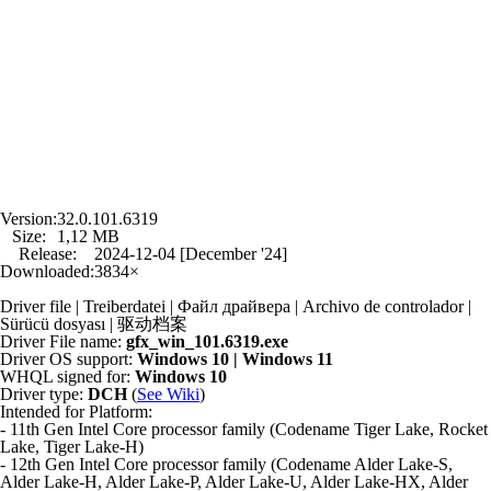
Version:
32.0.101.6319
Size:
1,12 MB
Release:
2024-12-04 [December '24]
Downloaded:
3834×
Driver file | Treiberdatei | Файл драйвера | Archivo de controlador |
Sürücü dosyası | 驱动档案
Driver File name:
gfx_win_101.6319.exe
Driver OS support:
Windows 10 | Windows 11
WHQL signed for:
Windows 10
Driver type:
DCH
(
See Wiki
)
Intended for Platform:
- 11th Gen Intel Core processor family (Codename Tiger Lake, Rocket
Lake, Tiger Lake-H)
- 12th Gen Intel Core processor family (Codename Alder Lake-S,
Alder Lake-H, Alder Lake-P, Alder Lake-U, Alder Lake-HX, Alder