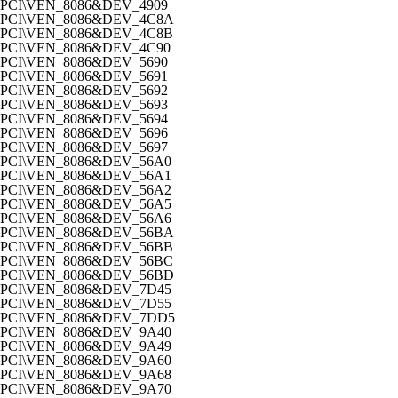
PCI\VEN_8086&DEV_4909
PCI\VEN_8086&DEV_4C8A
PCI\VEN_8086&DEV_4C8B
PCI\VEN_8086&DEV_4C90
PCI\VEN_8086&DEV_5690
PCI\VEN_8086&DEV_5691
PCI\VEN_8086&DEV_5692
PCI\VEN_8086&DEV_5693
PCI\VEN_8086&DEV_5694
PCI\VEN_8086&DEV_5696
PCI\VEN_8086&DEV_5697
PCI\VEN_8086&DEV_56A0
PCI\VEN_8086&DEV_56A1
PCI\VEN_8086&DEV_56A2
PCI\VEN_8086&DEV_56A5
PCI\VEN_8086&DEV_56A6
PCI\VEN_8086&DEV_56BA
PCI\VEN_8086&DEV_56BB
PCI\VEN_8086&DEV_56BC
PCI\VEN_8086&DEV_56BD
PCI\VEN_8086&DEV_7D45
PCI\VEN_8086&DEV_7D55
PCI\VEN_8086&DEV_7DD5
PCI\VEN_8086&DEV_9A40
PCI\VEN_8086&DEV_9A49
PCI\VEN_8086&DEV_9A60
PCI\VEN_8086&DEV_9A68
PCI\VEN_8086&DEV_9A70