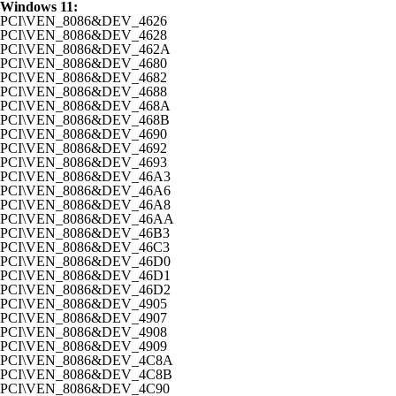
Windows 11:
PCI\VEN_8086&DEV_4626
PCI\VEN_8086&DEV_4628
PCI\VEN_8086&DEV_462A
PCI\VEN_8086&DEV_4680
PCI\VEN_8086&DEV_4682
PCI\VEN_8086&DEV_4688
PCI\VEN_8086&DEV_468A
PCI\VEN_8086&DEV_468B
PCI\VEN_8086&DEV_4690
PCI\VEN_8086&DEV_4692
PCI\VEN_8086&DEV_4693
PCI\VEN_8086&DEV_46A3
PCI\VEN_8086&DEV_46A6
PCI\VEN_8086&DEV_46A8
PCI\VEN_8086&DEV_46AA
PCI\VEN_8086&DEV_46B3
PCI\VEN_8086&DEV_46C3
PCI\VEN_8086&DEV_46D0
PCI\VEN_8086&DEV_46D1
PCI\VEN_8086&DEV_46D2
PCI\VEN_8086&DEV_4905
PCI\VEN_8086&DEV_4907
PCI\VEN_8086&DEV_4908
PCI\VEN_8086&DEV_4909
PCI\VEN_8086&DEV_4C8A
PCI\VEN_8086&DEV_4C8B
PCI\VEN_8086&DEV_4C90