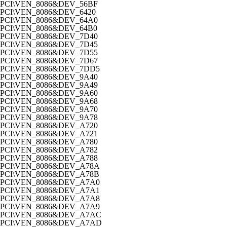
PCI\VEN_8086&DEV_56BF
PCI\VEN_8086&DEV_6420
PCI\VEN_8086&DEV_64A0
PCI\VEN_8086&DEV_64B0
PCI\VEN_8086&DEV_7D40
PCI\VEN_8086&DEV_7D45
PCI\VEN_8086&DEV_7D55
PCI\VEN_8086&DEV_7D67
PCI\VEN_8086&DEV_7DD5
PCI\VEN_8086&DEV_9A40
PCI\VEN_8086&DEV_9A49
PCI\VEN_8086&DEV_9A60
PCI\VEN_8086&DEV_9A68
PCI\VEN_8086&DEV_9A70
PCI\VEN_8086&DEV_9A78
PCI\VEN_8086&DEV_A720
PCI\VEN_8086&DEV_A721
PCI\VEN_8086&DEV_A780
PCI\VEN_8086&DEV_A782
PCI\VEN_8086&DEV_A788
PCI\VEN_8086&DEV_A78A
PCI\VEN_8086&DEV_A78B
PCI\VEN_8086&DEV_A7A0
PCI\VEN_8086&DEV_A7A1
PCI\VEN_8086&DEV_A7A8
PCI\VEN_8086&DEV_A7A9
PCI\VEN_8086&DEV_A7AC
PCI\VEN_8086&DEV_A7AD