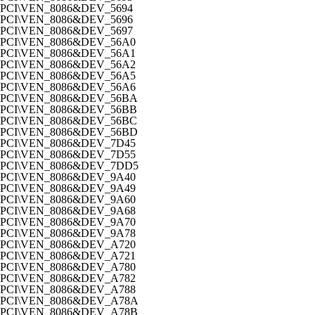
PCI\VEN_8086&DEV_5694
PCI\VEN_8086&DEV_5696
PCI\VEN_8086&DEV_5697
PCI\VEN_8086&DEV_56A0
PCI\VEN_8086&DEV_56A1
PCI\VEN_8086&DEV_56A2
PCI\VEN_8086&DEV_56A5
PCI\VEN_8086&DEV_56A6
PCI\VEN_8086&DEV_56BA
PCI\VEN_8086&DEV_56BB
PCI\VEN_8086&DEV_56BC
PCI\VEN_8086&DEV_56BD
PCI\VEN_8086&DEV_7D45
PCI\VEN_8086&DEV_7D55
PCI\VEN_8086&DEV_7DD5
PCI\VEN_8086&DEV_9A40
PCI\VEN_8086&DEV_9A49
PCI\VEN_8086&DEV_9A60
PCI\VEN_8086&DEV_9A68
PCI\VEN_8086&DEV_9A70
PCI\VEN_8086&DEV_9A78
PCI\VEN_8086&DEV_A720
PCI\VEN_8086&DEV_A721
PCI\VEN_8086&DEV_A780
PCI\VEN_8086&DEV_A782
PCI\VEN_8086&DEV_A788
PCI\VEN_8086&DEV_A78A
PCI\VEN_8086&DEV_A78B