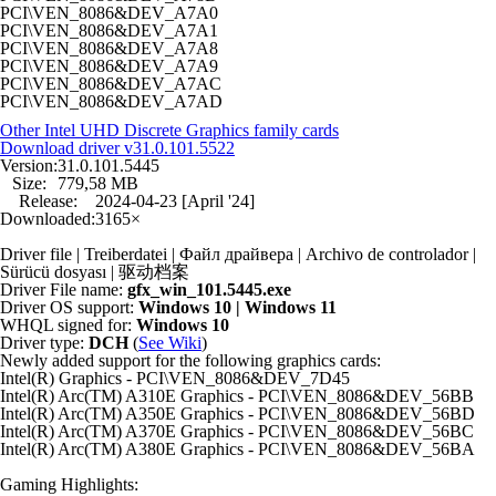
PCI\VEN_8086&DEV_A7A0
PCI\VEN_8086&DEV_A7A1
PCI\VEN_8086&DEV_A7A8
PCI\VEN_8086&DEV_A7A9
PCI\VEN_8086&DEV_A7AC
PCI\VEN_8086&DEV_A7AD
Other Intel UHD Discrete Graphics family cards
Download driver
v31.0.101.5522
Version:
31.0.101.5445
Size:
779,58 MB
Release:
2024-04-23 [April '24]
Downloaded:
3165×
Driver file | Treiberdatei | Файл драйвера | Archivo de controlador |
Sürücü dosyası | 驱动档案
Driver File name:
gfx_win_101.5445.exe
Driver OS support:
Windows 10 | Windows 11
WHQL signed for:
Windows 10
Driver type:
DCH
(
See Wiki
)
Newly added support for the following graphics cards:
Intel(R) Graphics - PCI\VEN_8086&DEV_7D45
Intel(R) Arc(TM) A310E Graphics - PCI\VEN_8086&DEV_56BB
Intel(R) Arc(TM) A350E Graphics - PCI\VEN_8086&DEV_56BD
Intel(R) Arc(TM) A370E Graphics - PCI\VEN_8086&DEV_56BC
Intel(R) Arc(TM) A380E Graphics - PCI\VEN_8086&DEV_56BA
Gaming Highlights: