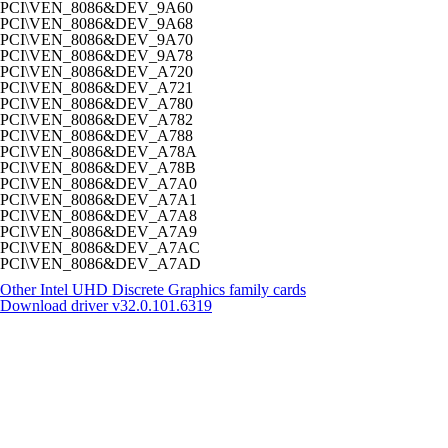
PCI\VEN_8086&DEV_9A60
PCI\VEN_8086&DEV_9A68
PCI\VEN_8086&DEV_9A70
PCI\VEN_8086&DEV_9A78
PCI\VEN_8086&DEV_A720
PCI\VEN_8086&DEV_A721
PCI\VEN_8086&DEV_A780
PCI\VEN_8086&DEV_A782
PCI\VEN_8086&DEV_A788
PCI\VEN_8086&DEV_A78A
PCI\VEN_8086&DEV_A78B
PCI\VEN_8086&DEV_A7A0
PCI\VEN_8086&DEV_A7A1
PCI\VEN_8086&DEV_A7A8
PCI\VEN_8086&DEV_A7A9
PCI\VEN_8086&DEV_A7AC
PCI\VEN_8086&DEV_A7AD
Other Intel UHD Discrete Graphics family cards
Download driver
v32.0.101.6319