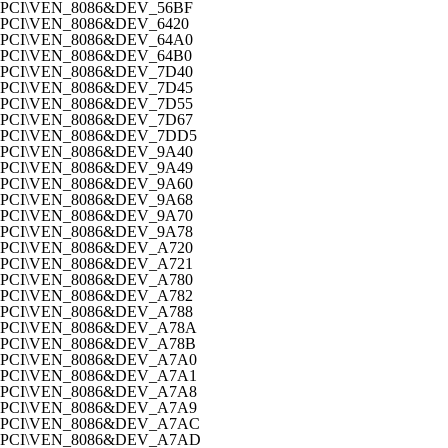
PCI\VEN_8086&DEV_56BF
PCI\VEN_8086&DEV_6420
PCI\VEN_8086&DEV_64A0
PCI\VEN_8086&DEV_64B0
PCI\VEN_8086&DEV_7D40
PCI\VEN_8086&DEV_7D45
PCI\VEN_8086&DEV_7D55
PCI\VEN_8086&DEV_7D67
PCI\VEN_8086&DEV_7DD5
PCI\VEN_8086&DEV_9A40
PCI\VEN_8086&DEV_9A49
PCI\VEN_8086&DEV_9A60
PCI\VEN_8086&DEV_9A68
PCI\VEN_8086&DEV_9A70
PCI\VEN_8086&DEV_9A78
PCI\VEN_8086&DEV_A720
PCI\VEN_8086&DEV_A721
PCI\VEN_8086&DEV_A780
PCI\VEN_8086&DEV_A782
PCI\VEN_8086&DEV_A788
PCI\VEN_8086&DEV_A78A
PCI\VEN_8086&DEV_A78B
PCI\VEN_8086&DEV_A7A0
PCI\VEN_8086&DEV_A7A1
PCI\VEN_8086&DEV_A7A8
PCI\VEN_8086&DEV_A7A9
PCI\VEN_8086&DEV_A7AC
PCI\VEN_8086&DEV_A7AD