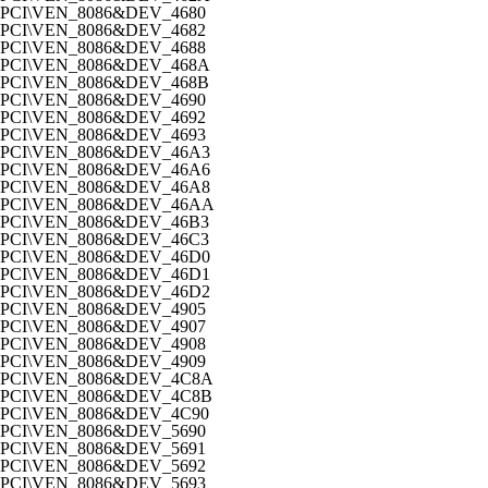
PCI\VEN_8086&DEV_4680
PCI\VEN_8086&DEV_4682
PCI\VEN_8086&DEV_4688
PCI\VEN_8086&DEV_468A
PCI\VEN_8086&DEV_468B
PCI\VEN_8086&DEV_4690
PCI\VEN_8086&DEV_4692
PCI\VEN_8086&DEV_4693
PCI\VEN_8086&DEV_46A3
PCI\VEN_8086&DEV_46A6
PCI\VEN_8086&DEV_46A8
PCI\VEN_8086&DEV_46AA
PCI\VEN_8086&DEV_46B3
PCI\VEN_8086&DEV_46C3
PCI\VEN_8086&DEV_46D0
PCI\VEN_8086&DEV_46D1
PCI\VEN_8086&DEV_46D2
PCI\VEN_8086&DEV_4905
PCI\VEN_8086&DEV_4907
PCI\VEN_8086&DEV_4908
PCI\VEN_8086&DEV_4909
PCI\VEN_8086&DEV_4C8A
PCI\VEN_8086&DEV_4C8B
PCI\VEN_8086&DEV_4C90
PCI\VEN_8086&DEV_5690
PCI\VEN_8086&DEV_5691
PCI\VEN_8086&DEV_5692
PCI\VEN_8086&DEV_5693