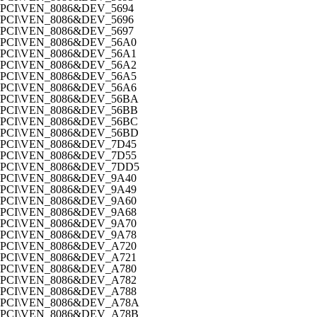
PCI\VEN_8086&DEV_5694
PCI\VEN_8086&DEV_5696
PCI\VEN_8086&DEV_5697
PCI\VEN_8086&DEV_56A0
PCI\VEN_8086&DEV_56A1
PCI\VEN_8086&DEV_56A2
PCI\VEN_8086&DEV_56A5
PCI\VEN_8086&DEV_56A6
PCI\VEN_8086&DEV_56BA
PCI\VEN_8086&DEV_56BB
PCI\VEN_8086&DEV_56BC
PCI\VEN_8086&DEV_56BD
PCI\VEN_8086&DEV_7D45
PCI\VEN_8086&DEV_7D55
PCI\VEN_8086&DEV_7DD5
PCI\VEN_8086&DEV_9A40
PCI\VEN_8086&DEV_9A49
PCI\VEN_8086&DEV_9A60
PCI\VEN_8086&DEV_9A68
PCI\VEN_8086&DEV_9A70
PCI\VEN_8086&DEV_9A78
PCI\VEN_8086&DEV_A720
PCI\VEN_8086&DEV_A721
PCI\VEN_8086&DEV_A780
PCI\VEN_8086&DEV_A782
PCI\VEN_8086&DEV_A788
PCI\VEN_8086&DEV_A78A
PCI\VEN_8086&DEV_A78B