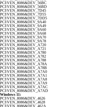
PCI\VEN_8086&DEV_56BC
PCI\VEN_8086&DEV_56BD
PCI\VEN_8086&DEV_7D45
PCI\VEN_8086&DEV_7D55
PCI\VEN_8086&DEV_7DD5
PCI\VEN_8086&DEV_9A40
PCI\VEN_8086&DEV_9A49
PCI\VEN_8086&DEV_9A60
PCI\VEN_8086&DEV_9A68
PCI\VEN_8086&DEV_9A70
PCI\VEN_8086&DEV_9A78
PCI\VEN_8086&DEV_A720
PCI\VEN_8086&DEV_A721
PCI\VEN_8086&DEV_A780
PCI\VEN_8086&DEV_A782
PCI\VEN_8086&DEV_A788
PCI\VEN_8086&DEV_A78A
PCI\VEN_8086&DEV_A78B
PCI\VEN_8086&DEV_A7A0
PCI\VEN_8086&DEV_A7A1
PCI\VEN_8086&DEV_A7A8
PCI\VEN_8086&DEV_A7A9
PCI\VEN_8086&DEV_A7AC
PCI\VEN_8086&DEV_A7AD
Windows 11:
PCI\VEN_8086&DEV_4626
PCI\VEN_8086&DEV_4628
PCI\VEN_8086&DEV_462A