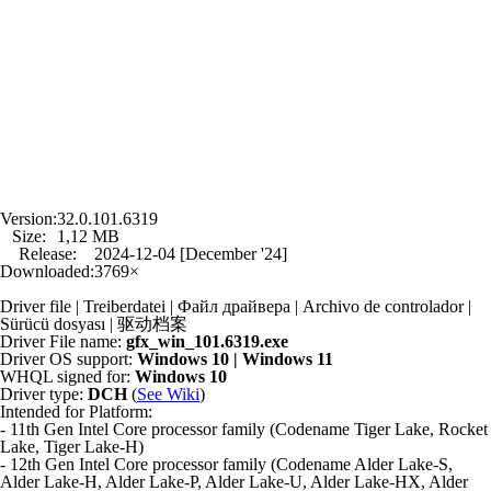
Version:
32.0.101.6319
Size:
1,12 MB
Release:
2024-12-04 [December '24]
Downloaded:
3769×
Driver file | Treiberdatei | Файл драйвера | Archivo de controlador |
Sürücü dosyası | 驱动档案
Driver File name:
gfx_win_101.6319.exe
Driver OS support:
Windows 10 | Windows 11
WHQL signed for:
Windows 10
Driver type:
DCH
(
See Wiki
)
Intended for Platform:
- 11th Gen Intel Core processor family (Codename Tiger Lake, Rocket
Lake, Tiger Lake-H)
- 12th Gen Intel Core processor family (Codename Alder Lake-S,
Alder Lake-H, Alder Lake-P, Alder Lake-U, Alder Lake-HX, Alder