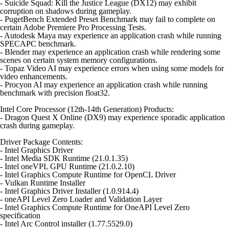
- Suicide Squad: Kill the Justice League (DX12) may exhibit
corruption on shadows during gameplay.
- PugetBench Extended Preset Benchmark may fail to complete on
certain Adobe Premiere Pro Processing Tests.
- Autodesk Maya may experience an application crash while running
SPECAPC benchmark.
- Blender may experience an application crash while rendering some
scenes on certain system memory configurations.
- Topaz Video AI may experience errors when using some models for
video enhancements.
- Procyon AI may experience an application crash while running
benchmark with precision float32.
Intel Core Processor (12th-14th Generation) Products:
- Dragon Quest X Online (DX9) may experience sporadic application
crash during gameplay.
Driver Package Contents:
- Intel Graphics Driver
- Intel Media SDK Runtime (21.0.1.35)
- Intel oneVPL GPU Runtime (21.0.2.10)
- Intel Graphics Compute Runtime for OpenCL Driver
- Vulkan Runtime Installer
- Intel Graphics Driver Installer (1.0.914.4)
- oneAPI Level Zero Loader and Validation Layer
- Intel Graphics Compute Runtime for OneAPI Level Zero
specification
- Intel Arc Control installer (1.77.5529.0)