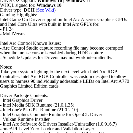
Driver OS support:
Windows 10 | Windows 11
WHQL signed for:
Windows 10
Driver type:
DCH
(
See Wiki
)
Gaming Highlights:
Intel Game On Driver support on Intel Arc A-series Graphics GPUs
and Intel Core Ultra with built-in Intel Arc GPUs for:
- F1 24
- MultiVersus
Intel Arc Control Known Issues:
- Arc Control Studio capture recording file may become corrupted
when the mouse cursor is enabled during HDR capture.
- Schedule Updates for Drivers may not work intermittently.
Notes:
Take your system lighting to the next level with Intel Arc RGB
Controller. Intel Arc RGB Controller was custom designed to allow
users to harness 90 individually addressable LEDs on Intel Arc A770
Graphics Limited Edition cards.
Driver Package Contents:
- Intel Graphics Driver
- Intel Media SDK Runtime (21.0.1.35)
- Intel oneVPL GPU Runtime (21.0.2.10)
- Intel Graphics Compute Runtime for OpenCL Driver
- Vulkan Runtime Installer
- Intel Arc Software & Drivers Installer/Uninstaller (1.0.916.7)
- oneAPI Level Zero Loader and Validation Layer