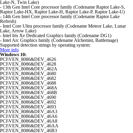
Lake-N, Twin Lake)
- 13th Gen Intel Core processor family (Codename Raptor Lake-S,
Raptor Lake-HX, Raptor Lake-H, Raptor Lake-P, Raptor Lake-U)
- 14th Gen Intel Core processor family (Codename Raptor Lake
Refresh)
- Intel Core Ultra processor family (Codename Meteor Lake, Lunar
Lake, Arrow Lake)
- Intel Iris Xe Dedicated Graphics family (Codename DG1)
- Intel Arc Graphics family (Codename Alchemist, Battlemage)
Supported detection strings by operating system:
More info
Windows 10:
PCI\VEN_8086&DEV_4626
PCI\VEN_8086&DEV_4628
PCI\VEN_8086&DEV_462A
PCI\VEN_8086&DEV_4680
PCI\VEN_8086&DEV_4682
PCI\VEN_8086&DEV_4688
PCI\VEN_8086&DEV_468A
PCI\VEN_8086&DEV_468B
PCI\VEN_8086&DEV_4690
PCI\VEN_8086&DEV_4692
PCI\VEN_8086&DEV_4693
PCI\VEN_8086&DEV_46A3
PCI\VEN_8086&DEV_46A6
PCI\VEN_8086&DEV_46A8
PCI\VEN_8086&DEV_46AA
PCI\VEN_8086&DEV_46B3