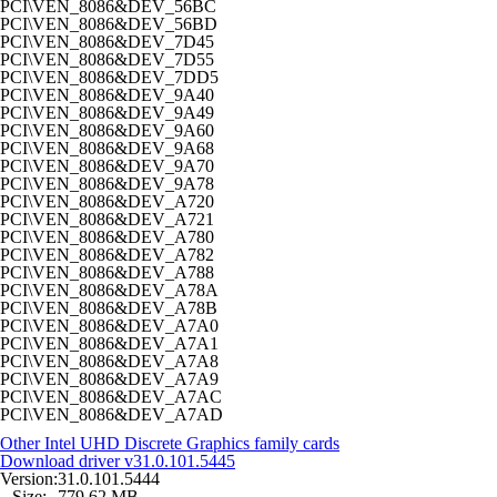
PCI\VEN_8086&DEV_56BC
PCI\VEN_8086&DEV_56BD
PCI\VEN_8086&DEV_7D45
PCI\VEN_8086&DEV_7D55
PCI\VEN_8086&DEV_7DD5
PCI\VEN_8086&DEV_9A40
PCI\VEN_8086&DEV_9A49
PCI\VEN_8086&DEV_9A60
PCI\VEN_8086&DEV_9A68
PCI\VEN_8086&DEV_9A70
PCI\VEN_8086&DEV_9A78
PCI\VEN_8086&DEV_A720
PCI\VEN_8086&DEV_A721
PCI\VEN_8086&DEV_A780
PCI\VEN_8086&DEV_A782
PCI\VEN_8086&DEV_A788
PCI\VEN_8086&DEV_A78A
PCI\VEN_8086&DEV_A78B
PCI\VEN_8086&DEV_A7A0
PCI\VEN_8086&DEV_A7A1
PCI\VEN_8086&DEV_A7A8
PCI\VEN_8086&DEV_A7A9
PCI\VEN_8086&DEV_A7AC
PCI\VEN_8086&DEV_A7AD
Other Intel UHD Discrete Graphics family cards
Download driver
v31.0.101.5445
Version:
31.0.101.5444
Size:
779,62 MB