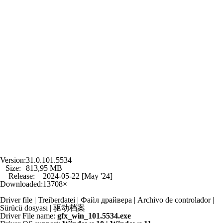
Version:
31.0.101.5534
Size:
813,95 MB
Release:
2024-05-22 [May '24]
Downloaded:
13708×
Driver file | Treiberdatei | Файл драйвера | Archivo de controlador |
Sürücü dosyası | 驱动档案
Driver File name:
gfx_win_101.5534.exe