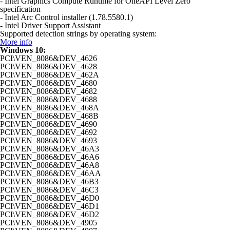
- Intel Graphics Compute Runtime for OneAPI Level Zero
specification
- Intel Arc Control installer (1.78.5580.1)
- Intel Driver Support Assistant
Supported detection strings by operating system:
More info
Windows 10:
PCI\VEN_8086&DEV_4626
PCI\VEN_8086&DEV_4628
PCI\VEN_8086&DEV_462A
PCI\VEN_8086&DEV_4680
PCI\VEN_8086&DEV_4682
PCI\VEN_8086&DEV_4688
PCI\VEN_8086&DEV_468A
PCI\VEN_8086&DEV_468B
PCI\VEN_8086&DEV_4690
PCI\VEN_8086&DEV_4692
PCI\VEN_8086&DEV_4693
PCI\VEN_8086&DEV_46A3
PCI\VEN_8086&DEV_46A6
PCI\VEN_8086&DEV_46A8
PCI\VEN_8086&DEV_46AA
PCI\VEN_8086&DEV_46B3
PCI\VEN_8086&DEV_46C3
PCI\VEN_8086&DEV_46D0
PCI\VEN_8086&DEV_46D1
PCI\VEN_8086&DEV_46D2
PCI\VEN_8086&DEV_4905