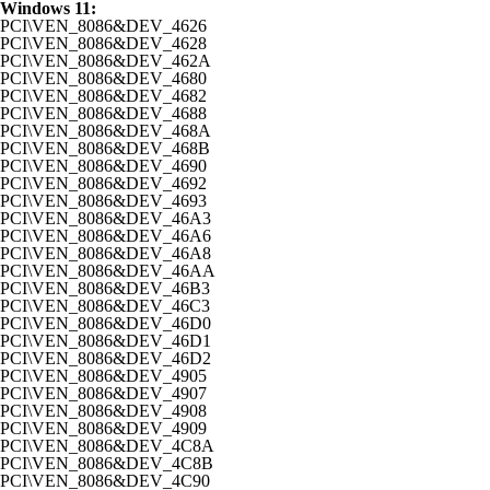
Windows 11:
PCI\VEN_8086&DEV_4626
PCI\VEN_8086&DEV_4628
PCI\VEN_8086&DEV_462A
PCI\VEN_8086&DEV_4680
PCI\VEN_8086&DEV_4682
PCI\VEN_8086&DEV_4688
PCI\VEN_8086&DEV_468A
PCI\VEN_8086&DEV_468B
PCI\VEN_8086&DEV_4690
PCI\VEN_8086&DEV_4692
PCI\VEN_8086&DEV_4693
PCI\VEN_8086&DEV_46A3
PCI\VEN_8086&DEV_46A6
PCI\VEN_8086&DEV_46A8
PCI\VEN_8086&DEV_46AA
PCI\VEN_8086&DEV_46B3
PCI\VEN_8086&DEV_46C3
PCI\VEN_8086&DEV_46D0
PCI\VEN_8086&DEV_46D1
PCI\VEN_8086&DEV_46D2
PCI\VEN_8086&DEV_4905
PCI\VEN_8086&DEV_4907
PCI\VEN_8086&DEV_4908
PCI\VEN_8086&DEV_4909
PCI\VEN_8086&DEV_4C8A
PCI\VEN_8086&DEV_4C8B
PCI\VEN_8086&DEV_4C90