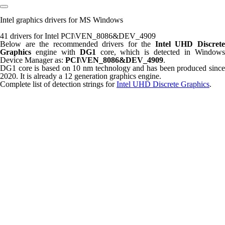
Intel graphics drivers for MS Windows
41 drivers for Intel PCI\VEN_8086&DEV_4909
Below are the recommended drivers for the
Intel UHD Discret
Graphics
engine with
DG1
core, which is detected in Window
Device Manager as:
PCI\VEN_8086&DEV_4909
.
DG1 core is based on 10 nm technology and has been produced since
2020. It is already a 12 generation graphics engine.
Complete list of detection strings for
Intel UHD Discrete Graphics
.