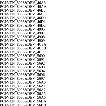
PCI\VEN_8086&DEV_46A8
PCI\VEN_8086&DEV_46AA
PCI\VEN_8086&DEV_46B3
PCI\VEN_8086&DEV_46C3
PCI\VEN_8086&DEV_46D0
PCI\VEN_8086&DEV_46D1
PCI\VEN_8086&DEV_46D2
PCI\VEN_8086&DEV_4905
PCI\VEN_8086&DEV_4907
PCI\VEN_8086&DEV_4908
PCI\VEN_8086&DEV_4909
PCI\VEN_8086&DEV_4C8A
PCI\VEN_8086&DEV_4C8B
PCI\VEN_8086&DEV_4C90
PCI\VEN_8086&DEV_5690
PCI\VEN_8086&DEV_5691
PCI\VEN_8086&DEV_5692
PCI\VEN_8086&DEV_5693
PCI\VEN_8086&DEV_5694
PCI\VEN_8086&DEV_5696
PCI\VEN_8086&DEV_5697
PCI\VEN_8086&DEV_56A0
PCI\VEN_8086&DEV_56A1
PCI\VEN_8086&DEV_56A2
PCI\VEN_8086&DEV_56A5
PCI\VEN_8086&DEV_56A6
PCI\VEN_8086&DEV_56BA
PCI\VEN_8086&DEV_56BB