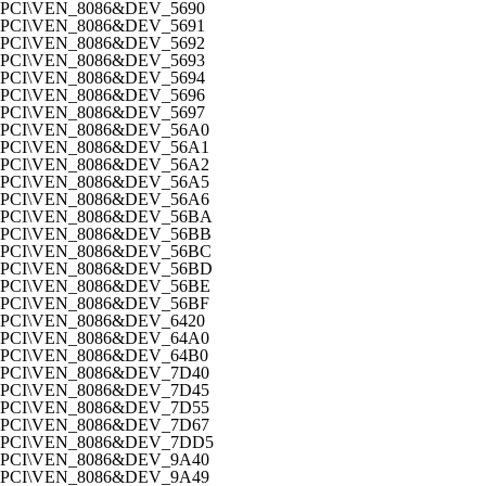
PCI\VEN_8086&DEV_5690
PCI\VEN_8086&DEV_5691
PCI\VEN_8086&DEV_5692
PCI\VEN_8086&DEV_5693
PCI\VEN_8086&DEV_5694
PCI\VEN_8086&DEV_5696
PCI\VEN_8086&DEV_5697
PCI\VEN_8086&DEV_56A0
PCI\VEN_8086&DEV_56A1
PCI\VEN_8086&DEV_56A2
PCI\VEN_8086&DEV_56A5
PCI\VEN_8086&DEV_56A6
PCI\VEN_8086&DEV_56BA
PCI\VEN_8086&DEV_56BB
PCI\VEN_8086&DEV_56BC
PCI\VEN_8086&DEV_56BD
PCI\VEN_8086&DEV_56BE
PCI\VEN_8086&DEV_56BF
PCI\VEN_8086&DEV_6420
PCI\VEN_8086&DEV_64A0
PCI\VEN_8086&DEV_64B0
PCI\VEN_8086&DEV_7D40
PCI\VEN_8086&DEV_7D45
PCI\VEN_8086&DEV_7D55
PCI\VEN_8086&DEV_7D67
PCI\VEN_8086&DEV_7DD5
PCI\VEN_8086&DEV_9A40
PCI\VEN_8086&DEV_9A49