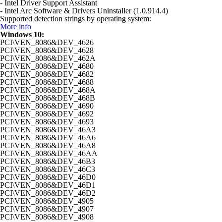
- Intel Driver Support Assistant
- Intel Arc Software & Drivers Uninstaller (1.0.914.4)
Supported detection strings by operating system:
More info
Windows 10:
PCI\VEN_8086&DEV_4626
PCI\VEN_8086&DEV_4628
PCI\VEN_8086&DEV_462A
PCI\VEN_8086&DEV_4680
PCI\VEN_8086&DEV_4682
PCI\VEN_8086&DEV_4688
PCI\VEN_8086&DEV_468A
PCI\VEN_8086&DEV_468B
PCI\VEN_8086&DEV_4690
PCI\VEN_8086&DEV_4692
PCI\VEN_8086&DEV_4693
PCI\VEN_8086&DEV_46A3
PCI\VEN_8086&DEV_46A6
PCI\VEN_8086&DEV_46A8
PCI\VEN_8086&DEV_46AA
PCI\VEN_8086&DEV_46B3
PCI\VEN_8086&DEV_46C3
PCI\VEN_8086&DEV_46D0
PCI\VEN_8086&DEV_46D1
PCI\VEN_8086&DEV_46D2
PCI\VEN_8086&DEV_4905
PCI\VEN_8086&DEV_4907
PCI\VEN_8086&DEV_4908