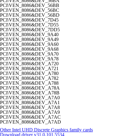
PCI\VEN_8086&DEV_56BA
PCI\VEN_8086&DEV_56BB
PCI\VEN_8086&DEV_56BC
PCI\VEN_8086&DEV_56BD
PCI\VEN_8086&DEV_7D45
PCI\VEN_8086&DEV_7D55
PCI\VEN_8086&DEV_7DD5
PCI\VEN_8086&DEV_9A40
PCI\VEN_8086&DEV_9A49
PCI\VEN_8086&DEV_9A60
PCI\VEN_8086&DEV_9A68
PCI\VEN_8086&DEV_9A70
PCI\VEN_8086&DEV_9A78
PCI\VEN_8086&DEV_A720
PCI\VEN_8086&DEV_A721
PCI\VEN_8086&DEV_A780
PCI\VEN_8086&DEV_A782
PCI\VEN_8086&DEV_A788
PCI\VEN_8086&DEV_A78A
PCI\VEN_8086&DEV_A78B
PCI\VEN_8086&DEV_A7A0
PCI\VEN_8086&DEV_A7A1
PCI\VEN_8086&DEV_A7A8
PCI\VEN_8086&DEV_A7A9
PCI\VEN_8086&DEV_A7AC
PCI\VEN_8086&DEV_A7AD
Other Intel UHD Discrete Graphics family cards
Download driver
v31.0.101.5534