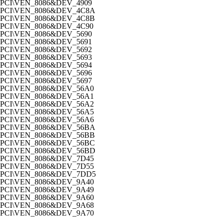
PCI\VEN_8086&DEV_4909
PCI\VEN_8086&DEV_4C8A
PCI\VEN_8086&DEV_4C8B
PCI\VEN_8086&DEV_4C90
PCI\VEN_8086&DEV_5690
PCI\VEN_8086&DEV_5691
PCI\VEN_8086&DEV_5692
PCI\VEN_8086&DEV_5693
PCI\VEN_8086&DEV_5694
PCI\VEN_8086&DEV_5696
PCI\VEN_8086&DEV_5697
PCI\VEN_8086&DEV_56A0
PCI\VEN_8086&DEV_56A1
PCI\VEN_8086&DEV_56A2
PCI\VEN_8086&DEV_56A5
PCI\VEN_8086&DEV_56A6
PCI\VEN_8086&DEV_56BA
PCI\VEN_8086&DEV_56BB
PCI\VEN_8086&DEV_56BC
PCI\VEN_8086&DEV_56BD
PCI\VEN_8086&DEV_7D45
PCI\VEN_8086&DEV_7D55
PCI\VEN_8086&DEV_7DD5
PCI\VEN_8086&DEV_9A40
PCI\VEN_8086&DEV_9A49
PCI\VEN_8086&DEV_9A60
PCI\VEN_8086&DEV_9A68
PCI\VEN_8086&DEV_9A70