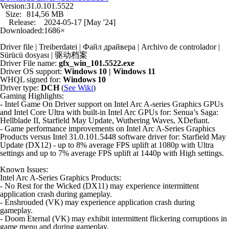
Version:
31.0.101.5522
Size:
814,56 MB
Release:
2024-05-17 [May '24]
Downloaded:
1686×
Driver file | Treiberdatei | Файл драйвера | Archivo de controlador |
Sürücü dosyası | 驱动档案
Driver File name:
gfx_win_101.5522.exe
Driver OS support:
Windows 10 | Windows 11
WHQL signed for:
Windows 10
Driver type:
DCH
(
See Wiki
)
Gaming Highlights:
- Intel Game On Driver support on Intel Arc A-series Graphics GPUs
and Intel Core Ultra with built-in Intel Arc GPUs for: Senua’s Saga:
Hellblade II, Starfield May Update, Wuthering Waves, XDefiant.
- Game performance improvements on Intel Arc A-Series Graphics
Products versus Intel 31.0.101.5448 software driver for: Starfield May
Update (DX12) - up to 8% average FPS uplift at 1080p with Ultra
settings and up to 7% average FPS uplift at 1440p with High settings.
Known Issues:
Intel Arc A-Series Graphics Products:
- No Rest for the Wicked (DX11) may experience intermittent
application crash during gameplay.
- Enshrouded (VK) may experience application crash during
gameplay.
- Doom Eternal (VK) may exhibit intermittent flickering corruptions in
game menu and during gameplay.