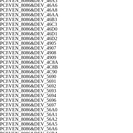
PCI\VEN_8086&DEV_46A3
PCI\VEN_8086&DEV_46A6
PCI\VEN_8086&DEV_46A8
PCI\VEN_8086&DEV_46AA
PCI\VEN_8086&DEV_46B3
PCI\VEN_8086&DEV_46C3
PCI\VEN_8086&DEV_46D0
PCI\VEN_8086&DEV_46D1
PCI\VEN_8086&DEV_46D2
PCI\VEN_8086&DEV_4905
PCI\VEN_8086&DEV_4907
PCI\VEN_8086&DEV_4908
PCI\VEN_8086&DEV_4909
PCI\VEN_8086&DEV_4C8A
PCI\VEN_8086&DEV_4C8B
PCI\VEN_8086&DEV_4C90
PCI\VEN_8086&DEV_5690
PCI\VEN_8086&DEV_5691
PCI\VEN_8086&DEV_5692
PCI\VEN_8086&DEV_5693
PCI\VEN_8086&DEV_5694
PCI\VEN_8086&DEV_5696
PCI\VEN_8086&DEV_5697
PCI\VEN_8086&DEV_56A0
PCI\VEN_8086&DEV_56A1
PCI\VEN_8086&DEV_56A2
PCI\VEN_8086&DEV_56A5
PCI\VEN_8086&DEV_56A6