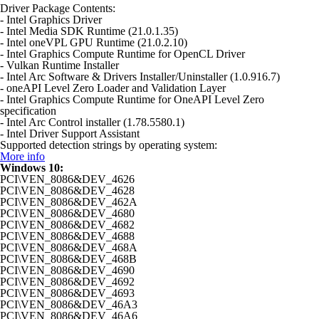
Driver Package Contents:
- Intel Graphics Driver
- Intel Media SDK Runtime (21.0.1.35)
- Intel oneVPL GPU Runtime (21.0.2.10)
- Intel Graphics Compute Runtime for OpenCL Driver
- Vulkan Runtime Installer
- Intel Arc Software & Drivers Installer/Uninstaller (1.0.916.7)
- oneAPI Level Zero Loader and Validation Layer
- Intel Graphics Compute Runtime for OneAPI Level Zero
specification
- Intel Arc Control installer (1.78.5580.1)
- Intel Driver Support Assistant
Supported detection strings by operating system:
More info
Windows 10:
PCI\VEN_8086&DEV_4626
PCI\VEN_8086&DEV_4628
PCI\VEN_8086&DEV_462A
PCI\VEN_8086&DEV_4680
PCI\VEN_8086&DEV_4682
PCI\VEN_8086&DEV_4688
PCI\VEN_8086&DEV_468A
PCI\VEN_8086&DEV_468B
PCI\VEN_8086&DEV_4690
PCI\VEN_8086&DEV_4692
PCI\VEN_8086&DEV_4693
PCI\VEN_8086&DEV_46A3
PCI\VEN_8086&DEV_46A6