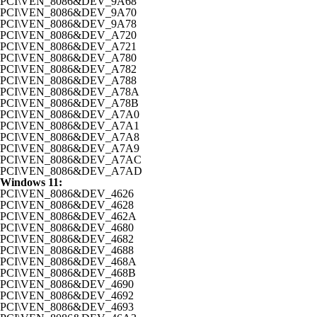
PCI\VEN_8086&DEV_9A68
PCI\VEN_8086&DEV_9A70
PCI\VEN_8086&DEV_9A78
PCI\VEN_8086&DEV_A720
PCI\VEN_8086&DEV_A721
PCI\VEN_8086&DEV_A780
PCI\VEN_8086&DEV_A782
PCI\VEN_8086&DEV_A788
PCI\VEN_8086&DEV_A78A
PCI\VEN_8086&DEV_A78B
PCI\VEN_8086&DEV_A7A0
PCI\VEN_8086&DEV_A7A1
PCI\VEN_8086&DEV_A7A8
PCI\VEN_8086&DEV_A7A9
PCI\VEN_8086&DEV_A7AC
PCI\VEN_8086&DEV_A7AD
Windows 11:
PCI\VEN_8086&DEV_4626
PCI\VEN_8086&DEV_4628
PCI\VEN_8086&DEV_462A
PCI\VEN_8086&DEV_4680
PCI\VEN_8086&DEV_4682
PCI\VEN_8086&DEV_4688
PCI\VEN_8086&DEV_468A
PCI\VEN_8086&DEV_468B
PCI\VEN_8086&DEV_4690
PCI\VEN_8086&DEV_4692
PCI\VEN_8086&DEV_4693