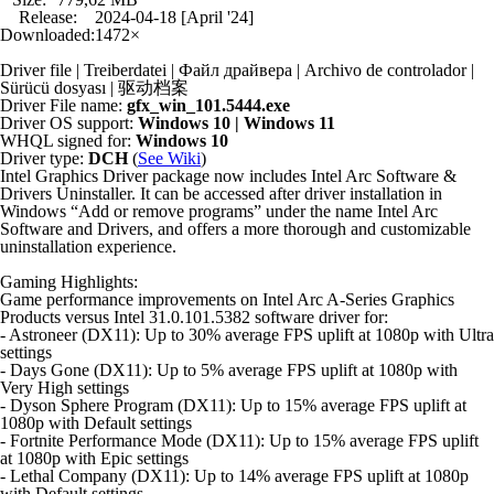
Release:
2024-04-18 [April '24]
Downloaded:
1472×
Driver file | Treiberdatei | Файл драйвера | Archivo de controlador |
Sürücü dosyası | 驱动档案
Driver File name:
gfx_win_101.5444.exe
Driver OS support:
Windows 10 | Windows 11
WHQL signed for:
Windows 10
Driver type:
DCH
(
See Wiki
)
Intel Graphics Driver package now includes Intel Arc Software &
Drivers Uninstaller. It can be accessed after driver installation in
Windows “Add or remove programs” under the name Intel Arc
Software and Drivers, and offers a more thorough and customizable
uninstallation experience.
Gaming Highlights:
Game performance improvements on Intel Arc A-Series Graphics
Products versus Intel 31.0.101.5382 software driver for:
- Astroneer (DX11): Up to 30% average FPS uplift at 1080p with Ultra
settings
- Days Gone (DX11): Up to 5% average FPS uplift at 1080p with
Very High settings
- Dyson Sphere Program (DX11): Up to 15% average FPS uplift at
1080p with Default settings
- Fortnite Performance Mode (DX11): Up to 15% average FPS uplift
at 1080p with Epic settings
- Lethal Company (DX11): Up to 14% average FPS uplift at 1080p
with Default settings