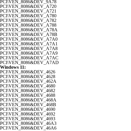
PCI\VEN_8086&DEV_9A78
PCI\VEN_8086&DEV_A720
PCI\VEN_8086&DEV_A721
PCI\VEN_8086&DEV_A780
PCI\VEN_8086&DEV_A782
PCI\VEN_8086&DEV_A788
PCI\VEN_8086&DEV_A78A
PCI\VEN_8086&DEV_A78B
PCI\VEN_8086&DEV_A7A0
PCI\VEN_8086&DEV_A7A1
PCI\VEN_8086&DEV_A7A8
PCI\VEN_8086&DEV_A7A9
PCI\VEN_8086&DEV_A7AC
PCI\VEN_8086&DEV_A7AD
Windows 11:
PCI\VEN_8086&DEV_4626
PCI\VEN_8086&DEV_4628
PCI\VEN_8086&DEV_462A
PCI\VEN_8086&DEV_4680
PCI\VEN_8086&DEV_4682
PCI\VEN_8086&DEV_4688
PCI\VEN_8086&DEV_468A
PCI\VEN_8086&DEV_468B
PCI\VEN_8086&DEV_4690
PCI\VEN_8086&DEV_4692
PCI\VEN_8086&DEV_4693
PCI\VEN_8086&DEV_46A3
PCI\VEN_8086&DEV_46A6