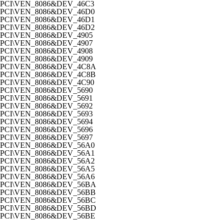
PCI\VEN_8086&DEV_46C3
PCI\VEN_8086&DEV_46D0
PCI\VEN_8086&DEV_46D1
PCI\VEN_8086&DEV_46D2
PCI\VEN_8086&DEV_4905
PCI\VEN_8086&DEV_4907
PCI\VEN_8086&DEV_4908
PCI\VEN_8086&DEV_4909
PCI\VEN_8086&DEV_4C8A
PCI\VEN_8086&DEV_4C8B
PCI\VEN_8086&DEV_4C90
PCI\VEN_8086&DEV_5690
PCI\VEN_8086&DEV_5691
PCI\VEN_8086&DEV_5692
PCI\VEN_8086&DEV_5693
PCI\VEN_8086&DEV_5694
PCI\VEN_8086&DEV_5696
PCI\VEN_8086&DEV_5697
PCI\VEN_8086&DEV_56A0
PCI\VEN_8086&DEV_56A1
PCI\VEN_8086&DEV_56A2
PCI\VEN_8086&DEV_56A5
PCI\VEN_8086&DEV_56A6
PCI\VEN_8086&DEV_56BA
PCI\VEN_8086&DEV_56BB
PCI\VEN_8086&DEV_56BC
PCI\VEN_8086&DEV_56BD
PCI\VEN_8086&DEV_56BE