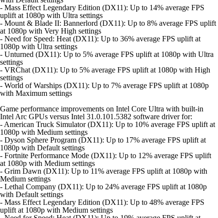
- Mass Effect Legendary Edition (DX11): Up to 14% average FPS
uplift at 1080p with Ultra settings
- Mount & Blade II: Bannerlord (DX11): Up to 8% average FPS uplift
at 1080p with Very High settings
- Need for Speed: Heat (DX11): Up to 36% average FPS uplift at
1080p with Ultra settings
- Unturned (DX11): Up to 5% average FPS uplift at 1080p with Ultra
settings
- VRChat (DX11): Up to 5% average FPS uplift at 1080p with High
settings
- World of Warships (DX11): Up to 7% average FPS uplift at 1080p
with Maximum settings
Game performance improvements on Intel Core Ultra with built-in
Intel Arc GPUs versus Intel 31.0.101.5382 software driver for:
- American Truck Simulator (DX11): Up to 10% average FPS uplift at
1080p with Medium settings
- Dyson Sphere Program (DX11): Up to 17% average FPS uplift at
1080p with Default settings
- Fortnite Performance Mode (DX11): Up to 12% average FPS uplift
at 1080p with Medium settings
- Grim Dawn (DX11): Up to 11% average FPS uplift at 1080p with
Medium settings
- Lethal Company (DX11): Up to 24% average FPS uplift at 1080p
with Default settings
- Mass Effect Legendary Edition (DX11): Up to 48% average FPS
uplift at 1080p with Medium settings
- Need for Speed: Heat (DX11): Up to 19% average FPS uplift at