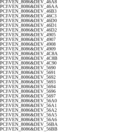
PCI\VEN_8086&DEV_46A8
PCI\VEN_8086&DEV_46AA
PCI\VEN_8086&DEV_46B3
PCI\VEN_8086&DEV_46C3
PCI\VEN_8086&DEV_46D0
PCI\VEN_8086&DEV_46D1
PCI\VEN_8086&DEV_46D2
PCI\VEN_8086&DEV_4905
PCI\VEN_8086&DEV_4907
PCI\VEN_8086&DEV_4908
PCI\VEN_8086&DEV_4909
PCI\VEN_8086&DEV_4C8A
PCI\VEN_8086&DEV_4C8B
PCI\VEN_8086&DEV_4C90
PCI\VEN_8086&DEV_5690
PCI\VEN_8086&DEV_5691
PCI\VEN_8086&DEV_5692
PCI\VEN_8086&DEV_5693
PCI\VEN_8086&DEV_5694
PCI\VEN_8086&DEV_5696
PCI\VEN_8086&DEV_5697
PCI\VEN_8086&DEV_56A0
PCI\VEN_8086&DEV_56A1
PCI\VEN_8086&DEV_56A2
PCI\VEN_8086&DEV_56A5
PCI\VEN_8086&DEV_56A6
PCI\VEN_8086&DEV_56BA
PCI\VEN_8086&DEV_56BB