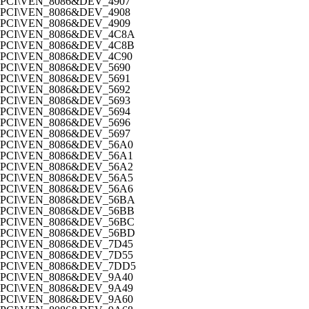
PCI\VEN_8086&DEV_4907
PCI\VEN_8086&DEV_4908
PCI\VEN_8086&DEV_4909
PCI\VEN_8086&DEV_4C8A
PCI\VEN_8086&DEV_4C8B
PCI\VEN_8086&DEV_4C90
PCI\VEN_8086&DEV_5690
PCI\VEN_8086&DEV_5691
PCI\VEN_8086&DEV_5692
PCI\VEN_8086&DEV_5693
PCI\VEN_8086&DEV_5694
PCI\VEN_8086&DEV_5696
PCI\VEN_8086&DEV_5697
PCI\VEN_8086&DEV_56A0
PCI\VEN_8086&DEV_56A1
PCI\VEN_8086&DEV_56A2
PCI\VEN_8086&DEV_56A5
PCI\VEN_8086&DEV_56A6
PCI\VEN_8086&DEV_56BA
PCI\VEN_8086&DEV_56BB
PCI\VEN_8086&DEV_56BC
PCI\VEN_8086&DEV_56BD
PCI\VEN_8086&DEV_7D45
PCI\VEN_8086&DEV_7D55
PCI\VEN_8086&DEV_7DD5
PCI\VEN_8086&DEV_9A40
PCI\VEN_8086&DEV_9A49
PCI\VEN_8086&DEV_9A60