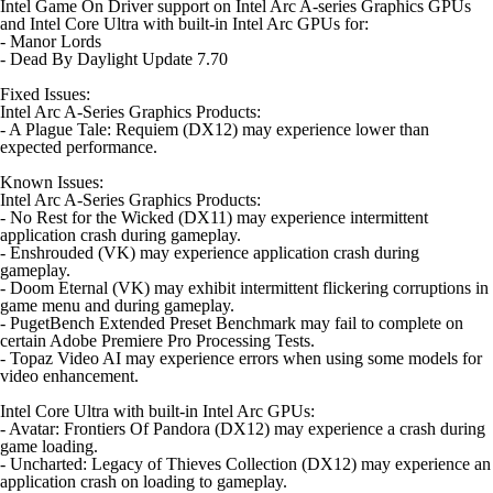
Intel Game On Driver support on Intel Arc A-series Graphics GPUs
and Intel Core Ultra with built-in Intel Arc GPUs for:
- Manor Lords
- Dead By Daylight Update 7.70
Fixed Issues:
Intel Arc A-Series Graphics Products:
- A Plague Tale: Requiem (DX12) may experience lower than
expected performance.
Known Issues:
Intel Arc A-Series Graphics Products:
- No Rest for the Wicked (DX11) may experience intermittent
application crash during gameplay.
- Enshrouded (VK) may experience application crash during
gameplay.
- Doom Eternal (VK) may exhibit intermittent flickering corruptions in
game menu and during gameplay.
- PugetBench Extended Preset Benchmark may fail to complete on
certain Adobe Premiere Pro Processing Tests.
- Topaz Video AI may experience errors when using some models for
video enhancement.
Intel Core Ultra with built-in Intel Arc GPUs:
- Avatar: Frontiers Of Pandora (DX12) may experience a crash during
game loading.
- Uncharted: Legacy of Thieves Collection (DX12) may experience an
application crash on loading to gameplay.