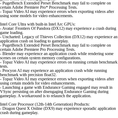
- PugetBench Extended Preset Benchmark may fail to complete on
certain Adobe Premiere Pro* Processing Tests.
- Topaz Video AI may experience errors when exporting videos after
using some models for video enhancements.
Intel Core Ultra with built-in Intel Arc GPUs:
- Avatar: Frontiers Of Pandora (DX12) may experience a crash during
game loading.
- Uncharted: Legacy of Thieves Collection (DX12) may experience an
application crash on loading to gameplay.
- PugetBench Extended Preset Benchmark may fail to complete on
certain Adobe Premiere Pro Processing Tests.
- Blender may experience an application crash while rendering some
scenes on certain system memory configurations.
- Topaz Video AI may experience errors on running certain benchmark
tests.
- Procyon AI may experience an application crash while running
benchmark with precision float32.
- Topaz Video AI may experience errors when exporting videos after
using certain models for video enhancements.
- Launching a game with Endurance Gaming engaged may result in
VSync persisting on after disengaging Endurance Gaming during
gameplay. A workaround is to relaunch the application.
Intel Core Processor (12th-14th Generation) Products:
- Dragon Quest X Online (DX9) may experience sporadic application
crash during gameplay.